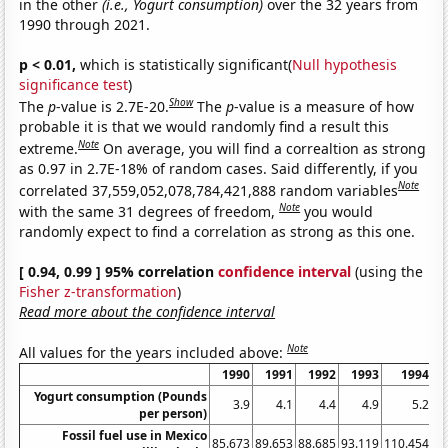
in the other
(i.e., Yogurt consumption)
over the 32 years from
1990 through 2021.
p < 0.01,
which is statistically significant(
Null hypothesis
significance test
)
Show
The
p
-value is 2.7E-20.
The
p
-value is a measure of how
probable it is that we would randomly find a result this
Note
extreme.
On average, you will find a correaltion as strong
as 0.97 in 2.7E-18% of random cases. Said differently, if you
Note
correlated 37,559,052,078,784,421,888 random variables
Note
with the same 31 degrees of freedom,
you would
randomly expect to find a correlation as strong as this one.
[ 0.94, 0.99 ] 95% correlation
confidence interval
(using the
Fisher z-transformation
)
Read more about the confidence interval
Note
All values for the years included above:
1990
1991
1992
1993
1994
Yogurt consumption (Pounds
3.9
4.1
4.4
4.9
5.2
per person)
Fossil fuel use in Mexico
85.673
89.653
88.685
93.119
110.454
10