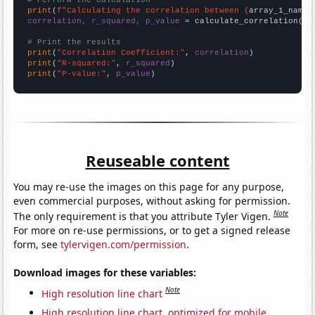
# Perform the calculation
print
(
f"Calculating the correlation between {
array_1_name
}
correlation, r_squared, p_value
 = calculate_correlation(
ar
# Print the results
print
(
"Correlation Coefficient:"
, 
correlation
print
(
"R-squared:"
, 
r_squared
print
(
"P-value:"
, 
p_value
)
Reuseable content
You may re-use the images on this page for any purpose,
even commercial purposes, without asking for permission.
Note
The only requirement is that you attribute Tyler Vigen.
For more on re-use permissions, or to get a signed release
form, see
tylervigen.com/permission
.
Download images for these variables:
Note
High resolution line chart
High resolution line chart, optimized for mobile