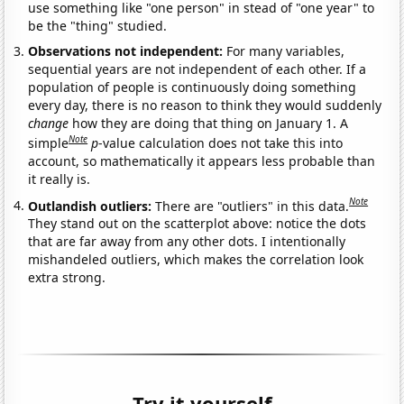
use something like "one person" in stead of "one year" to
be the "thing" studied.
Observations not independent:
For many variables,
sequential years are not independent of each other. If a
population of people is continuously doing something
every day, there is no reason to think they would suddenly
change
how they are doing that thing on January 1. A
Note
simple
p
-value calculation does not take this into
account, so mathematically it appears less probable than
it really is.
Note
Outlandish outliers:
There are "outliers" in this data.
They stand out on the scatterplot above: notice the dots
that are far away from any other dots. I intentionally
mishandeled outliers, which makes the correlation look
extra strong.
Try it yourself