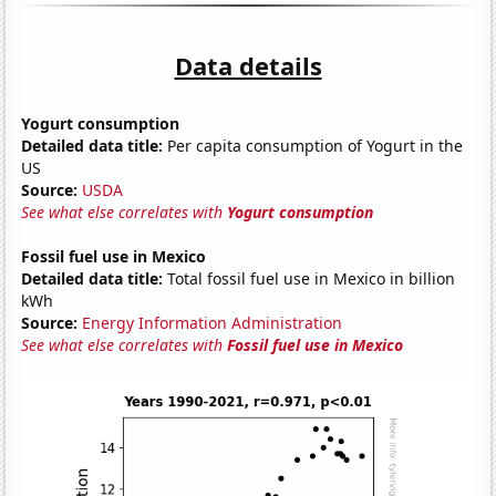
Data details
Yogurt consumption
Detailed data title:
Per capita consumption of Yogurt in the
US
Source:
USDA
See what else correlates with
Yogurt consumption
Fossil fuel use in Mexico
Detailed data title:
Total fossil fuel use in Mexico in billion
kWh
Source:
Energy Information Administration
See what else correlates with
Fossil fuel use in Mexico