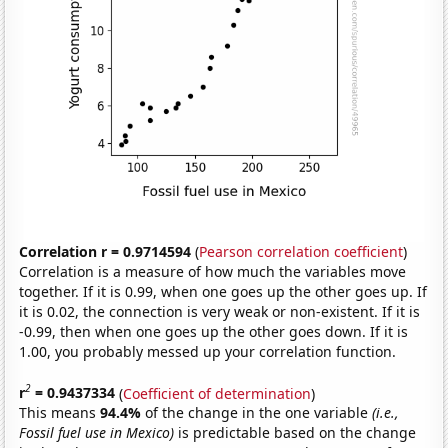
Correlation r = 0.9714594
(
Pearson correlation coefficient
)
Correlation is a measure of how much the variables move
together. If it is 0.99, when one goes up the other goes up. If
it is 0.02, the connection is very weak or non-existent. If it is
-0.99, then when one goes up the other goes down. If it is
1.00, you probably messed up your correlation function.
2
r
= 0.9437334
(
Coefficient of determination
)
This means
94.4%
of the change in the one variable
(i.e.,
Fossil fuel use in Mexico)
is predictable based on the change