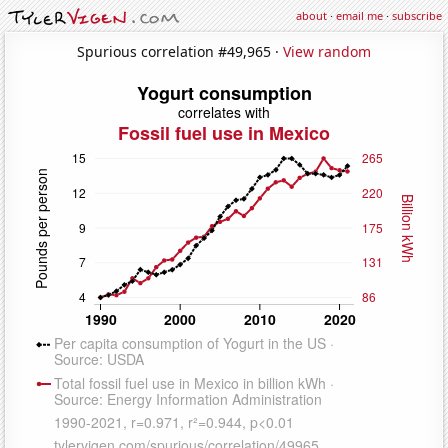
about
·
email me
·
subscribe
Spurious correlation #49,965 ·
View random