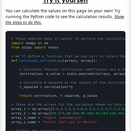
You can calculate the values on this page on your own! Try
running the Python code to see the calculation results.
Show
the steps to do this.
# These modules make it easier to perform the calculation
import
 numpy 
as
from
 scipy 
import
 stats

# We'll define a function that we can call to return the c
def
calculate_correlation
(array1, array2):

# Calculate Pearson correlation coefficient and p-valu
    correlation, p_value = stats.pearsonr(array1, array2)

# Calculate R-squared as the square of the correlation
    r_squared = correlation**2

return
 correlation, r_squared, p_value

# These are the arrays for the variables shown on this pag

array_1 = np.array([
3.9,4.1,4.4,4.9,5.2,6.1,5.9,5.7,5.9,6.
array_2 = np.array([
85.673,89.653,88.685,93.119,110.454,10
array_1_name = 
"Yogurt consumption"
array_2_name = 
"Fossil fuel use in Mexico"