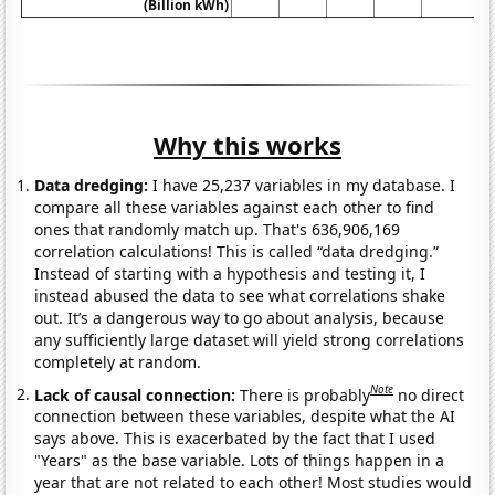
(Billion kWh)
Why this works
Data dredging:
I have 25,237 variables in my database. I
compare all these variables against each other to find
ones that randomly match up. That's 636,906,169
correlation calculations! This is called “data dredging.”
Instead of starting with a hypothesis and testing it, I
instead abused the data to see what correlations shake
out. It’s a dangerous way to go about analysis, because
any sufficiently large dataset will yield strong correlations
completely at random.
Note
Lack of causal connection:
There is probably
no direct
connection between these variables, despite what the AI
says above. This is exacerbated by the fact that I used
"Years" as the base variable. Lots of things happen in a
year that are not related to each other! Most studies would