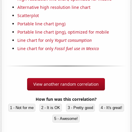
Alternative high resolution line chart
Scatterplot
Portable line chart (png)
Portable line chart (png), optimized for mobile
Line chart for only
Yogurt consumption
Line chart for only
Fossil fuel use in Mexico
View another random correlation
How fun was this correlation?
1 - Not for me
2 - It is OK
3 - Pretty good
4 - It's great!
5 - Awesome!