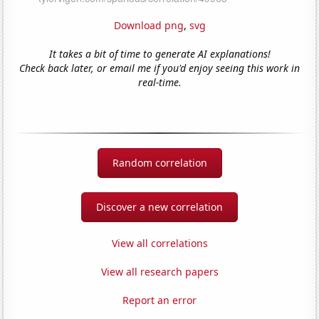
Download png
,
svg
It takes a bit of time to generate AI explanations!
Check back later, or email me if you'd enjoy seeing this work in
real-time.
Random correlation
Discover a new correlation
View all correlations
View all research papers
Report an error