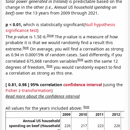
Solar power generated in Ireland)
is predictable based on the
change in the other
(i.e., Annual US household spending on
beef)
over the 13 years from 2009 through 2021.
p < 0.01,
which is statistically significant(
Null hypothesis
significance test
)
Show
The
p
-value is 1.5E-6.
The
p
-value is a measure of how
probable it is that we would randomly find a result this
Note
extreme.
On average, you will find a correaltion as strong
as 0.94 in 0.00015% of random cases. Said differently, if you
Note
correlated 675,668 random variables
with the same 12
Note
degrees of freedom,
you would randomly expect to find
a correlation as strong as this one.
[ 0.81, 0.98 ] 95% correlation
confidence interval
(using the
Fisher z-transformation
)
Read more about the confidence interval
Note
All values for the years included above:
2009
2010
2011
2012
Annual US household
spending on beef (Household
226
217
223
226