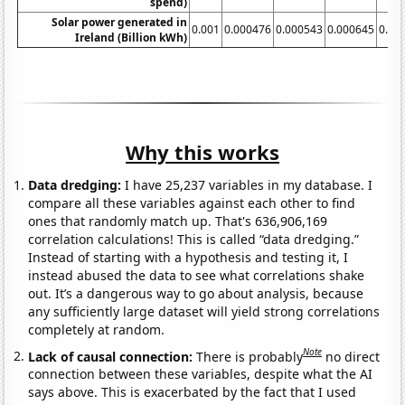
spend)
Solar power generated in
0.001
0.000476
0.000543
0.000645
0.00
Ireland (Billion kWh)
Why this works
Data dredging:
I have 25,237 variables in my database. I
compare all these variables against each other to find
ones that randomly match up. That's 636,906,169
correlation calculations! This is called “data dredging.”
Instead of starting with a hypothesis and testing it, I
instead abused the data to see what correlations shake
out. It’s a dangerous way to go about analysis, because
any sufficiently large dataset will yield strong correlations
completely at random.
Note
Lack of causal connection:
There is probably
no direct
connection between these variables, despite what the AI
says above. This is exacerbated by the fact that I used