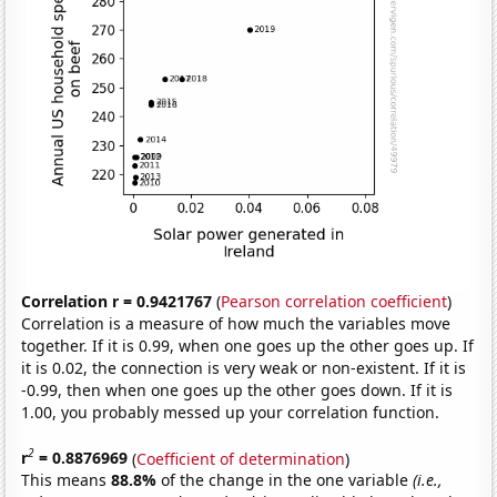
Correlation r = 0.9421767
(
Pearson correlation coefficient
)
Correlation is a measure of how much the variables move
together. If it is 0.99, when one goes up the other goes up. If
it is 0.02, the connection is very weak or non-existent. If it is
-0.99, then when one goes up the other goes down. If it is
1.00, you probably messed up your correlation function.
2
r
= 0.8876969
(
Coefficient of determination
)
This means
88.8%
of the change in the one variable
(i.e.,