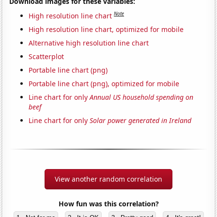
Download images for these variables:
Note
High resolution line chart
High resolution line chart, optimized for mobile
Alternative high resolution line chart
Scatterplot
Portable line chart (png)
Portable line chart (png), optimized for mobile
Line chart for only
Annual US household spending on
beef
Line chart for only
Solar power generated in Ireland
View another random correlation
How fun was this correlation?