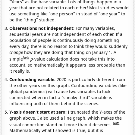
"Years" as the base variable. Lots of things happen in a
year that are not related to each other! Most studies would
use something like "one person" in stead of "one year" to
be the "thing" studied.
Observations not independent:
For many variables,
sequential years are not independent of each other. If a
population of people is continuously doing something
every day, there is no reason to think they would suddenly
change
how they are doing that thing on January 1. A
Note
simple
p
-value calculation does not take this into
account, so mathematically it appears less probable than
it really is.
Confounding variable:
2020 is particularly different from
the other years on this graph. Confounding variables (like
global pandemics) will cause two variables to look
connected when in fact a "sneaky third" variable is
influencing both of them behind the scenes.
Y-axis doesn't start at zero:
I truncated the Y-axes of the
graph above. I also used a line graph, which makes the
Note
visual connection stand out more than it deserves.
Mathematically what I showed is true, but it is