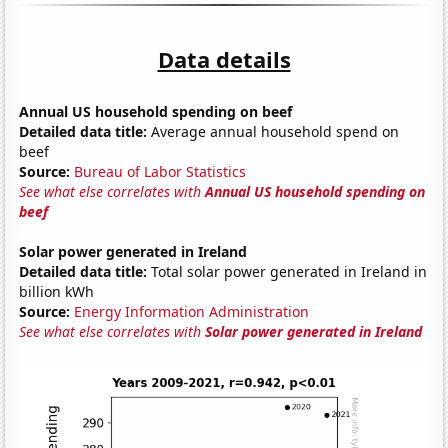
Data details
Annual US household spending on beef
Detailed data title:
Average annual household spend on
beef
Source:
Bureau of Labor Statistics
See what else correlates with
Annual US household spending on
beef
Solar power generated in Ireland
Detailed data title:
Total solar power generated in Ireland in
billion kWh
Source:
Energy Information Administration
See what else correlates with
Solar power generated in Ireland