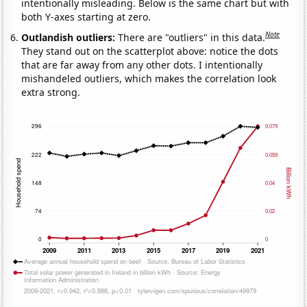
intentionally misleading. Below is the same chart but with
both Y-axes starting at zero.
Note
Outlandish outliers:
There are "outliers" in this data.
They stand out on the scatterplot above: notice the dots
that are far away from any other dots. I intentionally
mishandeled outliers, which makes the correlation look
extra strong.