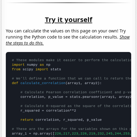
Try it yourself
You can calculate the values on this page on your own! Try
running the Python code to see the calculation results.
Show
the steps to do this.
# These modules make it easier to perform the calculation
import
 numpy 
as
from
 scipy 
import
 stats

# We'll define a function that we can call to return the c
def
calculate_correlation
(array1, array2):

# Calculate Pearson correlation coefficient and p-valu
    correlation, p_value = stats.pearsonr(array1, array2)

# Calculate R-squared as the square of the correlation
    r_squared = correlation**2

return
 correlation, r_squared, p_value

# These are the arrays for the variables shown on this pag

array_1 = np.array([
226,217,223,226,219,232,245,244,253,25