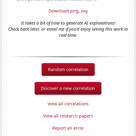
Download png
,
svg
It takes a bit of time to generate AI explanations!
Check back later, or email me if you'd enjoy seeing this work in
real-time.
Random correlation
Discover a new correlation
View all correlations
View all research papers
Report an error