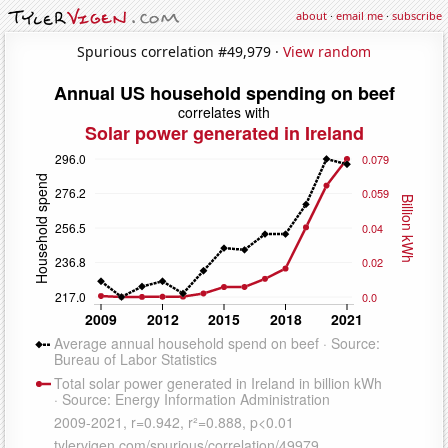
about
·
email me
·
subscribe
Spurious correlation #49,979 ·
View random