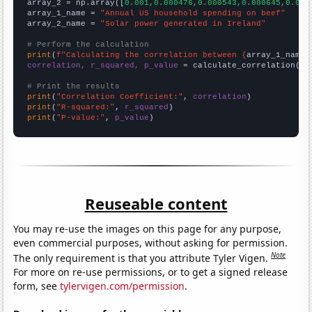
array_2 = np.array([
0.001,0.000476,0.000543,0.000645,0.000
array_1_name = 
"Annual US household spending on beef"
array_2_name = 
"Solar power generated in Ireland"
# Perform the calculation
print
(
f"Calculating the correlation between {
array_1_name
}
correlation, r_squared, p_value
 = calculate_correlation(
ar
# Print the results
print
(
"Correlation Coefficient:"
, 
correlation
print
(
"R-squared:"
, 
r_squared
print
(
"P-value:"
, 
p_value
)
Reuseable content
You may re-use the images on this page for any purpose,
even commercial purposes, without asking for permission.
Note
The only requirement is that you attribute Tyler Vigen.
For more on re-use permissions, or to get a signed release
form, see
tylervigen.com/permission
.