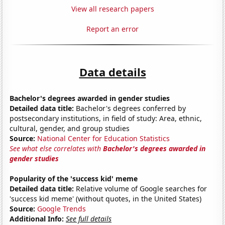
View all research papers
Report an error
Data details
Bachelor's degrees awarded in gender studies
Detailed data title:
Bachelor's degrees conferred by
postsecondary institutions, in field of study: Area, ethnic,
cultural, gender, and group studies
Source:
National Center for Education Statistics
See what else correlates with
Bachelor's degrees awarded in
gender studies
Popularity of the 'success kid' meme
Detailed data title:
Relative volume of Google searches for
'success kid meme' (without quotes, in the United States)
Source:
Google Trends
Additional Info:
See full details