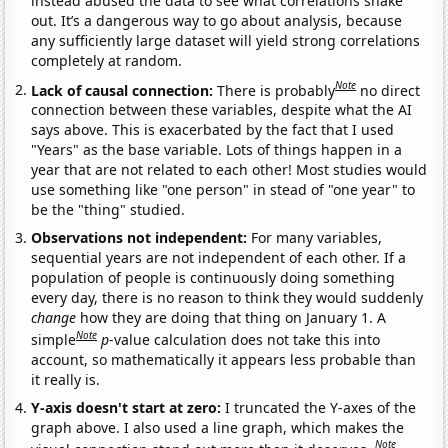
instead abused the data to see what correlations shake
out. It’s a dangerous way to go about analysis, because
any sufficiently large dataset will yield strong correlations
completely at random.
Note
Lack of causal connection:
There is probably
no direct
connection between these variables, despite what the AI
says above. This is exacerbated by the fact that I used
"Years" as the base variable. Lots of things happen in a
year that are not related to each other! Most studies would
use something like "one person" in stead of "one year" to
be the "thing" studied.
Observations not independent:
For many variables,
sequential years are not independent of each other. If a
population of people is continuously doing something
every day, there is no reason to think they would suddenly
change
how they are doing that thing on January 1. A
Note
simple
p
-value calculation does not take this into
account, so mathematically it appears less probable than
it really is.
Y-axis doesn't start at zero:
I truncated the Y-axes of the
graph above. I also used a line graph, which makes the
Note