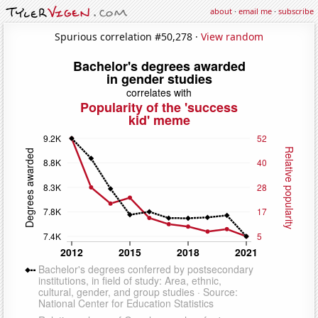
about
·
email me
·
subscribe
Spurious correlation #50,278 ·
View random