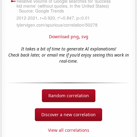
Download png
,
svg
It takes a bit of time to generate AI explanations!
Check back later, or email me if you'd enjoy seeing this work in
real-time.
Random correlation
Discover a new correlation
View all correlations