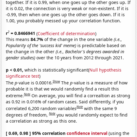
together. If it is 0.99, when one goes up the other goes up. If
it is 0.02, the connection is very weak or non-existent. If it is
-0.99, then when one goes up the other goes down. If it is
1.00, you probably messed up your correlation function.
2
r
= 0.8466941
(
Coefficient of determination
)
This means
84.7%
of the change in the one variable
(i.e.,
Popularity of the 'success kid' meme)
is predictable based on
the change in the other
(i.e., Bachelor's degrees awarded in
gender studies)
over the 10 years from 2012 through 2021.
p < 0.01,
which is statistically significant(
Null hypothesis
significance test
)
Show
The
p
-value is 0.00016.
The
p
-value is a measure of how
probable it is that we would randomly find a result this
Note
extreme.
On average, you will find a correaltion as strong
as 0.92 in 0.016% of random cases. Said differently, if you
Note
correlated 6,200 random variables
with the same 9
Note
degrees of freedom,
you would randomly expect to find
a correlation as strong as this one.
[ 0.69, 0.98 ] 95% correlation
confidence interval
(using the