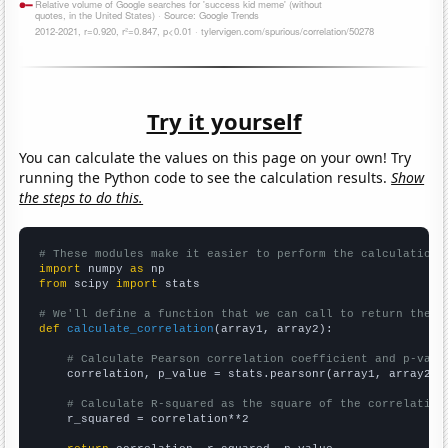
Try it yourself
You can calculate the values on this page on your own! Try
running the Python code to see the calculation results.
Show
the steps to do this.
# These modules make it easier to perform the calculation
import
 numpy 
as
from
 scipy 
import
 stats

# We'll define a function that we can call to return the c
def
calculate_correlation
(array1, array2):

# Calculate Pearson correlation coefficient and p-valu
    correlation, p_value = stats.pearsonr(array1, array2)

# Calculate R-squared as the square of the correlation
    r_squared = correlation**2
