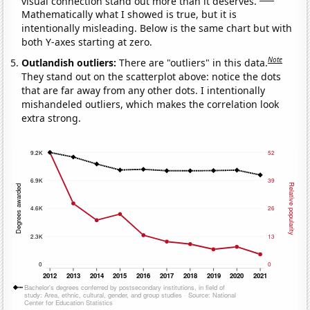
visual connection stand out more than it deserves.
Mathematically what I showed is true, but it is
intentionally misleading. Below is the same chart but with
both Y-axes starting at zero.
Note
Outlandish outliers:
There are "outliers" in this data.
They stand out on the scatterplot above: notice the dots
that are far away from any other dots. I intentionally
mishandeled outliers, which makes the correlation look
extra strong.