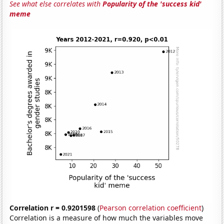
See what else correlates with
Popularity of the 'success kid'
meme
Correlation r = 0.9201598
(
Pearson correlation coefficient
)
Correlation is a measure of how much the variables move