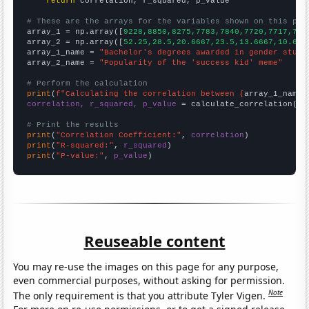
return
 correlation, r_squared, p_value

# These are the arrays for the variables shown on this pag

array_1 = np.array([
9228,8850,8275,7783,7840,7720,7717,773
array_2 = np.array([
52.25,28.5,20.6667,23.5,13.6667,10.666
array_1_name = 
"Bachelor's degrees awarded in gender studi
array_2_name = 
"Popularity of the 'success kid' meme"
# Perform the calculation
print
(
f"Calculating the correlation between {
array_1_name
}
correlation, r_squared, p_value
 = calculate_correlation(
ar
# Print the results
print
(
"Correlation Coefficient:"
, 
correlation
print
(
"R-squared:"
, 
r_squared
print
(
"P-value:"
, 
p_value
)
Reuseable content
You may re-use the images on this page for any purpose,
even commercial purposes, without asking for permission.
Note
The only requirement is that you attribute Tyler Vigen.