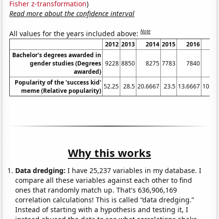
Fisher z-transformation
)
Read more about the confidence interval
Note
All values for the years included above:
2012
2013
2014
2015
2016
20
Bachelor's degrees awarded in
gender studies (Degrees
9228
8850
8275
7783
7840
77
awarded)
Popularity of the 'success kid'
52.25
28.5
20.6667
23.5
13.6667
10.66
meme (Relative popularity)
Why this works
Data dredging:
I have 25,237 variables in my database. I
compare all these variables against each other to find
ones that randomly match up. That's 636,906,169
correlation calculations! This is called “data dredging.”
Instead of starting with a hypothesis and testing it, I