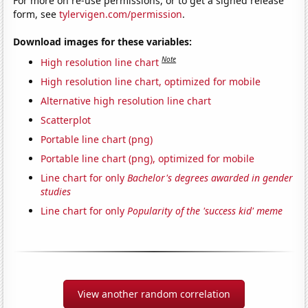
For more on re-use permissions, or to get a signed release
form, see
tylervigen.com/permission
.
Download images for these variables:
Note
High resolution line chart
High resolution line chart, optimized for mobile
Alternative high resolution line chart
Scatterplot
Portable line chart (png)
Portable line chart (png), optimized for mobile
Line chart for only
Bachelor's degrees awarded in gender
studies
Line chart for only
Popularity of the 'success kid' meme
View another random correlation