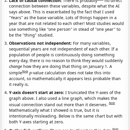
Lack of causal connection:
There is probably
no direct
connection between these variables, despite what the AI
says above. This is exacerbated by the fact that I used
"Years" as the base variable. Lots of things happen in a
year that are not related to each other! Most studies would
use something like "one person" in stead of "one year" to
be the "thing" studied.
Observations not independent:
For many variables,
sequential years are not independent of each other. If a
population of people is continuously doing something
every day, there is no reason to think they would suddenly
change
how they are doing that thing on January 1. A
Note
simple
p
-value calculation does not take this into
account, so mathematically it appears less probable than
it really is.
Y-axis doesn't start at zero:
I truncated the Y-axes of the
graph above. I also used a line graph, which makes the
Note
visual connection stand out more than it deserves.
Mathematically what I showed is true, but it is
intentionally misleading. Below is the same chart but with
both Y-axes starting at zero.
Note