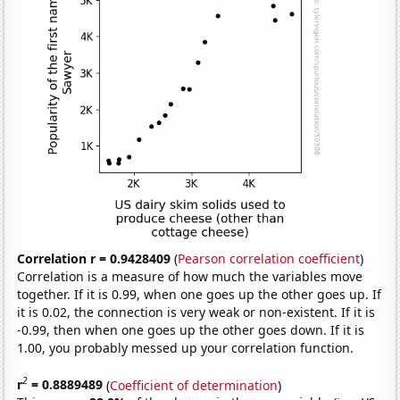
Correlation r = 0.9428409
(
Pearson correlation coefficient
)
Correlation is a measure of how much the variables move
together. If it is 0.99, when one goes up the other goes up. If
it is 0.02, the connection is very weak or non-existent. If it is
-0.99, then when one goes up the other goes down. If it is
1.00, you probably messed up your correlation function.
2
r
= 0.8889489
(
Coefficient of determination
)