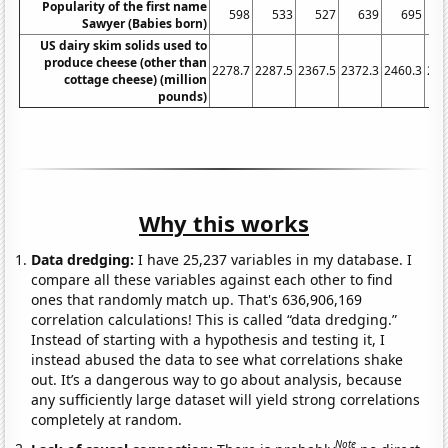
Popularity of the first name
598
533
527
639
695
1
Sawyer (Babies born)
US dairy skim solids used to
produce cheese (other than
2278.7
2287.5
2367.5
2372.3
2460.3
254
cottage cheese) (million
pounds)
Why this works
Data dredging:
I have 25,237 variables in my database. I
compare all these variables against each other to find
ones that randomly match up. That's 636,906,169
correlation calculations! This is called “data dredging.”
Instead of starting with a hypothesis and testing it, I
instead abused the data to see what correlations shake
out. It’s a dangerous way to go about analysis, because
any sufficiently large dataset will yield strong correlations
completely at random.
Note