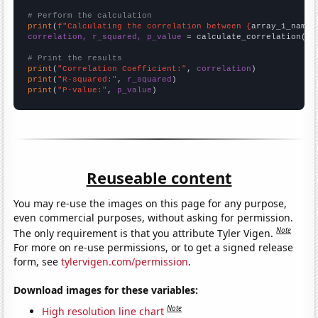
# Perform the calculation
print
(
f"Calculating the correlation between {
array_1_name
}
correlation, r_squared, p_value
 = calculate_correlation(
ar
# Print the results
print
(
"Correlation Coefficient:"
, 
correlation
print
(
"R-squared:"
, 
r_squared
print
(
"P-value:"
, 
p_value
)
Reuseable content
You may re-use the images on this page for any purpose,
even commercial purposes, without asking for permission.
Note
The only requirement is that you attribute Tyler Vigen.
For more on re-use permissions, or to get a signed release
form, see
tylervigen.com/permission
.
Download images for these variables:
Note
High resolution line chart