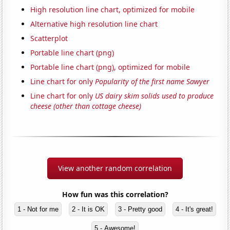
High resolution line chart, optimized for mobile
Alternative high resolution line chart
Scatterplot
Portable line chart (png)
Portable line chart (png), optimized for mobile
Line chart for only
Popularity of the first name Sawyer
Line chart for only
US dairy skim solids used to produce
cheese (other than cottage cheese)
View another random correlation
How fun was this correlation?
1 - Not for me
2 - It is OK
3 - Pretty good
4 - It's great!
5 - Awesome!