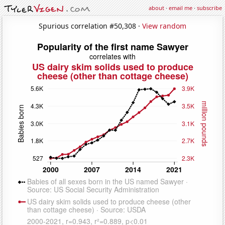
about
·
email me
·
subscribe
Spurious correlation #50,308 ·
View random