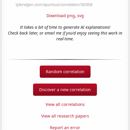
Download png
,
svg
It takes a bit of time to generate AI explanations!
Check back later, or email me if you'd enjoy seeing this work in
real-time.
Random correlation
Discover a new correlation
View all correlations
View all research papers
Report an error