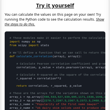
Try it yourself
You can calculate the values on this page on your own! Try
running the Python code to see the calculation results.
Show
the steps to do this.
# These modules make it easier to perform the calculation
import
 numpy 
as
from
 scipy 
import
 stats

# We'll define a function that we can call to return the c
def
calculate_correlation
(array1, array2):

# Calculate Pearson correlation coefficient and p-valu
    correlation, p_value = stats.pearsonr(array1, array2)

# Calculate R-squared as the square of the correlation
    r_squared = correlation**2

return
 correlation, r_squared, p_value

# These are the arrays for the variables shown on this pag

array_1 = np.array([
598,533,527,639,695,1171,1536,1646,184
array_2 = np.array([
2278.7,2287.5,2367.5,2372.3,2460.3,254
array_1_name = 
"Popularity of the first name Sawyer"
array_2_name = 
"US dairy skim solids used to produce chees