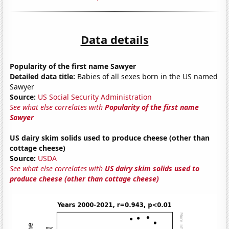
Data details
Popularity of the first name Sawyer
Detailed data title:
Babies of all sexes born in the US named
Sawyer
Source:
US Social Security Administration
See what else correlates with
Popularity of the first name
Sawyer
US dairy skim solids used to produce cheese (other than
cottage cheese)
Source:
USDA
See what else correlates with
US dairy skim solids used to
produce cheese (other than cottage cheese)