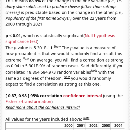
This means
88.9%
of the change in the one variable
(i.e., US
dairy skim solids used to produce cheese (other than cottage
cheese))
is predictable based on the change in the other
(i.e.,
Popularity of the first name Sawyer)
over the 22 years from
2000 through 2021.
p < 0.01,
which is statistically significant(
Null hypothesis
significance test
)
Show
The
p
-value is 5.301E-11.
The
p
-value is a measure of
how probable it is that we would randomly find a result this
Note
extreme.
On average, you will find a correaltion as strong
as 0.94 in 5.301E-9% of random cases. Said differently, if you
Note
correlated 18,864,584,973 random variables
with the
Note
same 21 degrees of freedom,
you would randomly
expect to find a correlation as strong as this one.
[ 0.87, 0.98 ] 95% correlation
confidence interval
(using the
Fisher z-transformation
)
Read more about the confidence interval
Note
All values for the years included above:
2000
2001
2002
2003
2004
2