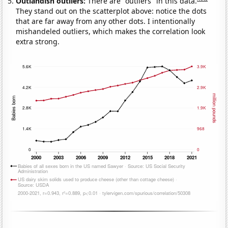
Outlandish outliers:
There are "outliers" in this data.
They stand out on the scatterplot above: notice the dots
that are far away from any other dots. I intentionally
mishandeled outliers, which makes the correlation look
extra strong.