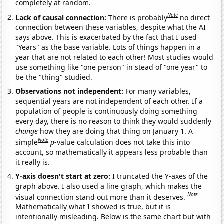
completely at random.
Note
Lack of causal connection:
There is probably
no direct
connection between these variables, despite what the AI
says above. This is exacerbated by the fact that I used
"Years" as the base variable. Lots of things happen in a
year that are not related to each other! Most studies would
use something like "one person" in stead of "one year" to
be the "thing" studied.
Observations not independent:
For many variables,
sequential years are not independent of each other. If a
population of people is continuously doing something
every day, there is no reason to think they would suddenly
change
how they are doing that thing on January 1. A
Note
simple
p
-value calculation does not take this into
account, so mathematically it appears less probable than
it really is.
Y-axis doesn't start at zero:
I truncated the Y-axes of the
graph above. I also used a line graph, which makes the
Note
visual connection stand out more than it deserves.
Mathematically what I showed is true, but it is
intentionally misleading. Below is the same chart but with