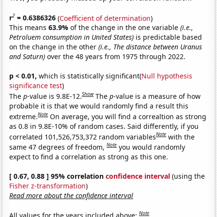
2
r
= 0.6386326
(
Coefficient of determination
)
This means
63.9%
of the change in the one variable
(i.e.,
Petroluem consumption in United States)
is predictable based
on the change in the other
(i.e., The distance between Uranus
and Saturn)
over the 48 years from 1975 through 2022.
p < 0.01,
which is statistically significant(
Null hypothesis
significance test
)
Show
The
p
-value is 9.8E-12.
The
p
-value is a measure of how
probable it is that we would randomly find a result this
Note
extreme.
On average, you will find a correaltion as strong
as 0.8 in 9.8E-10% of random cases. Said differently, if you
Note
correlated 101,526,753,372 random variables
with the
Note
same 47 degrees of freedom,
you would randomly
expect to find a correlation as strong as this one.
[ 0.67, 0.88 ] 95% correlation
confidence interval
(using the
Fisher z-transformation
)
Read more about the confidence interval
Note
All values for the years included above: