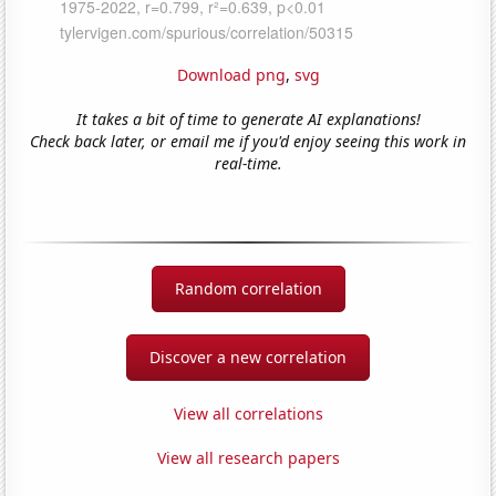
Download png
,
svg
It takes a bit of time to generate AI explanations!
Check back later, or email me if you'd enjoy seeing this work in
real-time.
Random correlation
Discover a new correlation
View all correlations
View all research papers