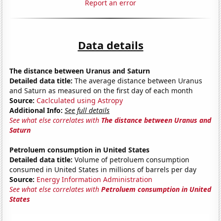
Report an error
Data details
The distance between Uranus and Saturn
Detailed data title:
The average distance between Uranus
and Saturn as measured on the first day of each month
Source:
Caclculated using Astropy
Additional Info:
See full details
See what else correlates with
The distance between Uranus and
Saturn
Petroluem consumption in United States
Detailed data title:
Volume of petroluem consumption
consumed in United States in millions of barrels per day
Source:
Energy Information Administration
See what else correlates with
Petroluem consumption in United
States