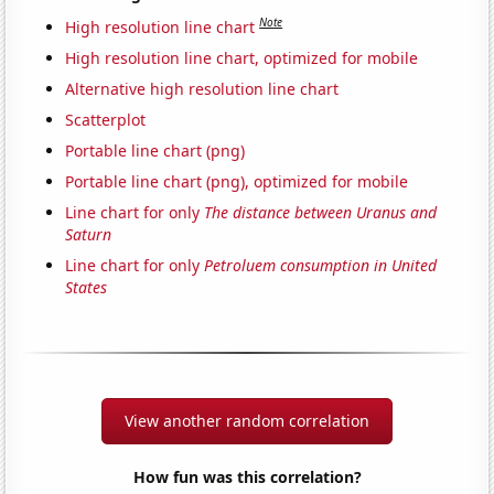
Note
High resolution line chart
High resolution line chart, optimized for mobile
Alternative high resolution line chart
Scatterplot
Portable line chart (png)
Portable line chart (png), optimized for mobile
Line chart for only
The distance between Uranus and
Saturn
Line chart for only
Petroluem consumption in United
States
View another random correlation
How fun was this correlation?