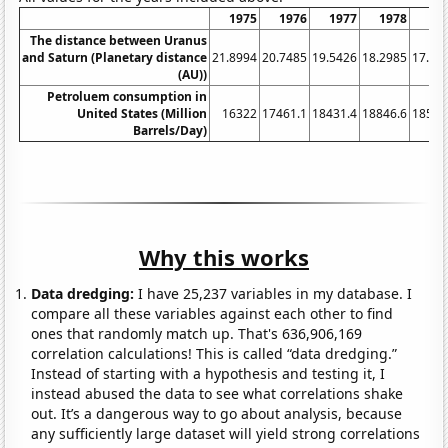
1975
1976
1977
1978
19
The distance between Uranus
and Saturn (Planetary distance
21.8994
20.7485
19.5426
18.2985
17.03
(AU))
Petroluem consumption in
United States (Million
16322
17461.1
18431.4
18846.6
18512
Barrels/Day)
Why this works
Data dredging:
I have 25,237 variables in my database. I
compare all these variables against each other to find
ones that randomly match up. That's 636,906,169
correlation calculations! This is called “data dredging.”
Instead of starting with a hypothesis and testing it, I
instead abused the data to see what correlations shake
out. It’s a dangerous way to go about analysis, because
any sufficiently large dataset will yield strong correlations