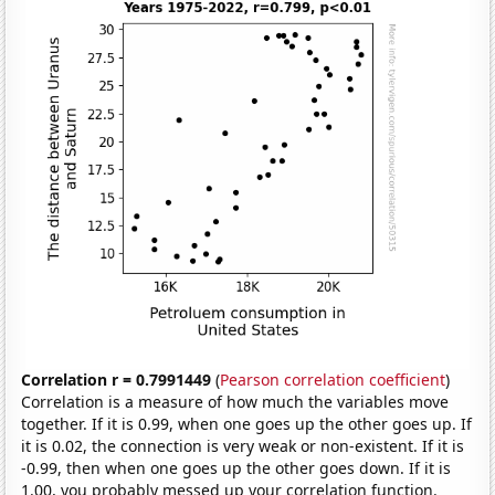
Correlation r = 0.7991449
(
Pearson correlation coefficient
)
Correlation is a measure of how much the variables move
together. If it is 0.99, when one goes up the other goes up. If
it is 0.02, the connection is very weak or non-existent. If it is
-0.99, then when one goes up the other goes down. If it is
1.00, you probably messed up your correlation function.