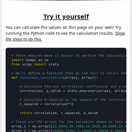
Try it yourself
You can calculate the values on this page on your own! Try
running the Python code to see the calculation results.
Show
the steps to do this.
# These modules make it easier to perform the calculation
import
 numpy 
as
from
 scipy 
import
 stats

# We'll define a function that we can call to return the c
def
calculate_correlation
(array1, array2):

# Calculate Pearson correlation coefficient and p-valu
    correlation, p_value = stats.pearsonr(array1, array2)

# Calculate R-squared as the square of the correlation
    r_squared = correlation**2

return
 correlation, r_squared, p_value

# These are the arrays for the variables shown on this pag

array_1 = np.array([
21.8994,20.7485,19.5426,18.2985,17.034
array_2 = np.array([
16322,17461.1,18431.4,18846.6,18512.5,