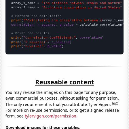
array_1_name = 
"The distance between Uranus and Saturn"
array_2_name = 
"Petroluem consumption in United States"
# Perform the calculation
print
(
f"Calculating the correlation between {
array_1_name
}
correlation, r_squared, p_value
 = calculate_correlation(
ar
# Print the results
print
(
"Correlation Coefficient:"
, 
correlation
print
(
"R-squared:"
, 
r_squared
print
(
"P-value:"
, 
p_value
)
Reuseable content
You may re-use the images on this page for any purpose,
even commercial purposes, without asking for permission.
Note
The only requirement is that you attribute Tyler Vigen.
For more on re-use permissions, or to get a signed release
form, see
tylervigen.com/permission
.
Download images for these variables: