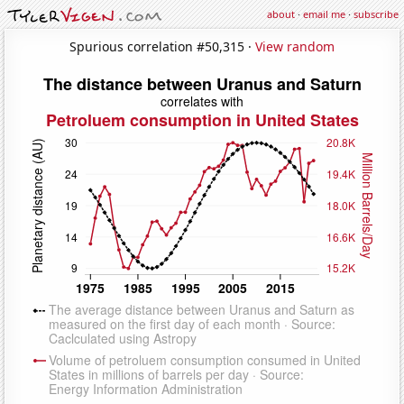
about
·
email me
·
subscribe
Spurious correlation #50,315 ·
View random