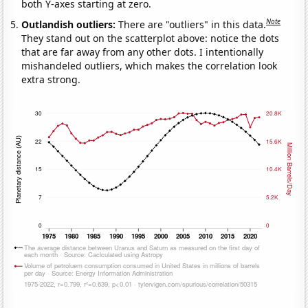
both Y-axes starting at zero.
Note
Outlandish outliers:
There are "outliers" in this data.
They stand out on the scatterplot above: notice the dots
that are far away from any other dots. I intentionally
mishandeled outliers, which makes the correlation look
extra strong.