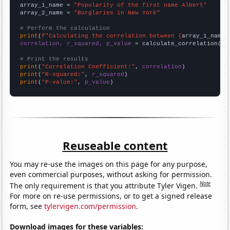
array_1_name = 
"Popularity of the first name Albert"
array_2_name = 
"Burglaries in New York"
# Perform the calculation
print
(
f"Calculating the correlation between {
array_1_name
}
correlation, r_squared, p_value
 = calculate_correlation(
ar
# Print the results
print
(
"Correlation Coefficient:"
, 
correlation
print
(
"R-squared:"
, 
r_squared
print
(
"P-value:"
, 
p_value
)
Reuseable content
You may re-use the images on this page for any purpose,
even commercial purposes, without asking for permission.
Note
The only requirement is that you attribute Tyler Vigen.
For more on re-use permissions, or to get a signed release
form, see
tylervigen.com/permission
.
Download images for these variables: