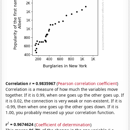
Correlation r = 0.9835967
(
Pearson correlation coefficient
)
Correlation is a measure of how much the variables move
together. If it is 0.99, when one goes up the other goes up. If
it is 0.02, the connection is very weak or non-existent. If it is
-0.99, then when one goes up the other goes down. If it is
1.00, you probably messed up your correlation function.
2
r
= 0.9674624
(
Coefficient of determination
)