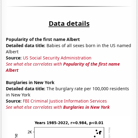
Data details
Popularity of the first name Albert
Detailed data title:
Babies of all sexes born in the US named
Albert
Source:
US Social Security Administration
See what else correlates with
Popularity of the first name
Albert
Burglaries in New York
Detailed data title:
The burglary rate per 100,000 residents
in New York
Source:
FBI Criminal Justice Information Services
See what else correlates with
Burglaries in New York