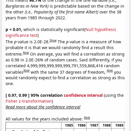
This means
96.7%
of the change in the one variable
(i.e.,
Burglaries in New York)
is predictable based on the change in
the other
(i.e., Popularity of the first name Albert)
over the 38
years from 1985 through 2022.
p < 0.01,
which is statistically significant(
Null hypothesis
significance test
)
Show
The
p
-value is 2.0E-28.
The
p
-value is a measure of how
probable it is that we would randomly find a result this
Note
extreme.
On average, you will find a correaltion as strong
as 0.98 in 2.0E-26% of random cases. Said differently, if you
correlated 4,999,999,999,999,999,791,559,868,416 random
Note
Note
variables
with the same 37 degrees of freedom,
you
would randomly expect to find a correlation as strong as this
one.
[ 0.97, 0.99 ] 95% correlation
confidence interval
(using the
Fisher z-transformation
)
Read more about the confidence interval
Note
All values for the years included above:
1985
1986
1987
1988
1989
1