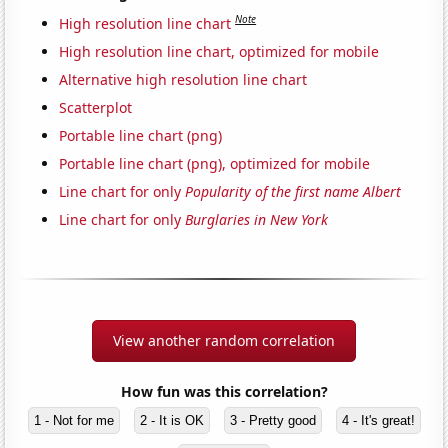
Note
High resolution line chart
High resolution line chart, optimized for mobile
Alternative high resolution line chart
Scatterplot
Portable line chart (png)
Portable line chart (png), optimized for mobile
Line chart for only
Popularity of the first name Albert
Line chart for only
Burglaries in New York
View another random correlation
How fun was this correlation?
1 - Not for me
2 - It is OK
3 - Pretty good
4 - It's great!