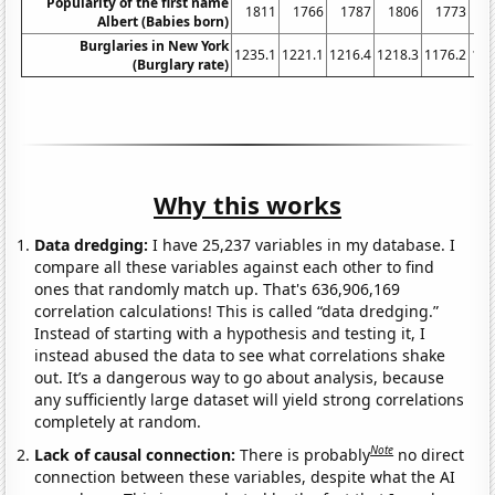
Popularity of the first name
1811
1766
1787
1806
1773
1
Albert (Babies born)
Burglaries in New York
1235.1
1221.1
1216.4
1218.3
1176.2
116
(Burglary rate)
Why this works
Data dredging:
I have 25,237 variables in my database. I
compare all these variables against each other to find
ones that randomly match up. That's 636,906,169
correlation calculations! This is called “data dredging.”
Instead of starting with a hypothesis and testing it, I
instead abused the data to see what correlations shake
out. It’s a dangerous way to go about analysis, because
any sufficiently large dataset will yield strong correlations
completely at random.
Note
Lack of causal connection:
There is probably
no direct
connection between these variables, despite what the AI