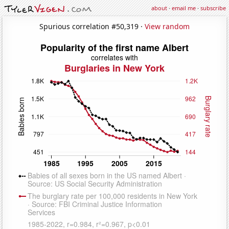
about
·
email me
·
subscribe
Spurious correlation #50,319 ·
View random