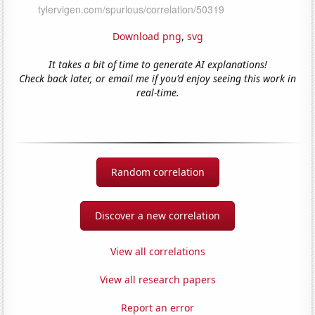
Download png
,
svg
It takes a bit of time to generate AI explanations!
Check back later, or email me if you'd enjoy seeing this work in
real-time.
Random correlation
Discover a new correlation
View all correlations
View all research papers
Report an error