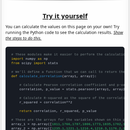
Try it yourself
You can calculate the values on this page on your own! Try
running the Python code to see the calculation results.
Show
the steps to do this.
# These modules make it easier to perform the calculation
import
 numpy 
as
from
 scipy 
import
 stats

# We'll define a function that we can call to return the c
def
calculate_correlation
(array1, array2):

# Calculate Pearson correlation coefficient and p-valu
    correlation, p_value = stats.pearsonr(array1, array2)

# Calculate R-squared as the square of the correlation
    r_squared = correlation**2

return
 correlation, r_squared, p_value

# These are the arrays for the variables shown on this pag

array_1 = np.array([
1811,1766,1787,1806,1773,1835,1702,151
array_2 = np.array([
1235.1,1221.1,1216.4,1218.3,1176.2,116