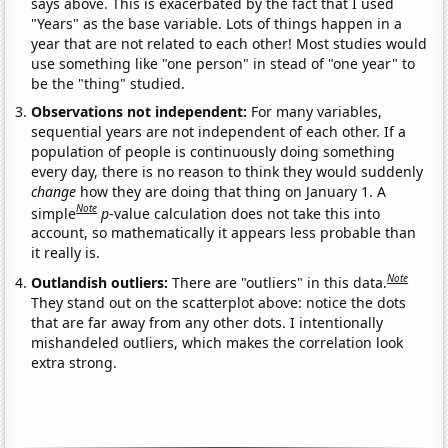
says above. This is exacerbated by the fact that I used
"Years" as the base variable. Lots of things happen in a
year that are not related to each other! Most studies would
use something like "one person" in stead of "one year" to
be the "thing" studied.
Observations not independent:
For many variables,
sequential years are not independent of each other. If a
population of people is continuously doing something
every day, there is no reason to think they would suddenly
change
how they are doing that thing on January 1. A
Note
simple
p
-value calculation does not take this into
account, so mathematically it appears less probable than
it really is.
Note
Outlandish outliers:
There are "outliers" in this data.
They stand out on the scatterplot above: notice the dots
that are far away from any other dots. I intentionally
mishandeled outliers, which makes the correlation look
extra strong.