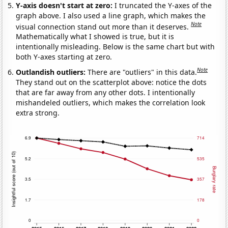
Y-axis doesn't start at zero:
I truncated the Y-axes of the
graph above. I also used a line graph, which makes the
Note
visual connection stand out more than it deserves.
Mathematically what I showed is true, but it is
intentionally misleading. Below is the same chart but with
both Y-axes starting at zero.
Note
Outlandish outliers:
There are "outliers" in this data.
They stand out on the scatterplot above: notice the dots
that are far away from any other dots. I intentionally
mishandeled outliers, which makes the correlation look
extra strong.