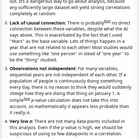
out. It’s a dangerous way to go about analysis, because
any sufficiently large dataset will yield strong correlations
completely at random.
Note
Lack of causal connection:
There is probably
no direct
connection between these variables, despite what the AI
says above. This is exacerbated by the fact that I used
"Years" as the base variable. Lots of things happen in a
year that are not related to each other! Most studies would
use something like "one person" in stead of "one year" to
be the "thing" studied.
Observations not independent:
For many variables,
sequential years are not independent of each other. If a
population of people is continuously doing something
every day, there is no reason to think they would suddenly
change
how they are doing that thing on January 1. A
Note
simple
p
-value calculation does not take this into
account, so mathematically it appears less probable than
it really is.
Very low
n
:
There are not many data points included in
this analysis. Even if the p-value is high, we should be
suspicious of using so few datapoints in a correlation.