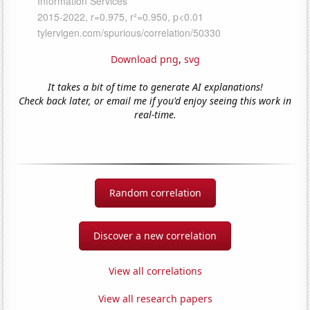
Download png
,
svg
It takes a bit of time to generate AI explanations!
Check back later, or email me if you'd enjoy seeing this work in
real-time.
Random correlation
Discover a new correlation
View all correlations
View all research papers