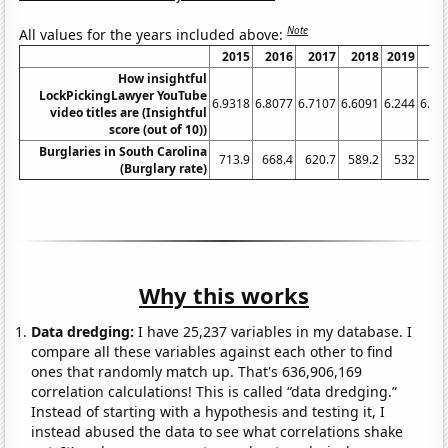
Note
All values for the years included above:
2015
2016
2017
2018
2019
20
How insightful
LockPickingLawyer YouTube
6.9318
6.8077
6.7107
6.6091
6.244
6.27
video titles are (Insightful
score (out of 10))
Burglaries in South Carolina
713.9
668.4
620.7
589.2
532
4
(Burglary rate)
Why this works
Data dredging:
I have 25,237 variables in my database. I
compare all these variables against each other to find
ones that randomly match up. That's 636,906,169
correlation calculations! This is called “data dredging.”
Instead of starting with a hypothesis and testing it, I
instead abused the data to see what correlations shake