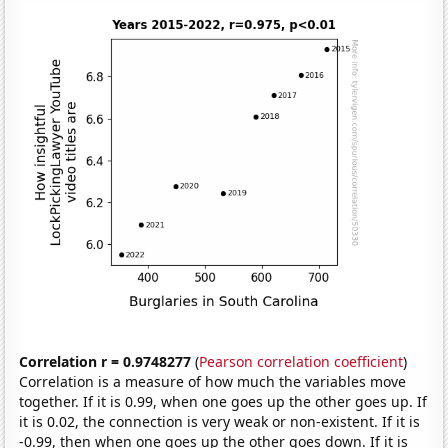
Correlation r = 0.9748277
(
Pearson correlation coefficient
)
Correlation is a measure of how much the variables move
together. If it is 0.99, when one goes up the other goes up. If
it is 0.02, the connection is very weak or non-existent. If it is
-0.99, then when one goes up the other goes down. If it is