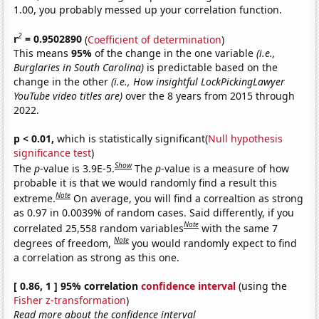
1.00, you probably messed up your correlation function.
2
r
= 0.9502890
(
Coefficient of determination
)
This means
95%
of the change in the one variable
(i.e.,
Burglaries in South Carolina)
is predictable based on the
change in the other
(i.e., How insightful LockPickingLawyer
YouTube video titles are)
over the 8 years from 2015 through
2022.
p < 0.01,
which is statistically significant(
Null hypothesis
significance test
)
Show
The
p
-value is 3.9E-5.
The
p
-value is a measure of how
probable it is that we would randomly find a result this
Note
extreme.
On average, you will find a correaltion as strong
as 0.97 in 0.0039% of random cases. Said differently, if you
Note
correlated 25,558 random variables
with the same 7
Note
degrees of freedom,
you would randomly expect to find
a correlation as strong as this one.
[ 0.86, 1 ] 95% correlation
confidence interval
(using the
Fisher z-transformation
)
Read more about the confidence interval