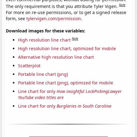
Note
The only requirement is that you attribute Tyler Vigen.
For more on re-use permissions, or to get a signed release
form, see
tylervigen.com/permission
.
Download images for these variables:
Note
High resolution line chart
High resolution line chart, optimized for mobile
Alternative high resolution line chart
Scatterplot
Portable line chart (png)
Portable line chart (png), optimized for mobile
Line chart for only
How insightful LockPickingLawyer
YouTube video titles are
Line chart for only
Burglaries in South Carolina