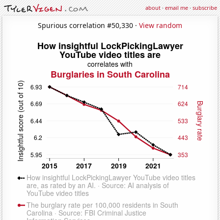
about
·
email me
·
subscribe
Spurious correlation #50,330 ·
View random