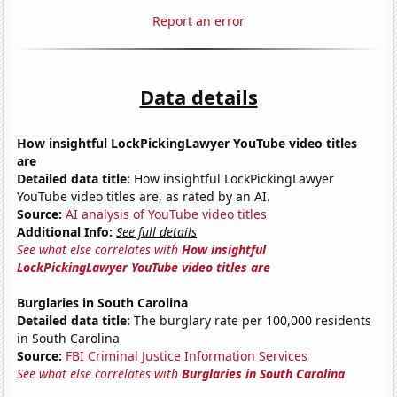
Report an error
Data details
How insightful LockPickingLawyer YouTube video titles
are
Detailed data title:
How insightful LockPickingLawyer
YouTube video titles are, as rated by an AI.
Source:
AI analysis of YouTube video titles
Additional Info:
See full details
See what else correlates with
How insightful
LockPickingLawyer YouTube video titles are
Burglaries in South Carolina
Detailed data title:
The burglary rate per 100,000 residents
in South Carolina
Source:
FBI Criminal Justice Information Services
See what else correlates with
Burglaries in South Carolina