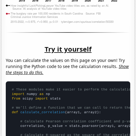
Try it yourself
You can calculate the values on this page on your own! Try
running the Python code to see the calculation results.
Show
the steps to do this.
# These modules make it easier to perform the calculation
import
 numpy 
as
from
 scipy 
import
 stats

# We'll define a function that we can call to return the c
def
calculate_correlation
(array1, array2):

# Calculate Pearson correlation coefficient and p-valu
    correlation, p_value = stats.pearsonr(array1, array2)

# Calculate R-squared as the square of the correlation