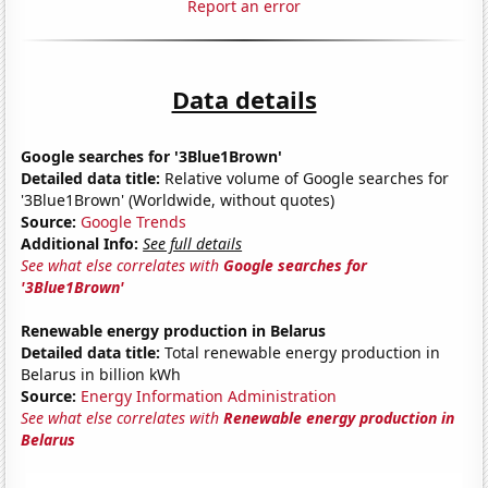
Report an error
Data details
Google searches for '3Blue1Brown'
Detailed data title:
Relative volume of Google searches for
'3Blue1Brown' (Worldwide, without quotes)
Source:
Google Trends
Additional Info:
See full details
See what else correlates with
Google searches for
'3Blue1Brown'
Renewable energy production in Belarus
Detailed data title:
Total renewable energy production in
Belarus in billion kWh
Source:
Energy Information Administration
See what else correlates with
Renewable energy production in
Belarus