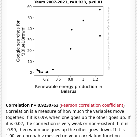
Correlation r = 0.9230763
(
Pearson correlation coefficient
)
Correlation is a measure of how much the variables move
together. If it is 0.99, when one goes up the other goes up. If
it is 0.02, the connection is very weak or non-existent. If it is
-0.99, then when one goes up the other goes down. If it is
1.00, you probably messed up your correlation function.