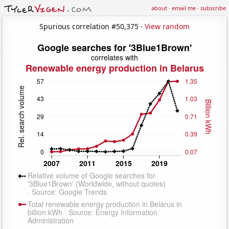
about
·
email me
·
subscribe
Spurious correlation #50,375 ·
View random