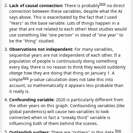
Note
Lack of causal connection:
There is probably
no direct
connection between these variables, despite what the AI
says above. This is exacerbated by the fact that I used
"Years" as the base variable. Lots of things happen in a
year that are not related to each other! Most studies would
use something like "one person" in stead of "one year" to
be the "thing" studied.
Observations not independent:
For many variables,
sequential years are not independent of each other. If a
population of people is continuously doing something
every day, there is no reason to think they would suddenly
change
how they are doing that thing on January 1. A
Note
simple
p
-value calculation does not take this into
account, so mathematically it appears less probable than
it really is.
Confounding variable:
2020 is particularly different from
the other years on this graph. Confounding variables (like
global pandemics) will cause two variables to look
connected when in fact a "sneaky third" variable is
influencing both of them behind the scenes.
Note
Outlandish outliers:
There are "outliers" in this data.