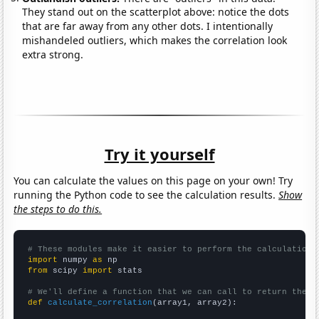
They stand out on the scatterplot above: notice the dots
that are far away from any other dots. I intentionally
mishandeled outliers, which makes the correlation look
extra strong.
Try it yourself
You can calculate the values on this page on your own! Try
running the Python code to see the calculation results.
Show
the steps to do this.
# These modules make it easier to perform the calculation
import
 numpy 
as
from
 scipy 
import
 stats

# We'll define a function that we can call to return the c
def
calculate_correlation
(array1, array2):
