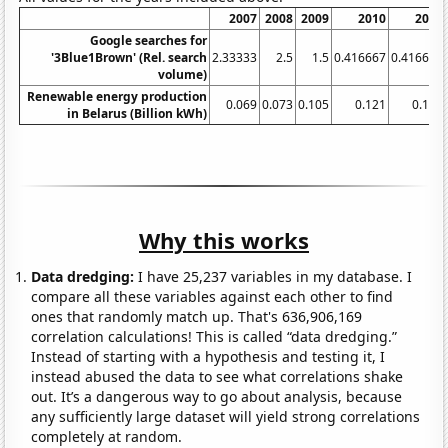
2007
2008
2009
2010
2011
Google searches for
'3Blue1Brown' (Rel. search
2.33333
2.5
1.5
0.416667
0.416667
volume)
Renewable energy production
0.069
0.073
0.105
0.121
0.123
in Belarus (Billion kWh)
Why this works
Data dredging:
I have 25,237 variables in my database. I
compare all these variables against each other to find
ones that randomly match up. That's 636,906,169
correlation calculations! This is called “data dredging.”
Instead of starting with a hypothesis and testing it, I
instead abused the data to see what correlations shake
out. It’s a dangerous way to go about analysis, because
any sufficiently large dataset will yield strong correlations
completely at random.