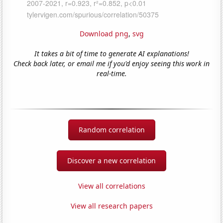
Download png
,
svg
It takes a bit of time to generate AI explanations!
Check back later, or email me if you'd enjoy seeing this work in
real-time.
Random correlation
Discover a new correlation
View all correlations
View all research papers