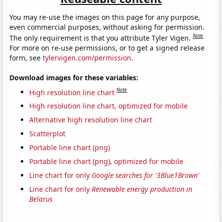
You may re-use the images on this page for any purpose,
even commercial purposes, without asking for permission.
Note
The only requirement is that you attribute Tyler Vigen.
For more on re-use permissions, or to get a signed release
form, see
tylervigen.com/permission
.
Download images for these variables:
Note
High resolution line chart
High resolution line chart, optimized for mobile
Alternative high resolution line chart
Scatterplot
Portable line chart (png)
Portable line chart (png), optimized for mobile
Line chart for only
Google searches for '3Blue1Brown'
Line chart for only
Renewable energy production in
Belarus