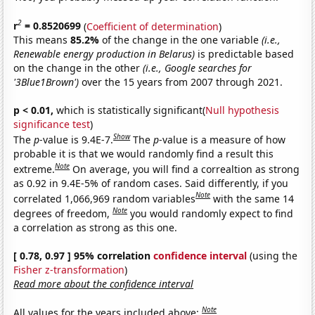
2
r
= 0.8520699
(
Coefficient of determination
)
This means
85.2%
of the change in the one variable
(i.e.,
Renewable energy production in Belarus)
is predictable based
on the change in the other
(i.e., Google searches for
'3Blue1Brown')
over the 15 years from 2007 through 2021.
p < 0.01,
which is statistically significant(
Null hypothesis
significance test
)
Show
The
p
-value is 9.4E-7.
The
p
-value is a measure of how
probable it is that we would randomly find a result this
Note
extreme.
On average, you will find a correaltion as strong
as 0.92 in 9.4E-5% of random cases. Said differently, if you
Note
correlated 1,066,969 random variables
with the same 14
Note
degrees of freedom,
you would randomly expect to find
a correlation as strong as this one.
[ 0.78, 0.97 ] 95% correlation
confidence interval
(using the
Fisher z-transformation
)
Read more about the confidence interval
Note
All values for the years included above: