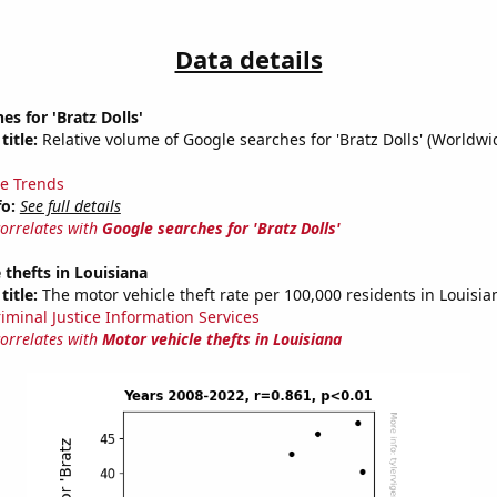
Data details
es for 'Bratz Dolls'
title:
Relative volume of Google searches for 'Bratz Dolls' (Worldwi
e Trends
fo:
See full details
correlates with
Google searches for 'Bratz Dolls'
 thefts in Louisiana
title:
The motor vehicle theft rate per 100,000 residents in Louisia
riminal Justice Information Services
correlates with
Motor vehicle thefts in Louisiana