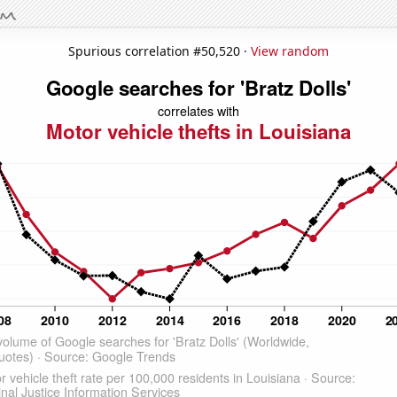
Spurious correlation #50,520 ·
View random