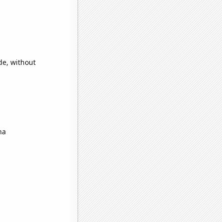
de, without
na