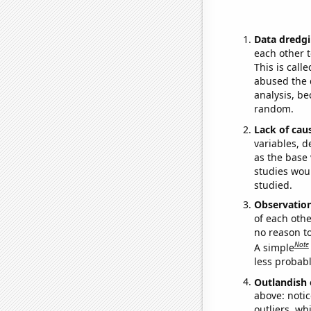
Data dredgi
each other t
This is call
abused the d
analysis, be
random.
Lack of cau
variables, d
as the base 
studies woul
studied.
Observatio
of each othe
no reason t
Note
A simple
less probable
Outlandish 
above: notic
outliers, wh