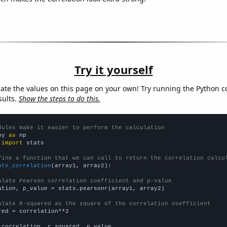
Try it yourself
late the values on this page on your own! Try running the Python c
sults.
Show the steps to do this.
dules make it easier to perform the calculation
py 
as
 
import
 stats

fine a function that we can call to return the correlation calcu
ate_correlation
(array1, array2):

ulate Pearson correlation coefficient and p-value
ation, p_value = stats.pearsonr(array1, array2)

ulate R-squared as the square of the correlation coefficient
red = correlation**2

 correlation, r_squared, p_value
