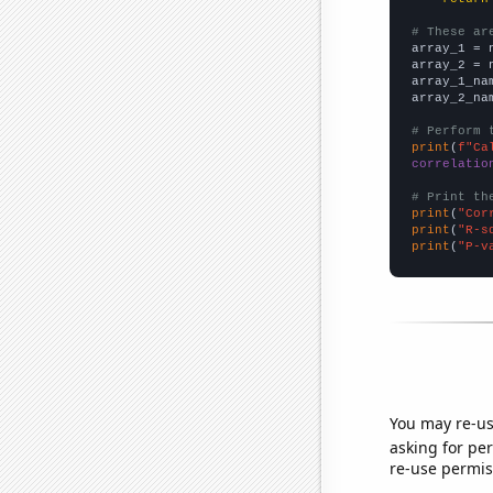
# These ar

array_1 = 
array_2 = 
array_1_na
array_2_na
# Perform 
print
(
f"Ca
correlatio
# Print th
print
(
"Cor
print
(
"R-s
print
(
"P-v
You may re-us
asking for per
re-use permis