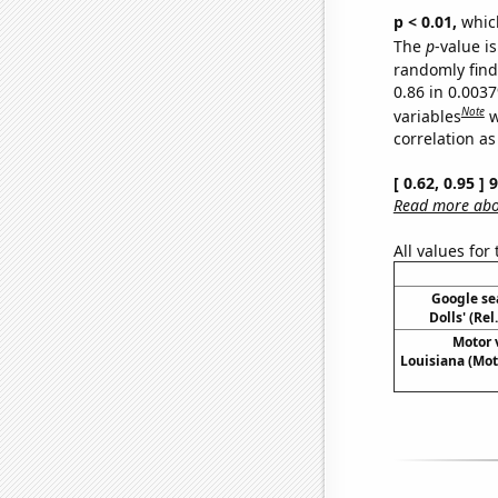
p < 0.01,
which 
The
p
-value is
randomly find 
0.86 in 0.003
Note
variables
w
correlation as
[ 0.62, 0.95 ]
Read more abou
All values for
Google sea
Dolls' (Re
Motor v
Louisiana (Mot