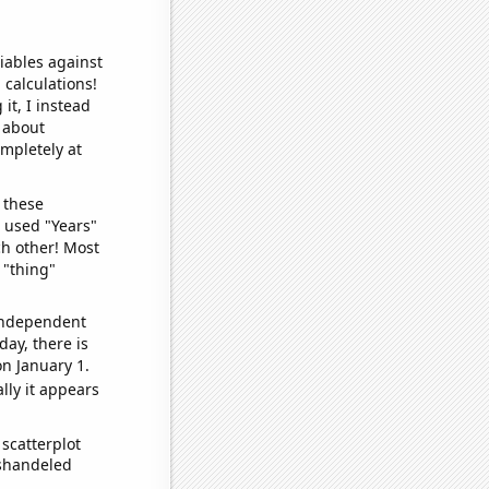
iables against
 calculations!
it, I instead
o about
ompletely at
 these
I used "Years"
ch other! Most
 "thing"
 independent
day, there is
n January 1.
lly it appears
scatterplot
ishandeled