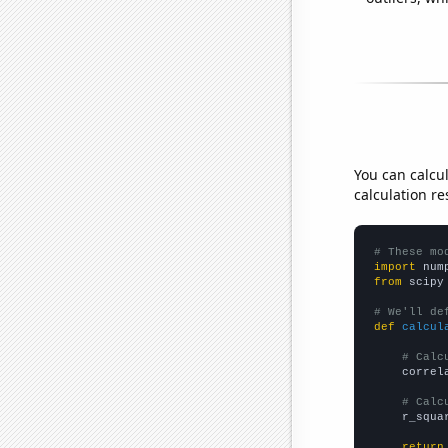
You can calcu
calculation re
# These mo
import
 num
from
 scipy
# We'll de
def
calcul
# Calc
    correl
# Calc
    r_squa
return