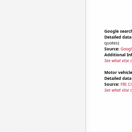
Google search
Detailed data 
quotes)
Source:
Googl
Additional In
See what else 
Motor vehicle
Detailed data 
Source:
FBI C
See what else 