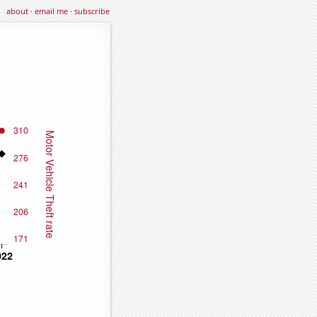
about
·
email me
·
subscribe