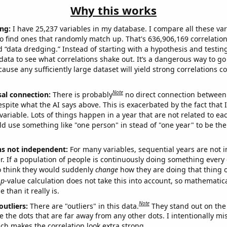
Why this works
ng:
I have 25,237 variables in my database. I compare all these var
o find ones that randomly match up. That's 636,906,169 correlation
ed “data dredging.” Instead of starting with a hypothesis and testing 
ata to see what correlations shake out. It’s a dangerous way to g
cause any sufficiently large dataset will yield strong correlations c
Note
sal connection:
There is probably
no direct connection between
espite what the AI says above. This is exacerbated by the fact that 
variable. Lots of things happen in a year that are not related to ea
d use something like "one person" in stead of "one year" to be the
ns not independent:
For many variables, sequential years are not
r. If a population of people is continuously doing something every 
o think they would suddenly
change
how they are doing that thing o
p
-value calculation does not take this into account, so mathematica
 than it really is.
Note
outliers:
There are "outliers" in this data.
They stand out on the 
e the dots that are far away from any other dots. I intentionally m
ich makes the correlation look extra strong.