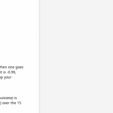
 when one goes
t is -0.99,
up your
ouisiana)
is
)
over the 15