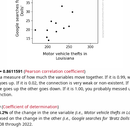
 = 0.8611591
(
Pearson correlation coefficient
)
s a measure of how much the variables move together. If it is 0.99,
es up. If it is 0.02, the connection is very weak or non-existent. If i
 goes up the other goes down. If it is 1.00, you probably messed 
nction.
9
(
Coefficient of determination
)
4.2%
of the change in the one variable
(i.e., Motor vehicle thefts in L
ased on the change in the other
(i.e., Google searches for 'Bratz Dolls'
08 through 2022.