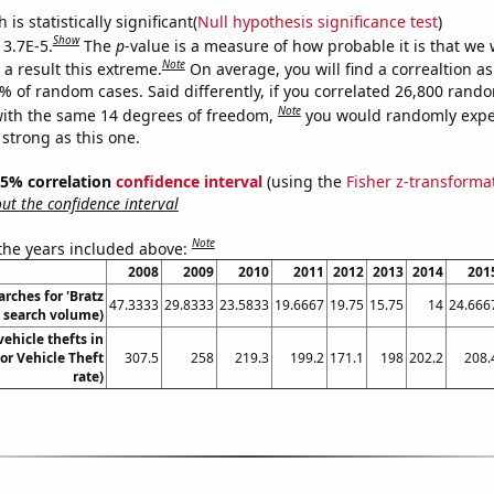
is statistically significant(
Null hypothesis significance test
)
Show
 3.7E-5.
The
p
-value is a measure of how probable it is that we
Note
a result this extreme.
On average, you will find a correaltion a
7% of random cases. Said differently, if you correlated 26,800 rand
Note
ith the same 14 degrees of freedom,
you would randomly expec
 strong as this one.
 95% correlation
confidence interval
(using the
Fisher z-transforma
t the confidence interval
Note
 the years included above:
2008
2009
2010
2011
2012
2013
2014
201
rches for 'Bratz
47.3333
29.8333
23.5833
19.6667
19.75
15.75
14
24.666
l. search volume)
ehicle thefts in
or Vehicle Theft
307.5
258
219.3
199.2
171.1
198
202.2
208.
rate)