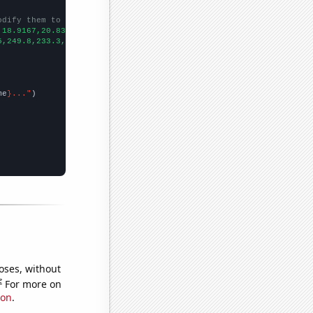
odify them to be any two sets of numbers
,18.9167,20.8333,21.8333,33.0833,42.8333,45.75,40.1667,
])

5,249.8,233.3,266.9,283,310.3,
])

me
}..."
oses, without
e
For more on
ion
.