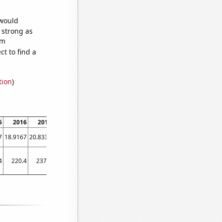
 would
s strong as
om
t to find a
tion
)
5
2016
2017
2018
2019
2020
2021
2022
7
18.9167
20.8333
21.8333
33.0833
42.8333
45.75
40.1667
4
220.4
237.5
249.8
233.3
266.9
283
310.3