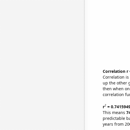
Correlation r
Correlation i
up the other go
then when one
correlation fu
2
r
= 0.741594
This means
7
predictable b
years from 20