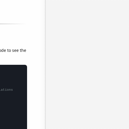
ode to see the
lations