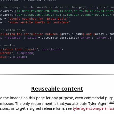
e the arrays for the variables shown on this page, but you can m
np.array([
47.3333,29.8333,23.5833,19.6667,19.75,15.75,14,24.6667
np.array([
307.5,258,219.3,199.2,171.1,198,202.2,208.4,220.4,237.
me = 
"Google searches for 'Bratz Dolls'"
me = 
"Motor vehicle thefts in Louisiana"
the calculation
lculating the correlation between {
array_1_name
} and {
array_2_na
n, r_squared, p_value
 = calculate_correlation(
array_1
, 
array_2
)

e results
relation Coefficient:"
, 
correlation
quared:"
, 
r_squared
alue:"
, 
p_value
)
Reuseable content
e the images on this page for any purpose, even commercial purp
Not
mission. The only requirement is that you attribute Tyler Vigen.
sions, or to get a signed release form, see
tylervigen.com/permiss