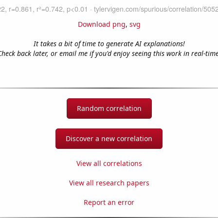
Download png
,
svg
It takes a bit of time to generate AI explanations!
Check back later, or email me if you'd enjoy seeing this work in real-time
Random correlation
Discover a new correlation
View all correlations
View all research papers
Report an error