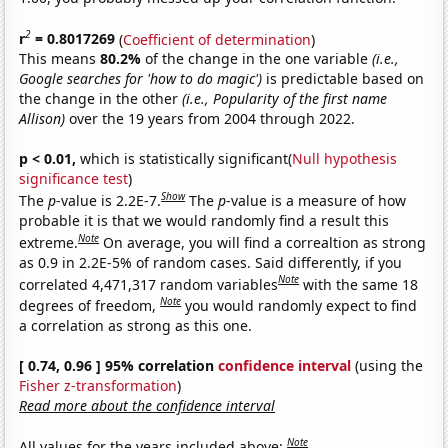
2
r
= 0.8017269
(
Coefficient of determination
)
This means
80.2%
of the change in the one variable
(i.e.,
Google searches for 'how to do magic')
is predictable based on
the change in the other
(i.e., Popularity of the first name
Allison)
over the 19 years from 2004 through 2022.
p < 0.01,
which is statistically significant(
Null hypothesis
significance test
)
Show
The
p
-value is 2.2E-7.
The
p
-value is a measure of how
probable it is that we would randomly find a result this
Note
extreme.
On average, you will find a correaltion as strong
as 0.9 in 2.2E-5% of random cases. Said differently, if you
Note
correlated 4,471,317 random variables
with the same 18
Note
degrees of freedom,
you would randomly expect to find
a correlation as strong as this one.
[ 0.74, 0.96 ] 95% correlation
confidence interval
(using the
Fisher z-transformation
)
Read more about the confidence interval
Note
All values for the years included above: