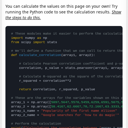
You can calculate the values on this page on your own! Try
running the Python code to see the calculation results.
Show
the steps to do this.
# These modules make it easier to perform the calculation
import
 numpy 
as
from
 scipy 
import
 stats

# We'll define a function that we can call to return the c
def
calculate_correlation
(array1, array2):

# Calculate Pearson correlation coefficient and p-valu
    correlation, p_value = stats.pearsonr(array1, array2)

# Calculate R-squared as the square of the correlation
    r_squared = correlation**2

return
 correlation, r_squared, p_value

# These are the arrays for the variables shown on this pag

array_1 = np.array([
5897,5647,5570,5459,6259,6591,5875,548
array_2 = np.array([
58.4167,62.6667,70,72.1667,63.3333,69.
array_1_name = 
"Popularity of the first name Allison"
array_2_name = 
"Google searches for 'how to do magic'"
# Perform the calculation
print
(
f"Calculating the correlation between {
array_1_name
}