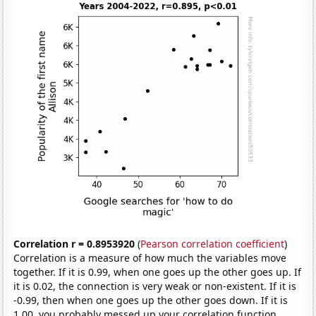
Correlation r = 0.8953920
(
Pearson correlation coefficient
)
Correlation is a measure of how much the variables move
together. If it is 0.99, when one goes up the other goes up. If
it is 0.02, the connection is very weak or non-existent. If it is
-0.99, then when one goes up the other goes down. If it is
1.00, you probably messed up your correlation function.