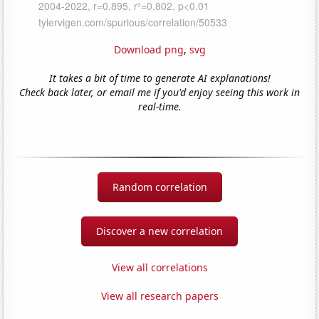
Download png
,
svg
It takes a bit of time to generate AI explanations!
Check back later, or email me if you'd enjoy seeing this work in
real-time.
Random correlation
Discover a new correlation
View all correlations
View all research papers