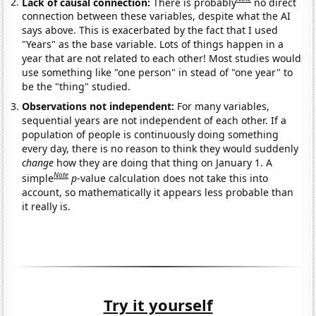
Lack of causal connection:
There is probably
no direct
connection between these variables, despite what the AI
says above. This is exacerbated by the fact that I used
"Years" as the base variable. Lots of things happen in a
year that are not related to each other! Most studies would
use something like "one person" in stead of "one year" to
be the "thing" studied.
Observations not independent:
For many variables,
sequential years are not independent of each other. If a
population of people is continuously doing something
every day, there is no reason to think they would suddenly
change
how they are doing that thing on January 1. A
Note
simple
p
-value calculation does not take this into
account, so mathematically it appears less probable than
it really is.
Try it yourself