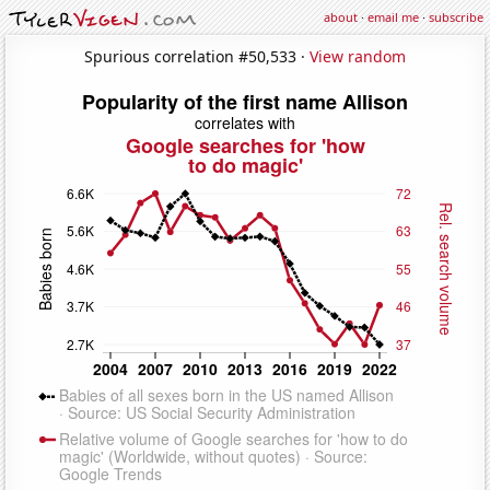
about
·
email me
·
subscribe
Spurious correlation #50,533 ·
View random