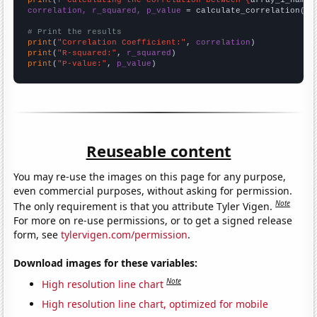
correlation, r_squared, p_value
 = calculate_correlation(
ar
# Print the results
print
(
"Correlation Coefficient:"
, 
correlation
print
(
"R-squared:"
, 
r_squared
print
(
"P-value:"
, 
p_value
)
Reuseable content
You may re-use the images on this page for any purpose,
even commercial purposes, without asking for permission.
Note
The only requirement is that you attribute Tyler Vigen.
For more on re-use permissions, or to get a signed release
form, see
tylervigen.com/permission
.
Download images for these variables:
Note
High resolution line chart
High resolution line chart, optimized for mobile