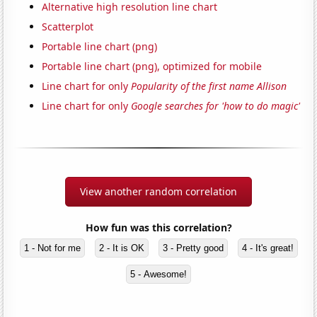
Alternative high resolution line chart
Scatterplot
Portable line chart (png)
Portable line chart (png), optimized for mobile
Line chart for only
Popularity of the first name Allison
Line chart for only
Google searches for 'how to do magic'
View another random correlation
How fun was this correlation?
1 - Not for me
2 - It is OK
3 - Pretty good
4 - It's great!
5 - Awesome!