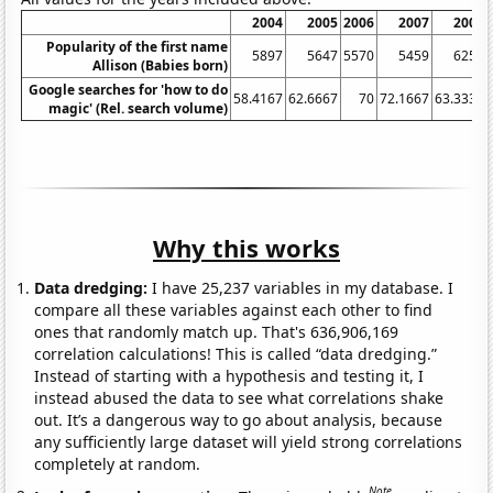
2004
2005
2006
2007
2008
Popularity of the first name
5897
5647
5570
5459
6259
Allison (Babies born)
Google searches for 'how to do
58.4167
62.6667
70
72.1667
63.3333
magic' (Rel. search volume)
Why this works
Data dredging:
I have 25,237 variables in my database. I
compare all these variables against each other to find
ones that randomly match up. That's 636,906,169
correlation calculations! This is called “data dredging.”
Instead of starting with a hypothesis and testing it, I
instead abused the data to see what correlations shake
out. It’s a dangerous way to go about analysis, because
any sufficiently large dataset will yield strong correlations
completely at random.
Note