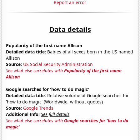
Report an error
Data details
Popularity of the first name Allison
Detailed data title:
Babies of all sexes born in the US named
Allison
Source:
US Social Security Administration
See what else correlates with
Popularity of the first name
Allison
Google searches for 'how to do magic'
Detailed data title:
Relative volume of Google searches for
'how to do magic' (Worldwide, without quotes)
Source:
Google Trends
Additional Info:
See full details
See what else correlates with
Google searches for 'how to do
magic'