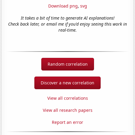
Download png
,
svg
It takes a bit of time to generate AI explanations!
Check back later, or email me if you'd enjoy seeing this work in
real-time.
Random correlation
Discover a new correlation
View all correlations
View all research papers
Report an error