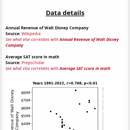
Data details
Annual Revenue of Walt Disney Company
Source:
Wikipedia
See what else correlates with
Annual Revenue of Walt Disney
Company
Average SAT score in math
Source:
Prepscholar
See what else correlates with
Average SAT score in math