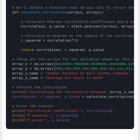
# We'll define a function that we can call to return the c
def
calculate_correlation
(array1, array2):

# Calculate Pearson correlation coefficient and p-valu
    correlation, p_value = stats.pearsonr(array1, array2)

# Calculate R-squared as the square of the correlation
    r_squared = correlation**2

return
 correlation, r_squared, p_value

# These are the arrays for the variables shown on this pag

array_1 = np.array([
6111000,7502000,8529000,10414000,12525
array_2 = np.array([
500,501,503,504,506,508,511,512,511,51
array_1_name = 
"Annual Revenue of Walt Disney Company"
array_2_name = 
"Average SAT score in math"
# Perform the calculation
print
(
f"Calculating the correlation between {
array_1_name
}
correlation, r_squared, p_value
 = calculate_correlation(
ar
# Print the results
print
(
"Correlation Coefficient:"
, 
correlation
print
(
"R-squared:"
, 
r_squared
print
(
"P-value:"
, 
p_value
)