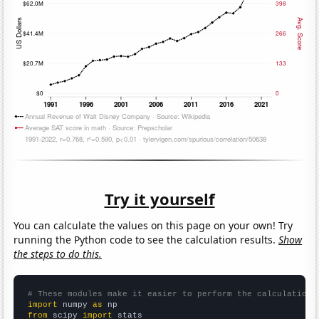
Try it yourself
You can calculate the values on this page on your own! Try
running the Python code to see the calculation results.
Show
the steps to do this.
# These modules make it easier to perform the calculation
import
 numpy 
as
from
 scipy 
import
 stats
