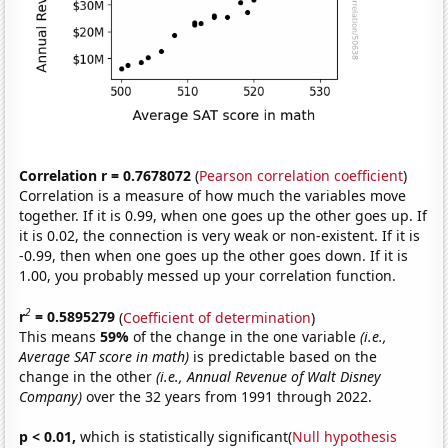
Correlation r = 0.7678072
(
Pearson correlation coefficient
)
Correlation is a measure of how much the variables move
together. If it is 0.99, when one goes up the other goes up. If
it is 0.02, the connection is very weak or non-existent. If it is
-0.99, then when one goes up the other goes down. If it is
1.00, you probably messed up your correlation function.
2
r
= 0.5895279
(
Coefficient of determination
)
This means
59%
of the change in the one variable
(i.e.,
Average SAT score in math)
is predictable based on the
change in the other
(i.e., Annual Revenue of Walt Disney
Company)
over the 32 years from 1991 through 2022.
p < 0.01,
which is statistically significant(
Null hypothesis