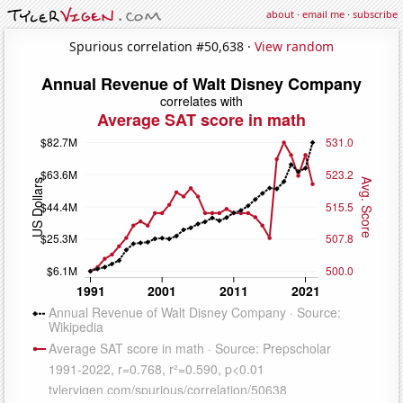
about
·
email me
·
subscribe
Spurious correlation #50,638 ·
View random