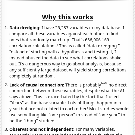
Why this works
Data dredging:
I have 25,237 variables in my database. I
compare all these variables against each other to find
ones that randomly match up. That's 636,906,169
correlation calculations! This is called “data dredging.”
Instead of starting with a hypothesis and testing it, I
instead abused the data to see what correlations shake
out. It’s a dangerous way to go about analysis, because
any sufficiently large dataset will yield strong correlations
completely at random.
Note
Lack of causal connection:
There is probably
no direct
connection between these variables, despite what the AI
says above. This is exacerbated by the fact that I used
"Years" as the base variable. Lots of things happen in a
year that are not related to each other! Most studies would
use something like "one person" in stead of "one year" to
be the "thing" studied.
Observations not independent:
For many variables,