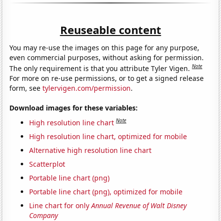
Reuseable content
You may re-use the images on this page for any purpose,
even commercial purposes, without asking for permission.
Note
The only requirement is that you attribute Tyler Vigen.
For more on re-use permissions, or to get a signed release
form, see
tylervigen.com/permission
.
Download images for these variables:
Note
High resolution line chart
High resolution line chart, optimized for mobile
Alternative high resolution line chart
Scatterplot
Portable line chart (png)
Portable line chart (png), optimized for mobile
Line chart for only
Annual Revenue of Walt Disney
Company