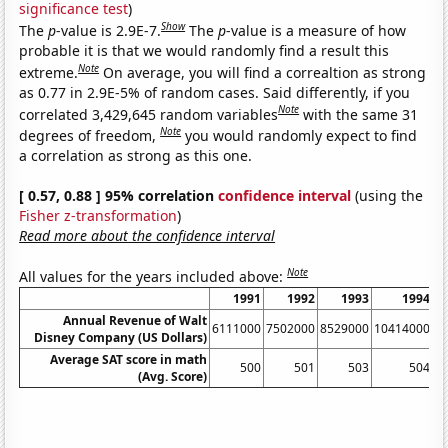
significance test
)
Show
The
p
-value is 2.9E-7.
The
p
-value is a measure of how
probable it is that we would randomly find a result this
Note
extreme.
On average, you will find a correaltion as strong
as 0.77 in 2.9E-5% of random cases. Said differently, if you
Note
correlated 3,429,645 random variables
with the same 31
Note
degrees of freedom,
you would randomly expect to find
a correlation as strong as this one.
[ 0.57, 0.88 ] 95% correlation
confidence interval
(using the
Fisher z-transformation
)
Read more about the confidence interval
Note
All values for the years included above:
1991
1992
1993
1994
Annual Revenue of Walt
6111000
7502000
8529000
10414000
1
Disney Company (US Dollars)
Average SAT score in math
500
501
503
504
(Avg. Score)