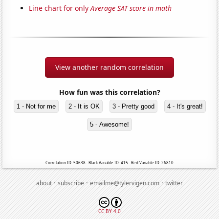
Line chart for only
Average SAT score in math
View another random correlation
How fun was this correlation?
1 - Not for me
2 - It is OK
3 - Pretty good
4 - It's great!
5 - Awesome!
Correlation ID: 50638 · Black Variable ID: 415 · Red Variable ID: 26810
·
·
·
about
subscribe
emailme@tylervigen.com
twitter
CC BY 4.0