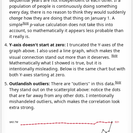
sequential years are not independent of each other. If a
population of people is continuously doing something
every day, there is no reason to think they would suddenly
change
how they are doing that thing on January 1. A
Note
simple
p
-value calculation does not take this into
account, so mathematically it appears less probable than
it really is.
Y-axis doesn't start at zero:
I truncated the Y-axes of the
graph above. I also used a line graph, which makes the
Note
visual connection stand out more than it deserves.
Mathematically what I showed is true, but it is
intentionally misleading. Below is the same chart but with
both Y-axes starting at zero.
Note
Outlandish outliers:
There are "outliers" in this data.
They stand out on the scatterplot above: notice the dots
that are far away from any other dots. I intentionally
mishandeled outliers, which makes the correlation look
extra strong.