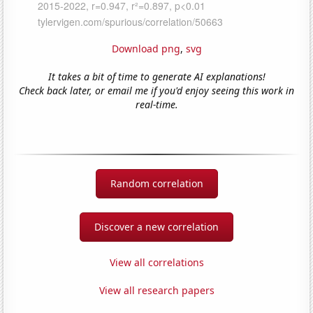
Download png
,
svg
It takes a bit of time to generate AI explanations!
Check back later, or email me if you'd enjoy seeing this work in
real-time.
Random correlation
Discover a new correlation
View all correlations
View all research papers