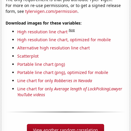
For more on re-use permissions, or to get a signed release
form, see
tylervigen.com/permission
.
Download images for these variables:
Note
High resolution line chart
High resolution line chart, optimized for mobile
Alternative high resolution line chart
Scatterplot
Portable line chart (png)
Portable line chart (png), optimized for mobile
Line chart for only
Robberies in Nevada
Line chart for only
Average length of LockPickingLawyer
YouTube videos
View another random correlation