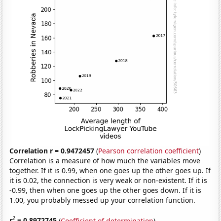
Correlation r = 0.9472457
(
Pearson correlation coefficient
)
Correlation is a measure of how much the variables move
together. If it is 0.99, when one goes up the other goes up. If
it is 0.02, the connection is very weak or non-existent. If it is
-0.99, then when one goes up the other goes down. If it is
1.00, you probably messed up your correlation function.
2
r
= 0.8972745
(
Coefficient of determination
)