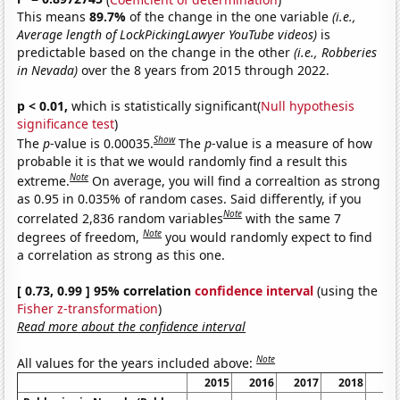
This means
89.7%
of the change in the one variable
(i.e.,
Average length of LockPickingLawyer YouTube videos)
is
predictable based on the change in the other
(i.e., Robberies
in Nevada)
over the 8 years from 2015 through 2022.
p < 0.01,
which is statistically significant(
Null hypothesis
significance test
)
Show
The
p
-value is 0.00035.
The
p
-value is a measure of how
probable it is that we would randomly find a result this
Note
extreme.
On average, you will find a correaltion as strong
as 0.95 in 0.035% of random cases. Said differently, if you
Note
correlated 2,836 random variables
with the same 7
Note
degrees of freedom,
you would randomly expect to find
a correlation as strong as this one.
[ 0.73, 0.99 ] 95% correlation
confidence interval
(using the
Fisher z-transformation
)
Read more about the confidence interval
Note
All values for the years included above:
2015
2016
2017
2018
20