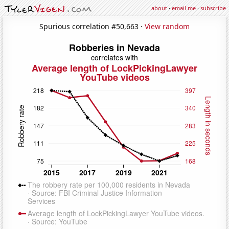
about
·
email me
·
subscribe
Spurious correlation #50,663 ·
View random