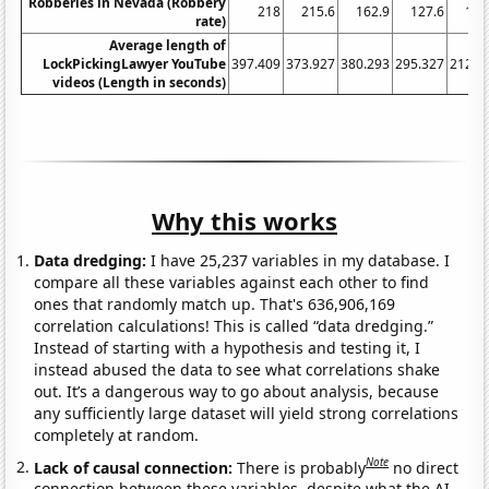
Robberies in Nevada (Robbery
218
215.6
162.9
127.6
106
rate)
Average length of
LockPickingLawyer YouTube
397.409
373.927
380.293
295.327
212.8
videos (Length in seconds)
Why this works
Data dredging:
I have 25,237 variables in my database. I
compare all these variables against each other to find
ones that randomly match up. That's 636,906,169
correlation calculations! This is called “data dredging.”
Instead of starting with a hypothesis and testing it, I
instead abused the data to see what correlations shake
out. It’s a dangerous way to go about analysis, because
any sufficiently large dataset will yield strong correlations
completely at random.
Note
Lack of causal connection:
There is probably
no direct
connection between these variables, despite what the AI