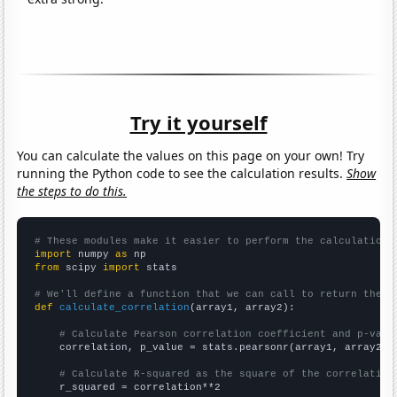
Try it yourself
You can calculate the values on this page on your own! Try
running the Python code to see the calculation results.
Show
the steps to do this.
# These modules make it easier to perform the calculation
import
 numpy 
as
from
 scipy 
import
 stats

# We'll define a function that we can call to return the c
def
calculate_correlation
(array1, array2):

# Calculate Pearson correlation coefficient and p-valu
    correlation, p_value = stats.pearsonr(array1, array2)

# Calculate R-squared as the square of the correlation
    r_squared = correlation**2
