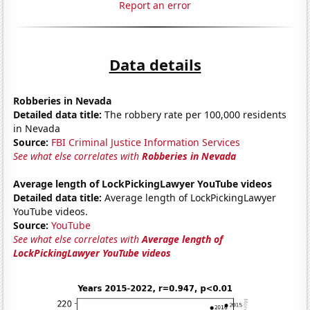
Report an error
Data details
Robberies in Nevada
Detailed data title:
The robbery rate per 100,000 residents
in Nevada
Source:
FBI Criminal Justice Information Services
See what else correlates with
Robberies in Nevada
Average length of LockPickingLawyer YouTube videos
Detailed data title:
Average length of LockPickingLawyer
YouTube videos.
Source:
YouTube
See what else correlates with
Average length of
LockPickingLawyer YouTube videos