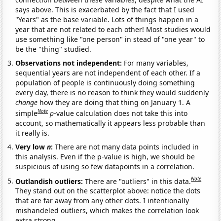
says above. This is exacerbated by the fact that I used
"Years" as the base variable. Lots of things happen in a
year that are not related to each other! Most studies would
use something like "one person" in stead of "one year" to
be the "thing" studied.
Observations not independent:
For many variables,
sequential years are not independent of each other. If a
population of people is continuously doing something
every day, there is no reason to think they would suddenly
change
how they are doing that thing on January 1. A
Note
simple
p
-value calculation does not take this into
account, so mathematically it appears less probable than
it really is.
Very low
n
:
There are not many data points included in
this analysis. Even if the p-value is high, we should be
suspicious of using so few datapoints in a correlation.
Note
Outlandish outliers:
There are "outliers" in this data.
They stand out on the scatterplot above: notice the dots
that are far away from any other dots. I intentionally
mishandeled outliers, which makes the correlation look
extra strong.