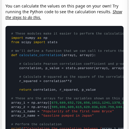
You can calculate the values on this page on your own! Try
running the Python code to see the calculation results.
Show
the steps to do this.
# These modules make it easier to perform the calculation
import
 numpy 
as
from
 scipy 
import
 stats

# We'll define a function that we can call to return the c
def
calculate_correlation
(array1, array2):

# Calculate Pearson correlation coefficient and p-valu
    correlation, p_value = stats.pearsonr(array1, array2)

# Calculate R-squared as the square of the correlation
    r_squared = correlation**2

return
 correlation, r_squared, p_value

# These are the arrays for the variables shown on this pag

array_1 = np.array([
675,689,652,726,856,1011,1241,1378,161
array_2 = np.array([
595,606,609,615,620.036,628.759,644.26
array_1_name = 
"Popularity of the first name Bryce"
array_2_name = 
"Gasoline pumped in Japan"
# Perform the calculation
print
(
f"Calculating the correlation between {
array_1_name
}