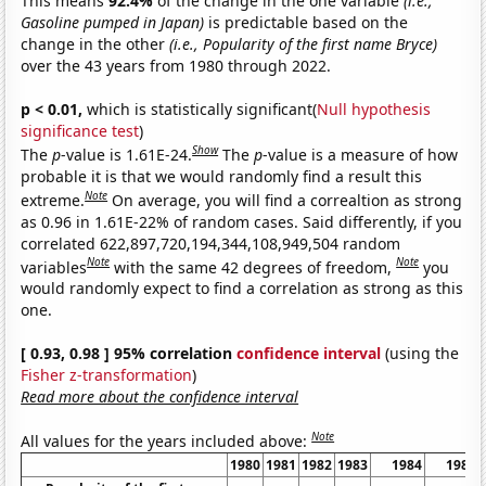
This means
92.4%
of the change in the one variable
(i.e.,
Gasoline pumped in Japan)
is predictable based on the
change in the other
(i.e., Popularity of the first name Bryce)
over the 43 years from 1980 through 2022.
p < 0.01,
which is statistically significant(
Null hypothesis
significance test
)
Show
The
p
-value is 1.61E-24.
The
p
-value is a measure of how
probable it is that we would randomly find a result this
Note
extreme.
On average, you will find a correaltion as strong
as 0.96 in 1.61E-22% of random cases. Said differently, if you
correlated 622,897,720,194,344,108,949,504 random
Note
Note
variables
with the same 42 degrees of freedom,
you
would randomly expect to find a correlation as strong as this
one.
[ 0.93, 0.98 ] 95% correlation
confidence interval
(using the
Fisher z-transformation
)
Read more about the confidence interval
Note
All values for the years included above:
1980
1981
1982
1983
1984
1985