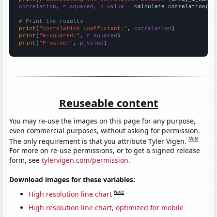
correlation, r_squared, p_value
 = calculate_correlation(
ar
# Print the results
print
(
"Correlation Coefficient:"
, 
correlation
print
(
"R-squared:"
, 
r_squared
print
(
"P-value:"
, 
p_value
)
Reuseable content
You may re-use the images on this page for any purpose,
even commercial purposes, without asking for permission.
Note
The only requirement is that you attribute Tyler Vigen.
For more on re-use permissions, or to get a signed release
form, see
tylervigen.com/permission
.
Download images for these variables:
Note
High resolution line chart
High resolution line chart, optimized for mobile