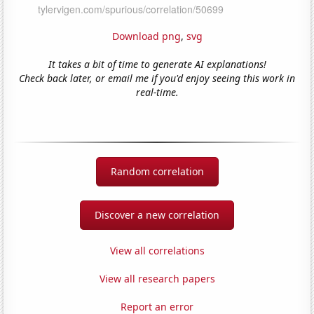
Download png
,
svg
It takes a bit of time to generate AI explanations!
Check back later, or email me if you'd enjoy seeing this work in
real-time.
Random correlation
Discover a new correlation
View all correlations
View all research papers
Report an error