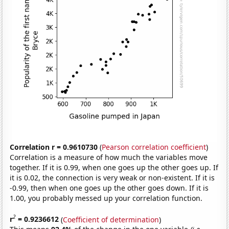
Correlation r = 0.9610730
(
Pearson correlation coefficient
)
Correlation is a measure of how much the variables move
together. If it is 0.99, when one goes up the other goes up. If
it is 0.02, the connection is very weak or non-existent. If it is
-0.99, then when one goes up the other goes down. If it is
1.00, you probably messed up your correlation function.
2
r
= 0.9236612
(
Coefficient of determination
)