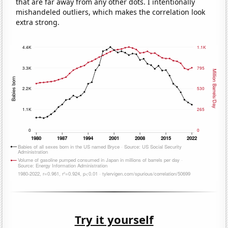
that are far away from any other dots. I intentionally
mishandeled outliers, which makes the correlation look
extra strong.
Try it yourself