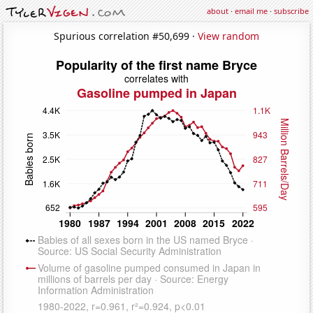
about
·
email me
·
subscribe
Spurious correlation #50,699 ·
View random