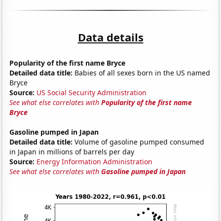
Data details
Popularity of the first name Bryce
Detailed data title:
Babies of all sexes born in the US named
Bryce
Source:
US Social Security Administration
See what else correlates with
Popularity of the first name
Bryce
Gasoline pumped in Japan
Detailed data title:
Volume of gasoline pumped consumed
in Japan in millions of barrels per day
Source:
Energy Information Administration
See what else correlates with
Gasoline pumped in Japan