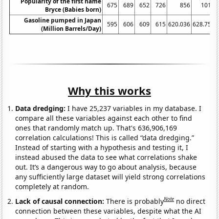
Popularity of the first name
675
689
652
726
856
1011
Bryce (Babies born)
Gasoline pumped in Japan
595
606
609
615
620.036
628.759
(Million Barrels/Day)
Why this works
Data dredging:
I have 25,237 variables in my database. I
compare all these variables against each other to find
ones that randomly match up. That's 636,906,169
correlation calculations! This is called “data dredging.”
Instead of starting with a hypothesis and testing it, I
instead abused the data to see what correlations shake
out. It’s a dangerous way to go about analysis, because
any sufficiently large dataset will yield strong correlations
completely at random.
Note
Lack of causal connection:
There is probably
no direct
connection between these variables, despite what the AI