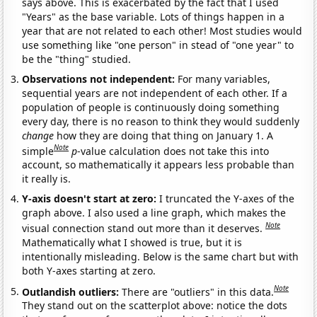
says above. This is exacerbated by the fact that I used
"Years" as the base variable. Lots of things happen in a
year that are not related to each other! Most studies would
use something like "one person" in stead of "one year" to
be the "thing" studied.
Observations not independent:
For many variables,
sequential years are not independent of each other. If a
population of people is continuously doing something
every day, there is no reason to think they would suddenly
change
how they are doing that thing on January 1. A
Note
simple
p
-value calculation does not take this into
account, so mathematically it appears less probable than
it really is.
Y-axis doesn't start at zero:
I truncated the Y-axes of the
graph above. I also used a line graph, which makes the
Note
visual connection stand out more than it deserves.
Mathematically what I showed is true, but it is
intentionally misleading. Below is the same chart but with
both Y-axes starting at zero.
Note
Outlandish outliers:
There are "outliers" in this data.
They stand out on the scatterplot above: notice the dots