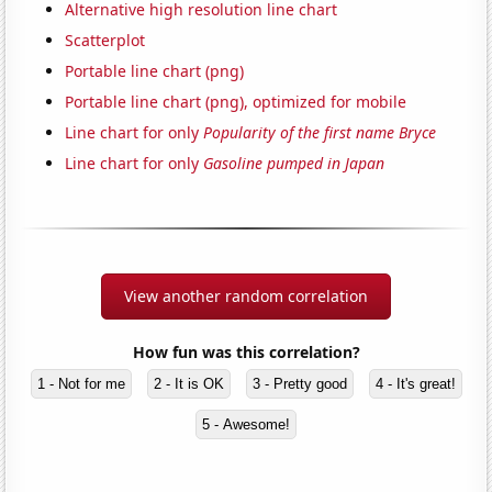
Alternative high resolution line chart
Scatterplot
Portable line chart (png)
Portable line chart (png), optimized for mobile
Line chart for only
Popularity of the first name Bryce
Line chart for only
Gasoline pumped in Japan
View another random correlation
How fun was this correlation?
1 - Not for me
2 - It is OK
3 - Pretty good
4 - It's great!
5 - Awesome!