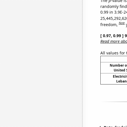
The
p
-value is
randomly find 
0.99 in 3.9E-2
25,445,292,62
Note
freedom,
[ 0.97, 0.99 ]
Read more abou
All values for
Number of
United 
Electric
Lebano