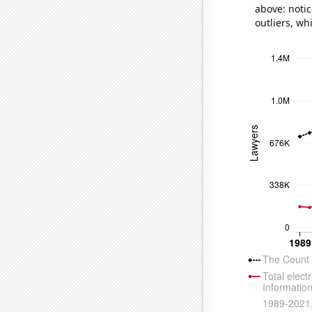
above: notic
outliers, wh