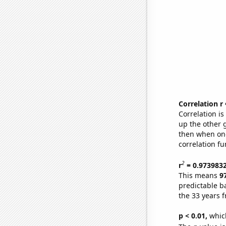
Correlation r
Correlation i
up the other go
then when one
correlation fu
2
r
= 0.973983
This means
9
predictable b
the 33 years 
p < 0.01,
which 