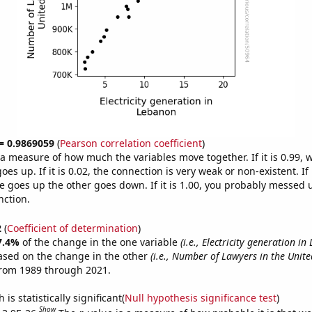
 = 0.9869059
(
Pearson correlation coefficient
)
s a measure of how much the variables move together. If it is 0.99,
es up. If it is 0.02, the connection is very weak or non-existent. If i
 goes up the other goes down. If it is 1.00, you probably messed 
nction.
2
(
Coefficient of determination
)
7.4%
of the change in the one variable
(i.e., Electricity generation i
ased on the change in the other
(i.e., Number of Lawyers in the Unite
from 1989 through 2021.
is statistically significant(
Null hypothesis significance test
)
Show