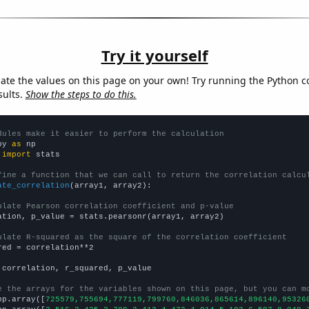
Try it yourself
late the values on this page on your own! Try running the Python c
sults.
Show the steps to do this.
dules make it easier to perform the calculation
py 
as
 
import
 stats

fine a function that we can call to return the correlation calcu
ate_correlation
(array1, array2):

ulate Pearson correlation coefficient and p-value
ation, p_value = stats.pearsonr(array1, array2)

ulate R-squared as the square of the correlation coefficient
red = correlation**2

 correlation, r_squared, p_value

e the arrays for the variables shown on this page, but you can m
np.array([
725579,755694,777119,799760,846036,865614,896140,95326