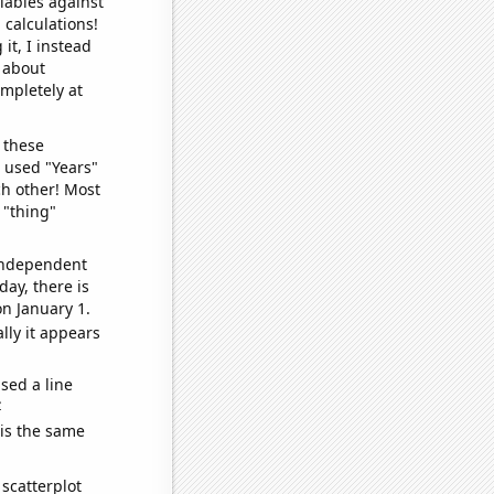
iables against
 calculations!
it, I instead
o about
ompletely at
 these
I used "Years"
ch other! Most
 "thing"
 independent
day, there is
n January 1.
lly it appears
sed a line
e
 is the same
scatterplot