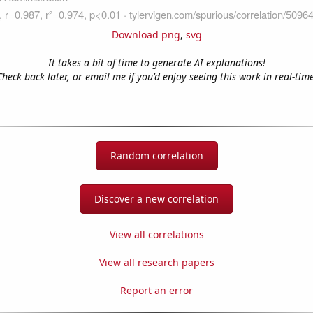
Download png
,
svg
It takes a bit of time to generate AI explanations!
Check back later, or email me if you'd enjoy seeing this work in real-time
Random correlation
Discover a new correlation
View all correlations
View all research papers
Report an error