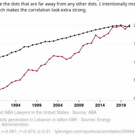
e the dots that are far away from any other dots. I intentionally m
ich makes the correlation look extra strong.