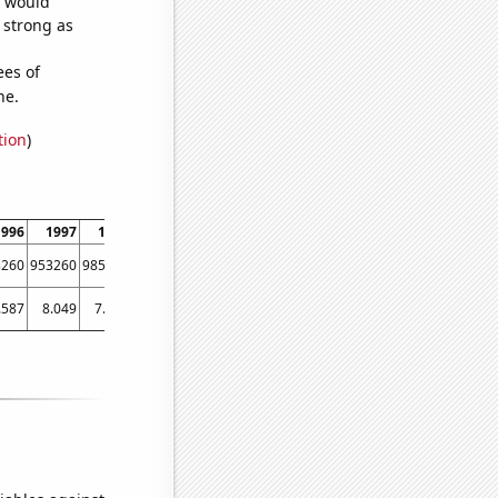
e would
s strong as
ees of
ne.
tion
)
1996
1997
1998
1999
2000
2001
2002
2003
2004
3260
953260
985921
1000440
1022460
1048900
1049750
1058660
1084500
.587
8.049
7.882
7.711
9.19452
9.57396
11.0514
11.9813
11.7855