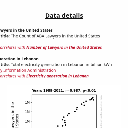
Data details
wyers in the United States
title:
The Count of ABA Lawyers in the United States
correlates with
Number of Lawyers in the United States
eneration in Lebanon
title:
Total electricity generation in Lebanon in billion kWh
y Information Administration
correlates with
Electricity generation in Lebanon