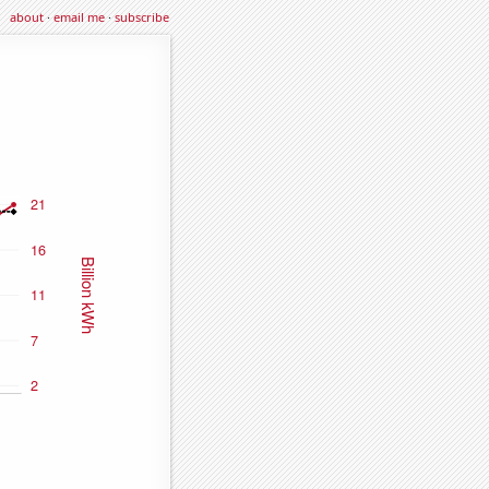
about
·
email me
·
subscribe