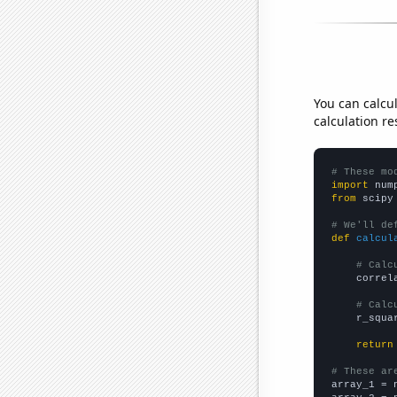
You can calcu
calculation re
# These mo
import
 num
from
 scipy
# We'll de
def
calcul
# Calc
    correl
# Calc
    r_squa
return
# These ar

array_1 = 