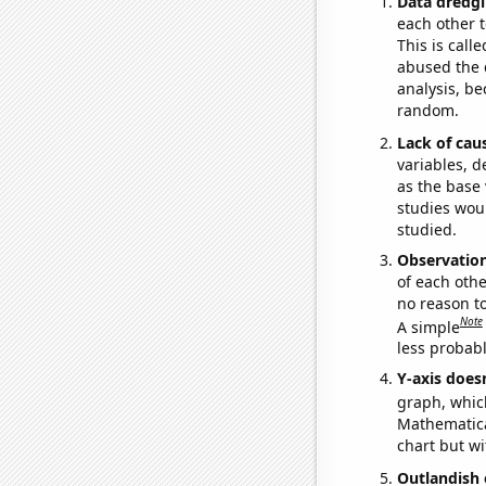
Data dredgi
each other t
This is call
abused the d
analysis, be
random.
Lack of cau
variables, d
as the base 
studies woul
studied.
Observatio
of each othe
no reason t
Note
A simple
less probable
Y-axis doesn
graph, whic
Mathematical
chart but wi
Outlandish 