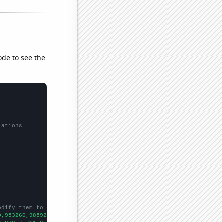
ode to see the
lations
odify them to be any two sets of numbers
0,953260,985921,1000440,1022460,1048900,1049750,1058660,1084500,