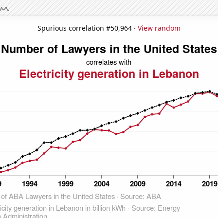
Spurious correlation #50,964 ·
View random