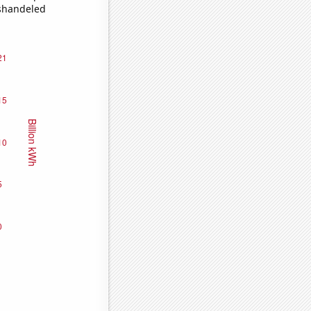
ishandeled