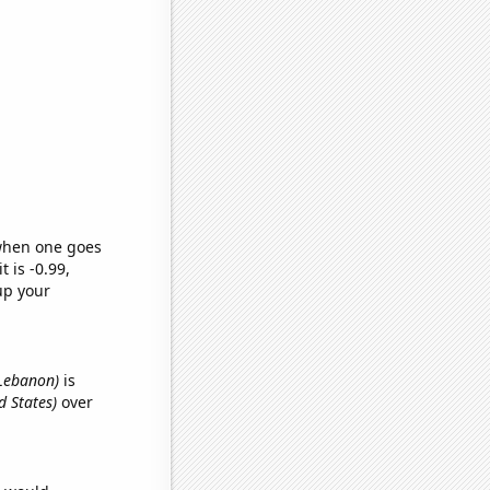
 when one goes
t is -0.99,
up your
n Lebanon)
is
d States)
over