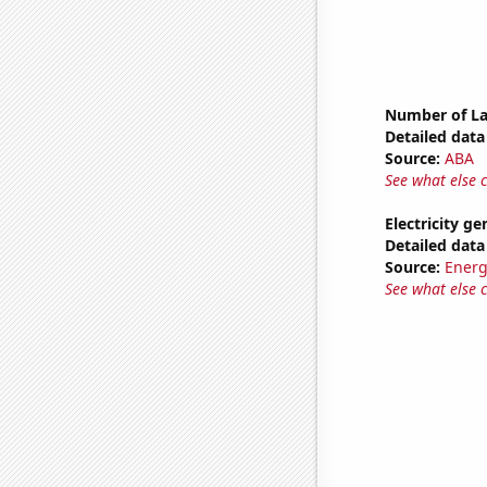
Number of La
Detailed data 
Source:
ABA
See what else 
Electricity g
Detailed data 
Source:
Energ
See what else 