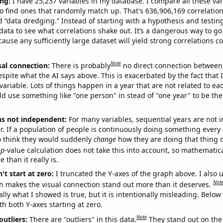
ng:
I have 25,237 variables in my database. I compare all these var
o find ones that randomly match up. That's 636,906,169 correlation
ed “data dredging.” Instead of starting with a hypothesis and testing 
ata to see what correlations shake out. It’s a dangerous way to g
cause any sufficiently large dataset will yield strong correlations c
Note
sal connection:
There is probably
no direct connection between
espite what the AI says above. This is exacerbated by the fact that 
variable. Lots of things happen in a year that are not related to ea
d use something like "one person" in stead of "one year" to be the
ns not independent:
For many variables, sequential years are not
r. If a population of people is continuously doing something every 
o think they would suddenly
change
how they are doing that thing o
p
-value calculation does not take this into account, so mathematica
 than it really is.
't start at zero:
I truncated the Y-axes of the graph above. I also u
Not
h makes the visual connection stand out more than it deserves.
ly what I showed is true, but it is intentionally misleading. Below
th both Y-axes starting at zero.
Note
outliers:
There are "outliers" in this data.
They stand out on the 