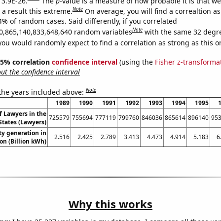
 3.9E-26.
The
p
-value is a measure of how probable it is that w
Note
a result this extreme.
On average, you will find a correaltion a
4% of random cases. Said differently, if you correlated
Note
0,865,140,833,648,640 random variables
with the same 32 degr
you would randomly expect to find a correlation as strong as this o
 95% correlation
confidence interval
(using the
Fisher z-transforma
t the confidence interval
Note
 the years included above:
1989
1990
1991
1992
1993
1994
1995
 Lawyers in the
725579
755694
777119
799760
846036
865614
896140
95
States (Lawyers)
ity generation in
2.516
2.425
2.789
3.413
4.473
4.914
5.183
6
n (Billion kWh)
Why this works