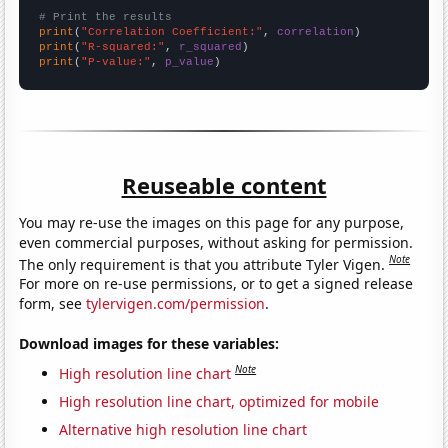
# Print the results
print
(
"Correlation Coefficient:"
, 
correlation
print
(
"R-squared:"
, 
r_squared
print
(
"P-value:"
, 
p_value
)
Reuseable content
You may re-use the images on this page for any purpose,
even commercial purposes, without asking for permission.
Note
The only requirement is that you attribute Tyler Vigen.
For more on re-use permissions, or to get a signed release
form, see
tylervigen.com/permission
.
Download images for these variables:
Note
High resolution line chart
High resolution line chart, optimized for mobile
Alternative high resolution line chart