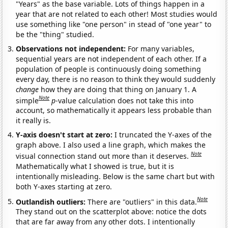
"Years" as the base variable. Lots of things happen in a
year that are not related to each other! Most studies would
use something like "one person" in stead of "one year" to
be the "thing" studied.
Observations not independent:
For many variables,
sequential years are not independent of each other. If a
population of people is continuously doing something
every day, there is no reason to think they would suddenly
change
how they are doing that thing on January 1. A
Note
simple
p
-value calculation does not take this into
account, so mathematically it appears less probable than
it really is.
Y-axis doesn't start at zero:
I truncated the Y-axes of the
graph above. I also used a line graph, which makes the
Note
visual connection stand out more than it deserves.
Mathematically what I showed is true, but it is
intentionally misleading. Below is the same chart but with
both Y-axes starting at zero.
Note
Outlandish outliers:
There are "outliers" in this data.
They stand out on the scatterplot above: notice the dots
that are far away from any other dots. I intentionally