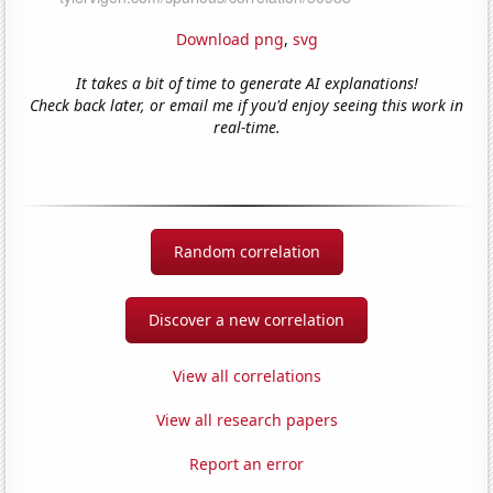
Download png
,
svg
It takes a bit of time to generate AI explanations!
Check back later, or email me if you'd enjoy seeing this work in
real-time.
Random correlation
Discover a new correlation
View all correlations
View all research papers
Report an error