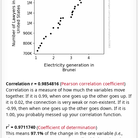
Correlation r = 0.9854816
(
Pearson correlation coefficient
)
Correlation is a measure of how much the variables move
together. If it is 0.99, when one goes up the other goes up. If
it is 0.02, the connection is very weak or non-existent. If it is
-0.99, then when one goes up the other goes down. If it is
1.00, you probably messed up your correlation function.
2
r
= 0.9711740
(
Coefficient of determination
)
This means
97.1%
of the change in the one variable
(i.e.,