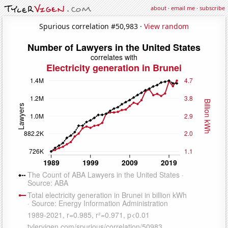
about
·
email me
·
subscribe
Spurious correlation #50,983 ·
View random