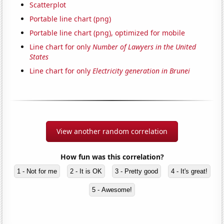
Scatterplot
Portable line chart (png)
Portable line chart (png), optimized for mobile
Line chart for only
Number of Lawyers in the United
States
Line chart for only
Electricity generation in Brunei
View another random correlation
How fun was this correlation?
1 - Not for me
2 - It is OK
3 - Pretty good
4 - It's great!
5 - Awesome!