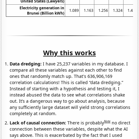
United States (Lawyers)
Electricity generation in
1.089
1.163
1.256
1.324
1.454
Brunei (Billion kWh)
Why this works
Data dredging:
I have 25,237 variables in my database. I
compare all these variables against each other to find
ones that randomly match up. That's 636,906,169
correlation calculations! This is called “data dredging.”
Instead of starting with a hypothesis and testing it, I
instead abused the data to see what correlations shake
out. It’s a dangerous way to go about analysis, because
any sufficiently large dataset will yield strong correlations
completely at random.
Note
Lack of causal connection:
There is probably
no direct
connection between these variables, despite what the AI
says above. This is exacerbated by the fact that I used