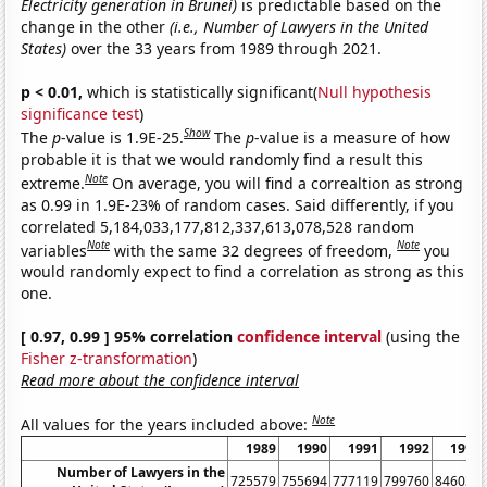
Electricity generation in Brunei)
is predictable based on the
change in the other
(i.e., Number of Lawyers in the United
States)
over the 33 years from 1989 through 2021.
p < 0.01,
which is statistically significant(
Null hypothesis
significance test
)
Show
The
p
-value is 1.9E-25.
The
p
-value is a measure of how
probable it is that we would randomly find a result this
Note
extreme.
On average, you will find a correaltion as strong
as 0.99 in 1.9E-23% of random cases. Said differently, if you
correlated 5,184,033,177,812,337,613,078,528 random
Note
Note
variables
with the same 32 degrees of freedom,
you
would randomly expect to find a correlation as strong as this
one.
[ 0.97, 0.99 ] 95% correlation
confidence interval
(using the
Fisher z-transformation
)
Read more about the confidence interval
Note
All values for the years included above:
1989
1990
1991
1992
1993
Number of Lawyers in the
725579
755694
777119
799760
846036