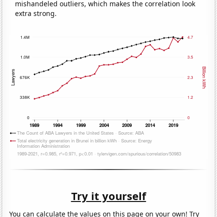
mishandeled outliers, which makes the correlation look
extra strong.
Try it yourself
You can calculate the values on this page on your own! Try