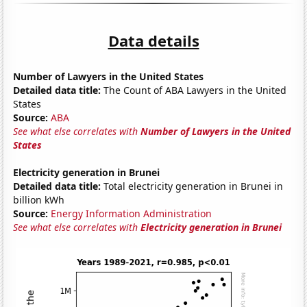
Data details
Number of Lawyers in the United States
Detailed data title:
The Count of ABA Lawyers in the United
States
Source:
ABA
See what else correlates with
Number of Lawyers in the United
States
Electricity generation in Brunei
Detailed data title:
Total electricity generation in Brunei in
billion kWh
Source:
Energy Information Administration
See what else correlates with
Electricity generation in Brunei