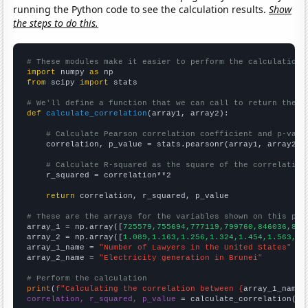
running the Python code to see the calculation results.
Show
the steps to do this.
# These modules make it easier to perform the calculation
import
 numpy 
as
from
 scipy 
import
 stats

# We'll define a function that we can call to return the c
def
calculate_correlation
(array1, array2):

# Calculate Pearson correlation coefficient and p-valu
    correlation, p_value = stats.pearsonr(array1, array2)

# Calculate R-squared as the square of the correlation
    r_squared = correlation**2

return
 correlation, r_squared, p_value

# These are the arrays for the variables shown on this pag

array_1 = np.array([
725579,755694,777119,799760,846036,865
array_2 = np.array([
1.089,1.163,1.256,1.324,1.454,1.563,1.
array_1_name = 
"Number of Lawyers in the United States"
array_2_name = 
"Electricity generation in Brunei"
# Perform the calculation
print
(
f"Calculating the correlation between {
array_1_name
}
correlation, r_squared, p_value
 = calculate_correlation(
ar