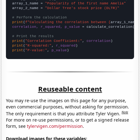
array_1_name = 
"Popularity of the first name Amelia"
array_2_name = 
"Dollar Tree's stock price (DLTR)"
# Perform the calculation
print
(
f"Calculating the correlation between {
array_1_name
}
correlation, r_squared, p_value
 = calculate_correlation(
ar
# Print the results
print
(
"Correlation Coefficient:"
, 
correlation
print
(
"R-squared:"
, 
r_squared
print
(
"P-value:"
, 
p_value
)
Reuseable content
You may re-use the images on this page for any purpose,
even commercial purposes, without asking for permission.
Note
The only requirement is that you attribute Tyler Vigen.
For more on re-use permissions, or to get a signed release
form, see
tylervigen.com/permission
.
Download images for these variables: