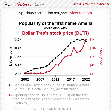
about
·
email me
·
subscribe
Spurious correlation #50,995 ·
View random