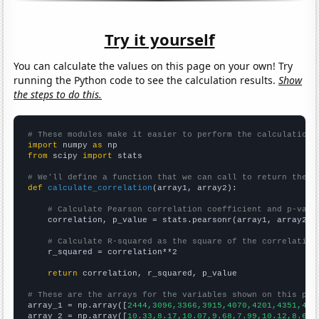
Try it yourself
You can calculate the values on this page on your own! Try
running the Python code to see the calculation results.
Show
the steps to do this.
# These modules make it easier to perform the calculation
import
 numpy 
as
from
 scipy 
import
 stats

# We'll define a function that we can call to return the c
def
calculate_correlation
(array1, array2):

# Calculate Pearson correlation coefficient and p-valu
    correlation, p_value = stats.pearsonr(array1, array2)

# Calculate R-squared as the square of the correlation
    r_squared = correlation**2

return
 correlation, r_squared, p_value

# These are the arrays for the variables shown on this pag

array_1 = np.array([
2444,3096,3366,3915,4070,4201,4351,470
array_2 = np.array([
10.33,8.17,10.07,9.68,7.99,10.12,8.64,