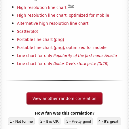
Note
High resolution line chart
High resolution line chart, optimized for mobile
Alternative high resolution line chart
Scatterplot
Portable line chart (png)
Portable line chart (png), optimized for mobile
Line chart for only
Popularity of the first name Amelia
Line chart for only
Dollar Tree's stock price (DLTR)
View another random correlation
How fun was this correlation?
1 - Not for me
2 - It is OK
3 - Pretty good
4 - It's great!