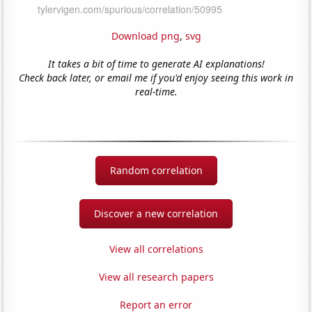
Download png
,
svg
It takes a bit of time to generate AI explanations!
Check back later, or email me if you'd enjoy seeing this work in
real-time.
Random correlation
Discover a new correlation
View all correlations
View all research papers
Report an error