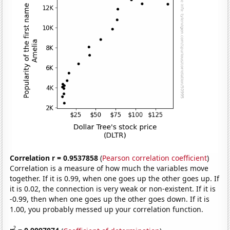
Correlation r = 0.9537858
(
Pearson correlation coefficient
)
Correlation is a measure of how much the variables move
together. If it is 0.99, when one goes up the other goes up. If
it is 0.02, the connection is very weak or non-existent. If it is
-0.99, then when one goes up the other goes down. If it is
1.00, you probably messed up your correlation function.
2