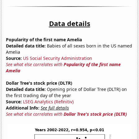
Data details
Popularity of the first name Amelia
Detailed data title:
Babies of all sexes born in the US named
Amelia
Source:
US Social Security Administration
See what else correlates with
Popularity of the first name
Amelia
Dollar Tree's stock price (DLTR)
Detailed data title:
Opening price of Dollar Tree (DLTR) on
the first trading day of the year
Source:
LSEG Analytics (Refinitiv)
Additional Info:
See full details
See what else correlates with
Dollar Tree's stock price (DLTR)