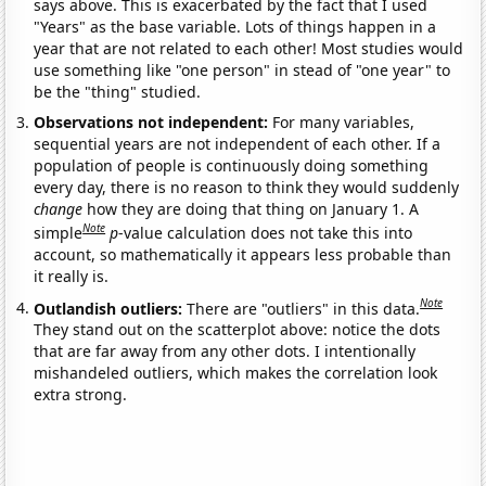
says above. This is exacerbated by the fact that I used
"Years" as the base variable. Lots of things happen in a
year that are not related to each other! Most studies would
use something like "one person" in stead of "one year" to
be the "thing" studied.
Observations not independent:
For many variables,
sequential years are not independent of each other. If a
population of people is continuously doing something
every day, there is no reason to think they would suddenly
change
how they are doing that thing on January 1. A
Note
simple
p
-value calculation does not take this into
account, so mathematically it appears less probable than
it really is.
Note
Outlandish outliers:
There are "outliers" in this data.
They stand out on the scatterplot above: notice the dots
that are far away from any other dots. I intentionally
mishandeled outliers, which makes the correlation look
extra strong.