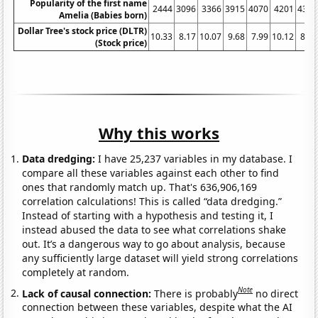
Popularity of the first name
2444
3096
3366
3915
4070
4201
4351
Amelia (Babies born)
Dollar Tree's stock price (DLTR)
10.33
8.17
10.07
9.68
7.99
10.12
8.64
(Stock price)
Why this works
Data dredging:
I have 25,237 variables in my database. I
compare all these variables against each other to find
ones that randomly match up. That's 636,906,169
correlation calculations! This is called “data dredging.”
Instead of starting with a hypothesis and testing it, I
instead abused the data to see what correlations shake
out. It’s a dangerous way to go about analysis, because
any sufficiently large dataset will yield strong correlations
completely at random.
Note
Lack of causal connection:
There is probably
no direct
connection between these variables, despite what the AI