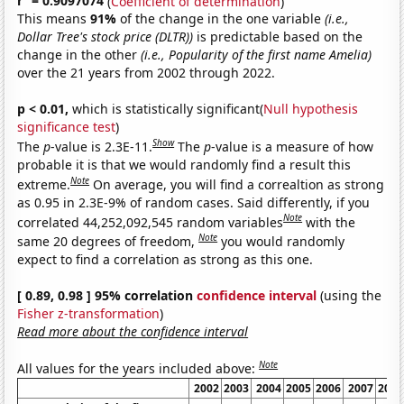
r
= 0.9097074
(
Coefficient of determination
)
This means
91%
of the change in the one variable
(i.e.,
Dollar Tree's stock price (DLTR))
is predictable based on the
change in the other
(i.e., Popularity of the first name Amelia)
over the 21 years from 2002 through 2022.
p < 0.01,
which is statistically significant(
Null hypothesis
significance test
)
Show
The
p
-value is 2.3E-11.
The
p
-value is a measure of how
probable it is that we would randomly find a result this
Note
extreme.
On average, you will find a correaltion as strong
as 0.95 in 2.3E-9% of random cases. Said differently, if you
Note
correlated 44,252,092,545 random variables
with the
Note
same 20 degrees of freedom,
you would randomly
expect to find a correlation as strong as this one.
[ 0.89, 0.98 ] 95% correlation
confidence interval
(using the
Fisher z-transformation
)
Read more about the confidence interval
Note
All values for the years included above:
2002
2003
2004
2005
2006
2007
2008