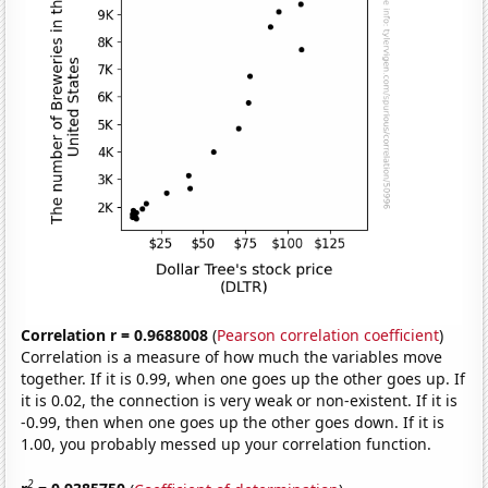
Correlation r = 0.9688008
(
Pearson correlation coefficient
)
Correlation is a measure of how much the variables move
together. If it is 0.99, when one goes up the other goes up. If
it is 0.02, the connection is very weak or non-existent. If it is
-0.99, then when one goes up the other goes down. If it is
1.00, you probably messed up your correlation function.
2