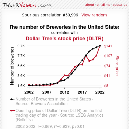
about
·
email me
·
subscribe
Spurious correlation #50,996 ·
View random