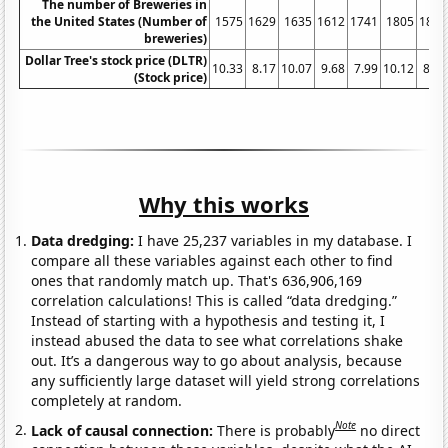
The number of Breweries in
the United States (Number of
1575
1629
1635
1612
1741
1805
1896
breweries)
Dollar Tree's stock price (DLTR)
10.33
8.17
10.07
9.68
7.99
10.12
8.64
(Stock price)
Why this works
Data dredging:
I have 25,237 variables in my database. I
compare all these variables against each other to find
ones that randomly match up. That's 636,906,169
correlation calculations! This is called “data dredging.”
Instead of starting with a hypothesis and testing it, I
instead abused the data to see what correlations shake
out. It’s a dangerous way to go about analysis, because
any sufficiently large dataset will yield strong correlations
completely at random.
Note
Lack of causal connection:
There is probably
no direct