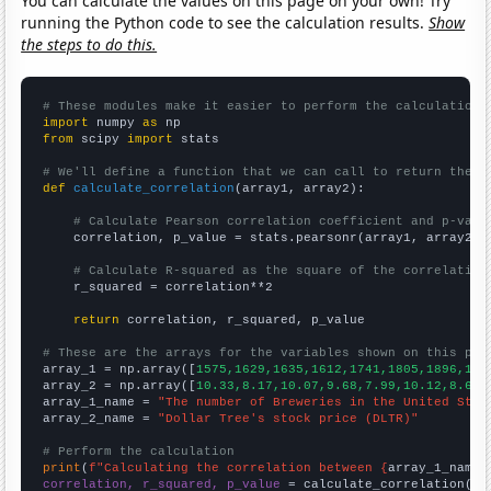
You can calculate the values on this page on your own! Try
running the Python code to see the calculation results.
Show
the steps to do this.
# These modules make it easier to perform the calculation
import
 numpy 
as
from
 scipy 
import
 stats

# We'll define a function that we can call to return the c
def
calculate_correlation
(array1, array2):

# Calculate Pearson correlation coefficient and p-valu
    correlation, p_value = stats.pearsonr(array1, array2)

# Calculate R-squared as the square of the correlation
    r_squared = correlation**2

return
 correlation, r_squared, p_value

# These are the arrays for the variables shown on this pag

array_1 = np.array([
1575,1629,1635,1612,1741,1805,1896,193
array_2 = np.array([
10.33,8.17,10.07,9.68,7.99,10.12,8.64,
array_1_name = 
"The number of Breweries in the United Stat
array_2_name = 
"Dollar Tree's stock price (DLTR)"
# Perform the calculation
print
(
f"Calculating the correlation between {
array_1_name
}
correlation, r_squared, p_value
 = calculate_correlation(
ar