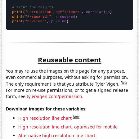
# Print the results
print
(
"Correlation Coefficient:"
, 
correlation
print
(
"R-squared:"
, 
r_squared
print
(
"P-value:"
, 
p_value
)
Reuseable content
You may re-use the images on this page for any purpose,
even commercial purposes, without asking for permission.
Note
The only requirement is that you attribute Tyler Vigen.
For more on re-use permissions, or to get a signed release
form, see
tylervigen.com/permission
.
Download images for these variables:
Note
High resolution line chart
High resolution line chart, optimized for mobile
Alternative high resolution line chart