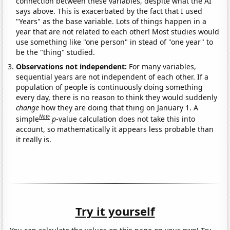
connection between these variables, despite what the AI
says above. This is exacerbated by the fact that I used
"Years" as the base variable. Lots of things happen in a
year that are not related to each other! Most studies would
use something like "one person" in stead of "one year" to
be the "thing" studied.
Observations not independent:
For many variables,
sequential years are not independent of each other. If a
population of people is continuously doing something
every day, there is no reason to think they would suddenly
change
how they are doing that thing on January 1. A
Note
simple
p
-value calculation does not take this into
account, so mathematically it appears less probable than
it really is.
Try it yourself