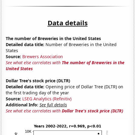
Data details
The number of Breweries in the United States
Detailed data title:
Number of Breweries in the United
States
Source:
Brewers Association
See what else correlates with
The number of Breweries in the
United States
Dollar Tree's stock price (DLTR)
Detailed data title:
Opening price of Dollar Tree (DLTR) on
the first trading day of the year
Source:
LSEG Analytics (Refinitiv)
Additional Info:
See full details
See what else correlates with
Dollar Tree's stock price (DLTR)