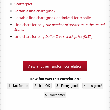
Scatterplot
Portable line chart (png)
Portable line chart (png), optimized for mobile
Line chart for only
The number of Breweries in the United
States
Line chart for only
Dollar Tree's stock price (DLTR)
View another random correlation
How fun was this correlation?
1 - Not for me
2 - It is OK
3 - Pretty good
4 - It's great!
5 - Awesome!