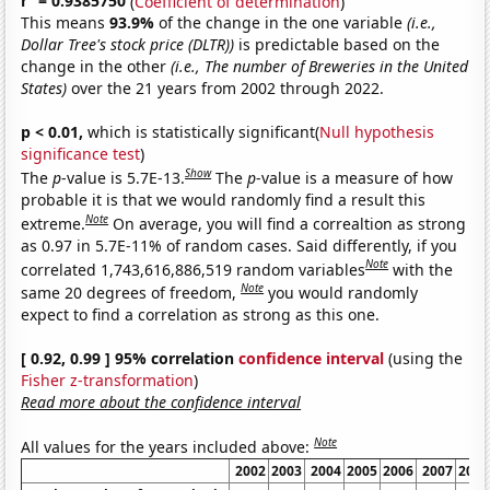
r
= 0.9385750
(
Coefficient of determination
)
This means
93.9%
of the change in the one variable
(i.e.,
Dollar Tree's stock price (DLTR))
is predictable based on the
change in the other
(i.e., The number of Breweries in the United
States)
over the 21 years from 2002 through 2022.
p < 0.01,
which is statistically significant(
Null hypothesis
significance test
)
Show
The
p
-value is 5.7E-13.
The
p
-value is a measure of how
probable it is that we would randomly find a result this
Note
extreme.
On average, you will find a correaltion as strong
as 0.97 in 5.7E-11% of random cases. Said differently, if you
Note
correlated 1,743,616,886,519 random variables
with the
Note
same 20 degrees of freedom,
you would randomly
expect to find a correlation as strong as this one.
[ 0.92, 0.99 ] 95% correlation
confidence interval
(using the
Fisher z-transformation
)
Read more about the confidence interval
Note
All values for the years included above:
2002
2003
2004
2005
2006
2007
2008