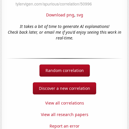
Download png
,
svg
It takes a bit of time to generate AI explanations!
Check back later, or email me if you'd enjoy seeing this work in
real-time.
Random correlation
Discover a new correlation
View all correlations
View all research papers
Report an error