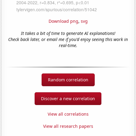
Download png
,
svg
It takes a bit of time to generate AI explanations!
Check back later, or email me if you'd enjoy seeing this work in
real-time.
Random correlation
Discover a new correlation
View all correlations
View all research papers