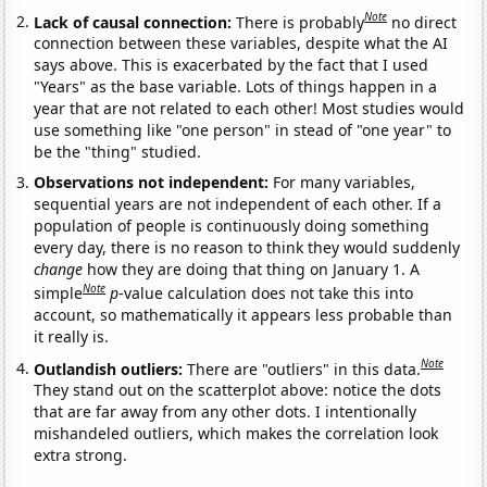
Note
Lack of causal connection:
There is probably
no direct
connection between these variables, despite what the AI
says above. This is exacerbated by the fact that I used
"Years" as the base variable. Lots of things happen in a
year that are not related to each other! Most studies would
use something like "one person" in stead of "one year" to
be the "thing" studied.
Observations not independent:
For many variables,
sequential years are not independent of each other. If a
population of people is continuously doing something
every day, there is no reason to think they would suddenly
change
how they are doing that thing on January 1. A
Note
simple
p
-value calculation does not take this into
account, so mathematically it appears less probable than
it really is.
Note
Outlandish outliers:
There are "outliers" in this data.
They stand out on the scatterplot above: notice the dots
that are far away from any other dots. I intentionally
mishandeled outliers, which makes the correlation look
extra strong.