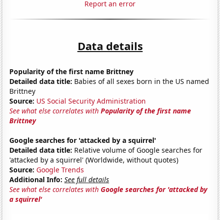
Report an error
Data details
Popularity of the first name Brittney
Detailed data title:
Babies of all sexes born in the US named
Brittney
Source:
US Social Security Administration
See what else correlates with
Popularity of the first name
Brittney
Google searches for 'attacked by a squirrel'
Detailed data title:
Relative volume of Google searches for
'attacked by a squirrel' (Worldwide, without quotes)
Source:
Google Trends
Additional Info:
See full details
See what else correlates with
Google searches for 'attacked by
a squirrel'