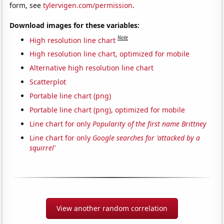
form, see
tylervigen.com/permission
.
Download images for these variables:
Note
High resolution line chart
High resolution line chart, optimized for mobile
Alternative high resolution line chart
Scatterplot
Portable line chart (png)
Portable line chart (png), optimized for mobile
Line chart for only
Popularity of the first name Brittney
Line chart for only
Google searches for 'attacked by a
squirrel'
View another random correlation