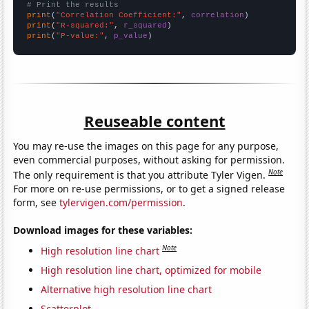
# Print the results
print
(
"Correlation Coefficient:"
, 
correlation
print
(
"R-squared:"
, 
r_squared
print
(
"P-value:"
, 
p_value
)
Reuseable content
You may re-use the images on this page for any purpose,
even commercial purposes, without asking for permission.
Note
The only requirement is that you attribute Tyler Vigen.
For more on re-use permissions, or to get a signed release
form, see
tylervigen.com/permission
.
Download images for these variables:
Note
High resolution line chart
High resolution line chart, optimized for mobile
Alternative high resolution line chart
Scatterplot