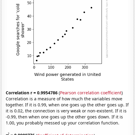
Correlation r = 0.9954786
(
Pearson correlation coefficient
)
Correlation is a measure of how much the variables move
together. If it is 0.99, when one goes up the other goes up. If
it is 0.02, the connection is very weak or non-existent. If it is
-0.99, then when one goes up the other goes down. If it is
1.00, you probably messed up your correlation function.
2