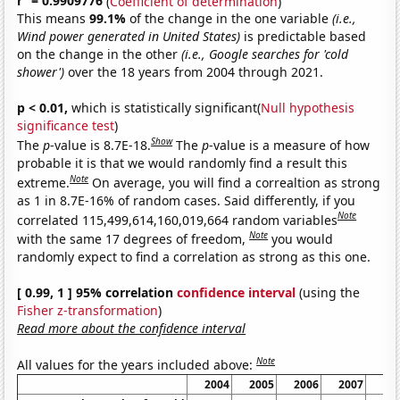
r
= 0.9909776
(
Coefficient of determination
)
This means
99.1%
of the change in the one variable
(i.e.,
Wind power generated in United States)
is predictable based
on the change in the other
(i.e., Google searches for 'cold
shower')
over the 18 years from 2004 through 2021.
p < 0.01,
which is statistically significant(
Null hypothesis
significance test
)
Show
The
p
-value is 8.7E-18.
The
p
-value is a measure of how
probable it is that we would randomly find a result this
Note
extreme.
On average, you will find a correaltion as strong
as 1 in 8.7E-16% of random cases. Said differently, if you
Note
correlated 115,499,614,160,019,664 random variables
Note
with the same 17 degrees of freedom,
you would
randomly expect to find a correlation as strong as this one.
[ 0.99, 1 ] 95% correlation
confidence interval
(using the
Fisher z-transformation
)
Read more about the confidence interval
Note
All values for the years included above:
2004
2005
2006
2007
20