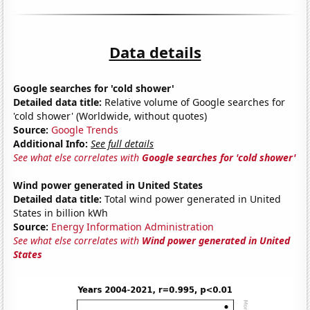
Data details
Google searches for 'cold shower'
Detailed data title:
Relative volume of Google searches for
'cold shower' (Worldwide, without quotes)
Source:
Google Trends
Additional Info:
See full details
See what else correlates with
Google searches for 'cold shower'
Wind power generated in United States
Detailed data title:
Total wind power generated in United
States in billion kWh
Source:
Energy Information Administration
See what else correlates with
Wind power generated in United
States