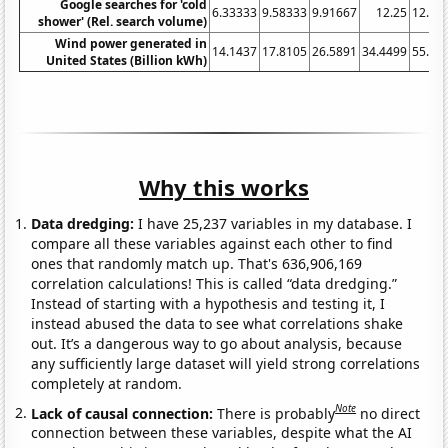
Google searches for 'cold
6.33333
9.58333
9.91667
12.25
12.33
shower' (Rel. search volume)
Wind power generated in
14.1437
17.8105
26.5891
34.4499
55.36
United States (Billion kWh)
Why this works
Data dredging:
I have 25,237 variables in my database. I
compare all these variables against each other to find
ones that randomly match up. That's 636,906,169
correlation calculations! This is called “data dredging.”
Instead of starting with a hypothesis and testing it, I
instead abused the data to see what correlations shake
out. It’s a dangerous way to go about analysis, because
any sufficiently large dataset will yield strong correlations
completely at random.
Note
Lack of causal connection:
There is probably
no direct
connection between these variables, despite what the AI