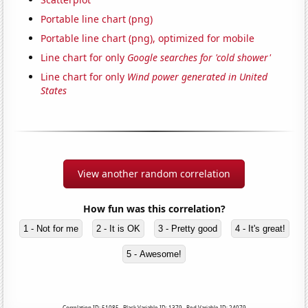
Portable line chart (png)
Portable line chart (png), optimized for mobile
Line chart for only
Google searches for 'cold shower'
Line chart for only
Wind power generated in United
States
View another random correlation
How fun was this correlation?
1 - Not for me
2 - It is OK
3 - Pretty good
4 - It's great!
5 - Awesome!
Correlation ID: 51085 · Black Variable ID: 1379 · Red Variable ID: 24079