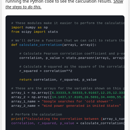
running the Python code to see the calculation results.
Show
the steps to do this.
# These modules make it easier to perform the calculation
import
 numpy 
as
from
 scipy 
import
 stats

# We'll define a function that we can call to return the c
def
calculate_correlation
(array1, array2):

# Calculate Pearson correlation coefficient and p-valu
    correlation, p_value = stats.pearsonr(array1, array2)

# Calculate R-squared as the square of the correlation
    r_squared = correlation**2

return
 correlation, r_squared, p_value

# These are the arrays for the variables shown on this pag

array_1 = np.array([
6.33333,9.58333,9.91667,12.25,12.3333,
array_2 = np.array([
14.1437,17.8105,26.5891,34.4499,55.363
array_1_name = 
"Google searches for 'cold shower'"
array_2_name = 
"Wind power generated in United States"
# Perform the calculation
print
(
f"Calculating the correlation between {
array_1_name
}
correlation, r_squared, p_value
 = calculate_correlation(
ar