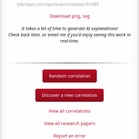
Download png
,
svg
It takes a bit of time to generate AI explanations!
Check back later, or email me if you'd enjoy seeing this work in
real-time.
Random correlation
Discover a new correlation
View all correlations
View all research papers
Report an error