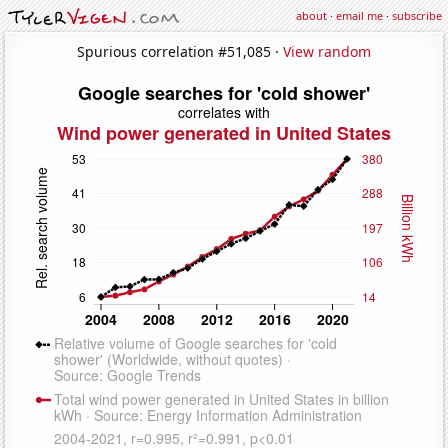
about
·
email me
·
subscribe
Spurious correlation #51,085 ·
View random