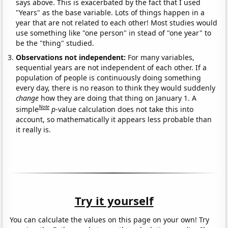
says above. This is exacerbated by the fact that I used
"Years" as the base variable. Lots of things happen in a
year that are not related to each other! Most studies would
use something like "one person" in stead of "one year" to
be the "thing" studied.
Observations not independent:
For many variables,
sequential years are not independent of each other. If a
population of people is continuously doing something
every day, there is no reason to think they would suddenly
change
how they are doing that thing on January 1. A
Note
simple
p
-value calculation does not take this into
account, so mathematically it appears less probable than
it really is.
Try it yourself
You can calculate the values on this page on your own! Try