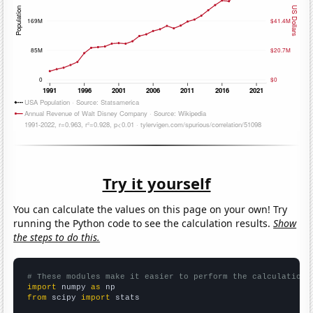
Try it yourself
You can calculate the values on this page on your own! Try
running the Python code to see the calculation results.
Show
the steps to do this.
# These modules make it easier to perform the calculation
import
 numpy 
as
from
 scipy 
import
 stats
