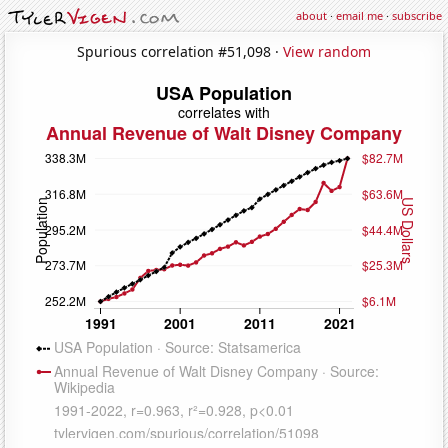
about
·
email me
·
subscribe
Spurious correlation #51,098 ·
View random