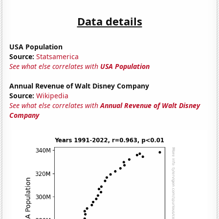
Data details
USA Population
Source:
Statsamerica
See what else correlates with
USA Population
Annual Revenue of Walt Disney Company
Source:
Wikipedia
See what else correlates with
Annual Revenue of Walt Disney
Company