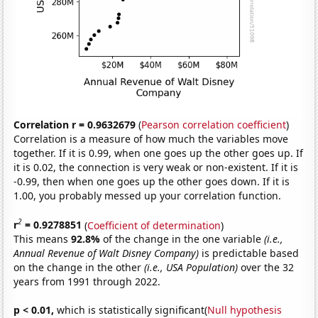
Correlation r = 0.9632679
(
Pearson correlation coefficient
)
Correlation is a measure of how much the variables move
together. If it is 0.99, when one goes up the other goes up. If
it is 0.02, the connection is very weak or non-existent. If it is
-0.99, then when one goes up the other goes down. If it is
1.00, you probably messed up your correlation function.
2
r
= 0.9278851
(
Coefficient of determination
)
This means
92.8%
of the change in the one variable
(i.e.,
Annual Revenue of Walt Disney Company)
is predictable based
on the change in the other
(i.e., USA Population)
over the 32
years from 1991 through 2022.
p < 0.01,
which is statistically significant(
Null hypothesis