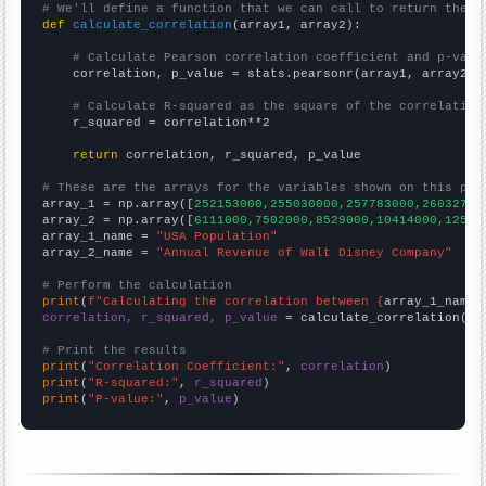
# We'll define a function that we can call to return the c
def
calculate_correlation
(array1, array2):

# Calculate Pearson correlation coefficient and p-valu
    correlation, p_value = stats.pearsonr(array1, array2)

# Calculate R-squared as the square of the correlation
    r_squared = correlation**2

return
 correlation, r_squared, p_value

# These are the arrays for the variables shown on this pag

array_1 = np.array([
252153000,255030000,257783000,26032700
array_2 = np.array([
6111000,7502000,8529000,10414000,12525
array_1_name = 
"USA Population"
array_2_name = 
"Annual Revenue of Walt Disney Company"
# Perform the calculation
print
(
f"Calculating the correlation between {
array_1_name
}
correlation, r_squared, p_value
 = calculate_correlation(
ar
# Print the results
print
(
"Correlation Coefficient:"
, 
correlation
print
(
"R-squared:"
, 
r_squared
print
(
"P-value:"
, 
p_value
)