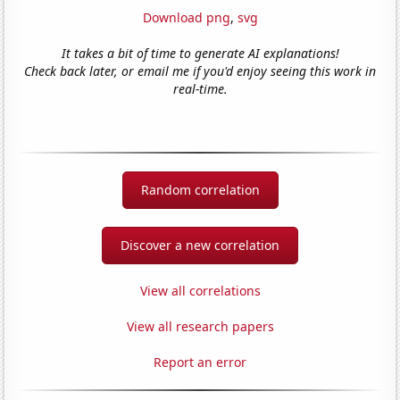
Download png
,
svg
It takes a bit of time to generate AI explanations!
Check back later, or email me if you'd enjoy seeing this work in
real-time.
Random correlation
Discover a new correlation
View all correlations
View all research papers
Report an error