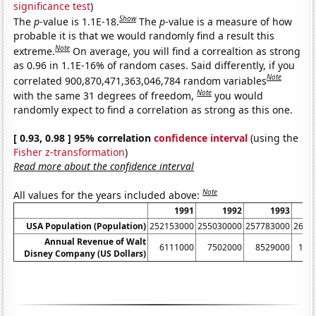
significance test
)
Show
The
p
-value is 1.1E-18.
The
p
-value is a measure of how
probable it is that we would randomly find a result this
Note
extreme.
On average, you will find a correaltion as strong
as 0.96 in 1.1E-16% of random cases. Said differently, if you
Note
correlated 900,870,471,363,046,784 random variables
Note
with the same 31 degrees of freedom,
you would
randomly expect to find a correlation as strong as this one.
[ 0.93, 0.98 ] 95% correlation
confidence interval
(using the
Fisher z-transformation
)
Read more about the confidence interval
Note
All values for the years included above:
1991
1992
1993
USA Population (Population)
252153000
255030000
257783000
2603
Annual Revenue of Walt
6111000
7502000
8529000
104
Disney Company (US Dollars)