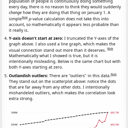
population of people is continuously doing something
every day, there is no reason to think they would suddenly
change
how they are doing that thing on January 1. A
Note
simple
p
-value calculation does not take this into
account, so mathematically it appears less probable than
it really is.
Y-axis doesn't start at zero:
I truncated the Y-axes of the
graph above. I also used a line graph, which makes the
Note
visual connection stand out more than it deserves.
Mathematically what I showed is true, but it is
intentionally misleading. Below is the same chart but with
both Y-axes starting at zero.
Note
Outlandish outliers:
There are "outliers" in this data.
They stand out on the scatterplot above: notice the dots
that are far away from any other dots. I intentionally
mishandeled outliers, which makes the correlation look
extra strong.