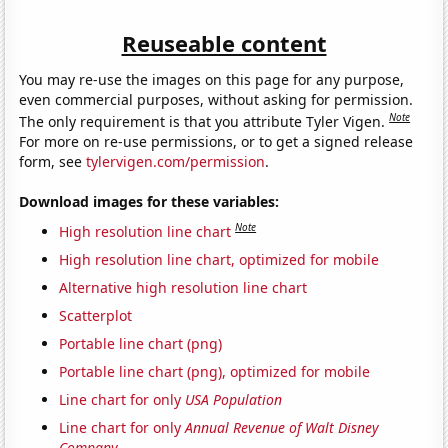
Reuseable content
You may re-use the images on this page for any purpose,
even commercial purposes, without asking for permission.
Note
The only requirement is that you attribute Tyler Vigen.
For more on re-use permissions, or to get a signed release
form, see
tylervigen.com/permission
.
Download images for these variables:
Note
High resolution line chart
High resolution line chart, optimized for mobile
Alternative high resolution line chart
Scatterplot
Portable line chart (png)
Portable line chart (png), optimized for mobile
Line chart for only
USA Population
Line chart for only
Annual Revenue of Walt Disney
Company