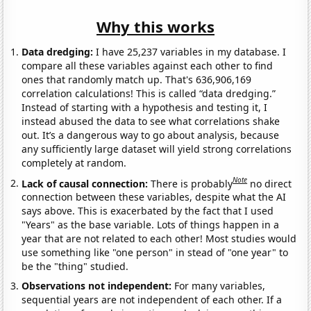
Why this works
Data dredging:
I have 25,237 variables in my database. I
compare all these variables against each other to find
ones that randomly match up. That's 636,906,169
correlation calculations! This is called “data dredging.”
Instead of starting with a hypothesis and testing it, I
instead abused the data to see what correlations shake
out. It’s a dangerous way to go about analysis, because
any sufficiently large dataset will yield strong correlations
completely at random.
Note
Lack of causal connection:
There is probably
no direct
connection between these variables, despite what the AI
says above. This is exacerbated by the fact that I used
"Years" as the base variable. Lots of things happen in a
year that are not related to each other! Most studies would
use something like "one person" in stead of "one year" to
be the "thing" studied.
Observations not independent:
For many variables,
sequential years are not independent of each other. If a