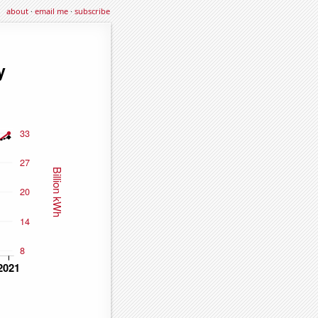
about
·
email me
·
subscribe