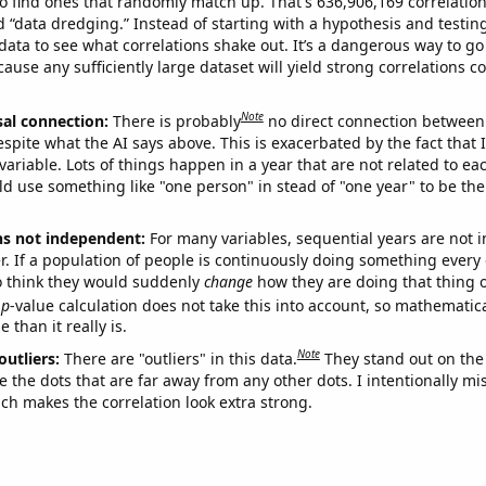
o find ones that randomly match up. That's 636,906,169 correlation
ed “data dredging.” Instead of starting with a hypothesis and testing 
ata to see what correlations shake out. It’s a dangerous way to g
cause any sufficiently large dataset will yield strong correlations c
Note
sal connection:
There is probably
no direct connection between
espite what the AI says above. This is exacerbated by the fact that 
variable. Lots of things happen in a year that are not related to ea
d use something like "one person" in stead of "one year" to be the
ns not independent:
For many variables, sequential years are not
r. If a population of people is continuously doing something every 
o think they would suddenly
change
how they are doing that thing o
p
-value calculation does not take this into account, so mathematica
 than it really is.
Note
outliers:
There are "outliers" in this data.
They stand out on the 
e the dots that are far away from any other dots. I intentionally m
ich makes the correlation look extra strong.