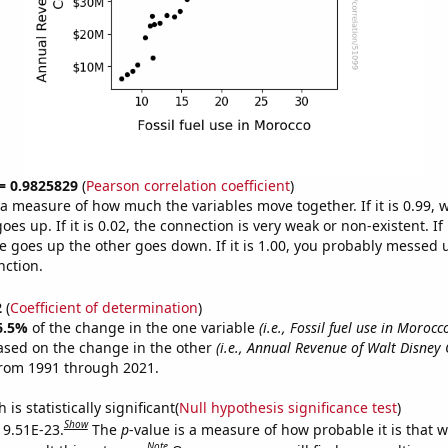
 = 0.9825829
(
Pearson correlation coefficient
)
s a measure of how much the variables move together. If it is 0.99,
es up. If it is 0.02, the connection is very weak or non-existent. If i
 goes up the other goes down. If it is 1.00, you probably messed 
nction.
2
(
Coefficient of determination
)
6.5%
of the change in the one variable
(i.e., Fossil fuel use in Morocc
ased on the change in the other
(i.e., Annual Revenue of Walt Disne
from 1991 through 2021.
is statistically significant(
Null hypothesis significance test
)
Show
s 9.51E-23.
The
p
-value is a measure of how probable it is that 
Note