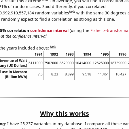
a result this extreme.
On average, you will find a correaltion a
21% of random cases. Said differently, if you correlated
Note
0,992,910,557,184 random variables
with the same 30 degrees 
randomly expect to find a correlation as strong as this one.
 95% correlation
confidence interval
(using the
Fisher z-transforma
t the confidence interval
Note
 the years included above:
1991
1992
1993
1994
1995
1996
Revenue of Walt
6111000
7502000
8529000
10414000
12525000
18739000
ny (US Dollars)
el use in Morocco
7.5
8.23
8.899
9.518
11.461
10.427
(Billion kWh)
Why this works
ng:
I have 25,237 variables in my database. I compare all these var