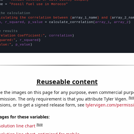
me = 
"Fossil fuel use in Morocco"
the calculation
lculating the correlation between {
array_1_name
} and {
array_2_na
n, r_squared, p_value
 = calculate_correlation(
array_1
, 
array_2
)

e results
relation Coefficient:"
, 
correlation
quared:"
, 
r_squared
alue:"
, 
p_value
)
Reuseable content
e the images on this page for any purpose, even commercial purp
Not
mission. The only requirement is that you attribute Tyler Vigen.
sions, or to get a signed release form, see
tylervigen.com/permiss
es for these variables:
Note
olution line chart