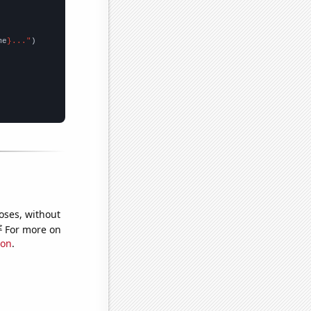
me
}..."
oses, without
e
For more on
ion
.