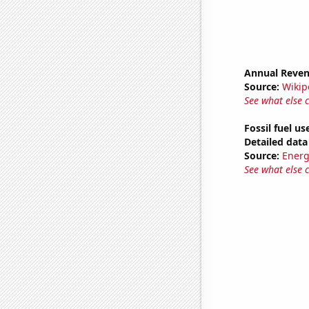
Annual Reven
Source:
Wikip
See what else 
Fossil fuel u
Detailed data 
Source:
Energ
See what else 