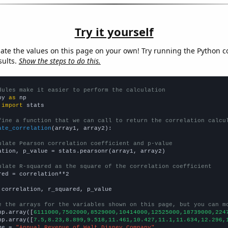
Try it yourself
late the values on this page on your own! Try running the Python c
sults.
Show the steps to do this.
dules make it easier to perform the calculation
py 
as
 
import
 stats

fine a function that we can call to return the correlation calcu
ate_correlation
(array1, array2):

ulate Pearson correlation coefficient and p-value
ation, p_value = stats.pearsonr(array1, array2)

ulate R-squared as the square of the correlation coefficient
red = correlation**2

 correlation, r_squared, p_value

e the arrays for the variables shown on this page, but you can m
np.array([
6111000,7502000,8529000,10414000,12525000,18739000,224
np.array([
7.5,8.23,8.899,9.518,11.461,10.427,11.1,11.634,12.296,
me = 
"Annual Revenue of Walt Disney Company"