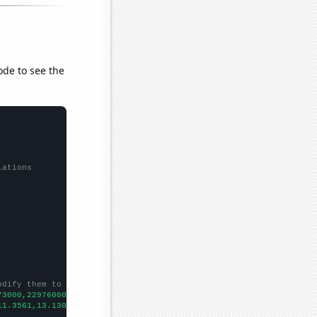
ode to see the
lations
odify them to be any two sets of numbers
73000,22976000,23402000,25402000,25790000,25360000,27061000,3075
11.3561,13.1309,14.1263,14.8426,15.7055,17.6024,18.0941,18.1533,