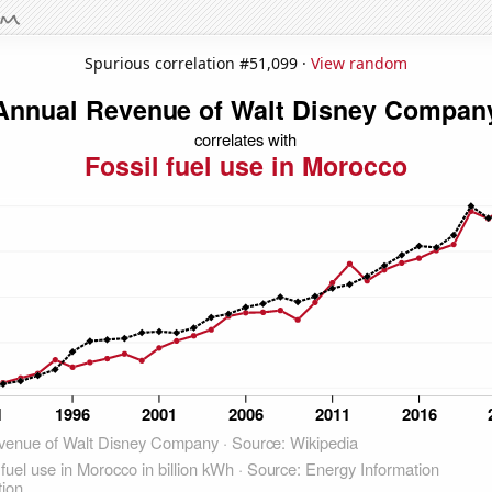
Spurious correlation #51,099 ·
View random