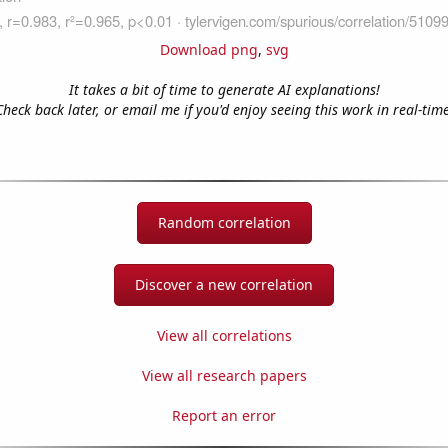
Download png
,
svg
It takes a bit of time to generate AI explanations!
Check back later, or email me if you'd enjoy seeing this work in real-time
Random correlation
Discover a new correlation
View all correlations
View all research papers
Report an error