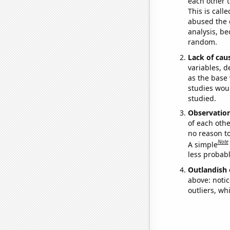
each other t
This is call
abused the d
analysis, be
random.
Lack of cau
variables, d
as the base 
studies woul
studied.
Observatio
of each othe
no reason t
Note
A simple
less probable
Outlandish 
above: notic
outliers, wh