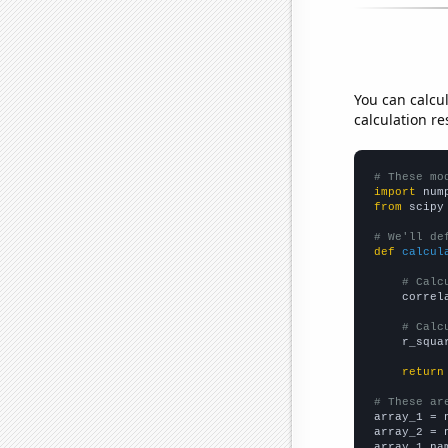
You can calcu
calculation re
# These mo
import
 num
from
 scipy
# We'll de
def
calcul
# Calc
    correl
# Calc
    r_squa
return
# These ar

array_1 = 
array_2 = 
array_1_na