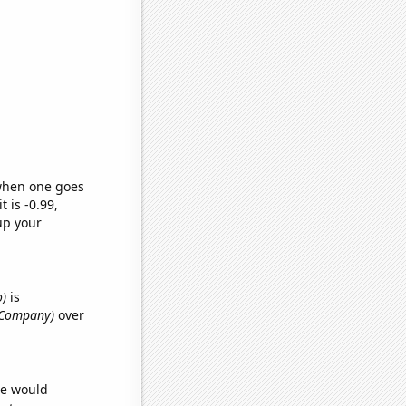
 when one goes
t is -0.99,
up your
o)
is
y Company)
over
we would