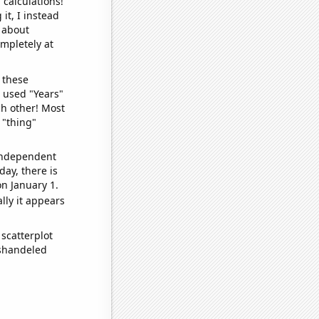
 calculations!
it, I instead
o about
ompletely at
 these
I used "Years"
ch other! Most
 "thing"
 independent
day, there is
n January 1.
lly it appears
scatterplot
ishandeled