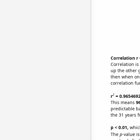
Correlation r
Correlation i
up the other go
then when one
correlation fu
2
r
= 0.965469
This means
9
predictable b
the 31 years 
p < 0.01,
which 
The
p
-value i