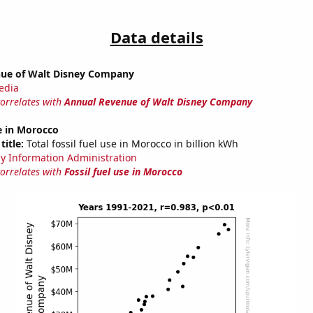
Data details
ue of Walt Disney Company
edia
correlates with
Annual Revenue of Walt Disney Company
se in Morocco
title:
Total fossil fuel use in Morocco in billion kWh
y Information Administration
correlates with
Fossil fuel use in Morocco