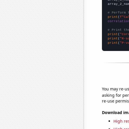
array_2_na
# Perform 
print
(
f"Ca
correlatio
# Print th
print
(
"Cor
print
(
"R-s
print
(
"P-v
You may re-us
asking for per
re-use permis
Download imag
High res