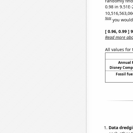
randomly find 
0.98 in 9.51E-
10,516,563,06
Note
you would 
[ 0.96, 0.99 ]
Read more abou
All values for
Annual 
Disney Compa
Fossil fu
Data dredgi