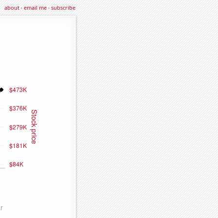
about
·
email me
·
subscribe