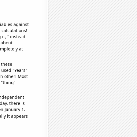
iables against
 calculations!
it, I instead
o about
ompletely at
 these
I used "Years"
ch other! Most
 "thing"
 independent
day, there is
n January 1.
lly it appears