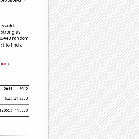
e would
s strong as
318,440 random
t to find a
tion
)
2011
2012
2013
2014
2015
2016
2017
2018
2019
19.25
21.8333
24.4167
26.25
28.75
31.0833
37.5833
37.1667
42.75
120550
115850
136850
177500
227230
195000
246382
297400
302000
3