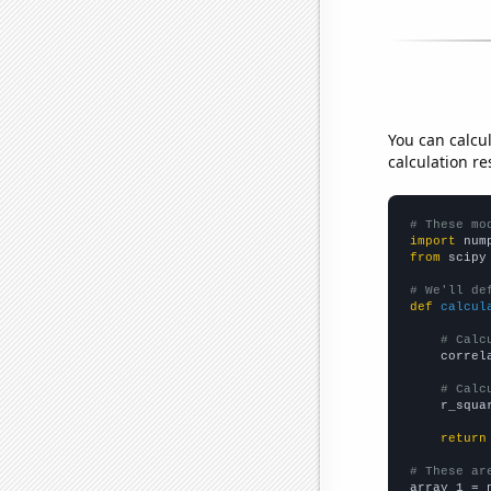
You can calcu
calculation re
# These mo
import
 num
from
 scipy
# We'll de
def
calcul
# Calc
    correl
# Calc
    r_squa
return
# These ar

array_1 = 