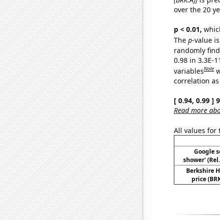
over the 20 y
p < 0.01,
which 
The
p
-value is
randomly find 
0.98 in 3.3E-
Note
variables
w
correlation as
[ 0.94, 0.99 ]
Read more abou
All values for
Google se
shower' (Rel
Berkshire H
price (BRK