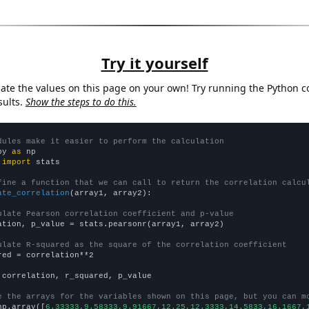
Try it yourself
late the values on this page on your own! Try running the Python c
sults.
Show the steps to do this.
dules make it easier to perform the calculation
py 
as
 
import
 stats

fine a function that we can call to return the correlation calcu
ate_correlation
(array1, array2):

ulate Pearson correlation coefficient and p-value
ation, p_value = stats.pearsonr(array1, array2)

ulate R-squared as the square of the correlation coefficient
red = correlation**2

 correlation, r_squared, p_value

e the arrays for the variables shown on this page, but you can m
np.array([
6.33333,9.58333,9.91667,12.25,12.3333,14.5833,16.1667,