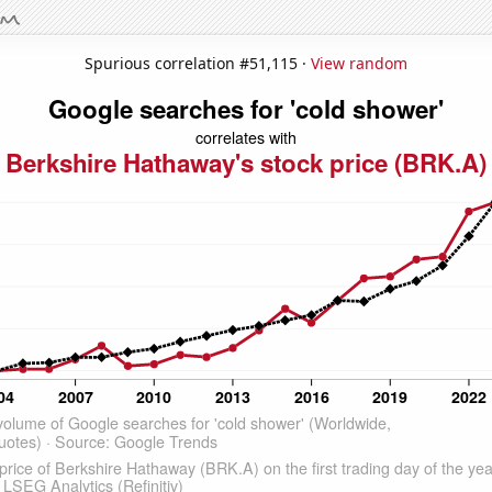
Spurious correlation #51,115 ·
View random