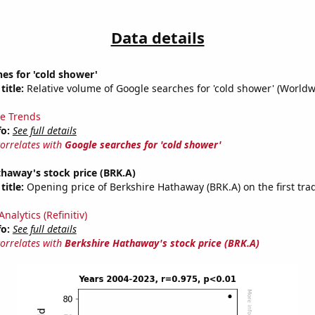
Data details
es for 'cold shower'
title:
Relative volume of Google searches for 'cold shower' (Worldw
e Trends
fo:
See full details
correlates with
Google searches for 'cold shower'
haway's stock price (BRK.A)
title:
Opening price of Berkshire Hathaway (BRK.A) on the first tra
nalytics (Refinitiv)
fo:
See full details
correlates with
Berkshire Hathaway's stock price (BRK.A)