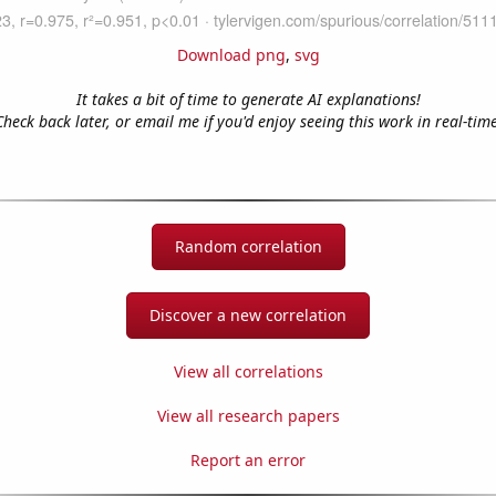
Download png
,
svg
It takes a bit of time to generate AI explanations!
Check back later, or email me if you'd enjoy seeing this work in real-time
Random correlation
Discover a new correlation
View all correlations
View all research papers
Report an error