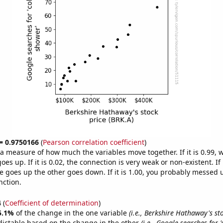
 = 0.9750166
(
Pearson correlation coefficient
)
s a measure of how much the variables move together. If it is 0.99,
es up. If it is 0.02, the connection is very weak or non-existent. If i
 goes up the other goes down. If it is 1.00, you probably messed 
nction.
4
(
Coefficient of determination
)
5.1%
of the change in the one variable
(i.e., Berkshire Hathaway's st
dictable based on the change in the other
(i.e., Google searches for 