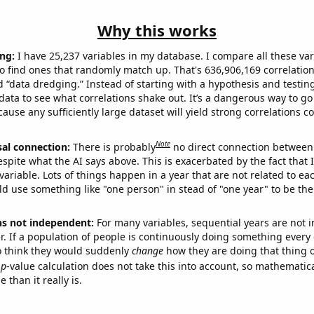
Why this works
ng:
I have 25,237 variables in my database. I compare all these var
o find ones that randomly match up. That's 636,906,169 correlation
ed “data dredging.” Instead of starting with a hypothesis and testing 
ata to see what correlations shake out. It’s a dangerous way to g
cause any sufficiently large dataset will yield strong correlations c
Note
sal connection:
There is probably
no direct connection between
espite what the AI says above. This is exacerbated by the fact that 
variable. Lots of things happen in a year that are not related to ea
d use something like "one person" in stead of "one year" to be the
ns not independent:
For many variables, sequential years are not
r. If a population of people is continuously doing something every 
o think they would suddenly
change
how they are doing that thing o
p
-value calculation does not take this into account, so mathematica
 than it really is.