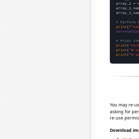
array_2 = 
array_1_na
array_2_na
# Perform 
print
(
f"Ca
correlatio
# Print th
print
(
"Cor
print
(
"R-s
print
(
"P-v
You may re-us
asking for per
re-use permis
Download imag