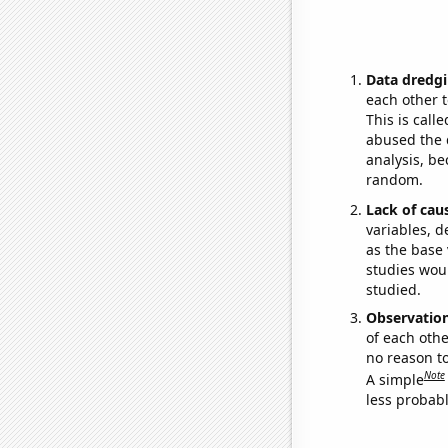
Data dredgi
each other t
This is call
abused the d
analysis, be
random.
Lack of cau
variables, d
as the base 
studies woul
studied.
Observatio
of each othe
no reason t
Note
A simple
less probable