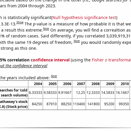
ears from 2004 through 2023.
is statistically significant(
Null hypothesis significance test
)
Show
 3.3E-13.
The
p
-value is a measure of how probable it is that w
Note
a result this extreme.
On average, you will find a correaltion a
11% of random cases. Said differently, if you correlated 3,039,919,
Note
ith the same 19 degrees of freedom,
you would randomly expec
 strong as this one.
 95% correlation
confidence interval
(using the
Fisher z-transforma
t the confidence interval
Note
 the years included above:
2004
2005
2006
2007
2008
2009
2010
arches for 'cold
6.33333
9.58333
9.91667
12.25
12.3333
14.5833
16.1667
. search volume)
athaway's stock
84250
87910
88250
110400
141800
95200
99350
.A) (Stock price)