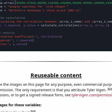
np.array([
84250,87910,88250,110400,141800,95200,99350,120550,115
me = 
"Google searches for 'cold shower'"
me = 
"Berkshire Hathaway's stock price (BRK.A)"
the calculation
lculating the correlation between {
array_1_name
} and {
array_2_na
n, r_squared, p_value
 = calculate_correlation(
array_1
, 
array_2
)

e results
relation Coefficient:"
, 
correlation
quared:"
, 
r_squared
alue:"
, 
p_value
)
Reuseable content
e the images on this page for any purpose, even commercial purp
Not
mission. The only requirement is that you attribute Tyler Vigen.
sions, or to get a signed release form, see
tylervigen.com/permiss
es for these variables:
Note