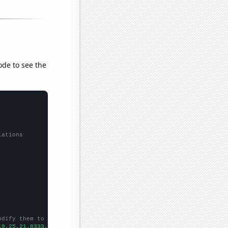
ode to see the
lations
odify them to be any two sets of numbers
19.25,21.8333,24.4167,26.25,28.75,31.0833,37.5833,37.1667,42.75,