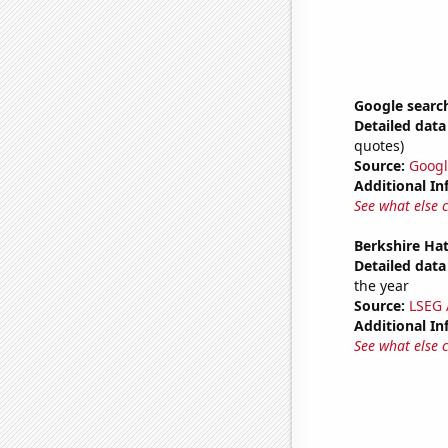
Google search
Detailed data 
quotes)
Source:
Googl
Additional In
See what else 
Berkshire Hat
Detailed data 
the year
Source:
LSEG A
Additional In
See what else 