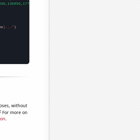
850,136850,177500,227230,195000,246382,297400,302000,341150,3478
me
}..."
oses, without
e
For more on
ion
.