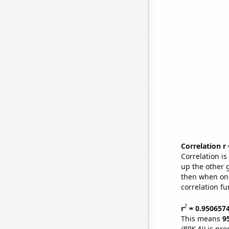
Correlation r
Correlation i
up the other go
then when one
correlation fu
2
r
= 0.950657
This means
9
(BRK.A))
is pre