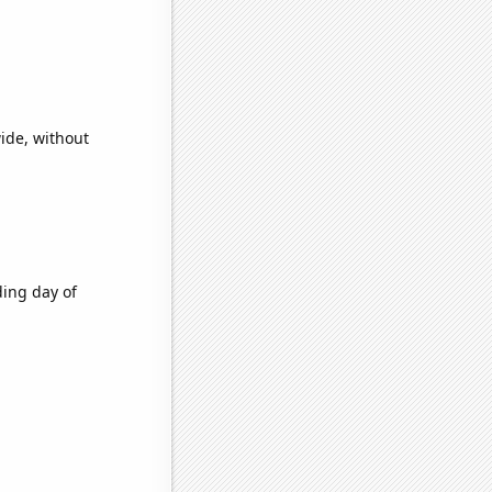
ide, without
ding day of