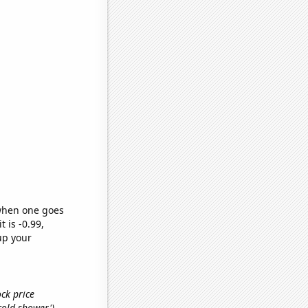
 when one goes
t is -0.99,
up your
ock price
'cold shower')