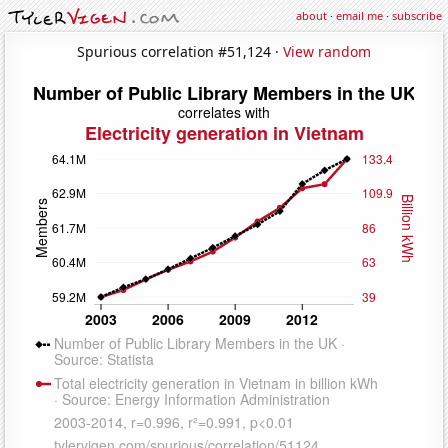
about
·
email me
·
subscribe
Spurious correlation #51,124 ·
View random