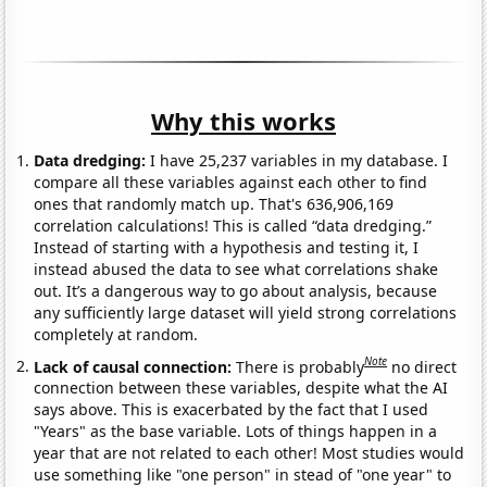
Why this works
Data dredging:
I have 25,237 variables in my database. I
compare all these variables against each other to find
ones that randomly match up. That's 636,906,169
correlation calculations! This is called “data dredging.”
Instead of starting with a hypothesis and testing it, I
instead abused the data to see what correlations shake
out. It’s a dangerous way to go about analysis, because
any sufficiently large dataset will yield strong correlations
completely at random.
Note
Lack of causal connection:
There is probably
no direct
connection between these variables, despite what the AI
says above. This is exacerbated by the fact that I used
"Years" as the base variable. Lots of things happen in a
year that are not related to each other! Most studies would
use something like "one person" in stead of "one year" to