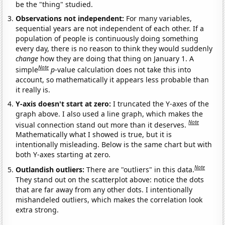
be the "thing" studied.
Observations not independent:
For many variables,
sequential years are not independent of each other. If a
population of people is continuously doing something
every day, there is no reason to think they would suddenly
change
how they are doing that thing on January 1. A
Note
simple
p
-value calculation does not take this into
account, so mathematically it appears less probable than
it really is.
Y-axis doesn't start at zero:
I truncated the Y-axes of the
graph above. I also used a line graph, which makes the
Note
visual connection stand out more than it deserves.
Mathematically what I showed is true, but it is
intentionally misleading. Below is the same chart but with
both Y-axes starting at zero.
Note
Outlandish outliers:
There are "outliers" in this data.
They stand out on the scatterplot above: notice the dots
that are far away from any other dots. I intentionally
mishandeled outliers, which makes the correlation look
extra strong.