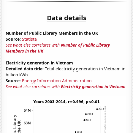
Data details
Number of Public Library Members in the UK
Source:
Statista
See what else correlates with
Number of Public Library
Members in the UK
Electricity generation in Vietnam
Detailed data title:
Total electricity generation in Vietnam in
billion kWh
Source:
Energy Information Administration
See what else correlates with
Electricity generation in Vietnam