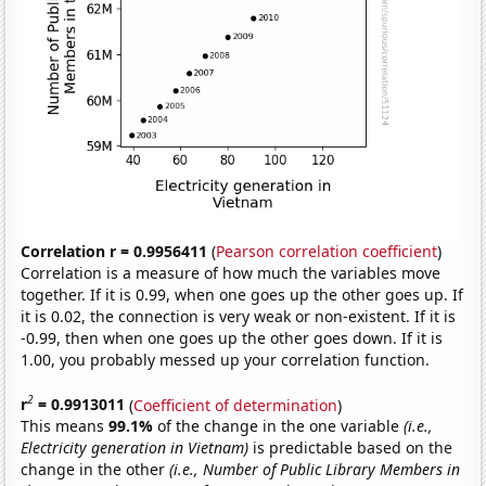
Correlation r = 0.9956411
(
Pearson correlation coefficient
)
Correlation is a measure of how much the variables move
together. If it is 0.99, when one goes up the other goes up. If
it is 0.02, the connection is very weak or non-existent. If it is
-0.99, then when one goes up the other goes down. If it is
1.00, you probably messed up your correlation function.
2
r
= 0.9913011
(
Coefficient of determination
)
This means
99.1%
of the change in the one variable
(i.e.,
Electricity generation in Vietnam)
is predictable based on the
change in the other
(i.e., Number of Public Library Members in