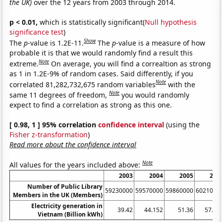
the UK)
over the 12 years from 2003 through 2014.
p < 0.01,
which is statistically significant(
Null hypothesis
significance test
)
Show
The
p
-value is 1.2E-11.
The
p
-value is a measure of how
probable it is that we would randomly find a result this
Note
extreme.
On average, you will find a correaltion as strong
as 1 in 1.2E-9% of random cases. Said differently, if you
Note
correlated 81,282,732,675 random variables
with the
Note
same 11 degrees of freedom,
you would randomly
expect to find a correlation as strong as this one.
[ 0.98, 1 ] 95% correlation
confidence interval
(using the
Fisher z-transformation
)
Read more about the confidence interval
Note
All values for the years included above:
2003
2004
2005
200
Number of Public Library
59230000
59570000
59860000
6021000
Members in the UK (Members)
Electricity generation in
39.42
44.152
51.36
57.95
Vietnam (Billion kWh)