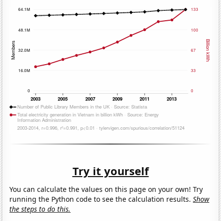
Try it yourself
You can calculate the values on this page on your own! Try
running the Python code to see the calculation results.
Show
the steps to do this.