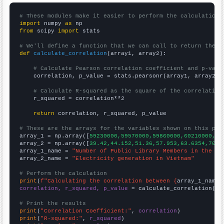
# These modules make it easier to perform the calculation
import
 numpy 
as
from
 scipy 
import
 stats

# We'll define a function that we can call to return the c
def
calculate_correlation
(array1, array2):

# Calculate Pearson correlation coefficient and p-valu
    correlation, p_value = stats.pearsonr(array1, array2)

# Calculate R-squared as the square of the correlation
    r_squared = correlation**2

return
 correlation, r_squared, p_value

# These are the arrays for the variables shown on this pag

array_1 = np.array([
59230000,59570000,59860000,60210000,60
array_2 = np.array([
39.42,44.152,51.36,57.953,63.6354,70.2
array_1_name = 
"Number of Public Library Members in the UK
array_2_name = 
"Electricity generation in Vietnam"
# Perform the calculation
print
(
f"Calculating the correlation between {
array_1_name
}
correlation, r_squared, p_value
 = calculate_correlation(
ar
# Print the results
print
(
"Correlation Coefficient:"
, 
correlation
print
(
"R-squared:"
, 
r_squared