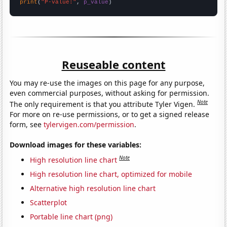
print
(
"P-value:"
, 
p_value
)
Reuseable content
You may re-use the images on this page for any purpose,
even commercial purposes, without asking for permission.
Note
The only requirement is that you attribute Tyler Vigen.
For more on re-use permissions, or to get a signed release
form, see
tylervigen.com/permission
.
Download images for these variables:
Note
High resolution line chart
High resolution line chart, optimized for mobile
Alternative high resolution line chart
Scatterplot
Portable line chart (png)