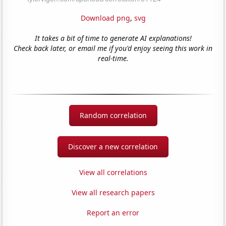
Download png
,
svg
It takes a bit of time to generate AI explanations!
Check back later, or email me if you'd enjoy seeing this work in
real-time.
Random correlation
Discover a new correlation
View all correlations
View all research papers
Report an error