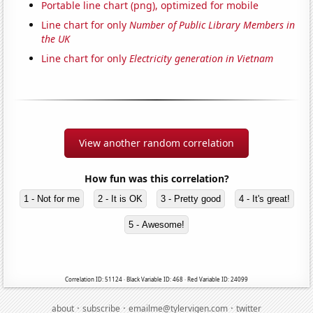
Portable line chart (png), optimized for mobile
Line chart for only
Number of Public Library Members in
the UK
Line chart for only
Electricity generation in Vietnam
View another random correlation
How fun was this correlation?
1 - Not for me
2 - It is OK
3 - Pretty good
4 - It's great!
5 - Awesome!
Correlation ID: 51124 · Black Variable ID: 468 · Red Variable ID: 24099
·
·
·
about
subscribe
emailme@tylervigen.com
twitter