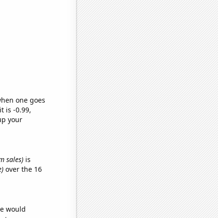
 when one goes
t is -0.99,
up your
m sales)
is
e)
over the 16
we would