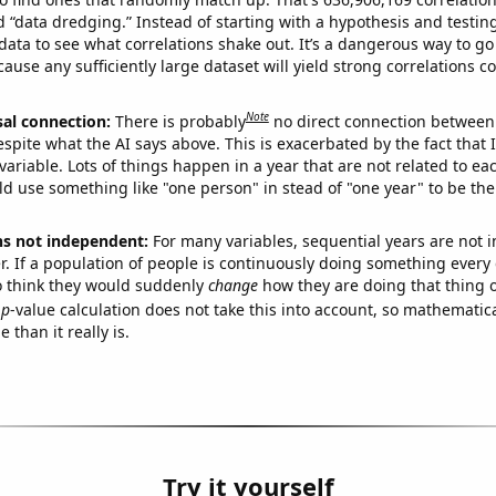
ed “data dredging.” Instead of starting with a hypothesis and testing 
ata to see what correlations shake out. It’s a dangerous way to g
cause any sufficiently large dataset will yield strong correlations c
Note
sal connection:
There is probably
no direct connection between
espite what the AI says above. This is exacerbated by the fact that 
variable. Lots of things happen in a year that are not related to ea
d use something like "one person" in stead of "one year" to be the
ns not independent:
For many variables, sequential years are not
r. If a population of people is continuously doing something every 
o think they would suddenly
change
how they are doing that thing o
p
-value calculation does not take this into account, so mathematica
 than it really is.
Try it yourself