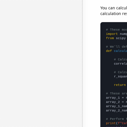
You can calcu
calculation re
# These mo
import
 num
from
 scipy
# We'll de
def
calcul
# Calc
    correl
# Calc
    r_squa
return
# These ar

array_1 = 
array_2 = 
array_1_na
array_2_na
# Perform 
print
(
f"Ca