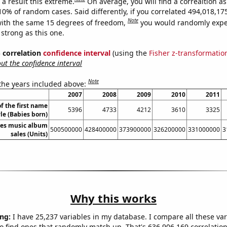
a result this extreme.
On average, you will find a correaltion a
-10% of random cases. Said differently, if you correlated 494,018,1
Note
ith the same 15 degrees of freedom,
you would randomly expec
 strong as this one.
% correlation
confidence interval
(using the
Fisher z-transformatio
t the confidence interval
Note
 the years included above:
2007
2008
2009
2010
2011
f the first name
5396
4733
4212
3610
3325
le (Babies born)
tes music album
500500000
428400000
373900000
326200000
331000000
3
sales (Units)
Why this works
ng:
I have 25,237 variables in my database. I compare all these var
o find ones that randomly match up. That's 636,906,169 correlation