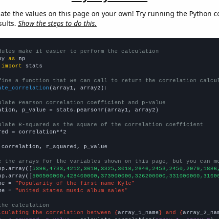
late the values on this page on your own! Try running the Python c
sults.
Show the steps to do this.
dules make it easier to perform the calculation
py 
as
 
import
 stats

fine a function that we can call to return the correlation calcu
ate_correlation
(array1, array2):

ulate Pearson correlation coefficient and p-value
ation, p_value = stats.pearsonr(array1, array2)

ulate R-squared as the square of the correlation coefficient
red = correlation**2

 correlation, r_squared, p_value

e the arrays for the variables shown on this page, but you can m
np.array([
5396,4733,4212,3610,3325,3018,2646,2453,2450,2079,1886
np.array([
500500000,428400000,373900000,326200000,331000000,3160
me = 
"Popularity of the first name Kyle"
me = 
"United States music album sales"
the calculation
lculating the correlation between {
array_1_name
} and {
array_2_na