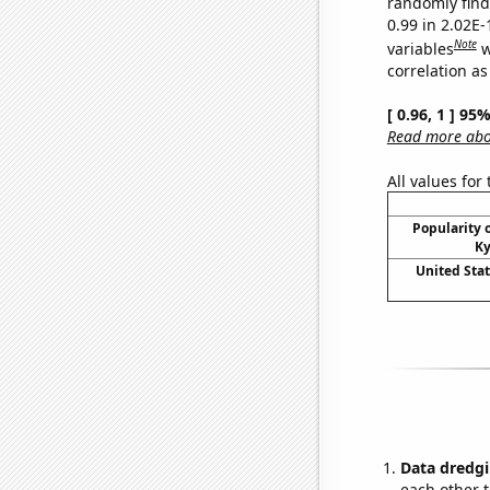
randomly find 
0.99 in 2.02E
Note
variables
w
correlation as
[ 0.96, 1 ] 95
Read more abou
All values for
Popularity o
Ky
United Sta
Data dredgi
each other t