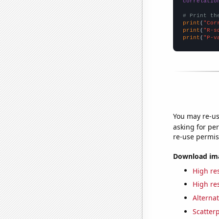
correlatio
# Print th
print
(
"Cor
print
(
"R-s
print
(
"P-v
You may re-us
asking for per
re-use permis
Download imag
High res
High res
Alternat
Scatterp