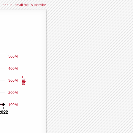
about
·
email me
·
subscribe