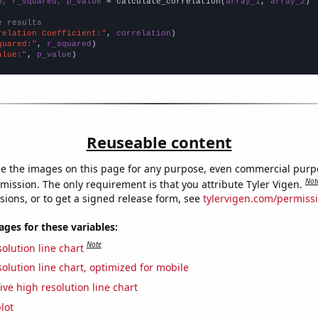
n, r_squared, p_value
 = calculate_correlation(
array_1
, 
array_2
)

e results
relation Coefficient:"
, 
correlation
quared:"
, 
r_squared
alue:"
, 
p_value
)
Reuseable content
e the images on this page for any purpose, even commercial purp
Not
mission. The only requirement is that you attribute Tyler Vigen.
sions, or to get a signed release form, see
tylervigen.com/permiss
es for these variables:
Note
olution line chart
olution line chart, optimized for mobile
ive high resolution line chart
lot