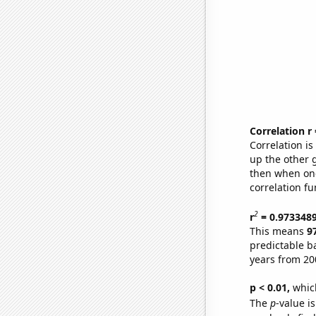
Correlation r
Correlation i
up the other go
then when one
correlation fu
2
r
= 0.973348
This means
9
predictable b
years from 20
p < 0.01,
which 
The
p
-value i