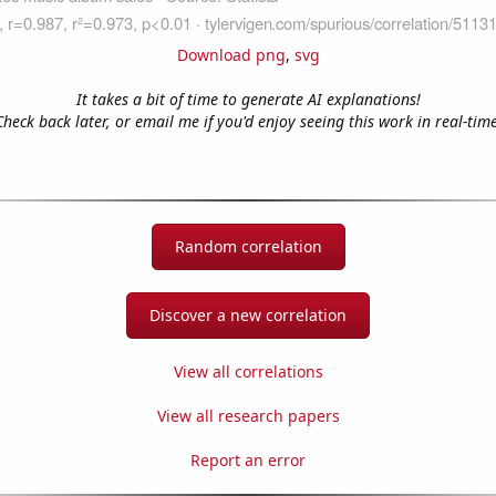
Download png
,
svg
It takes a bit of time to generate AI explanations!
Check back later, or email me if you'd enjoy seeing this work in real-time
Random correlation
Discover a new correlation
View all correlations
View all research papers
Report an error