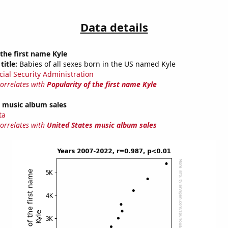
Data details
 the first name Kyle
title:
Babies of all sexes born in the US named Kyle
cial Security Administration
correlates with
Popularity of the first name Kyle
s music album sales
ta
correlates with
United States music album sales