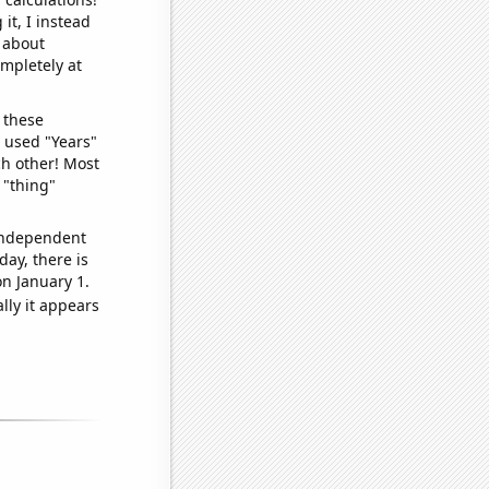
it, I instead
o about
ompletely at
 these
I used "Years"
ch other! Most
 "thing"
 independent
day, there is
n January 1.
lly it appears