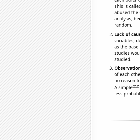
This is call
abused the d
analysis, be
random.
Lack of cau
variables, d
as the base 
studies woul
studied.
Observatio
of each othe
no reason t
Note
A simple
less probable