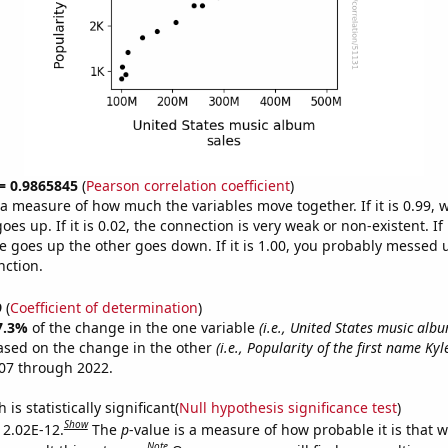
 = 0.9865845
(
Pearson correlation coefficient
)
s a measure of how much the variables move together. If it is 0.99,
es up. If it is 0.02, the connection is very weak or non-existent. If i
 goes up the other goes down. If it is 1.00, you probably messed 
nction.
9
(
Coefficient of determination
)
7.3%
of the change in the one variable
(i.e., United States music albu
ased on the change in the other
(i.e., Popularity of the first name Kyl
07 through 2022.
is statistically significant(
Null hypothesis significance test
)
Show
s 2.02E-12.
The
p
-value is a measure of how probable it is that 
Note