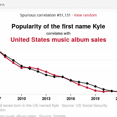
Spurious correlation #51,131 ·
View random