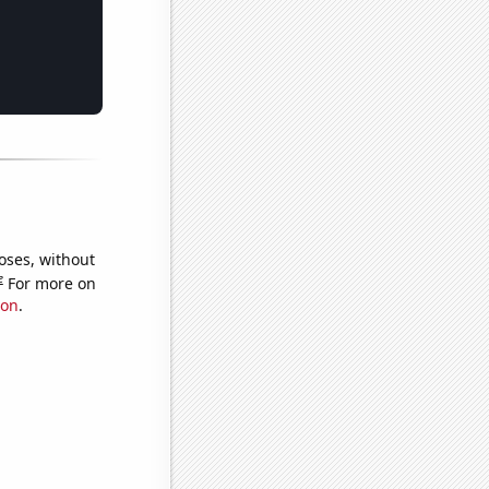
oses, without
e
For more on
ion
.