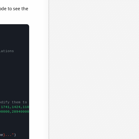
ode to see the
lations
odify them to be any two sets of numbers
,1741,1424,1100,924,828,
])

00000,289400000,257000000,240700000,205500000,169100000,14100000
me
}..."