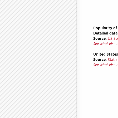
Popularity of
Detailed data 
Source:
US So
See what else 
United State
Source:
Statis
See what else 