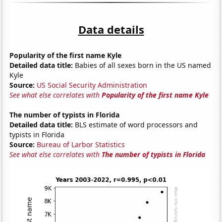
Data details
Popularity of the first name Kyle
Detailed data title:
Babies of all sexes born in the US named
Kyle
Source:
US Social Security Administration
See what else correlates with
Popularity of the first name Kyle
The number of typists in Florida
Detailed data title:
BLS estimate of word processors and
typists in Florida
Source:
Bureau of Larbor Statistics
See what else correlates with
The number of typists in Florida