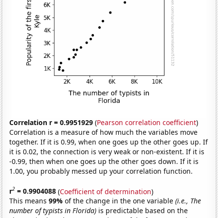
Correlation r = 0.9951929
(
Pearson correlation coefficient
)
Correlation is a measure of how much the variables move
together. If it is 0.99, when one goes up the other goes up. If
it is 0.02, the connection is very weak or non-existent. If it is
-0.99, then when one goes up the other goes down. If it is
1.00, you probably messed up your correlation function.
2
r
= 0.9904088
(
Coefficient of determination
)
This means
99%
of the change in the one variable
(i.e., The
number of typists in Florida)
is predictable based on the