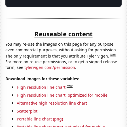
Reuseable content
You may re-use the images on this page for any purpose,
even commercial purposes, without asking for permission.
Note
The only requirement is that you attribute Tyler Vigen.
For more on re-use permissions, or to get a signed release
form, see
tylervigen.com/permission
.
Download images for these variables:
Note
High resolution line chart
High resolution line chart, optimized for mobile
Alternative high resolution line chart
Scatterplot
Portable line chart (png)
Portable line chart (png), optimized for mobile