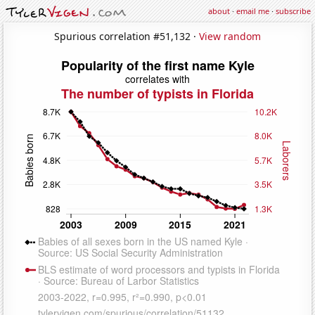
about
·
email me
·
subscribe
Spurious correlation #51,132 ·
View random