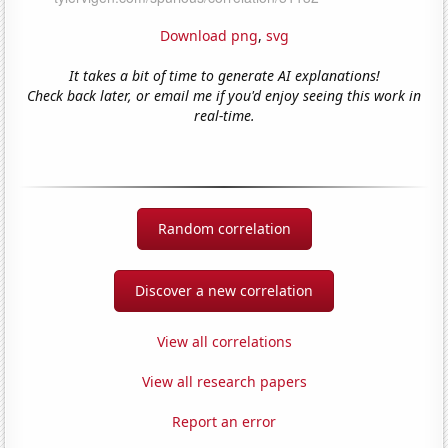
Download png
,
svg
It takes a bit of time to generate AI explanations!
Check back later, or email me if you'd enjoy seeing this work in
real-time.
Random correlation
Discover a new correlation
View all correlations
View all research papers
Report an error