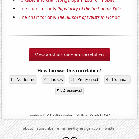
Line chart for only
Popularity of the first name Kyle
Line chart for only
The number of typists in Florida
View another random correlation
How fun was this correlation?
1 - Not for me
2 - It is OK
3 - Pretty good
4 - It's great!
5 - Awesome!
Correlation ID: 51132 · Black Variable ID: 2008 · Red Variable ID: 6594
·
·
·
about
subscribe
emailme@tylervigen.com
twitter