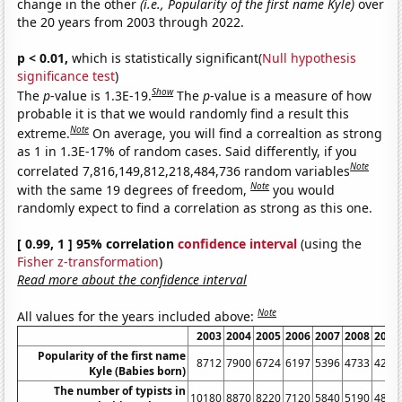
change in the other
(i.e., Popularity of the first name Kyle)
over
the 20 years from 2003 through 2022.
p < 0.01,
which is statistically significant(
Null hypothesis
significance test
)
Show
The
p
-value is 1.3E-19.
The
p
-value is a measure of how
probable it is that we would randomly find a result this
Note
extreme.
On average, you will find a correaltion as strong
as 1 in 1.3E-17% of random cases. Said differently, if you
Note
correlated 7,816,149,812,218,484,736 random variables
Note
with the same 19 degrees of freedom,
you would
randomly expect to find a correlation as strong as this one.
[ 0.99, 1 ] 95% correlation
confidence interval
(using the
Fisher z-transformation
)
Read more about the confidence interval
Note
All values for the years included above:
2003
2004
2005
2006
2007
2008
2009
Popularity of the first name
8712
7900
6724
6197
5396
4733
4212
Kyle (Babies born)
The number of typists in
10180
8870
8220
7120
5840
5190
4880