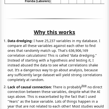
Florida (Laborers)
Why this works
Data dredging:
I have 25,237 variables in my database. I
compare all these variables against each other to find
ones that randomly match up. That's 636,906,169
correlation calculations! This is called “data dredging.”
Instead of starting with a hypothesis and testing it, I
instead abused the data to see what correlations shake
out. It’s a dangerous way to go about analysis, because
any sufficiently large dataset will yield strong correlations
completely at random.
Note
Lack of causal connection:
There is probably
no direct
connection between these variables, despite what the AI
says above. This is exacerbated by the fact that I used
"Years" as the base variable. Lots of things happen in a
year that are not related to each other! Most studies would