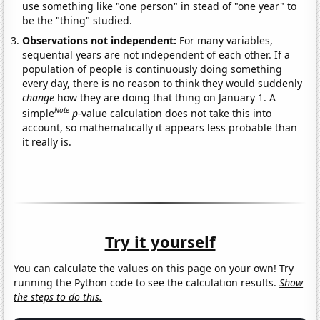
use something like "one person" in stead of "one year" to
be the "thing" studied.
Observations not independent:
For many variables,
sequential years are not independent of each other. If a
population of people is continuously doing something
every day, there is no reason to think they would suddenly
change
how they are doing that thing on January 1. A
Note
simple
p
-value calculation does not take this into
account, so mathematically it appears less probable than
it really is.
Try it yourself
You can calculate the values on this page on your own! Try
running the Python code to see the calculation results.
Show
the steps to do this.