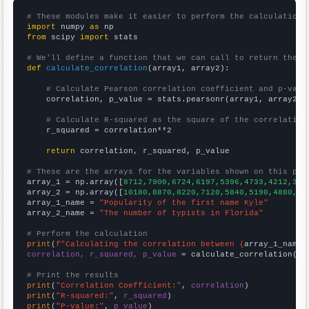
# These modules make it easier to perform the calculation
import
 numpy 
as
from
 scipy 
import
 stats

# We'll define a function that we can call to return the c
def
calculate_correlation
(array1, array2):

# Calculate Pearson correlation coefficient and p-valu
    correlation, p_value = stats.pearsonr(array1, array2)

# Calculate R-squared as the square of the correlation
    r_squared = correlation**2

return
 correlation, r_squared, p_value

# These are the arrays for the variables shown on this pag

array_1 = np.array([
8712,7900,6724,6197,5396,4733,4212,361
array_2 = np.array([
10180,8870,8220,7120,5840,5190,4880,42
array_1_name = 
"Popularity of the first name Kyle"
array_2_name = 
"The number of typists in Florida"
# Perform the calculation
print
(
f"Calculating the correlation between {
array_1_name
}
correlation, r_squared, p_value
 = calculate_correlation(
ar
# Print the results
print
(
"Correlation Coefficient:"
, 
correlation
print
(
"R-squared:"
, 
r_squared
print
(
"P-value:"
, 
p_value
)