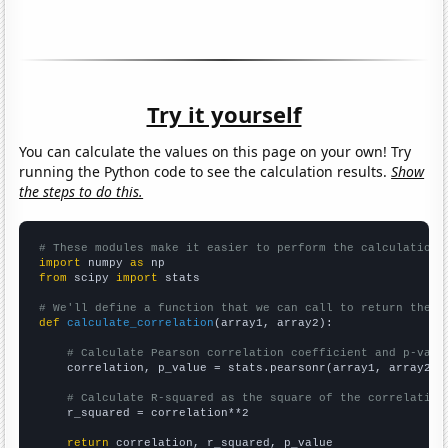
Try it yourself
You can calculate the values on this page on your own! Try
running the Python code to see the calculation results.
Show
the steps to do this.
# These modules make it easier to perform the calculation
import
 numpy 
as
from
 scipy 
import
 stats

# We'll define a function that we can call to return the c
def
calculate_correlation
(array1, array2):

# Calculate Pearson correlation coefficient and p-valu
    correlation, p_value = stats.pearsonr(array1, array2)

# Calculate R-squared as the square of the correlation
    r_squared = correlation**2

return
 correlation, r_squared, p_value
