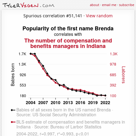
about
·
email me
·
subscribe
Spurious correlation #51,141 ·
View random