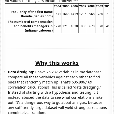
All values for the years included above:
2004
2005
2006
2007
2008
2009
2010
Popularity of the first name
1671
1668
1419
1236
968
780
735
Brenda (Babies born)
The number of compensation
and benefits managers in
1270
1210
1030
850
670
570
460
Indiana (Laborers)
Why this works
Data dredging:
I have 25,237 variables in my database. I
compare all these variables against each other to find
ones that randomly match up. That's 636,906,169
correlation calculations! This is called “data dredging.”
Instead of starting with a hypothesis and testing it, I
instead abused the data to see what correlations shake
out. It’s a dangerous way to go about analysis, because
any sufficiently large dataset will yield strong correlations
completely at random.