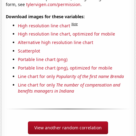
form, see
tylervigen.com/permission
.
Download images for these variables:
Note
High resolution line chart
High resolution line chart, optimized for mobile
Alternative high resolution line chart
Scatterplot
Portable line chart (png)
Portable line chart (png), optimized for mobile
Line chart for only
Popularity of the first name Brenda
Line chart for only
The number of compensation and
benefits managers in Indiana
View another random correlation