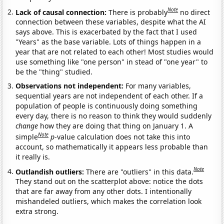
Note
Lack of causal connection:
There is probably
no direct
connection between these variables, despite what the AI
says above. This is exacerbated by the fact that I used
"Years" as the base variable. Lots of things happen in a
year that are not related to each other! Most studies would
use something like "one person" in stead of "one year" to
be the "thing" studied.
Observations not independent:
For many variables,
sequential years are not independent of each other. If a
population of people is continuously doing something
every day, there is no reason to think they would suddenly
change
how they are doing that thing on January 1. A
Note
simple
p
-value calculation does not take this into
account, so mathematically it appears less probable than
it really is.
Note
Outlandish outliers:
There are "outliers" in this data.
They stand out on the scatterplot above: notice the dots
that are far away from any other dots. I intentionally
mishandeled outliers, which makes the correlation look
extra strong.