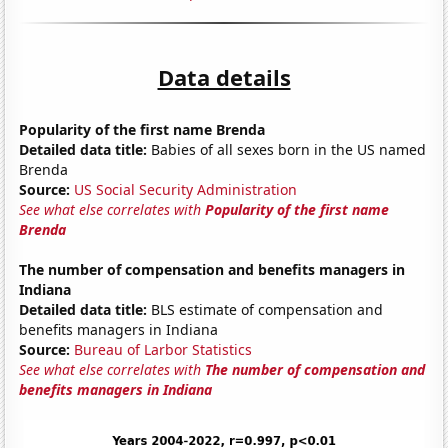
Data details
Popularity of the first name Brenda
Detailed data title:
Babies of all sexes born in the US named
Brenda
Source:
US Social Security Administration
See what else correlates with
Popularity of the first name
Brenda
The number of compensation and benefits managers in
Indiana
Detailed data title:
BLS estimate of compensation and
benefits managers in Indiana
Source:
Bureau of Larbor Statistics
See what else correlates with
The number of compensation and
benefits managers in Indiana