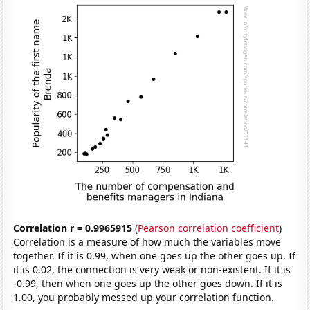
Correlation r = 0.9965915
(
Pearson correlation coefficient
)
Correlation is a measure of how much the variables move
together. If it is 0.99, when one goes up the other goes up. If
it is 0.02, the connection is very weak or non-existent. If it is
-0.99, then when one goes up the other goes down. If it is
1.00, you probably messed up your correlation function.