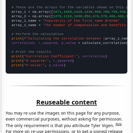
# These are the arrays for the variables shown on this pag

array_1 = np.array([
1671,1668,1419,1236,968,780,735,546,56
array_2 = np.array([
1270,1210,1030,850,670,570,460,400,350
array_1_name = 
"Popularity of the first name Brenda"
array_2_name = 
"The number of compensation and benefits ma
# Perform the calculation
print
(
f"Calculating the correlation between {
array_1_name
}
correlation, r_squared, p_value
 = calculate_correlation(
ar
# Print the results
print
(
"Correlation Coefficient:"
, 
correlation
print
(
"R-squared:"
, 
r_squared
print
(
"P-value:"
, 
p_value
)
Reuseable content
You may re-use the images on this page for any purpose,
even commercial purposes, without asking for permission.
Note
The only requirement is that you attribute Tyler Vigen.
For more on re-use permissions, or to get a signed release