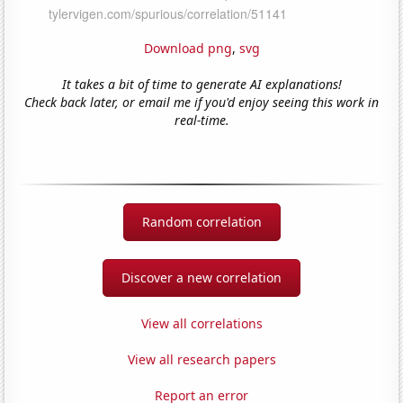
Download png
,
svg
It takes a bit of time to generate AI explanations!
Check back later, or email me if you'd enjoy seeing this work in
real-time.
Random correlation
Discover a new correlation
View all correlations
View all research papers
Report an error