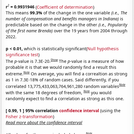
2
r
= 0.9931946
(
Coefficient of determination
)
This means
99.3%
of the change in the one variable
(i.e., The
number of compensation and benefits managers in Indiana)
is
predictable based on the change in the other
(i.e., Popularity
of the first name Brenda)
over the 19 years from 2004 through
2022.
p < 0.01,
which is statistically significant(
Null hypothesis
significance test
)
Show
The
p
-value is 7.3E-20.
The
p
-value is a measure of how
probable it is that we would randomly find a result this
Note
extreme.
On average, you will find a correaltion as strong
as 1 in 7.3E-18% of random cases. Said differently, if you
Note
correlated 13,775,433,063,764,961,280 random variables
Note
with the same 18 degrees of freedom,
you would
randomly expect to find a correlation as strong as this one.
[ 0.99, 1 ] 95% correlation
confidence interval
(using the
Fisher z-transformation
)
Read more about the confidence interval
Note