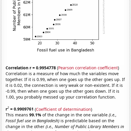
Correlation r = 0.9954778
(
Pearson correlation coefficient
)
Correlation is a measure of how much the variables move
together. If it is 0.99, when one goes up the other goes up. If
it is 0.02, the connection is very weak or non-existent. If it is
-0.99, then when one goes up the other goes down. If it is
1.00, you probably messed up your correlation function.
2
r
= 0.9909761
(
Coefficient of determination
)
This means
99.1%
of the change in the one variable
(i.e.,
Fossil fuel use in Bangladesh)
is predictable based on the
change in the other
(i.e., Number of Public Library Members in