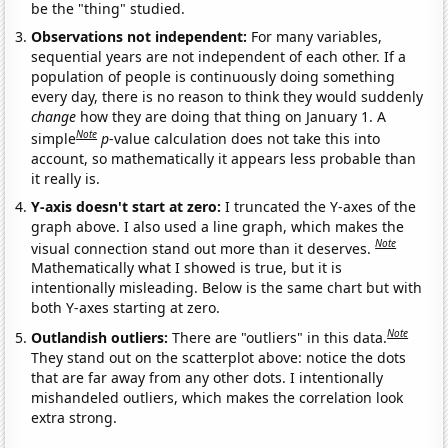
be the "thing" studied.
Observations not independent:
For many variables,
sequential years are not independent of each other. If a
population of people is continuously doing something
every day, there is no reason to think they would suddenly
change
how they are doing that thing on January 1. A
Note
simple
p
-value calculation does not take this into
account, so mathematically it appears less probable than
it really is.
Y-axis doesn't start at zero:
I truncated the Y-axes of the
graph above. I also used a line graph, which makes the
Note
visual connection stand out more than it deserves.
Mathematically what I showed is true, but it is
intentionally misleading. Below is the same chart but with
both Y-axes starting at zero.
Note
Outlandish outliers:
There are "outliers" in this data.
They stand out on the scatterplot above: notice the dots
that are far away from any other dots. I intentionally
mishandeled outliers, which makes the correlation look
extra strong.