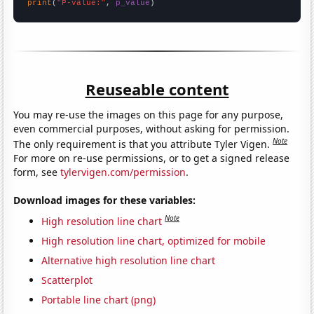
print
(
"P-value:"
, 
p_value
)
Reuseable content
You may re-use the images on this page for any purpose,
even commercial purposes, without asking for permission.
Note
The only requirement is that you attribute Tyler Vigen.
For more on re-use permissions, or to get a signed release
form, see
tylervigen.com/permission
.
Download images for these variables:
Note
High resolution line chart
High resolution line chart, optimized for mobile
Alternative high resolution line chart
Scatterplot
Portable line chart (png)