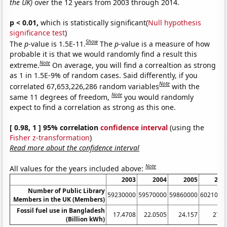
the UK)
over the 12 years from 2003 through 2014.
p < 0.01,
which is statistically significant(
Null hypothesis
significance test
)
Show
The
p
-value is 1.5E-11.
The
p
-value is a measure of how
probable it is that we would randomly find a result this
Note
extreme.
On average, you will find a correaltion as strong
as 1 in 1.5E-9% of random cases. Said differently, if you
Note
correlated 67,653,226,286 random variables
with the
Note
same 11 degrees of freedom,
you would randomly
expect to find a correlation as strong as this one.
[ 0.98, 1 ] 95% correlation
confidence interval
(using the
Fisher z-transformation
)
Read more about the confidence interval
Note
All values for the years included above:
2003
2004
2005
200
Number of Public Library
59230000
59570000
59860000
6021000
Members in the UK (Members)
Fossil fuel use in Bangladesh
17.4708
22.0505
24.157
27.8
(Billion kWh)