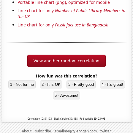
Portable line chart (png), optimized for mobile
Line chart for only
Number of Public Library Members in
the UK
Line chart for only
Fossil fuel use in Bangladesh
View another random correlation
How fun was this correlation?
1 - Not for me
2 - It is OK
3 - Pretty good
4 - It's great!
5 - Awesome!
Correlation ID: 51173 · Black Variable ID: 468 · Red Variable ID: 23493
·
·
·
about
subscribe
emailme@tylervigen.com
twitter