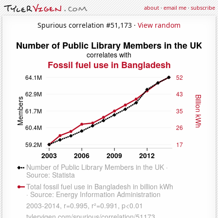
about
·
email me
·
subscribe
Spurious correlation #51,173 ·
View random