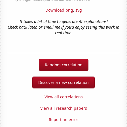
Download png
,
svg
It takes a bit of time to generate AI explanations!
Check back later, or email me if you'd enjoy seeing this work in
real-time.
Random correlation
Discover a new correlation
View all correlations
View all research papers
Report an error