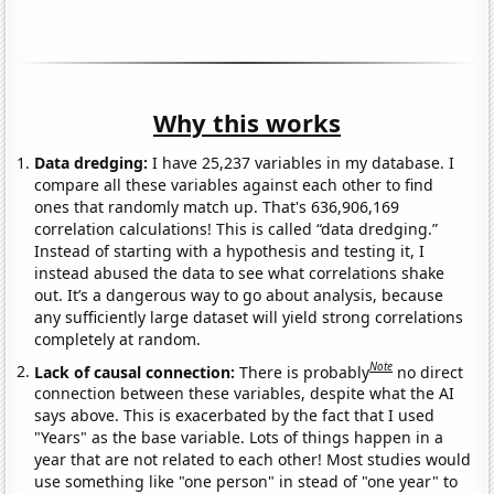
Why this works
Data dredging:
I have 25,237 variables in my database. I
compare all these variables against each other to find
ones that randomly match up. That's 636,906,169
correlation calculations! This is called “data dredging.”
Instead of starting with a hypothesis and testing it, I
instead abused the data to see what correlations shake
out. It’s a dangerous way to go about analysis, because
any sufficiently large dataset will yield strong correlations
completely at random.
Note
Lack of causal connection:
There is probably
no direct
connection between these variables, despite what the AI
says above. This is exacerbated by the fact that I used
"Years" as the base variable. Lots of things happen in a
year that are not related to each other! Most studies would
use something like "one person" in stead of "one year" to