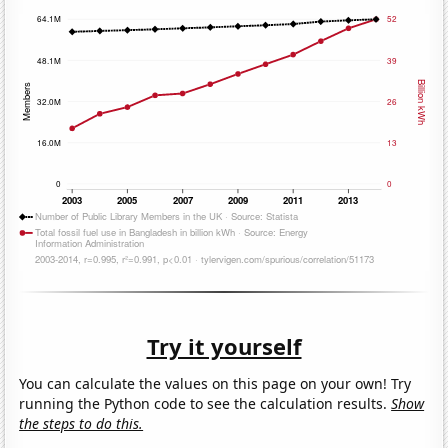
Try it yourself
You can calculate the values on this page on your own! Try
running the Python code to see the calculation results.
Show
the steps to do this.