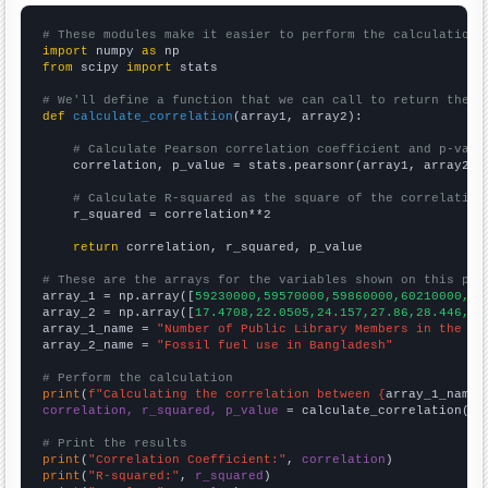
# These modules make it easier to perform the calculation
import
 numpy 
as
from
 scipy 
import
 stats

# We'll define a function that we can call to return the c
def
calculate_correlation
(array1, array2):

# Calculate Pearson correlation coefficient and p-valu
    correlation, p_value = stats.pearsonr(array1, array2)

# Calculate R-squared as the square of the correlation
    r_squared = correlation**2

return
 correlation, r_squared, p_value

# These are the arrays for the variables shown on this pag

array_1 = np.array([
59230000,59570000,59860000,60210000,60
array_2 = np.array([
17.4708,22.0505,24.157,27.86,28.446,31
array_1_name = 
"Number of Public Library Members in the UK
array_2_name = 
"Fossil fuel use in Bangladesh"
# Perform the calculation
print
(
f"Calculating the correlation between {
array_1_name
}
correlation, r_squared, p_value
 = calculate_correlation(
ar
# Print the results
print
(
"Correlation Coefficient:"
, 
correlation
print
(
"R-squared:"
, 
r_squared