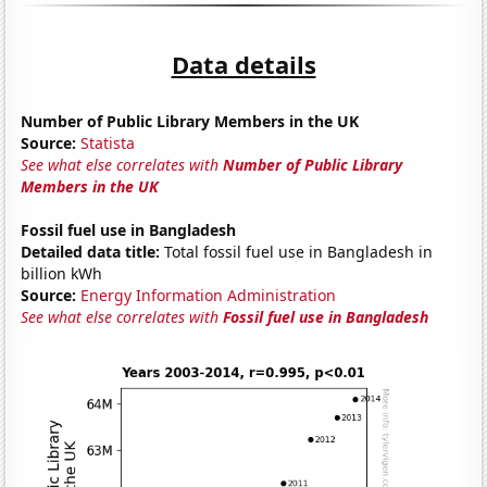
Data details
Number of Public Library Members in the UK
Source:
Statista
See what else correlates with
Number of Public Library
Members in the UK
Fossil fuel use in Bangladesh
Detailed data title:
Total fossil fuel use in Bangladesh in
billion kWh
Source:
Energy Information Administration
See what else correlates with
Fossil fuel use in Bangladesh