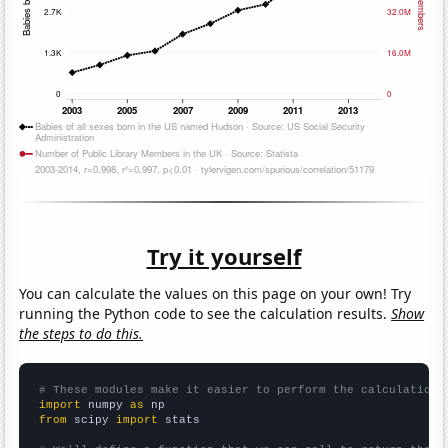
Try it yourself
You can calculate the values on this page on your own! Try
running the Python code to see the calculation results.
Show
the steps to do this.
# These modules make it easier to perform the calculation
import
 numpy 
as
from
 scipy 
import
 stats
