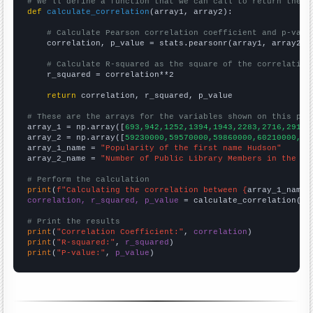
# We'll define a function that we can call to return the c
def
calculate_correlation
(array1, array2):

# Calculate Pearson correlation coefficient and p-valu
    correlation, p_value = stats.pearsonr(array1, array2)

# Calculate R-squared as the square of the correlation
    r_squared = correlation**2

return
 correlation, r_squared, p_value

# These are the arrays for the variables shown on this pag

array_1 = np.array([
693,942,1252,1394,1943,2283,2716,2913,
array_2 = np.array([
59230000,59570000,59860000,60210000,60
array_1_name = 
"Popularity of the first name Hudson"
array_2_name = 
"Number of Public Library Members in the UK
# Perform the calculation
print
(
f"Calculating the correlation between {
array_1_name
}
correlation, r_squared, p_value
 = calculate_correlation(
ar
# Print the results
print
(
"Correlation Coefficient:"
, 
correlation
print
(
"R-squared:"
, 
r_squared
print
(
"P-value:"
, 
p_value
)