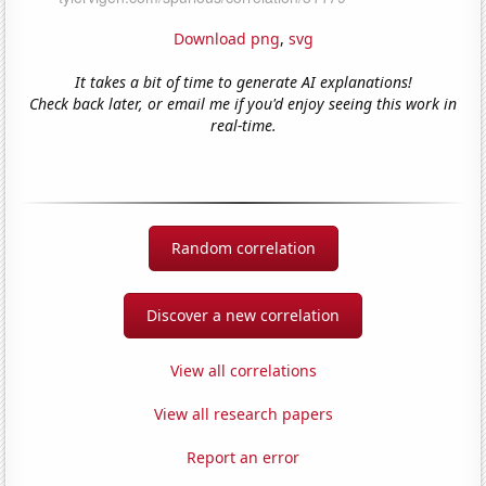
Download png
,
svg
It takes a bit of time to generate AI explanations!
Check back later, or email me if you'd enjoy seeing this work in
real-time.
Random correlation
Discover a new correlation
View all correlations
View all research papers
Report an error