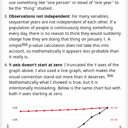
use something like "one person" in stead of "one year" to
be the "thing" studied.
Observations not independent:
For many variables,
sequential years are not independent of each other. If a
population of people is continuously doing something
every day, there is no reason to think they would suddenly
change
how they are doing that thing on January 1. A
Note
simple
p
-value calculation does not take this into
account, so mathematically it appears less probable than
it really is.
Y-axis doesn't start at zero:
I truncated the Y-axes of the
graph above. I also used a line graph, which makes the
Note
visual connection stand out more than it deserves.
Mathematically what I showed is true, but it is
intentionally misleading. Below is the same chart but with
both Y-axes starting at zero.