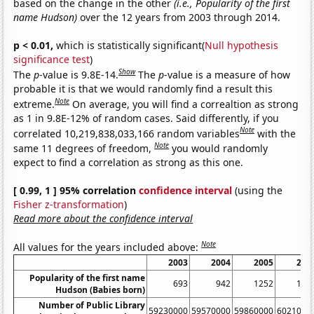
based on the change in the other
(i.e., Popularity of the first
name Hudson)
over the 12 years from 2003 through 2014.
p < 0.01,
which is statistically significant(
Null hypothesis
significance test
)
Show
The
p
-value is 9.8E-14.
The
p
-value is a measure of how
probable it is that we would randomly find a result this
Note
extreme.
On average, you will find a correaltion as strong
as 1 in 9.8E-12% of random cases. Said differently, if you
Note
correlated 10,219,838,033,166 random variables
with the
Note
same 11 degrees of freedom,
you would randomly
expect to find a correlation as strong as this one.
[ 0.99, 1 ] 95% correlation
confidence interval
(using the
Fisher z-transformation
)
Read more about the confidence interval
Note
All values for the years included above:
2003
2004
2005
200
Popularity of the first name
693
942
1252
139
Hudson (Babies born)
Number of Public Library
59230000
59570000
59860000
6021000