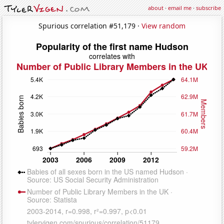
about
·
email me
·
subscribe
Spurious correlation #51,179 ·
View random