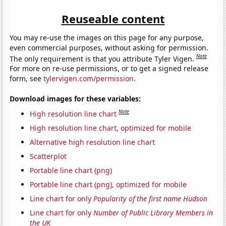
Reuseable content
You may re-use the images on this page for any purpose,
even commercial purposes, without asking for permission.
Note
The only requirement is that you attribute Tyler Vigen.
For more on re-use permissions, or to get a signed release
form, see
tylervigen.com/permission
.
Download images for these variables:
Note
High resolution line chart
High resolution line chart, optimized for mobile
Alternative high resolution line chart
Scatterplot
Portable line chart (png)
Portable line chart (png), optimized for mobile
Line chart for only
Popularity of the first name Hudson
Line chart for only
Number of Public Library Members in
the UK