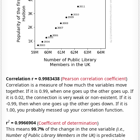
Correlation r = 0.9983438
(
Pearson correlation coefficient
)
Correlation is a measure of how much the variables move
together. If it is 0.99, when one goes up the other goes up. If
it is 0.02, the connection is very weak or non-existent. If it is
-0.99, then when one goes up the other goes down. If it is
1.00, you probably messed up your correlation function.
2
r
= 0.9966904
(
Coefficient of determination
)
This means
99.7%
of the change in the one variable
(i.e.,
Number of Public Library Members in the UK)
is predictable