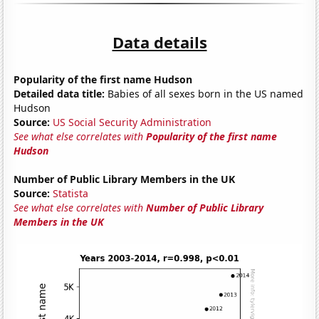
Data details
Popularity of the first name Hudson
Detailed data title:
Babies of all sexes born in the US named
Hudson
Source:
US Social Security Administration
See what else correlates with
Popularity of the first name
Hudson
Number of Public Library Members in the UK
Source:
Statista
See what else correlates with
Number of Public Library
Members in the UK