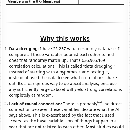
Members in the UK (Members)
Why this works
Data dredging:
I have 25,237 variables in my database. I
compare all these variables against each other to find
ones that randomly match up. That's 636,906,169
correlation calculations! This is called “data dredging.”
Instead of starting with a hypothesis and testing it, I
instead abused the data to see what correlations shake
out. It’s a dangerous way to go about analysis, because
any sufficiently large dataset will yield strong correlations
completely at random.
Note
Lack of causal connection:
There is probably
no direct
connection between these variables, despite what the AI
says above. This is exacerbated by the fact that I used
"Years" as the base variable. Lots of things happen in a
year that are not related to each other! Most studies would