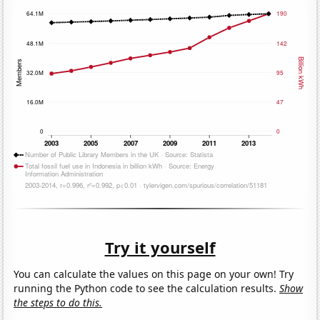
Try it yourself
You can calculate the values on this page on your own! Try
running the Python code to see the calculation results.
Show
the steps to do this.