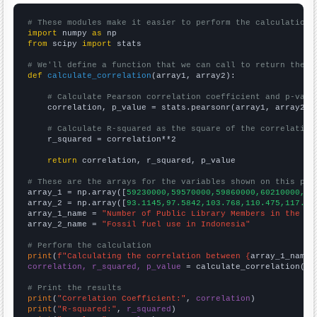
# These modules make it easier to perform the calculation
import
 numpy 
as
from
 scipy 
import
 stats

# We'll define a function that we can call to return the c
def
calculate_correlation
(array1, array2):

# Calculate Pearson correlation coefficient and p-valu
    correlation, p_value = stats.pearsonr(array1, array2)

# Calculate R-squared as the square of the correlation
    r_squared = correlation**2

return
 correlation, r_squared, p_value

# These are the arrays for the variables shown on this pag

array_1 = np.array([
59230000,59570000,59860000,60210000,60
array_2 = np.array([
93.1145,97.5842,103.768,110.475,117.62
array_1_name = 
"Number of Public Library Members in the UK
array_2_name = 
"Fossil fuel use in Indonesia"
# Perform the calculation
print
(
f"Calculating the correlation between {
array_1_name
}
correlation, r_squared, p_value
 = calculate_correlation(
ar
# Print the results
print
(
"Correlation Coefficient:"
, 
correlation
print
(
"R-squared:"
, 
r_squared