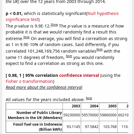
the UK)
over the 12 years from 2003 through 2014.
p < 0.01,
which is statistically significant(
Null hypothesis
significance test
)
Show
The
p
-value is 9.9E-12.
The
p
-value is a measure of how
probable it is that we would randomly find a result this
Note
extreme.
On average, you will find a correaltion as strong
as 1 in 9.9E-10% of random cases. Said differently, if you
Note
correlated 101,248,169,756 random variables
with the
Note
same 11 degrees of freedom,
you would randomly
expect to find a correlation as strong as this one.
[ 0.98, 1 ] 95% correlation
confidence interval
(using the
Fisher z-transformation
)
Read more about the confidence interval
Note
All values for the years included above:
2003
2004
2005
200
Number of Public Library
59230000
59570000
59860000
6021000
Members in the UK (Members)
Fossil fuel use in Indonesia
93.1145
97.5842
103.768
110.47
(Billion kWh)