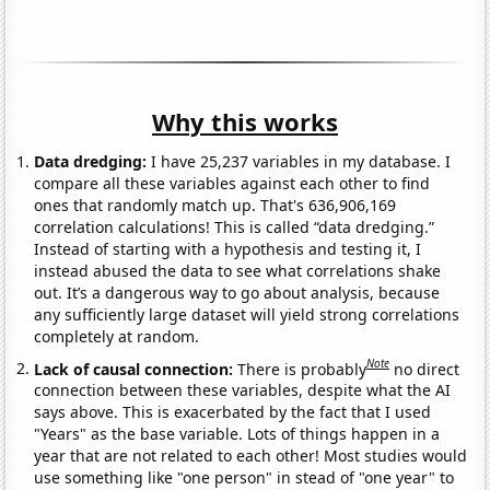
Why this works
Data dredging:
I have 25,237 variables in my database. I
compare all these variables against each other to find
ones that randomly match up. That's 636,906,169
correlation calculations! This is called “data dredging.”
Instead of starting with a hypothesis and testing it, I
instead abused the data to see what correlations shake
out. It’s a dangerous way to go about analysis, because
any sufficiently large dataset will yield strong correlations
completely at random.
Note
Lack of causal connection:
There is probably
no direct
connection between these variables, despite what the AI
says above. This is exacerbated by the fact that I used
"Years" as the base variable. Lots of things happen in a
year that are not related to each other! Most studies would
use something like "one person" in stead of "one year" to