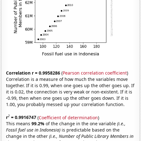
Correlation r = 0.9958286
(
Pearson correlation coefficient
)
Correlation is a measure of how much the variables move
together. If it is 0.99, when one goes up the other goes up. If
it is 0.02, the connection is very weak or non-existent. If it is
-0.99, then when one goes up the other goes down. If it is
1.00, you probably messed up your correlation function.
2
r
= 0.9916747
(
Coefficient of determination
)
This means
99.2%
of the change in the one variable
(i.e.,
Fossil fuel use in Indonesia)
is predictable based on the
change in the other
(i.e., Number of Public Library Members in