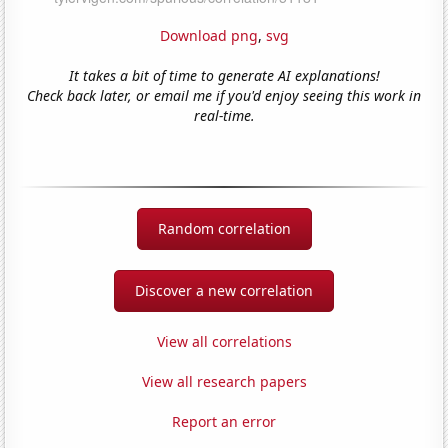
Download png
,
svg
It takes a bit of time to generate AI explanations!
Check back later, or email me if you'd enjoy seeing this work in
real-time.
Random correlation
Discover a new correlation
View all correlations
View all research papers
Report an error