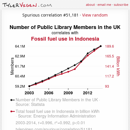
about
·
email me
·
subscribe
Spurious correlation #51,181 ·
View random