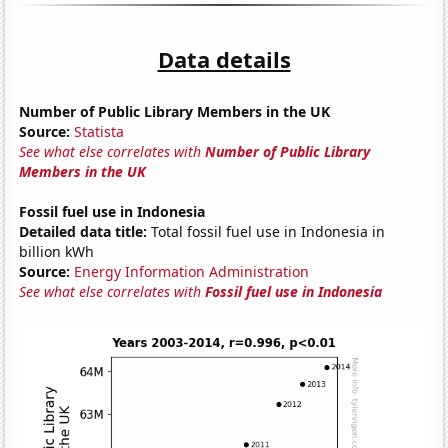
Data details
Number of Public Library Members in the UK
Source:
Statista
See what else correlates with
Number of Public Library
Members in the UK
Fossil fuel use in Indonesia
Detailed data title:
Total fossil fuel use in Indonesia in
billion kWh
Source:
Energy Information Administration
See what else correlates with
Fossil fuel use in Indonesia