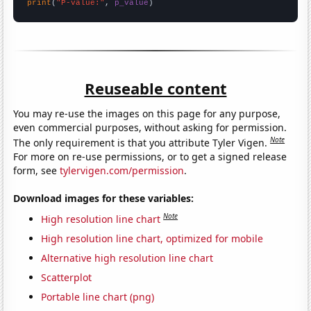
print
(
"P-value:"
, 
p_value
)
Reuseable content
You may re-use the images on this page for any purpose,
even commercial purposes, without asking for permission.
Note
The only requirement is that you attribute Tyler Vigen.
For more on re-use permissions, or to get a signed release
form, see
tylervigen.com/permission
.
Download images for these variables:
Note
High resolution line chart
High resolution line chart, optimized for mobile
Alternative high resolution line chart
Scatterplot
Portable line chart (png)