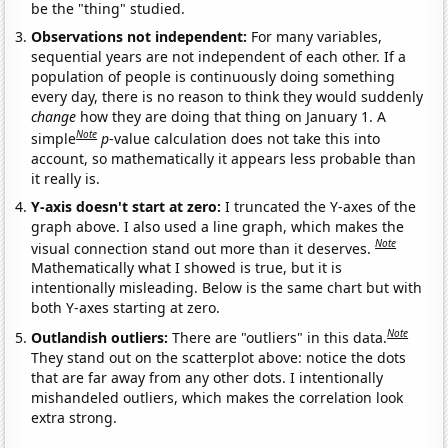
be the "thing" studied.
Observations not independent:
For many variables,
sequential years are not independent of each other. If a
population of people is continuously doing something
every day, there is no reason to think they would suddenly
change
how they are doing that thing on January 1. A
Note
simple
p
-value calculation does not take this into
account, so mathematically it appears less probable than
it really is.
Y-axis doesn't start at zero:
I truncated the Y-axes of the
graph above. I also used a line graph, which makes the
Note
visual connection stand out more than it deserves.
Mathematically what I showed is true, but it is
intentionally misleading. Below is the same chart but with
both Y-axes starting at zero.
Note
Outlandish outliers:
There are "outliers" in this data.
They stand out on the scatterplot above: notice the dots
that are far away from any other dots. I intentionally
mishandeled outliers, which makes the correlation look
extra strong.