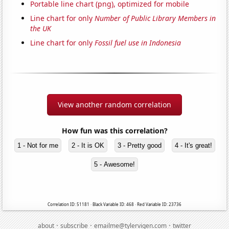
Portable line chart (png), optimized for mobile
Line chart for only
Number of Public Library Members in
the UK
Line chart for only
Fossil fuel use in Indonesia
View another random correlation
How fun was this correlation?
1 - Not for me
2 - It is OK
3 - Pretty good
4 - It's great!
5 - Awesome!
Correlation ID: 51181 · Black Variable ID: 468 · Red Variable ID: 23736
·
·
·
about
subscribe
emailme@tylervigen.com
twitter