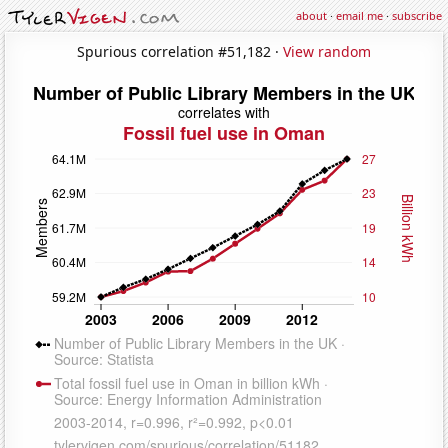
about
·
email me
·
subscribe
Spurious correlation #51,182 ·
View random