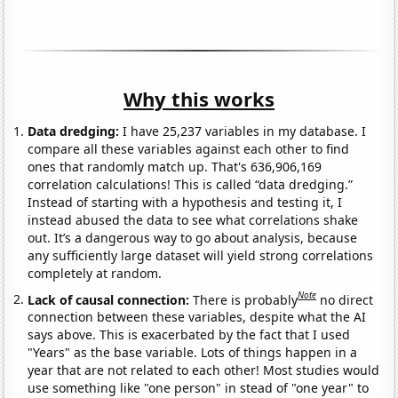
Why this works
Data dredging:
I have 25,237 variables in my database. I
compare all these variables against each other to find
ones that randomly match up. That's 636,906,169
correlation calculations! This is called “data dredging.”
Instead of starting with a hypothesis and testing it, I
instead abused the data to see what correlations shake
out. It’s a dangerous way to go about analysis, because
any sufficiently large dataset will yield strong correlations
completely at random.
Note
Lack of causal connection:
There is probably
no direct
connection between these variables, despite what the AI
says above. This is exacerbated by the fact that I used
"Years" as the base variable. Lots of things happen in a
year that are not related to each other! Most studies would
use something like "one person" in stead of "one year" to