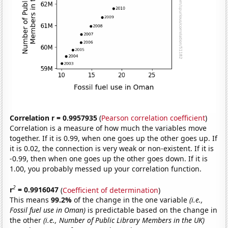
Correlation r = 0.9957935
(
Pearson correlation coefficient
)
Correlation is a measure of how much the variables move
together. If it is 0.99, when one goes up the other goes up. If
it is 0.02, the connection is very weak or non-existent. If it is
-0.99, then when one goes up the other goes down. If it is
1.00, you probably messed up your correlation function.
2
r
= 0.9916047
(
Coefficient of determination
)
This means
99.2%
of the change in the one variable
(i.e.,
Fossil fuel use in Oman)
is predictable based on the change in
the other
(i.e., Number of Public Library Members in the UK)