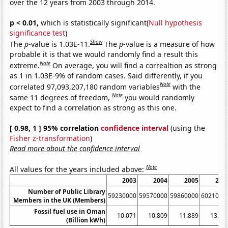
over the 12 years from 2003 through 2014.
p < 0.01,
which is statistically significant(
Null hypothesis
significance test
)
Show
The
p
-value is 1.03E-11.
The
p
-value is a measure of how
probable it is that we would randomly find a result this
Note
extreme.
On average, you will find a correaltion as strong
as 1 in 1.03E-9% of random cases. Said differently, if you
Note
correlated 97,093,207,180 random variables
with the
Note
same 11 degrees of freedom,
you would randomly
expect to find a correlation as strong as this one.
[ 0.98, 1 ] 95% correlation
confidence interval
(using the
Fisher z-transformation
)
Read more about the confidence interval
Note
All values for the years included above:
2003
2004
2005
200
Number of Public Library
59230000
59570000
59860000
6021000
Members in the UK (Members)
Fossil fuel use in Oman
10.071
10.809
11.889
13.25
(Billion kWh)