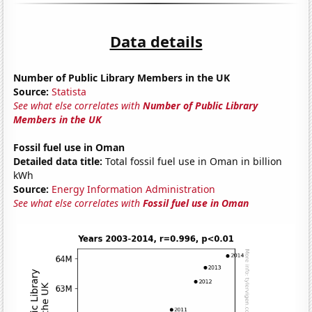
Data details
Number of Public Library Members in the UK
Source:
Statista
See what else correlates with
Number of Public Library
Members in the UK
Fossil fuel use in Oman
Detailed data title:
Total fossil fuel use in Oman in billion
kWh
Source:
Energy Information Administration
See what else correlates with
Fossil fuel use in Oman