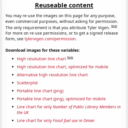
Reuseable content
You may re-use the images on this page for any purpose,
even commercial purposes, without asking for permission.
Note
The only requirement is that you attribute Tyler Vigen.
For more on re-use permissions, or to get a signed release
form, see
tylervigen.com/permission
.
Download images for these variables:
Note
High resolution line chart
High resolution line chart, optimized for mobile
Alternative high resolution line chart
Scatterplot
Portable line chart (png)
Portable line chart (png), optimized for mobile
Line chart for only
Number of Public Library Members in
the UK
Line chart for only
Fossil fuel use in Oman