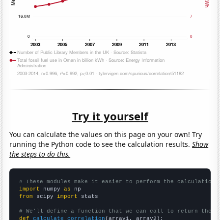
Try it yourself
You can calculate the values on this page on your own! Try
running the Python code to see the calculation results.
Show
the steps to do this.
# These modules make it easier to perform the calculation
import
 numpy 
as
from
 scipy 
import
 stats

# We'll define a function that we can call to return the c
def
calculate_correlation
(array1, array2):
