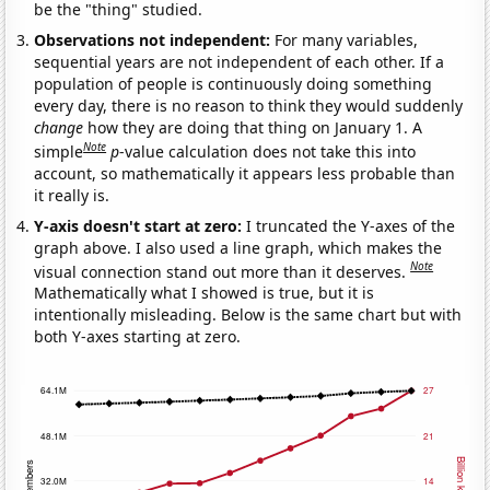
be the "thing" studied.
Observations not independent:
For many variables,
sequential years are not independent of each other. If a
population of people is continuously doing something
every day, there is no reason to think they would suddenly
change
how they are doing that thing on January 1. A
Note
simple
p
-value calculation does not take this into
account, so mathematically it appears less probable than
it really is.
Y-axis doesn't start at zero:
I truncated the Y-axes of the
graph above. I also used a line graph, which makes the
Note
visual connection stand out more than it deserves.
Mathematically what I showed is true, but it is
intentionally misleading. Below is the same chart but with
both Y-axes starting at zero.