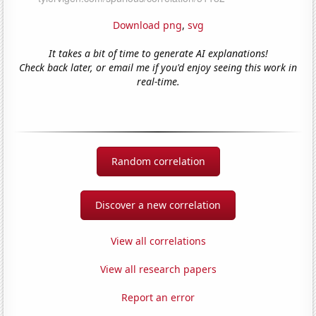
Download png
,
svg
It takes a bit of time to generate AI explanations!
Check back later, or email me if you'd enjoy seeing this work in
real-time.
Random correlation
Discover a new correlation
View all correlations
View all research papers
Report an error