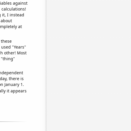
iables against
 calculations!
it, I instead
o about
ompletely at
 these
I used "Years"
ch other! Most
 "thing"
 independent
day, there is
n January 1.
lly it appears