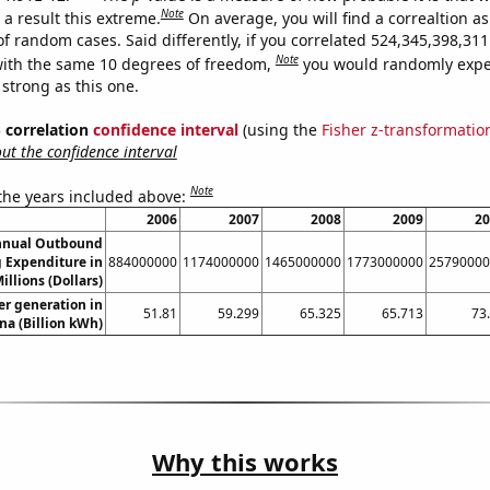
Note
a result this extreme.
On average, you will find a correaltion as
of random cases. Said differently, if you correlated 524,345,398,3
Note
ith the same 10 degrees of freedom,
you would randomly expec
 strong as this one.
% correlation
confidence interval
(using the
Fisher z-transformatio
t the confidence interval
Note
 the years included above:
2006
2007
2008
2009
20
nnual Outbound
 Expenditure in
884000000
1174000000
1465000000
1773000000
25790000
illions (Dollars)
r generation in
51.81
59.299
65.325
65.713
73
na (Billion kWh)
Why this works