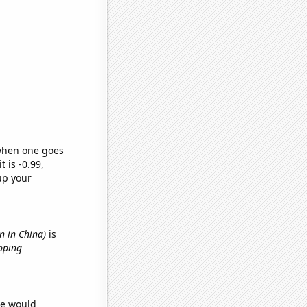
 when one goes
t is -0.99,
up your
n in China)
is
pping
we would