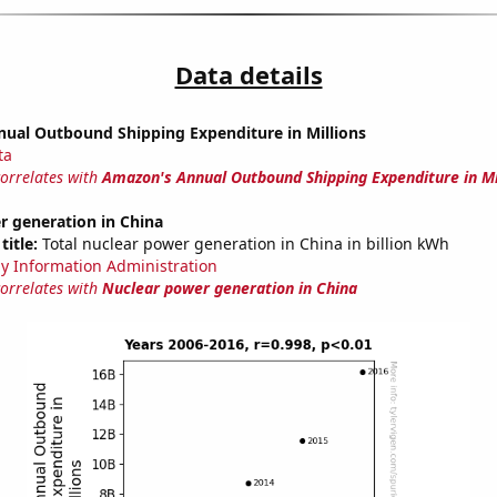
Data details
ual Outbound Shipping Expenditure in Millions
ta
correlates with
Amazon's Annual Outbound Shipping Expenditure in Mi
r generation in China
title:
Total nuclear power generation in China in billion kWh
y Information Administration
correlates with
Nuclear power generation in China