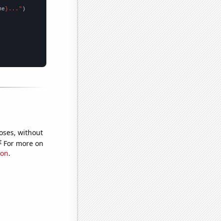
me
}..."
oses, without
e
For more on
ion
.