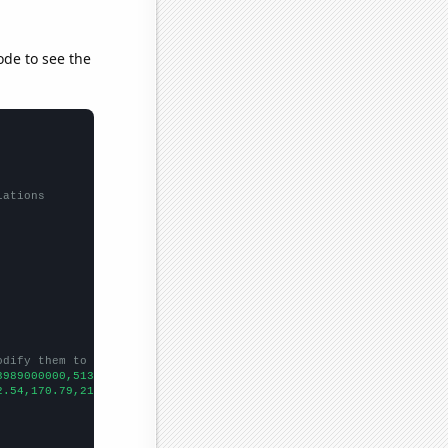
ode to see the
lations
odify them to be any two sets of numbers
3989000000,5134000000,6635000000,8709000000,11539000000,16167000
2.54,170.79,213.29,
])
