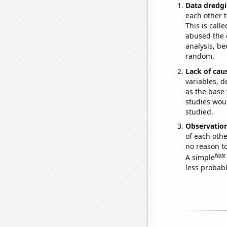
Data dredgi
each other t
This is call
abused the d
analysis, be
random.
Lack of cau
variables, d
as the base 
studies woul
studied.
Observatio
of each othe
no reason t
Note
A simple
less probable