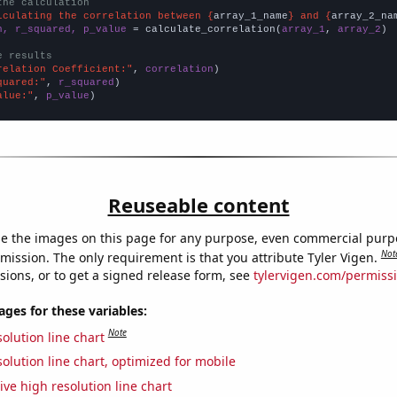
the calculation
lculating the correlation between {
array_1_name
} and {
array_2_na
n, r_squared, p_value
 = calculate_correlation(
array_1
, 
array_2
)

e results
relation Coefficient:"
, 
correlation
quared:"
, 
r_squared
alue:"
, 
p_value
)
Reuseable content
e the images on this page for any purpose, even commercial purp
Not
mission. The only requirement is that you attribute Tyler Vigen.
sions, or to get a signed release form, see
tylervigen.com/permiss
es for these variables:
Note
olution line chart
olution line chart, optimized for mobile
ive high resolution line chart