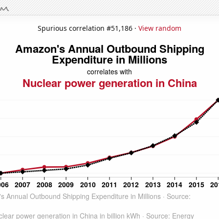
Spurious correlation #51,186 ·
View random