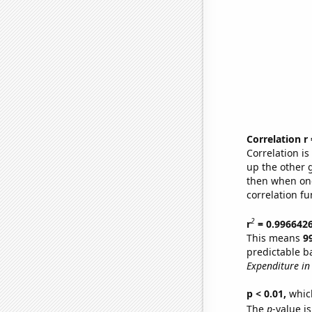
Correlation r
Correlation i
up the other go
then when one
correlation fu
2
r
= 0.996642
This means
9
predictable b
Expenditure in 
p < 0.01,
which 
The
p
-value i