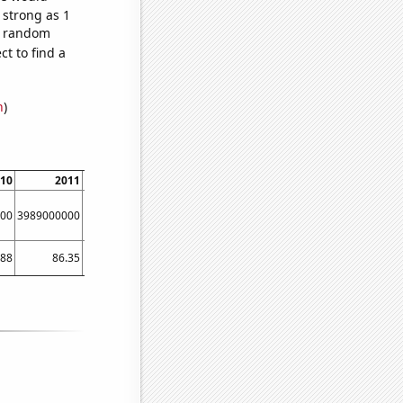
 strong as 1
11 random
t to find a
n
)
10
2011
2012
2013
2014
2015
00
3989000000
5134000000
6635000000
8709000000
11539000000
161670
.88
86.35
97.39
111.61
132.54
170.79
2