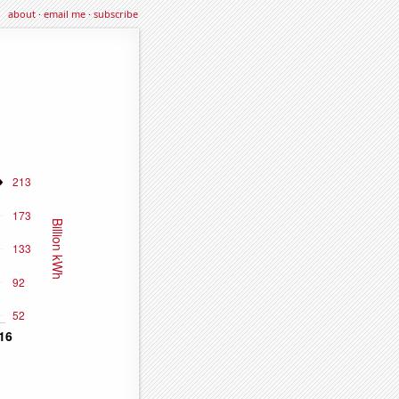
about
·
email me
·
subscribe