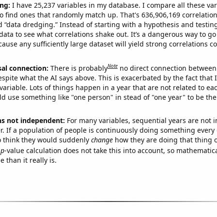
ng:
I have 25,237 variables in my database. I compare all these var
o find ones that randomly match up. That's 636,906,169 correlation
ed “data dredging.” Instead of starting with a hypothesis and testing 
ata to see what correlations shake out. It’s a dangerous way to g
cause any sufficiently large dataset will yield strong correlations c
Note
sal connection:
There is probably
no direct connection between
espite what the AI says above. This is exacerbated by the fact that 
variable. Lots of things happen in a year that are not related to ea
d use something like "one person" in stead of "one year" to be the
ns not independent:
For many variables, sequential years are not
r. If a population of people is continuously doing something every 
o think they would suddenly
change
how they are doing that thing o
p
-value calculation does not take this into account, so mathematica
 than it really is.