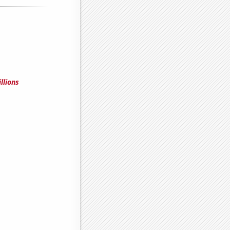
llions