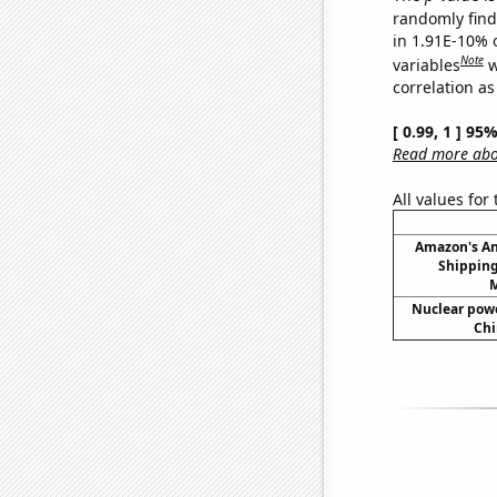
randomly find 
in 1.91E-10% 
Note
variables
w
correlation as
[ 0.99, 1 ] 95
Read more abou
All values for
Amazon's A
Shipping
M
Nuclear powe
Chi