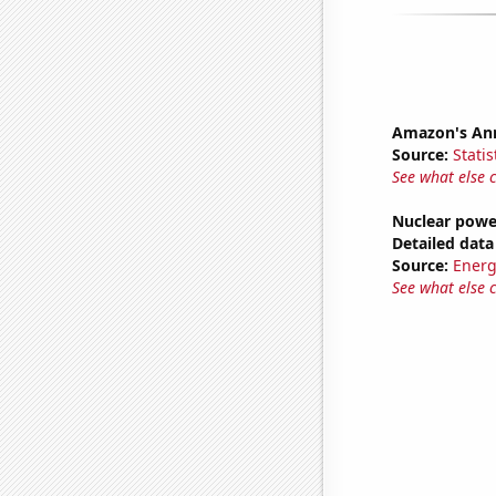
Amazon's Ann
Source:
Statis
See what else 
Nuclear powe
Detailed data 
Source:
Energ
See what else 