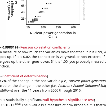
 = 0.9983199
(
Pearson correlation coefficient
)
s a measure of how much the variables move together. If it is 0.99,
es up. If it is 0.02, the connection is very weak or non-existent. If i
 goes up the other goes down. If it is 1.00, you probably messed 
nction.
6
(
Coefficient of determination
)
9.7%
of the change in the one variable
(i.e., Nuclear power generatio
ased on the change in the other
(i.e., Amazon's Annual Outbound Shi
Millions)
over the 11 years from 2006 through 2016.
is statistically significant(
Null hypothesis significance test
)
Show
s 1.91E-12.
The
p
-value is a measure of how probable it is that 