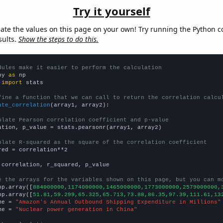
Try it yourself
late the values on this page on your own! Try running the Python c
sults.
Show the steps to do this.
dules make it easier to perform the calculation
py 
as
 
import
 stats

fine a function that we can call to return the correlation calcu
ate_correlation
(array1, array2):

ulate Pearson correlation coefficient and p-value
ation, p_value = stats.pearsonr(array1, array2)

ulate R-squared as the square of the correlation coefficient
red = correlation**2

 correlation, r_squared, p_value

e the arrays for the variables shown on this page, but you can m
np.array([
884000000,1174000000,1465000000,1773000000,2579000000,
np.array([
51.81,59.299,65.325,65.713,73.88,86.35,97.39,111.61,13
me = 
"Amazon's Annual Outbound Shipping Expenditure in Millions"
me = 
"Nuclear power generation in China"