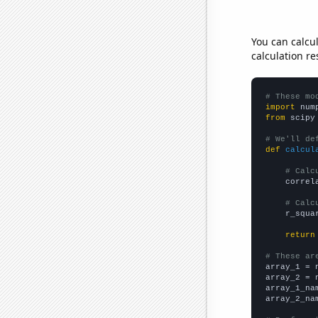
You can calcu
calculation re
# These mo
import
 num
from
 scipy
# We'll de
def
calcul
# Calc
    correl
# Calc
    r_squa
return
# These ar

array_1 = 
array_2 = 
array_1_na
array_2_na