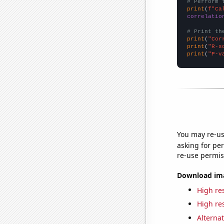
# Perform 
print
(
f"Ca
correlatio
# Print th
print
(
"Cor
print
(
"R-s
print
(
"P-v
You may re-us
asking for per
re-use permis
Download imag
High res
High res
Alternat