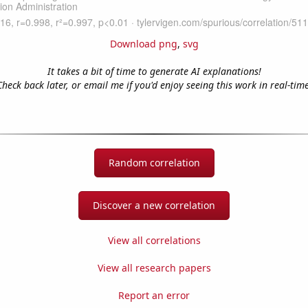
Download png
,
svg
It takes a bit of time to generate AI explanations!
Check back later, or email me if you'd enjoy seeing this work in real-time
Random correlation
Discover a new correlation
View all correlations
View all research papers
Report an error