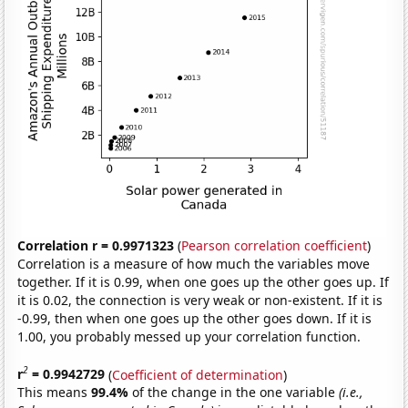
Correlation r = 0.9971323
(
Pearson correlation coefficient
)
Correlation is a measure of how much the variables move
together. If it is 0.99, when one goes up the other goes up. If
it is 0.02, the connection is very weak or non-existent. If it is
-0.99, then when one goes up the other goes down. If it is
1.00, you probably messed up your correlation function.
2
r
= 0.9942729
(
Coefficient of determination
)
This means
99.4%
of the change in the one variable
(i.e.,