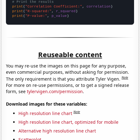
# Print the results
print
(
"Correlation Coefficient:"
, 
correlation
print
(
"R-squared:"
, 
r_squared
print
(
"P-value:"
, 
p_value
)
Reuseable content
You may re-use the images on this page for any purpose,
even commercial purposes, without asking for permission.
Note
The only requirement is that you attribute Tyler Vigen.
For more on re-use permissions, or to get a signed release
form, see
tylervigen.com/permission
.
Download images for these variables:
Note
High resolution line chart
High resolution line chart, optimized for mobile
Alternative high resolution line chart
Scatterplot