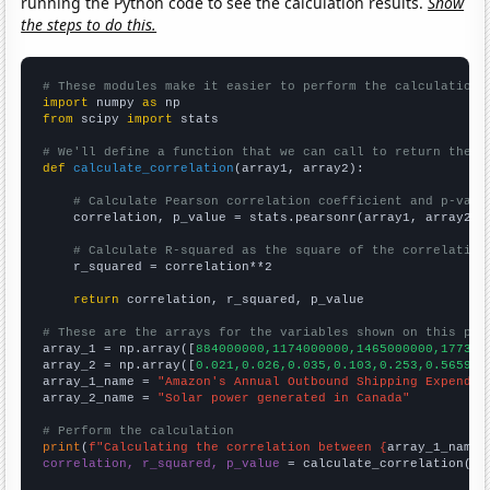
running the Python code to see the calculation results.
Show
the steps to do this.
# These modules make it easier to perform the calculation
import
 numpy 
as
from
 scipy 
import
 stats

# We'll define a function that we can call to return the c
def
calculate_correlation
(array1, array2):

# Calculate Pearson correlation coefficient and p-valu
    correlation, p_value = stats.pearsonr(array1, array2)

# Calculate R-squared as the square of the correlation
    r_squared = correlation**2

return
 correlation, r_squared, p_value

# These are the arrays for the variables shown on this pag

array_1 = np.array([
884000000,1174000000,1465000000,177300
array_2 = np.array([
0.021,0.026,0.035,0.103,0.253,0.565998
array_1_name = 
"Amazon's Annual Outbound Shipping Expendit
array_2_name = 
"Solar power generated in Canada"
# Perform the calculation
print
(
f"Calculating the correlation between {
array_1_name
}
correlation, r_squared, p_value
 = calculate_correlation(
ar