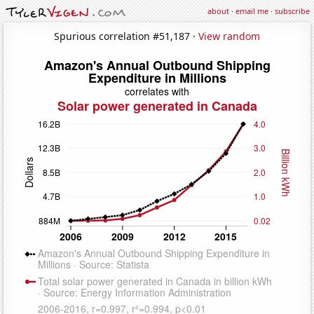
about
·
email me
·
subscribe
Spurious correlation #51,187 ·
View random