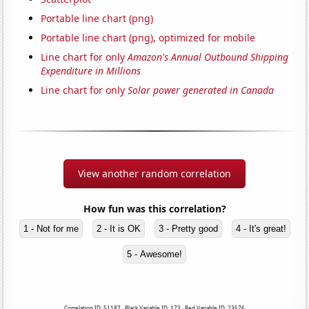
Portable line chart (png)
Portable line chart (png), optimized for mobile
Line chart for only
Amazon's Annual Outbound Shipping
Expenditure in Millions
Line chart for only
Solar power generated in Canada
View another random correlation
How fun was this correlation?
1 - Not for me
2 - It is OK
3 - Pretty good
4 - It's great!
5 - Awesome!
Correlation ID: 51187 · Black Variable ID: 173 · Red Variable ID: 23576