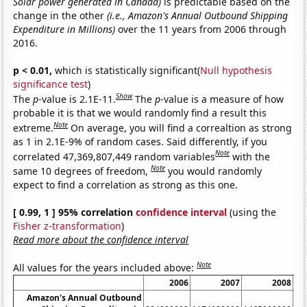
Solar power generated in Canada)
is predictable based on the
change in the other
(i.e., Amazon's Annual Outbound Shipping
Expenditure in Millions)
over the 11 years from 2006 through
2016.
p < 0.01,
which is statistically significant(
Null hypothesis
significance test
)
Show
The
p
-value is 2.1E-11.
The
p
-value is a measure of how
probable it is that we would randomly find a result this
Note
extreme.
On average, you will find a correaltion as strong
as 1 in 2.1E-9% of random cases. Said differently, if you
Note
correlated 47,369,807,449 random variables
with the
Note
same 10 degrees of freedom,
you would randomly
expect to find a correlation as strong as this one.
[ 0.99, 1 ] 95% correlation
confidence interval
(using the
Fisher z-transformation
)
Read more about the confidence interval
Note
All values for the years included above:
2006
2007
2008
Amazon's Annual Outbound