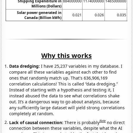
Shipping Expenditure in
884000000
1174000000
1465000000
17
Millions (Dollars)
Solar power generated in
0.021
0.026
0.035
Canada (Billion kWh)
Why this works
Data dredging:
I have 25,237 variables in my database. I
compare all these variables against each other to find
ones that randomly match up. That's 636,906,169
correlation calculations! This is called “data dredging.”
Instead of starting with a hypothesis and testing it, I
instead abused the data to see what correlations shake
out. It’s a dangerous way to go about analysis, because
any sufficiently large dataset will yield strong correlations
completely at random.
Note
Lack of causal connection:
There is probably
no direct
connection between these variables, despite what the AI