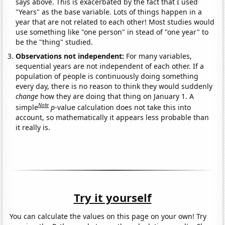
says above. This is exacerbated by the fact that I used
"Years" as the base variable. Lots of things happen in a
year that are not related to each other! Most studies would
use something like "one person" in stead of "one year" to
be the "thing" studied.
Observations not independent:
For many variables,
sequential years are not independent of each other. If a
population of people is continuously doing something
every day, there is no reason to think they would suddenly
change
how they are doing that thing on January 1. A
Note
simple
p
-value calculation does not take this into
account, so mathematically it appears less probable than
it really is.
Try it yourself
You can calculate the values on this page on your own! Try