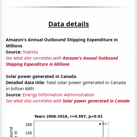
Data details
Amazon's Annual Outbound Shipping Expenditure in
Millions
Source:
Statista
See what else correlates with
Amazon's Annual Outbound
Shipping Expenditure in Millions
Solar power generated in Canada
Detailed data title:
Total solar power generated in Canada
in billion kWh
Source:
Energy Information Administration
See what else correlates with
Solar power generated in Canada