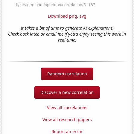
Download png
,
svg
It takes a bit of time to generate AI explanations!
Check back later, or email me if you'd enjoy seeing this work in
real-time.
Random correlation
Discover a new correlation
View all correlations
View all research papers
Report an error