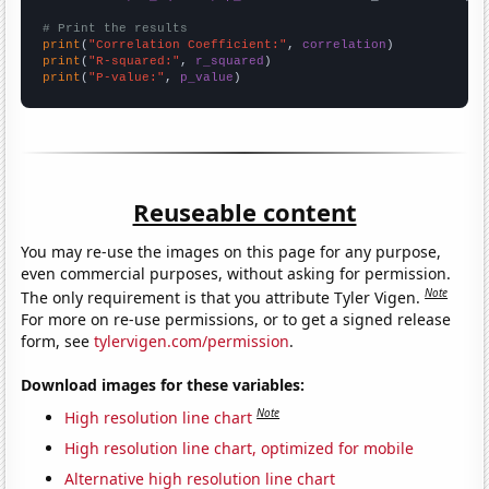
# Print the results
print
(
"Correlation Coefficient:"
, 
correlation
print
(
"R-squared:"
, 
r_squared
print
(
"P-value:"
, 
p_value
)
Reuseable content
You may re-use the images on this page for any purpose,
even commercial purposes, without asking for permission.
Note
The only requirement is that you attribute Tyler Vigen.
For more on re-use permissions, or to get a signed release
form, see
tylervigen.com/permission
.
Download images for these variables:
Note
High resolution line chart
High resolution line chart, optimized for mobile
Alternative high resolution line chart