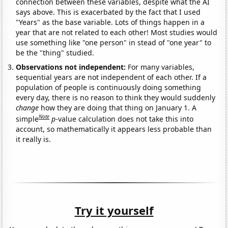
connection between these variables, despite what the AI
says above. This is exacerbated by the fact that I used
"Years" as the base variable. Lots of things happen in a
year that are not related to each other! Most studies would
use something like "one person" in stead of "one year" to
be the "thing" studied.
Observations not independent:
For many variables,
sequential years are not independent of each other. If a
population of people is continuously doing something
every day, there is no reason to think they would suddenly
change
how they are doing that thing on January 1. A
Note
simple
p
-value calculation does not take this into
account, so mathematically it appears less probable than
it really is.
Try it yourself