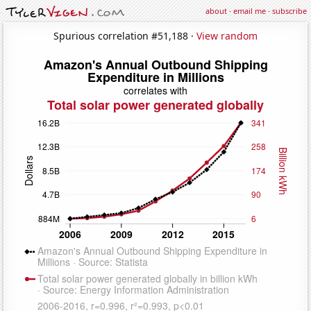
about
·
email me
·
subscribe
Spurious correlation #51,188 ·
View random