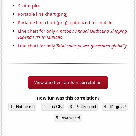
Scatterplot
Portable line chart (png)
Portable line chart (png), optimized for mobile
Line chart for only
Amazon's Annual Outbound Shipping
Expenditure in Millions
Line chart for only
Total solar power generated globally
View another random correlation
How fun was this correlation?
1 - Not for me
2 - It is OK
3 - Pretty good
4 - It's great!
5 - Awesome!