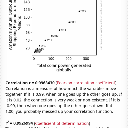
Correlation r = 0.9963430
(
Pearson correlation coefficient
)
Correlation is a measure of how much the variables move
together. If it is 0.99, when one goes up the other goes up. If
it is 0.02, the connection is very weak or non-existent. If it is
-0.99, then when one goes up the other goes down. If it is
1.00, you probably messed up your correlation function.
2
r
= 0.9926994
(
Coefficient of determination
)