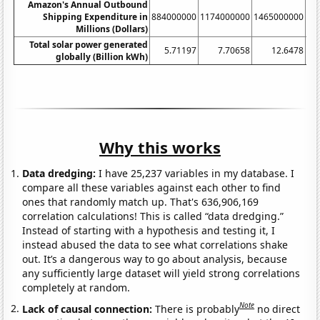
Amazon's Annual Outbound
Shipping Expenditure in
884000000
1174000000
1465000000
17
Millions (Dollars)
Total solar power generated
5.71197
7.70658
12.6478
globally (Billion kWh)
Why this works
Data dredging:
I have 25,237 variables in my database. I
compare all these variables against each other to find
ones that randomly match up. That's 636,906,169
correlation calculations! This is called “data dredging.”
Instead of starting with a hypothesis and testing it, I
instead abused the data to see what correlations shake
out. It’s a dangerous way to go about analysis, because
any sufficiently large dataset will yield strong correlations
completely at random.
Note
Lack of causal connection:
There is probably
no direct