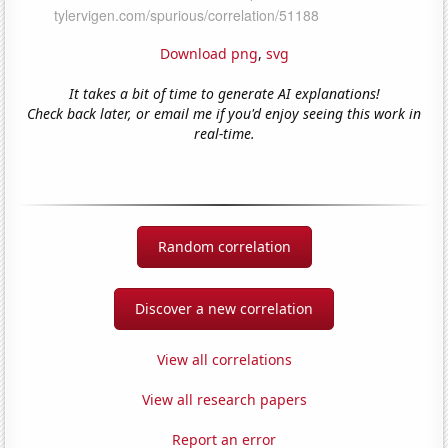
Download png
,
svg
It takes a bit of time to generate AI explanations!
Check back later, or email me if you'd enjoy seeing this work in
real-time.
Random correlation
Discover a new correlation
View all correlations
View all research papers
Report an error