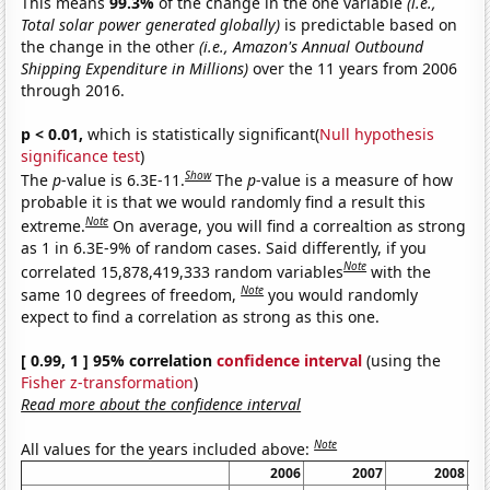
This means
99.3%
of the change in the one variable
(i.e.,
Total solar power generated globally)
is predictable based on
the change in the other
(i.e., Amazon's Annual Outbound
Shipping Expenditure in Millions)
over the 11 years from 2006
through 2016.
p < 0.01,
which is statistically significant(
Null hypothesis
significance test
)
Show
The
p
-value is 6.3E-11.
The
p
-value is a measure of how
probable it is that we would randomly find a result this
Note
extreme.
On average, you will find a correaltion as strong
as 1 in 6.3E-9% of random cases. Said differently, if you
Note
correlated 15,878,419,333 random variables
with the
Note
same 10 degrees of freedom,
you would randomly
expect to find a correlation as strong as this one.
[ 0.99, 1 ] 95% correlation
confidence interval
(using the
Fisher z-transformation
)
Read more about the confidence interval
Note
All values for the years included above:
2006
2007
2008