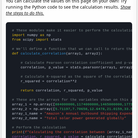
You can calculate the values on this page on your own! Try
running the Python code to see the calculation results.
Show
the steps to do this.
# These modules make it easier to perform the calculation
import
 numpy 
as
from
 scipy 
import
 stats

# We'll define a function that we can call to return the c
def
calculate_correlation
(array1, array2):

# Calculate Pearson correlation coefficient and p-valu
    correlation, p_value = stats.pearsonr(array1, array2)

# Calculate R-squared as the square of the correlation
    r_squared = correlation**2

return
 correlation, r_squared, p_value

# These are the arrays for the variables shown on this pag

array_1 = np.array([
884000000,1174000000,1465000000,177300
array_2 = np.array([
5.71197,7.70658,12.6478,21.0159,33.572
array_1_name = 
"Amazon's Annual Outbound Shipping Expendit
array_2_name = 
"Total solar power generated globally"
# Perform the calculation
print
(
f"Calculating the correlation between {
array_1_name
}
correlation, r_squared, p_value
 = calculate_correlation(
ar