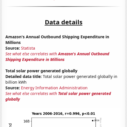
Data details
Amazon's Annual Outbound Shipping Expenditure in
Millions
Source:
Statista
See what else correlates with
Amazon's Annual Outbound
Shipping Expenditure in Millions
Total solar power generated globally
Detailed data title:
Total solar power generated globally in
billion kWh
Source:
Energy Information Administration
See what else correlates with
Total solar power generated
globally