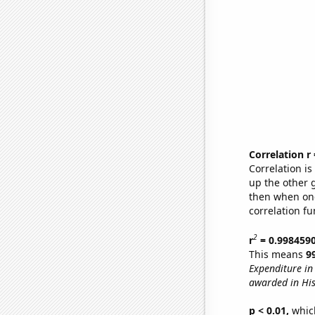
Correlation r
Correlation i
up the other go
then when one
correlation fu
2
r
= 0.998459
This means
9
Expenditure in 
awarded in His
p < 0.01,
which 