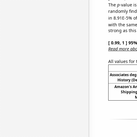
The
p
-value is
randomly find 
in 8.91E-5% of
with the same
strong as this
[ 0.99, 1 ] 95
Read more abou
All values for
Associates deg
History (D
Amazon's A
Shipping
M