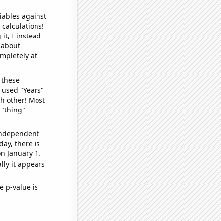
iables against
 calculations!
it, I instead
o about
ompletely at
 these
I used "Years"
ch other! Most
 "thing"
 independent
day, there is
n January 1.
lly it appears
e p-value is