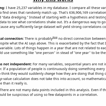
ng:
I have 25,237 variables in my database. I compare all these var
o find ones that randomly match up. That's 636,906,169 correlation
ed “data dredging.” Instead of starting with a hypothesis and testing 
ata to see what correlations shake out. It’s a dangerous way to g
cause any sufficiently large dataset will yield strong correlations c
Note
sal connection:
There is probably
no direct connection between
espite what the AI says above. This is exacerbated by the fact that 
variable. Lots of things happen in a year that are not related to ea
d use something like "one person" in stead of "one year" to be the
ns not independent:
For many variables, sequential years are not
r. If a population of people is continuously doing something every 
o think they would suddenly
change
how they are doing that thing o
p
-value calculation does not take this into account, so mathematica
 than it really is.
There are not many data points included in this analysis. Even if th
uld be suspicious of using so few datapoints in a correlation.