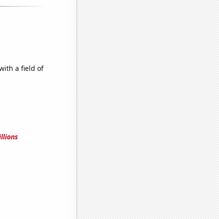
ith a field of
llions