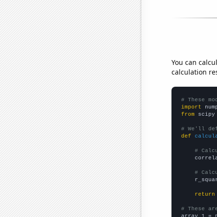
You can calcu
calculation re
# These mo
import
 num
from
 scipy
# We'll de
def
calcul
# Calc
    correl
# Calc
    r_squa
return
# These ar

array_1 = 