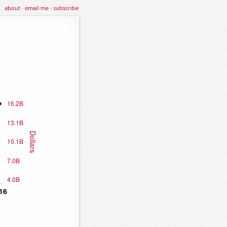
about
·
email me
·
subscribe