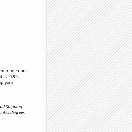
 when one goes
t is -0.99,
up your
und Shipping
ociates degrees