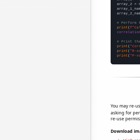
array_2 = 
array_1_na
array_2_na
# Perform 
print
(
f"Ca
correlatio
# Print th
print
(
"Cor
print
(
"R-s
print
(
"P-v
You may re-us
asking for per
re-use permis
Download imag