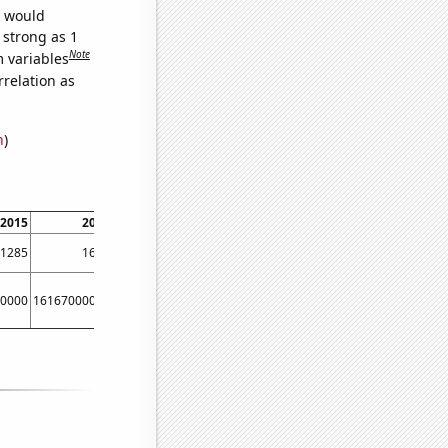
e would
 strong as 1
Note
m variables
relation as
n
)
2015
2016
1285
1605
0000
16167000000