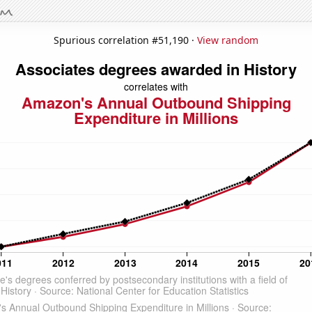
Spurious correlation #51,190 ·
View random