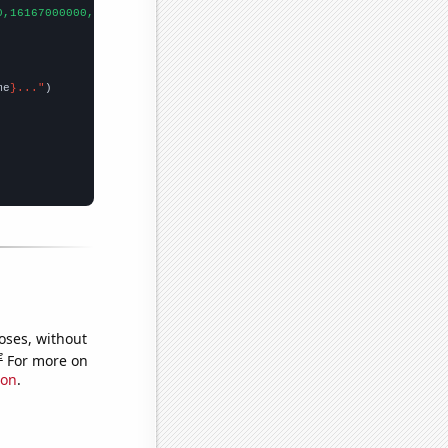
0,16167000000,
])

me
}..."
oses, without
e
For more on
ion
.