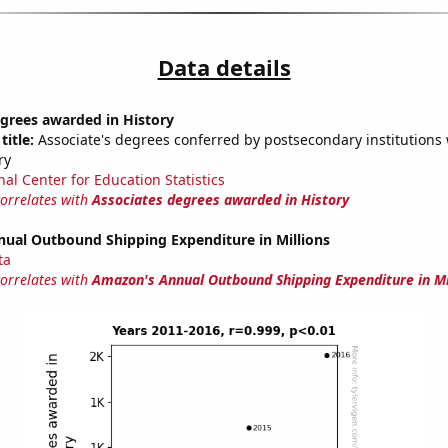
Data details
grees awarded in History
title:
Associate's degrees conferred by postsecondary institutions w
ry
nal Center for Education Statistics
correlates with
Associates degrees awarded in History
ual Outbound Shipping Expenditure in Millions
ta
correlates with
Amazon's Annual Outbound Shipping Expenditure in Mi