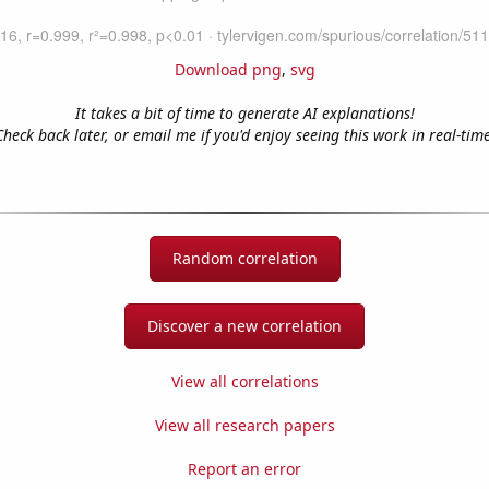
Download png
,
svg
It takes a bit of time to generate AI explanations!
Check back later, or email me if you'd enjoy seeing this work in real-time
Random correlation
Discover a new correlation
View all correlations
View all research papers
Report an error