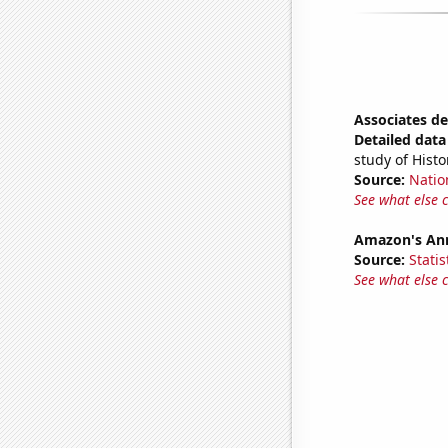
Associates de
Detailed data 
study of Histo
Source:
Natio
See what else 
Amazon's Ann
Source:
Statis
See what else 