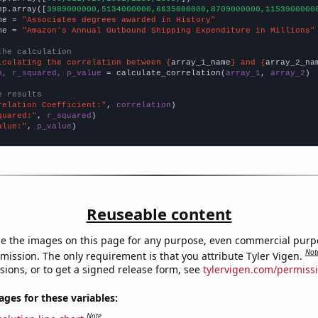
np.array([
3989000000,5134000000,6635000000,8709000000,1153900000
me = 
"Associates degrees awarded in History"
me = 
"Amazon's Annual Outbound Shipping Expenditure in Millions"
the calculation
lculating the correlation between {
array_1_name
} and {
array_2_na
n, r_squared, p_value
 = calculate_correlation(
array_1
, 
array_2
)

e results
relation Coefficient:"
, 
correlation
quared:"
, 
r_squared
alue:"
, 
p_value
)
Reuseable content
e the images on this page for any purpose, even commercial purp
Not
mission. The only requirement is that you attribute Tyler Vigen.
sions, or to get a signed release form, see
tylervigen.com/permiss
es for these variables:
Note