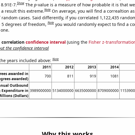
Show
 8.91E-7.
The
p
-value is a measure of how probable it is that w
Note
a result this extreme.
On average, you will find a correaltion as
 random cases. Said differently, if you correlated 1,122,435 rando
Note
 5 degrees of freedom,
you would randomly expect to find a cor
 one.
% correlation
confidence interval
(using the
Fisher z-transformatio
t the confidence interval
Note
 the years included above:
2011
2012
2013
2014
rees awarded in
700
811
919
1081
egrees awarded)
nnual Outbound
 Expenditure in
3989000000
5134000000
6635000000
8709000000
1153900
illions (Dollars)
Why this works