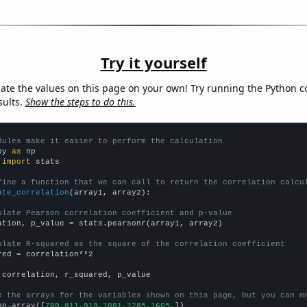
Try it yourself
late the values on this page on your own! Try running the Python c
sults.
Show the steps to do this.
dules make it easier to perform the calculation
py 
as
 
import
 stats

fine a function that we can call to return the correlation calcu
ate_correlation
(array1, array2):

ulate Pearson correlation coefficient and p-value
ation, p_value = stats.pearsonr(array1, array2)

ulate R-squared as the square of the correlation coefficient
red = correlation**2

 correlation, r_squared, p_value

e the arrays for the variables shown on this page, but you can m
np.array([
700,811,919,1081,1285,1605,
])
