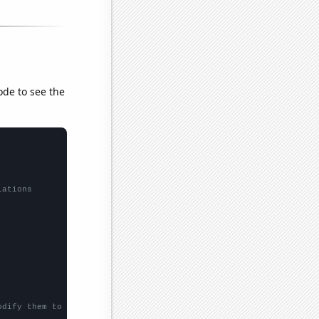
ode to see the
lations
odify them to be any two sets of numbers