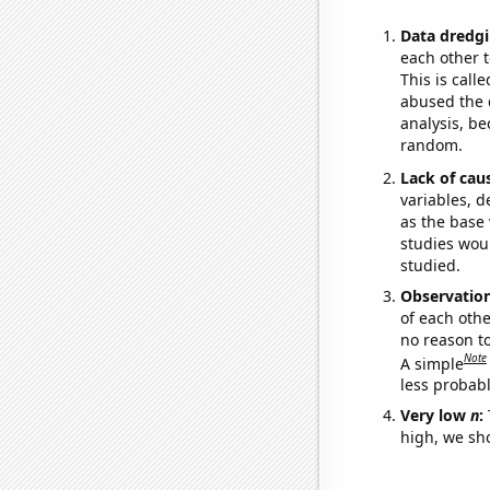
Data dredgi
each other t
This is call
abused the d
analysis, be
random.
Lack of cau
variables, d
as the base 
studies woul
studied.
Observatio
of each othe
no reason t
Note
A simple
less probable
Very low
n
:
high, we sho