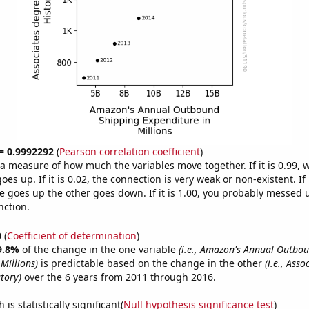
 = 0.9992292
(
Pearson correlation coefficient
)
s a measure of how much the variables move together. If it is 0.99,
es up. If it is 0.02, the connection is very weak or non-existent. If i
 goes up the other goes down. If it is 1.00, you probably messed 
nction.
0
(
Coefficient of determination
)
9.8%
of the change in the one variable
(i.e., Amazon's Annual Outbo
Millions)
is predictable based on the change in the other
(i.e., Ass
tory)
over the 6 years from 2011 through 2016.
is statistically significant(
Null hypothesis significance test
)