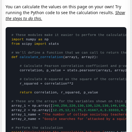
You can calculate the values on this page on your own! Try
running the Python code to see the calculation results.
Show
the steps to do this.
# These modules make it easier to perform the calculation
import
 numpy 
as
from
 scipy 
import
 stats

# We'll define a function that we can call to return the c
def
calculate_correlation
(array1, array2):

# Calculate Pearson correlation coefficient and p-valu
    correlation, p_value = stats.pearsonr(array1, array2)

# Calculate R-squared as the square of the correlation
    r_squared = correlation**2

return
 correlation, r_squared, p_value

# These are the arrays for the variables shown on this pag

array_1 = np.array([
240,250,220,130,130,120,130,140,140,15
array_2 = np.array([
12.25,12,11.75,2.41667,0,3.33333,4.75,
array_1_name = 
"The number of college sociology teachers i
array_2_name = 
"Google searches for 'attacked by a squirre
# Perform the calculation