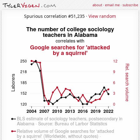
about
·
email me
·
subscribe
Spurious correlation #51,235 ·
View random