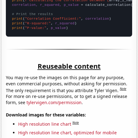
print
(
f"Calculating the correlation between {
array_1_name
}
correlation, r_squared, p_value
 = calculate_correlation(
ar
# Print the results
print
(
"Correlation Coefficient:"
, 
correlation
print
(
"R-squared:"
, 
r_squared
print
(
"P-value:"
, 
p_value
)
Reuseable content
You may re-use the images on this page for any purpose,
even commercial purposes, without asking for permission.
Note
The only requirement is that you attribute Tyler Vigen.
For more on re-use permissions, or to get a signed release
form, see
tylervigen.com/permission
.
Download images for these variables:
Note
High resolution line chart
High resolution line chart, optimized for mobile