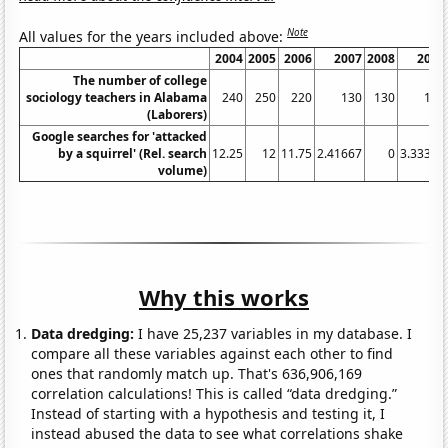
Note
All values for the years included above:
2004
2005
2006
2007
2008
2009
The number of college
sociology teachers in Alabama
240
250
220
130
130
120
(Laborers)
Google searches for 'attacked
by a squirrel' (Rel. search
12.25
12
11.75
2.41667
0
3.33333
volume)
Why this works
Data dredging:
I have 25,237 variables in my database. I
compare all these variables against each other to find
ones that randomly match up. That's 636,906,169
correlation calculations! This is called “data dredging.”
Instead of starting with a hypothesis and testing it, I
instead abused the data to see what correlations shake