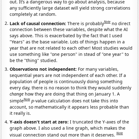
out. It’s a dangerous way to go about analysis, because
any sufficiently large dataset will yield strong correlations
completely at random.
Note
Lack of causal connection:
There is probably
no direct
connection between these variables, despite what the AI
says above. This is exacerbated by the fact that I used
"Years" as the base variable. Lots of things happen in a
year that are not related to each other! Most studies would
use something like "one person" in stead of "one year" to
be the "thing" studied.
Observations not independent:
For many variables,
sequential years are not independent of each other. If a
population of people is continuously doing something
every day, there is no reason to think they would suddenly
change
how they are doing that thing on January 1. A
Note
simple
p
-value calculation does not take this into
account, so mathematically it appears less probable than
it really is.
Y-axis doesn't start at zero:
I truncated the Y-axes of the
graph above. I also used a line graph, which makes the
Note
visual connection stand out more than it deserves.