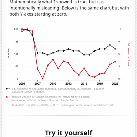
Mathematically what I showed is true, but it is
intentionally misleading. Below is the same chart but with
both Y-axes starting at zero.
Try it yourself