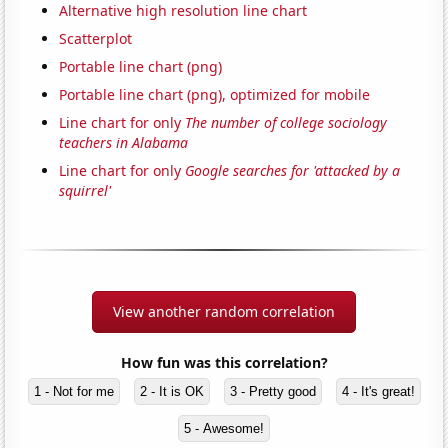
Alternative high resolution line chart
Scatterplot
Portable line chart (png)
Portable line chart (png), optimized for mobile
Line chart for only
The number of college sociology
teachers in Alabama
Line chart for only
Google searches for 'attacked by a
squirrel'
View another random correlation
How fun was this correlation?
1 - Not for me
2 - It is OK
3 - Pretty good
4 - It's great!
5 - Awesome!