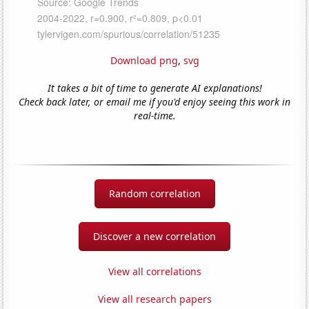
Download png
,
svg
It takes a bit of time to generate AI explanations!
Check back later, or email me if you'd enjoy seeing this work in
real-time.
Random correlation
Discover a new correlation
View all correlations
View all research papers