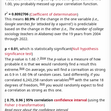
1.00, you probably messed up your correlation function.
2
r
= 0.8092706
(
Coefficient of determination
)
This means
80.9%
of the change in the one variable
(i.e.,
Google searches for 'attacked by a squirrel')
is predictable
based on the change in the other
(i.e., The number of college
sociology teachers in Alabama)
over the 19 years from 2004
through 2022.
p < 0.01,
which is statistically significant(
Null hypothesis
significance test
)
Show
The
p
-value is 1.6E-7.
The
p
-value is a measure of how
probable it is that we would randomly find a result this
Note
extreme.
On average, you will find a correaltion as strong
as 0.9 in 1.6E-5% of random cases. Said differently, if you
Note
correlated 6,243,258 random variables
with the same 18
Note
degrees of freedom,
you would randomly expect to find
a correlation as strong as this one.
[ 0.75, 0.96 ] 95% correlation
confidence interval
(using the
Fisher z-transformation
)
Read more about the confidence interval