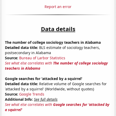
Report an error
Data details
The number of college sociology teachers in Alabama
Detailed data title:
BLS estimate of sociology teachers,
postsecondary in Alabama
Source:
Bureau of Larbor Statistics
See what else correlates with
The number of college sociology
teachers in Alabama
Google searches for 'attacked by a squirrel'
Detailed data title:
Relative volume of Google searches for
'attacked by a squirrel' (Worldwide, without quotes)
Source:
Google Trends
Additional Info:
See full details
See what else correlates with
Google searches for 'attacked by
a squirrel'