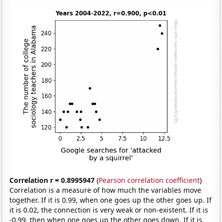
Correlation r = 0.8995947
(
Pearson correlation coefficient
)
Correlation is a measure of how much the variables move
together. If it is 0.99, when one goes up the other goes up. If
it is 0.02, the connection is very weak or non-existent. If it is
-0.99, then when one goes up the other goes down. If it is