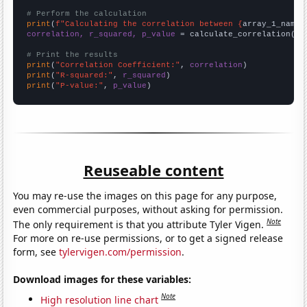
# Perform the calculation
print
(
f"Calculating the correlation between {
array_1_name
}
correlation, r_squared, p_value
 = calculate_correlation(
ar
# Print the results
print
(
"Correlation Coefficient:"
, 
correlation
print
(
"R-squared:"
, 
r_squared
print
(
"P-value:"
, 
p_value
)
Reuseable content
You may re-use the images on this page for any purpose,
even commercial purposes, without asking for permission.
Note
The only requirement is that you attribute Tyler Vigen.
For more on re-use permissions, or to get a signed release
form, see
tylervigen.com/permission
.
Download images for these variables:
Note
High resolution line chart