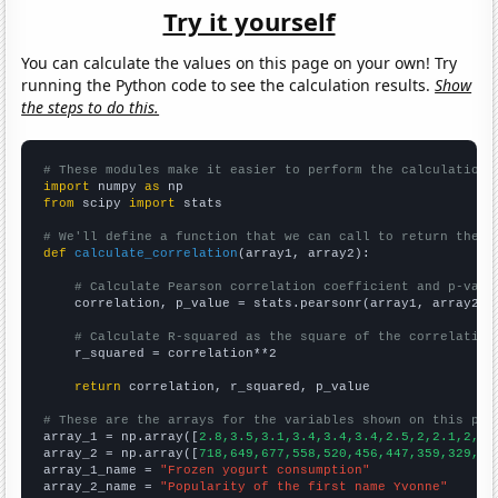
Try it yourself
You can calculate the values on this page on your own! Try
running the Python code to see the calculation results.
Show
the steps to do this.
# These modules make it easier to perform the calculation
import
 numpy 
as
from
 scipy 
import
 stats

# We'll define a function that we can call to return the c
def
calculate_correlation
(array1, array2):

# Calculate Pearson correlation coefficient and p-valu
    correlation, p_value = stats.pearsonr(array1, array2)

# Calculate R-squared as the square of the correlation
    r_squared = correlation**2

return
 correlation, r_squared, p_value

# These are the arrays for the variables shown on this pag

array_1 = np.array([
2.8,3.5,3.1,3.4,3.4,3.4,2.5,2,2.1,2,2,
array_2 = np.array([
718,649,677,558,520,456,447,359,329,27
array_1_name = 
"Frozen yogurt consumption"
array_2_name = 
"Popularity of the first name Yvonne"