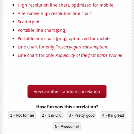
High resolution line chart, optimized for mobile
Alternative high resolution line chart
Scatterplot
Portable line chart (png)
Portable line chart (png), optimized for mobile
Line chart for only
Frozen yogurt consumption
Line chart for only
Popularity of the first name Yvonne
View another random correlation
How fun was this correlation?
1 - Not for me
2 - It is OK
3 - Pretty good
4 - It's great!
5 - Awesome!