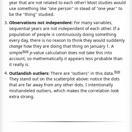
year that are not related to each other! Most studies would
use something like "one person" in stead of "one year" to
be the "thing" studied.
Observations not independent:
For many variables,
sequential years are not independent of each other. If a
population of people is continuously doing something
every day, there is no reason to think they would suddenly
change
how they are doing that thing on January 1. A
Note
simple
p
-value calculation does not take this into
account, so mathematically it appears less probable than
it really is.
Note
Outlandish outliers:
There are "outliers" in this data.
They stand out on the scatterplot above: notice the dots
that are far away from any other dots. I intentionally
mishandeled outliers, which makes the correlation look
extra strong.