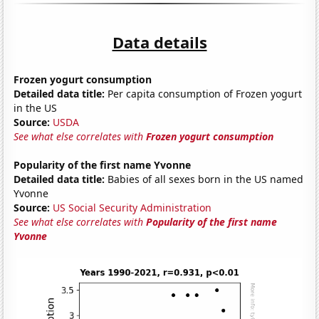
Data details
Frozen yogurt consumption
Detailed data title:
Per capita consumption of Frozen yogurt
in the US
Source:
USDA
See what else correlates with
Frozen yogurt consumption
Popularity of the first name Yvonne
Detailed data title:
Babies of all sexes born in the US named
Yvonne
Source:
US Social Security Administration
See what else correlates with
Popularity of the first name
Yvonne