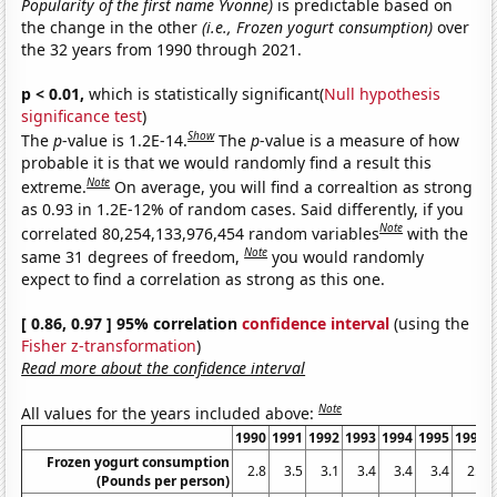
Popularity of the first name Yvonne)
is predictable based on
the change in the other
(i.e., Frozen yogurt consumption)
over
the 32 years from 1990 through 2021.
p < 0.01,
which is statistically significant(
Null hypothesis
significance test
)
Show
The
p
-value is 1.2E-14.
The
p
-value is a measure of how
probable it is that we would randomly find a result this
Note
extreme.
On average, you will find a correaltion as strong
as 0.93 in 1.2E-12% of random cases. Said differently, if you
Note
correlated 80,254,133,976,454 random variables
with the
Note
same 31 degrees of freedom,
you would randomly
expect to find a correlation as strong as this one.
[ 0.86, 0.97 ] 95% correlation
confidence interval
(using the
Fisher z-transformation
)
Read more about the confidence interval
Note
All values for the years included above:
1990
1991
1992
1993
1994
1995
1996
Frozen yogurt consumption
2.8
3.5
3.1
3.4
3.4
3.4
2.5
(Pounds per person)