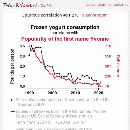
about
·
email me
·
subscribe
Spurious correlation #51,278 ·
View random