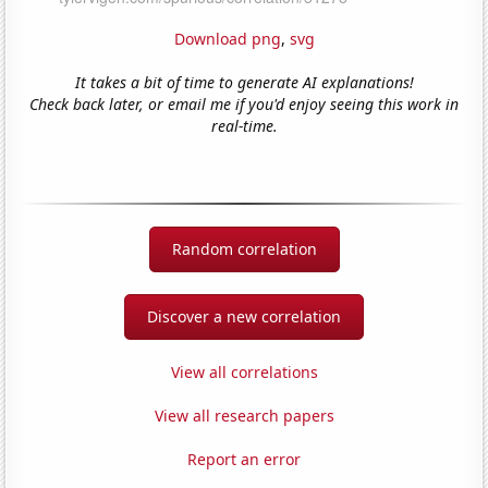
Download png
,
svg
It takes a bit of time to generate AI explanations!
Check back later, or email me if you'd enjoy seeing this work in
real-time.
Random correlation
Discover a new correlation
View all correlations
View all research papers
Report an error