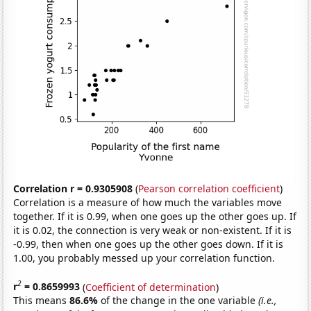
Correlation r = 0.9305908
(
Pearson correlation coefficient
)
Correlation is a measure of how much the variables move
together. If it is 0.99, when one goes up the other goes up. If
it is 0.02, the connection is very weak or non-existent. If it is
-0.99, then when one goes up the other goes down. If it is
1.00, you probably messed up your correlation function.
2
r
= 0.8659993
(
Coefficient of determination
)
This means
86.6%
of the change in the one variable
(i.e.,