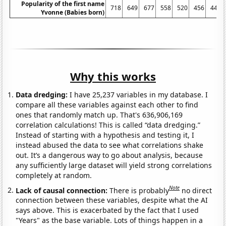
Popularity of the first name
718
649
677
558
520
456
447
Yvonne (Babies born)
Why this works
Data dredging:
I have 25,237 variables in my database. I
compare all these variables against each other to find
ones that randomly match up. That's 636,906,169
correlation calculations! This is called “data dredging.”
Instead of starting with a hypothesis and testing it, I
instead abused the data to see what correlations shake
out. It’s a dangerous way to go about analysis, because
any sufficiently large dataset will yield strong correlations
completely at random.
Note
Lack of causal connection:
There is probably
no direct
connection between these variables, despite what the AI
says above. This is exacerbated by the fact that I used
"Years" as the base variable. Lots of things happen in a