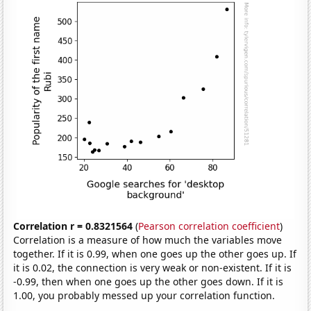
Correlation r = 0.8321564
(
Pearson correlation coefficient
)
Correlation is a measure of how much the variables move
together. If it is 0.99, when one goes up the other goes up. If
it is 0.02, the connection is very weak or non-existent. If it is
-0.99, then when one goes up the other goes down. If it is
1.00, you probably messed up your correlation function.