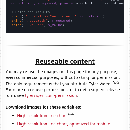
correlation, r_squared, p_value
 = calculate_correlation(
ar
# Print the results
print
(
"Correlation Coefficient:"
, 
correlation
print
(
"R-squared:"
, 
r_squared
print
(
"P-value:"
, 
p_value
)
Reuseable content
You may re-use the images on this page for any purpose,
even commercial purposes, without asking for permission.
Note
The only requirement is that you attribute Tyler Vigen.
For more on re-use permissions, or to get a signed release
form, see
tylervigen.com/permission
.
Download images for these variables:
Note
High resolution line chart
High resolution line chart, optimized for mobile