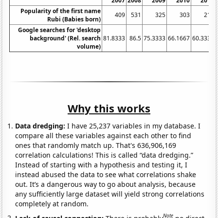
2007
2008
2009
2010
2011
Popularity of the first name
409
531
325
303
216
Rubi (Babies born)
Google searches for 'desktop
background' (Rel. search
81.8333
86.5
75.3333
66.1667
60.3333
volume)
Why this works
Data dredging:
I have 25,237 variables in my database. I
compare all these variables against each other to find
ones that randomly match up. That's 636,906,169
correlation calculations! This is called “data dredging.”
Instead of starting with a hypothesis and testing it, I
instead abused the data to see what correlations shake
out. It’s a dangerous way to go about analysis, because
any sufficiently large dataset will yield strong correlations
completely at random.
Note
Lack of causal connection:
There is probably
no direct