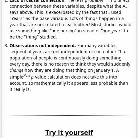
connection between these variables, despite what the AI
says above. This is exacerbated by the fact that I used
"Years" as the base variable. Lots of things happen in a
year that are not related to each other! Most studies would
use something like "one person" in stead of "one year" to
be the "thing" studied.
Observations not independent:
For many variables,
sequential years are not independent of each other. If a
population of people is continuously doing something
every day, there is no reason to think they would suddenly
change
how they are doing that thing on January 1. A
Note
simple
p
-value calculation does not take this into
account, so mathematically it appears less probable than
it really is.
Try it yourself