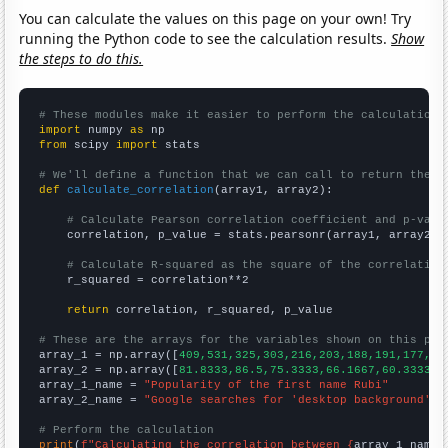
You can calculate the values on this page on your own! Try
running the Python code to see the calculation results.
Show
the steps to do this.
# These modules make it easier to perform the calculation
import
 numpy 
as
from
 scipy 
import
 stats

# We'll define a function that we can call to return the c
def
calculate_correlation
(array1, array2):

# Calculate Pearson correlation coefficient and p-valu
    correlation, p_value = stats.pearsonr(array1, array2)

# Calculate R-squared as the square of the correlation
    r_squared = correlation**2

return
 correlation, r_squared, p_value

# These are the arrays for the variables shown on this pag

array_1 = np.array([
409,531,325,303,216,203,188,191,177,18
array_2 = np.array([
81.8333,86.5,75.3333,66.1667,60.3333,5
array_1_name = 
"Popularity of the first name Rubi"
array_2_name = 
"Google searches for 'desktop background'"
# Perform the calculation
print
(
f"Calculating the correlation between {
array_1_name
}