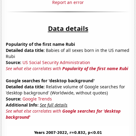
Report an error
Data details
Popularity of the first name Rubi
Detailed data title:
Babies of all sexes born in the US named
Rubi
Source:
US Social Security Administration
See what else correlates with
Popularity of the first name Rubi
Google searches for 'desktop background'
Detailed data title:
Relative volume of Google searches for
'desktop background' (Worldwide, without quotes)
Source:
Google Trends
Additional Info:
See full details
See what else correlates with
Google searches for 'desktop
background'