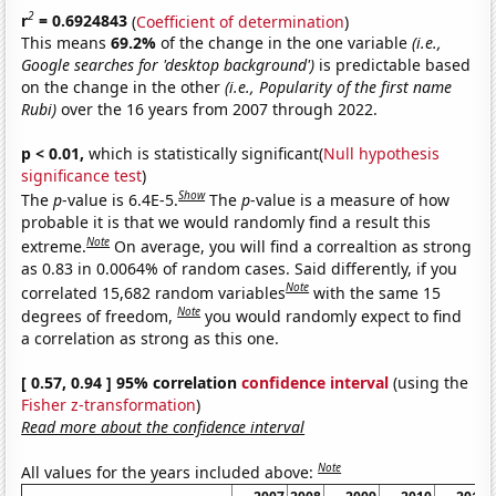
2
r
= 0.6924843
(
Coefficient of determination
)
This means
69.2%
of the change in the one variable
(i.e.,
Google searches for 'desktop background')
is predictable based
on the change in the other
(i.e., Popularity of the first name
Rubi)
over the 16 years from 2007 through 2022.
p < 0.01,
which is statistically significant(
Null hypothesis
significance test
)
Show
The
p
-value is 6.4E-5.
The
p
-value is a measure of how
probable it is that we would randomly find a result this
Note
extreme.
On average, you will find a correaltion as strong
as 0.83 in 0.0064% of random cases. Said differently, if you
Note
correlated 15,682 random variables
with the same 15
Note
degrees of freedom,
you would randomly expect to find
a correlation as strong as this one.
[ 0.57, 0.94 ] 95% correlation
confidence interval
(using the
Fisher z-transformation
)
Read more about the confidence interval
Note
All values for the years included above: