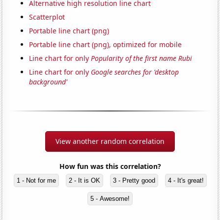
Alternative high resolution line chart
Scatterplot
Portable line chart (png)
Portable line chart (png), optimized for mobile
Line chart for only
Popularity of the first name Rubi
Line chart for only
Google searches for 'desktop
background'
View another random correlation
How fun was this correlation?
1 - Not for me
2 - It is OK
3 - Pretty good
4 - It's great!
5 - Awesome!