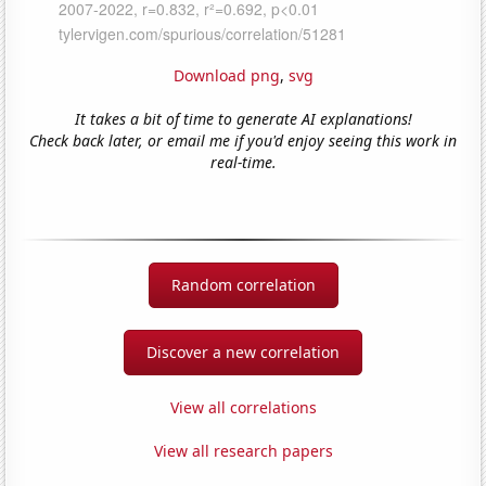
Download png
,
svg
It takes a bit of time to generate AI explanations!
Check back later, or email me if you'd enjoy seeing this work in
real-time.
Random correlation
Discover a new correlation
View all correlations
View all research papers