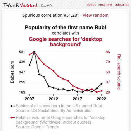
about
·
email me
·
subscribe
Spurious correlation #51,281 ·
View random