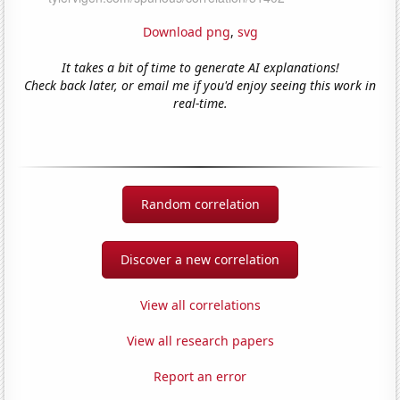
Download png
,
svg
It takes a bit of time to generate AI explanations!
Check back later, or email me if you'd enjoy seeing this work in
real-time.
Random correlation
Discover a new correlation
View all correlations
View all research papers
Report an error