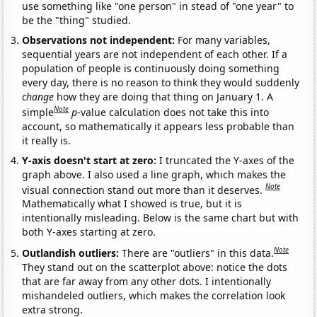
use something like "one person" in stead of "one year" to
be the "thing" studied.
Observations not independent:
For many variables,
sequential years are not independent of each other. If a
population of people is continuously doing something
every day, there is no reason to think they would suddenly
change
how they are doing that thing on January 1. A
Note
simple
p
-value calculation does not take this into
account, so mathematically it appears less probable than
it really is.
Y-axis doesn't start at zero:
I truncated the Y-axes of the
graph above. I also used a line graph, which makes the
Note
visual connection stand out more than it deserves.
Mathematically what I showed is true, but it is
intentionally misleading. Below is the same chart but with
both Y-axes starting at zero.
Note
Outlandish outliers:
There are "outliers" in this data.
They stand out on the scatterplot above: notice the dots
that are far away from any other dots. I intentionally
mishandeled outliers, which makes the correlation look
extra strong.