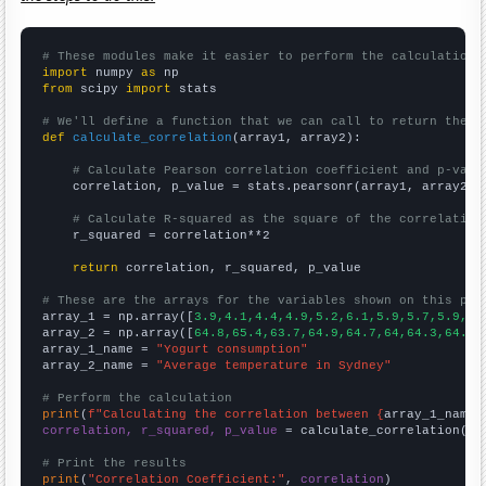
# These modules make it easier to perform the calculation
import
 numpy 
as
from
 scipy 
import
 stats

# We'll define a function that we can call to return the c
def
calculate_correlation
(array1, array2):

# Calculate Pearson correlation coefficient and p-valu
    correlation, p_value = stats.pearsonr(array1, array2)

# Calculate R-squared as the square of the correlation
    r_squared = correlation**2

return
 correlation, r_squared, p_value

# These are the arrays for the variables shown on this pag

array_1 = np.array([
3.9,4.1,4.4,4.9,5.2,6.1,5.9,5.7,5.9,6.
array_2 = np.array([
64.8,65.4,63.7,64.9,64.7,64,64.3,64.8,
array_1_name = 
"Yogurt consumption"
array_2_name = 
"Average temperature in Sydney"
# Perform the calculation
print
(
f"Calculating the correlation between {
array_1_name
}
correlation, r_squared, p_value
 = calculate_correlation(
ar
# Print the results
print
(
"Correlation Coefficient:"
, 
correlation