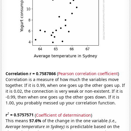
Correlation r = 0.7587866
(
Pearson correlation coefficient
)
Correlation is a measure of how much the variables move
together. If it is 0.99, when one goes up the other goes up. If
it is 0.02, the connection is very weak or non-existent. If it is
-0.99, then when one goes up the other goes down. If it is
1.00, you probably messed up your correlation function.
2
r
= 0.5757571
(
Coefficient of determination
)
This means
57.6%
of the change in the one variable
(i.e.,
Average temperature in Sydney)
is predictable based on the