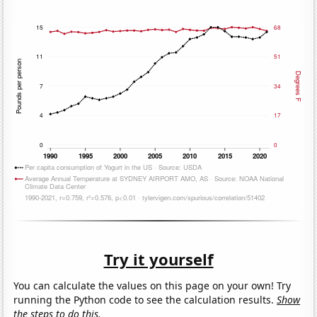
Try it yourself
You can calculate the values on this page on your own! Try
running the Python code to see the calculation results.
Show
the steps to do this.