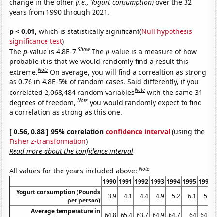
change in the other
(i.e., Yogurt consumption)
over the 32
years from 1990 through 2021.
p < 0.01,
which is statistically significant(
Null hypothesis
significance test
)
Show
The
p
-value is 4.8E-7.
The
p
-value is a measure of how
probable it is that we would randomly find a result this
Note
extreme.
On average, you will find a correaltion as strong
as 0.76 in 4.8E-5% of random cases. Said differently, if you
Note
correlated 2,068,484 random variables
with the same 31
Note
degrees of freedom,
you would randomly expect to find
a correlation as strong as this one.
[ 0.56, 0.88 ] 95% correlation
confidence interval
(using the
Fisher z-transformation
)
Read more about the confidence interval
Note
All values for the years included above:
1990
1991
1992
1993
1994
1995
1996
Yogurt consumption (Pounds
3.9
4.1
4.4
4.9
5.2
6.1
5.9
per person)
Average temperature in
64.8
65.4
63.7
64.9
64.7
64
64.3