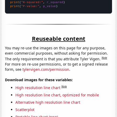
print
(
"R-squared:"
, 
r_squared
print
(
"P-value:"
, 
p_value
)
Reuseable content
You may re-use the images on this page for any purpose,
even commercial purposes, without asking for permission.
Note
The only requirement is that you attribute Tyler Vigen.
For more on re-use permissions, or to get a signed release
form, see
tylervigen.com/permission
.
Download images for these variables:
Note
High resolution line chart
High resolution line chart, optimized for mobile
Alternative high resolution line chart
Scatterplot
Portable line chart (png)