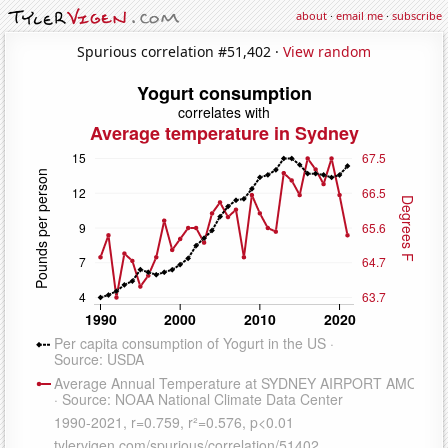
about
·
email me
·
subscribe
Spurious correlation #51,402 ·
View random