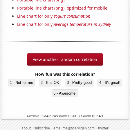
Portable line chart (png), optimized for mobile
Line chart for only
Yogurt consumption
Line chart for only
Average temperature in Sydney
View another random correlation
How fun was this correlation?
1 - Not for me
2 - It is OK
3 - Pretty good
4 - It's great!
5 - Awesome!
Correlation ID: 51402 · Black Variable ID: 568 · Red Variable ID: 25429
·
·
·
about
subscribe
emailme@tylervigen.com
twitter