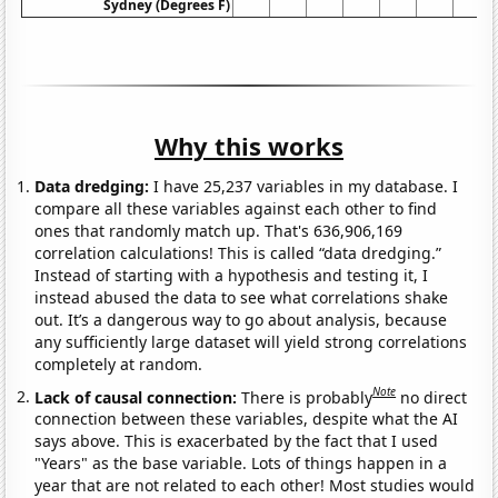
Sydney (Degrees F)
Why this works
Data dredging:
I have 25,237 variables in my database. I
compare all these variables against each other to find
ones that randomly match up. That's 636,906,169
correlation calculations! This is called “data dredging.”
Instead of starting with a hypothesis and testing it, I
instead abused the data to see what correlations shake
out. It’s a dangerous way to go about analysis, because
any sufficiently large dataset will yield strong correlations
completely at random.
Note
Lack of causal connection:
There is probably
no direct
connection between these variables, despite what the AI
says above. This is exacerbated by the fact that I used
"Years" as the base variable. Lots of things happen in a
year that are not related to each other! Most studies would