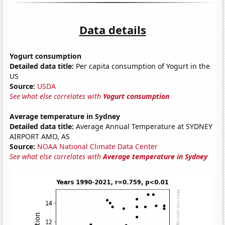
Data details
Yogurt consumption
Detailed data title:
Per capita consumption of Yogurt in the
US
Source:
USDA
See what else correlates with
Yogurt consumption
Average temperature in Sydney
Detailed data title:
Average Annual Temperature at SYDNEY
AIRPORT AMO, AS
Source:
NOAA National Climate Data Center
See what else correlates with
Average temperature in Sydney