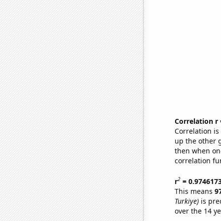
Correlation r
Correlation i
up the other go
then when one
correlation fu
2
r
= 0.974617
This means
9
Turkiye)
is pre
over the 14 y