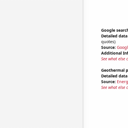
Google search
Detailed data 
quotes)
Source:
Googl
Additional In
See what else 
Geothermal p
Detailed data 
Source:
Energ
See what else 