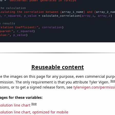
me = 
"Geothermal power generated in Turkiye"
the calculation
lculating the correlation between {
array_1_name
} and {
array_2_na
n, r_squared, p_value
 = calculate_correlation(
array_1
, 
array_2
)

e results
relation Coefficient:"
, 
correlation
quared:"
, 
r_squared
alue:"
, 
p_value
)
Reuseable content
e the images on this page for any purpose, even commercial purp
Not
mission. The only requirement is that you attribute Tyler Vigen.
sions, or to get a signed release form, see
tylervigen.com/permiss
es for these variables:
Note
olution line chart
olution line chart, optimized for mobile