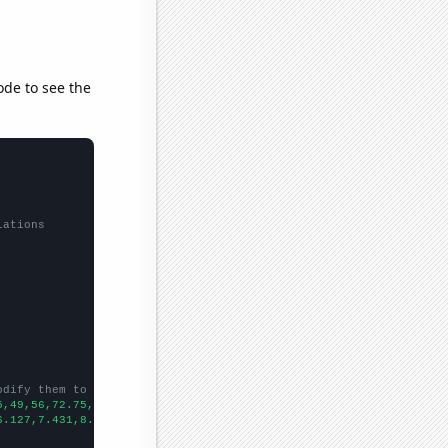
ode to see the
lations
odify them to be any two sets of numbers
5,49,56,72.75,65.25,
])

6.127,7.431,8.952,10.028,10.771,
])
