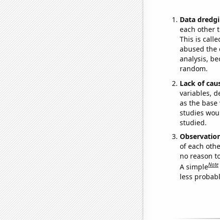
Data dredgi
each other t
This is call
abused the d
analysis, be
random.
Lack of cau
variables, d
as the base 
studies woul
studied.
Observatio
of each othe
no reason t
Note
A simple
less probable