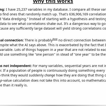
Why this works
ng:
I have 25,237 variables in my database. I compare all these var
o find ones that randomly match up. That's 636,906,169 correlation
ed “data dredging.” Instead of starting with a hypothesis and testing 
ata to see what correlations shake out. It’s a dangerous way to g
cause any sufficiently large dataset will yield strong correlations c
Note
sal connection:
There is probably
no direct connection between
espite what the AI says above. This is exacerbated by the fact that 
variable. Lots of things happen in a year that are not related to ea
d use something like "one person" in stead of "one year" to be the
ns not independent:
For many variables, sequential years are not
r. If a population of people is continuously doing something every 
o think they would suddenly
change
how they are doing that thing o
p
-value calculation does not take this into account, so mathematica
 than it really is.