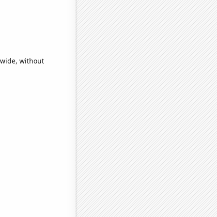
dwide, without