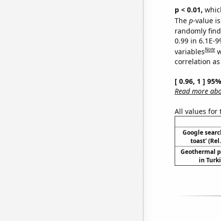
p < 0.01,
which 
The
p
-value is
randomly find 
0.99 in 6.1E-
Note
variables
w
correlation as
[ 0.96, 1 ] 95
Read more abou
All values for
Google searc
toast' (Re
Geothermal p
in Turk