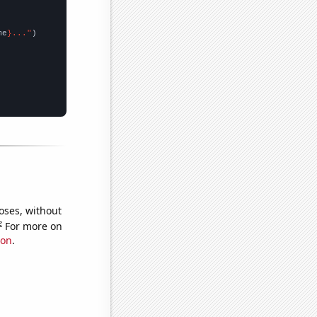
me
}..."
oses, without
e
For more on
ion
.