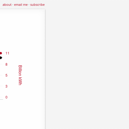
about
·
email me
·
subscribe