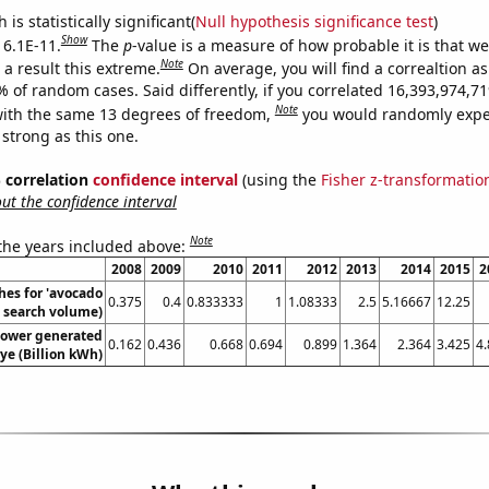
is statistically significant(
Null hypothesis significance test
)
Show
 6.1E-11.
The
p
-value is a measure of how probable it is that w
Note
a result this extreme.
On average, you will find a correaltion a
9% of random cases. Said differently, if you correlated 16,393,974,
Note
ith the same 13 degrees of freedom,
you would randomly expec
 strong as this one.
% correlation
confidence interval
(using the
Fisher z-transformatio
t the confidence interval
Note
 the years included above:
2008
2009
2010
2011
2012
2013
2014
2015
2
hes for 'avocado
0.375
0.4
0.833333
1
1.08333
2.5
5.16667
12.25
l. search volume)
ower generated
0.162
0.436
0.668
0.694
0.899
1.364
2.364
3.425
4
iye (Billion kWh)