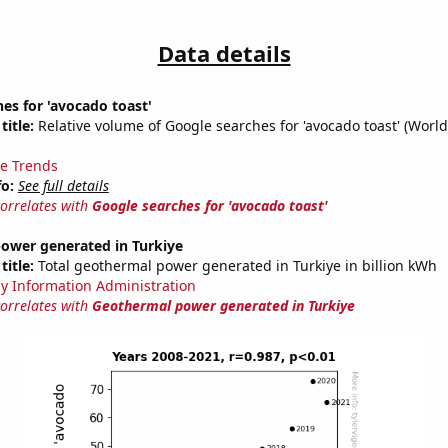
Data details
es for 'avocado toast'
title:
Relative volume of Google searches for 'avocado toast' (Worl
e Trends
fo:
See full details
correlates with
Google searches for 'avocado toast'
ower generated in Turkiye
title:
Total geothermal power generated in Turkiye in billion kWh
y Information Administration
correlates with
Geothermal power generated in Turkiye