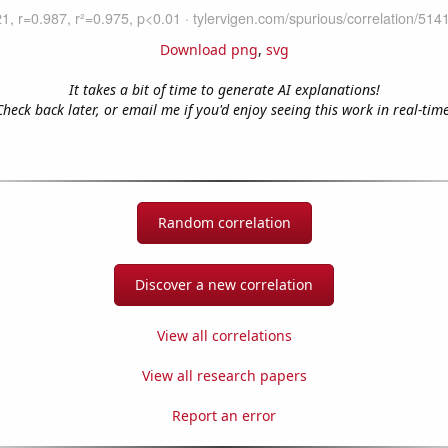
Download png
,
svg
It takes a bit of time to generate AI explanations!
Check back later, or email me if you'd enjoy seeing this work in real-time
Random correlation
Discover a new correlation
View all correlations
View all research papers
Report an error