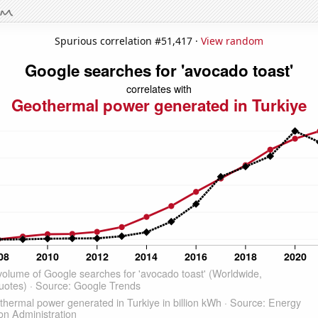
Spurious correlation #51,417 ·
View random