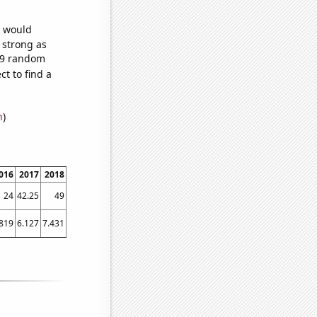
e would
s strong as
719 random
t to find a
n
)
016
2017
2018
2019
2020
2021
24
42.25
49
56
72.75
65.25
.819
6.127
7.431
8.952
10.028
10.771