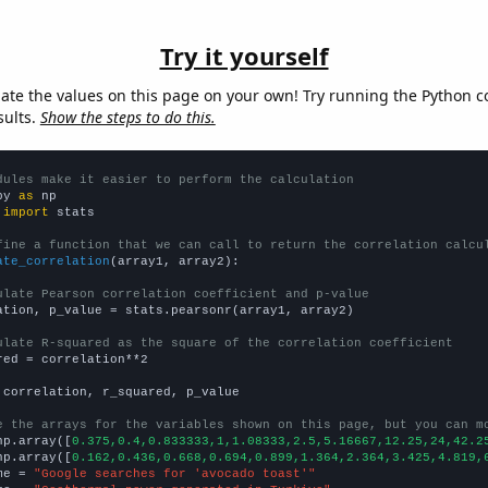
Try it yourself
late the values on this page on your own! Try running the Python c
sults.
Show the steps to do this.
dules make it easier to perform the calculation
py 
as
 
import
 stats

fine a function that we can call to return the correlation calcu
ate_correlation
(array1, array2):

ulate Pearson correlation coefficient and p-value
ation, p_value = stats.pearsonr(array1, array2)

ulate R-squared as the square of the correlation coefficient
red = correlation**2

 correlation, r_squared, p_value

e the arrays for the variables shown on this page, but you can m
np.array([
0.375,0.4,0.833333,1,1.08333,2.5,5.16667,12.25,24,42.2
np.array([
0.162,0.436,0.668,0.694,0.899,1.364,2.364,3.425,4.819,
me = 
"Google searches for 'avocado toast'"