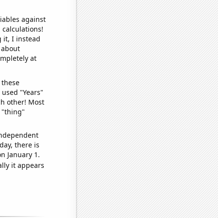
iables against
 calculations!
it, I instead
o about
ompletely at
 these
I used "Years"
ch other! Most
 "thing"
 independent
day, there is
n January 1.
lly it appears