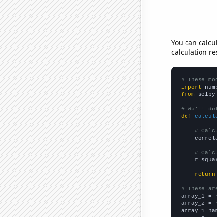
You can calcu
calculation re
# These mo
import
 num
from
 scipy
# We'll de
def
calcul
# Calc
    correl
# Calc
    r_squa
return
# These ar

array_1 = 
array_2 = 
array_1_na