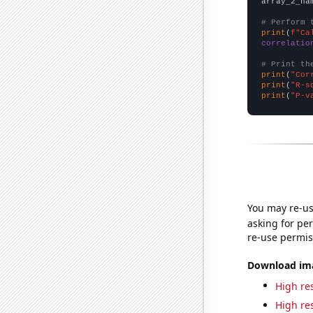
array_2_na
# Perform 
print
(
f"Ca
correlatio
# Print th
print
(
"Cor
print
(
"R-s
print
(
"P-v
You may re-us
asking for per
re-use permis
Download imag
High res
High res