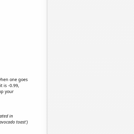
 when one goes
t is -0.99,
up your
ated in
'avocado toast')