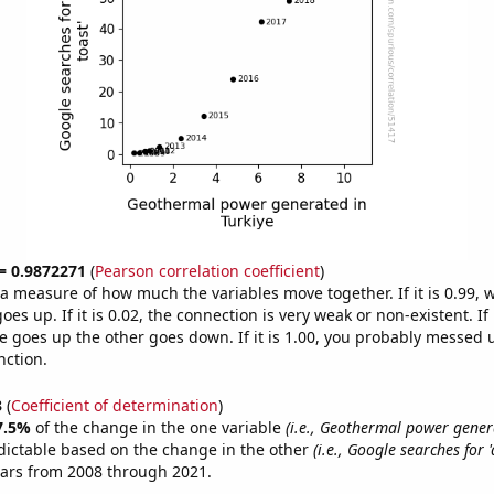
 = 0.9872271
(
Pearson correlation coefficient
)
s a measure of how much the variables move together. If it is 0.99,
es up. If it is 0.02, the connection is very weak or non-existent. If i
 goes up the other goes down. If it is 1.00, you probably messed 
nction.
3
(
Coefficient of determination
)
7.5%
of the change in the one variable
(i.e., Geothermal power gener
dictable based on the change in the other
(i.e., Google searches for 
ears from 2008 through 2021.