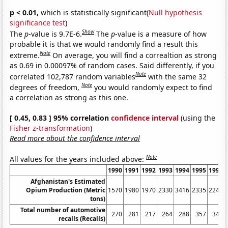
p < 0.01,
which is statistically significant(
Null hypothesis
significance test
)
Show
The
p
-value is 9.7E-6.
The
p
-value is a measure of how
probable it is that we would randomly find a result this
Note
extreme.
On average, you will find a correaltion as strong
as 0.69 in 0.00097% of random cases. Said differently, if you
Note
correlated 102,787 random variables
with the same 32
Note
degrees of freedom,
you would randomly expect to find
a correlation as strong as this one.
[ 0.45, 0.83 ] 95% correlation
confidence interval
(using the
Fisher z-transformation
)
Read more about the confidence interval
Note
All values for the years included above:
1990
1991
1992
1993
1994
1995
1996
Afghanistan's Estimated
Opium Production (Metric
1570
1980
1970
2330
3416
2335
2248
tons)
Total number of automotive
270
281
217
264
288
357
341
recalls (Recalls)