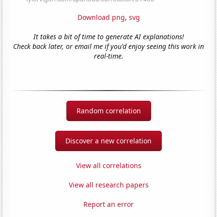
Download png
,
svg
It takes a bit of time to generate AI explanations!
Check back later, or email me if you'd enjoy seeing this work in
real-time.
Random correlation
Discover a new correlation
View all correlations
View all research papers
Report an error