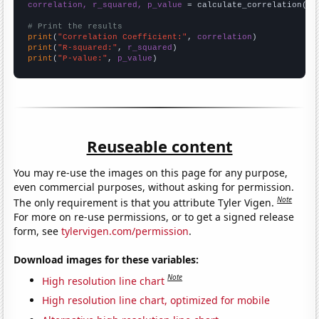
correlation, r_squared, p_value
 = calculate_correlation(
ar
# Print the results
print
(
"Correlation Coefficient:"
, 
correlation
print
(
"R-squared:"
, 
r_squared
print
(
"P-value:"
, 
p_value
)
Reuseable content
You may re-use the images on this page for any purpose,
even commercial purposes, without asking for permission.
Note
The only requirement is that you attribute Tyler Vigen.
For more on re-use permissions, or to get a signed release
form, see
tylervigen.com/permission
.
Download images for these variables:
Note
High resolution line chart
High resolution line chart, optimized for mobile