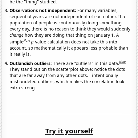
be the "thing" studied.
Observations not independent:
For many variables,
sequential years are not independent of each other. If a
population of people is continuously doing something
every day, there is no reason to think they would suddenly
change
how they are doing that thing on January 1. A
Note
simple
p
-value calculation does not take this into
account, so mathematically it appears less probable than
it really is.
Note
Outlandish outliers:
There are "outliers" in this data.
They stand out on the scatterplot above: notice the dots
that are far away from any other dots. I intentionally
mishandeled outliers, which makes the correlation look
extra strong.
Try it yourself