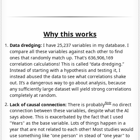
Why this works
Data dredging:
I have 25,237 variables in my database. I
compare all these variables against each other to find
ones that randomly match up. That's 636,906,169
correlation calculations! This is called “data dredging.”
Instead of starting with a hypothesis and testing it, I
instead abused the data to see what correlations shake
out. It’s a dangerous way to go about analysis, because
any sufficiently large dataset will yield strong correlations
completely at random.
Note
Lack of causal connection:
There is probably
no direct
connection between these variables, despite what the AI
says above. This is exacerbated by the fact that I used
"Years" as the base variable. Lots of things happen in a
year that are not related to each other! Most studies would
use something like "one person" in stead of "one year" to