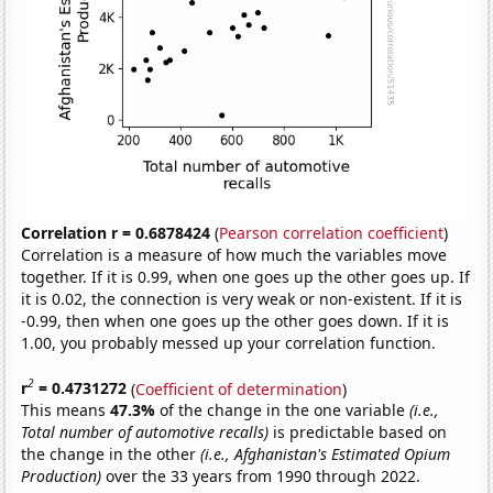
Correlation r = 0.6878424
(
Pearson correlation coefficient
)
Correlation is a measure of how much the variables move
together. If it is 0.99, when one goes up the other goes up. If
it is 0.02, the connection is very weak or non-existent. If it is
-0.99, then when one goes up the other goes down. If it is
1.00, you probably messed up your correlation function.
2
r
= 0.4731272
(
Coefficient of determination
)
This means
47.3%
of the change in the one variable
(i.e.,
Total number of automotive recalls)
is predictable based on
the change in the other
(i.e., Afghanistan's Estimated Opium
Production)
over the 33 years from 1990 through 2022.