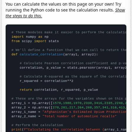
You can calculate the values on this page on your own! Try
running the Python code to see the calculation results.
Show
the steps to do this.
# These modules make it easier to perform the calculation
import
 numpy 
as
from
 scipy 
import
 stats

# We'll define a function that we can call to return the c
def
calculate_correlation
(array1, array2):

# Calculate Pearson correlation coefficient and p-valu
    correlation, p_value = stats.pearsonr(array1, array2)

# Calculate R-squared as the square of the correlation
    r_squared = correlation**2

return
 correlation, r_squared, p_value

# These are the arrays for the variables shown on this pag

array_1 = np.array([
1570,1980,1970,2330,3416,2335,2248,280
array_2 = np.array([
270,281,217,264,288,357,341,318,413,44
array_1_name = 
"Afghanistan's Estimated Opium Production"
array_2_name = 
"Total number of automotive recalls"
# Perform the calculation
print
(
f"Calculating the correlation between {
array_1_name
}