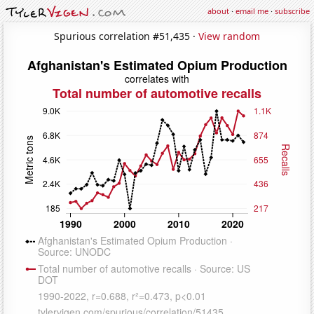
about
·
email me
·
subscribe
Spurious correlation #51,435 ·
View random