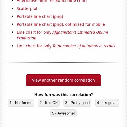
Alternative high resolution line chart
Scatterplot
Portable line chart (png)
Portable line chart (png), optimized for mobile
Line chart for only
Afghanistan's Estimated Opium
Production
Line chart for only
Total number of automotive recalls
View another random correlation
How fun was this correlation?
1 - Not for me
2 - It is OK
3 - Pretty good
4 - It's great!
5 - Awesome!