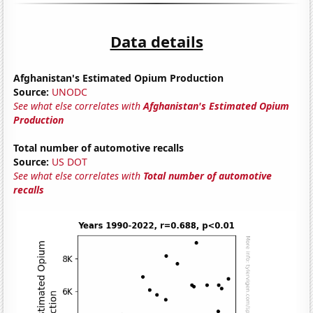
Data details
Afghanistan's Estimated Opium Production
Source:
UNODC
See what else correlates with
Afghanistan's Estimated Opium
Production
Total number of automotive recalls
Source:
US DOT
See what else correlates with
Total number of automotive
recalls