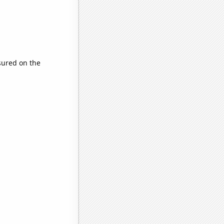
ured on the