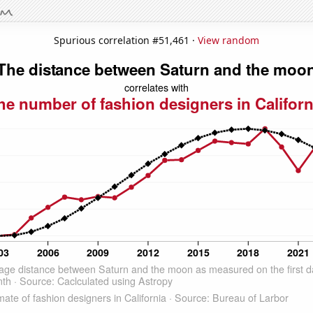
Spurious correlation #51,461 ·
View random