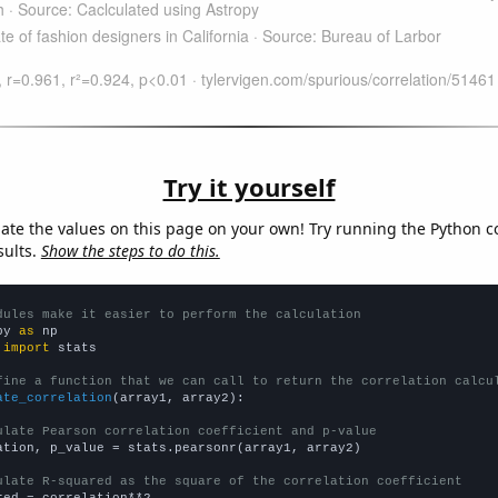
Try it yourself
late the values on this page on your own! Try running the Python c
sults.
Show the steps to do this.
dules make it easier to perform the calculation
py 
as
 
import
 stats

fine a function that we can call to return the correlation calcu
ate_correlation
(array1, array2):

ulate Pearson correlation coefficient and p-value
ation, p_value = stats.pearsonr(array1, array2)

ulate R-squared as the square of the correlation coefficient
red = correlation**2
