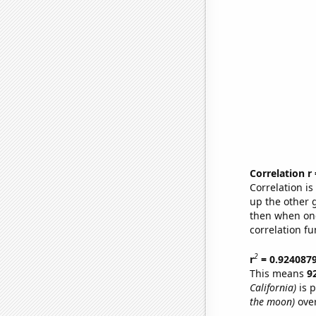
Correlation r
Correlation i
up the other go
then when one
correlation fu
2
r
= 0.924087
This means
9
California)
is p
the moon)
over