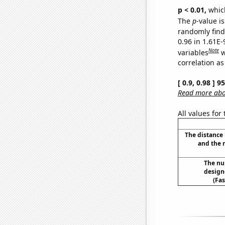
p < 0.01,
which 
The
p
-value i
randomly find 
0.96 in 1.61E
Note
variables
w
correlation as
[ 0.9, 0.98 ] 
Read more abou
All values for
The distance
and the 
The nu
designe
(Fa