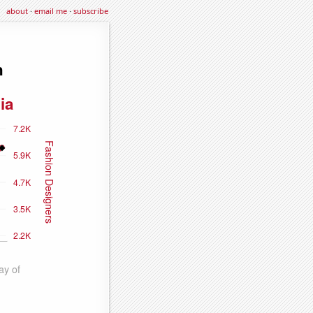
about
·
email me
·
subscribe