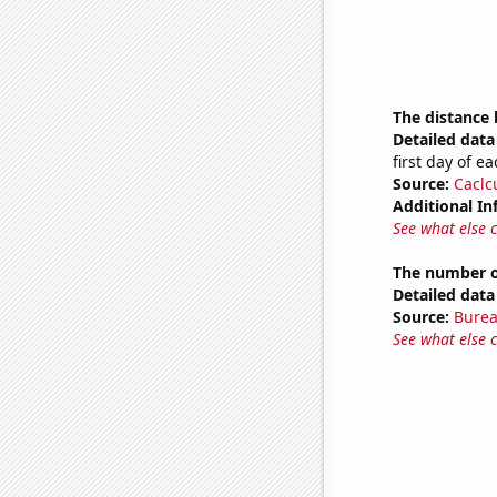
The distance
Detailed data 
first day of 
Source:
Caclc
Additional In
See what else 
The number of
Detailed data 
Source:
Burea
See what else 