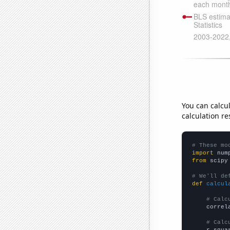
You can calcu
calculation re
# These mo
import
 num
from
 scipy
# We'll de
def
calcul
# Calc
    correl
# Calc
    r_squa