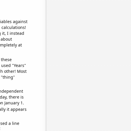
iables against
 calculations!
it, I instead
o about
ompletely at
 these
I used "Years"
ch other! Most
 "thing"
 independent
day, there is
n January 1.
lly it appears
sed a line
e