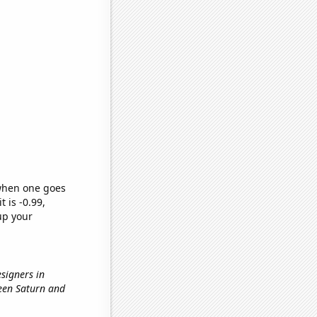
 when one goes
t is -0.99,
up your
esigners in
ween Saturn and