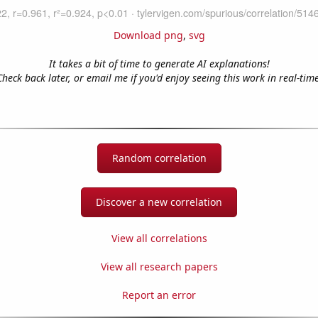
Download png
,
svg
It takes a bit of time to generate AI explanations!
Check back later, or email me if you'd enjoy seeing this work in real-time
Random correlation
Discover a new correlation
View all correlations
View all research papers
Report an error