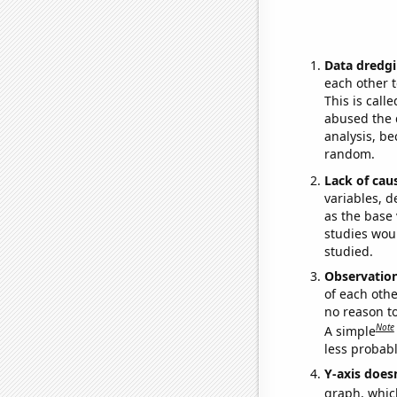
Data dredgi
each other t
This is call
abused the d
analysis, be
random.
Lack of cau
variables, d
as the base 
studies woul
studied.
Observatio
of each othe
no reason t
Note
A simple
less probable
Y-axis doesn
graph, whic