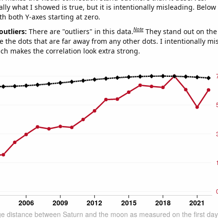
ly what I showed is true, but it is intentionally misleading. Below
th both Y-axes starting at zero.
Note
outliers:
There are "outliers" in this data.
They stand out on the 
e the dots that are far away from any other dots. I intentionally m
ich makes the correlation look extra strong.