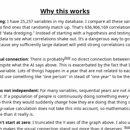
Why this works
ng:
I have 25,237 variables in my database. I compare all these var
o find ones that randomly match up. That's 636,906,169 correlation
ed “data dredging.” Instead of starting with a hypothesis and testing 
ata to see what correlations shake out. It’s a dangerous way to g
cause any sufficiently large dataset will yield strong correlations c
Note
sal connection:
There is probably
no direct connection between
espite what the AI says above. This is exacerbated by the fact that 
variable. Lots of things happen in a year that are not related to ea
d use something like "one person" in stead of "one year" to be the
ns not independent:
For many variables, sequential years are not
r. If a population of people is continuously doing something every 
o think they would suddenly
change
how they are doing that thing o
p
-value calculation does not take this into account, so mathematica
 than it really is.
't start at zero:
I truncated the Y-axes of the graph above. I also u
Not
h makes the visual connection stand out more than it deserves.