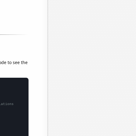
ode to see the
lations