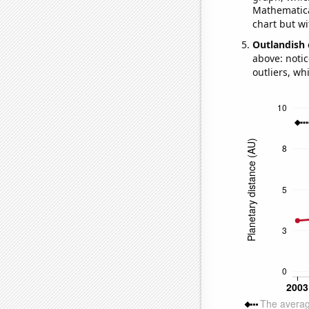
Mathematical
chart but wi
Outlandish 
above: notic
outliers, wh