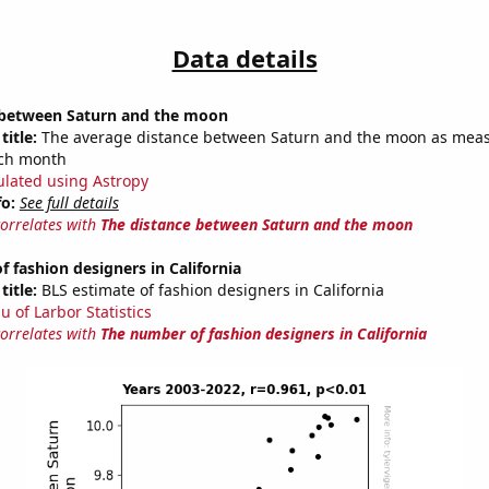
Data details
 between Saturn and the moon
title:
The average distance between Saturn and the moon as meas
each month
ulated using Astropy
fo:
See full details
correlates with
The distance between Saturn and the moon
 fashion designers in California
title:
BLS estimate of fashion designers in California
u of Larbor Statistics
correlates with
The number of fashion designers in California