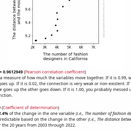
 = 0.9612949
(
Pearson correlation coefficient
)
s a measure of how much the variables move together. If it is 0.99,
es up. If it is 0.02, the connection is very weak or non-existent. If i
 goes up the other goes down. If it is 1.00, you probably messed 
nction.
9
(
Coefficient of determination
)
2.4%
of the change in the one variable
(i.e., The number of fashion d
redictable based on the change in the other
(i.e., The distance bet
 the 20 years from 2003 through 2022.