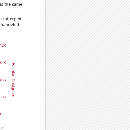
 is the same
scatterplot
ishandeled