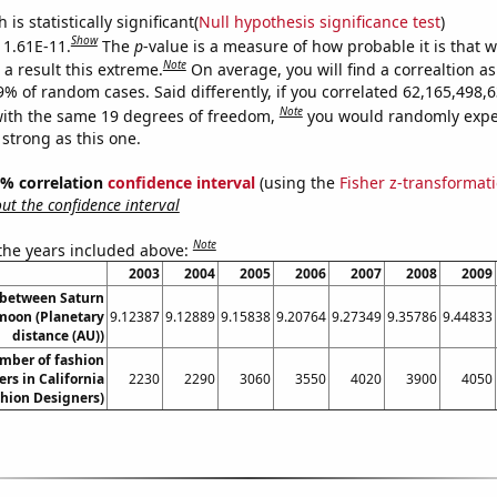
is statistically significant(
Null hypothesis significance test
)
Show
s 1.61E-11.
The
p
-value is a measure of how probable it is that 
Note
a result this extreme.
On average, you will find a correaltion a
-9% of random cases. Said differently, if you correlated 62,165,498
Note
ith the same 19 degrees of freedom,
you would randomly expec
 strong as this one.
95% correlation
confidence interval
(using the
Fisher z-transformat
t the confidence interval
Note
 the years included above:
2003
2004
2005
2006
2007
2008
2009
 between Saturn
moon (Planetary
9.12387
9.12889
9.15838
9.20764
9.27349
9.35786
9.44833
distance (AU))
mber of fashion
rs in California
2230
2290
3060
3550
4020
3900
4050
shion Designers)