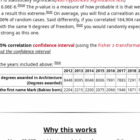
Show
 6.06E-6.
The
p
-value is a measure of how probable it is that w
Note
a result this extreme.
On average, you will find a correaltion a
606% of random cases. Said differently, if you correlated 164,904 
Note
ith the same 9 degrees of freedom,
you would randomly expect
 strong as this one.
 95% correlation
confidence interval
(using the
Fisher z-transforma
t the confidence interval
Note
 the years included above:
2012
2013
2014
2015
2016
2017
2018
 degrees awarded in Architecture
8448
8095
8048
8006
7991
7883
7291
(Degrees awarded)
 the first name Mark (Babies born)
2204
2215
2200
2075
2066
1946
1871
Why this works