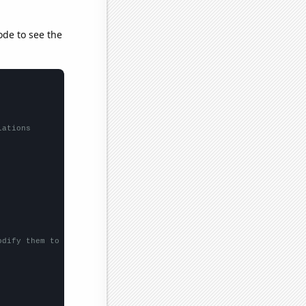
ode to see the
lations
odify them to be any two sets of numbers