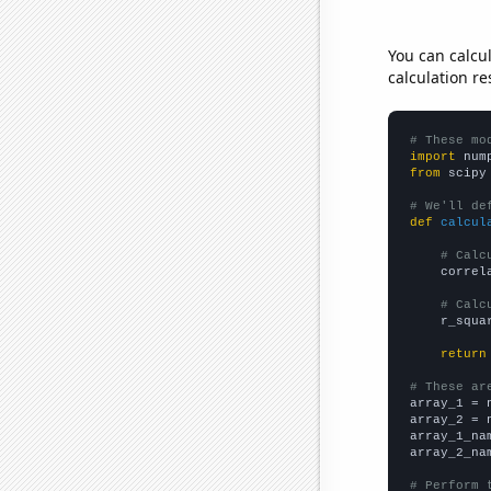
You can calcu
calculation re
# These mo
import
 num
from
 scipy
# We'll de
def
calcul
# Calc
    correl
# Calc
    r_squa
return
# These ar

array_1 = 
array_2 = 
array_1_na
array_2_na
# Perform 