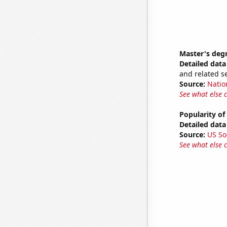
Master's deg
Detailed data 
and related s
Source:
Natio
See what else 
Popularity of
Detailed data 
Source:
US So
See what else 