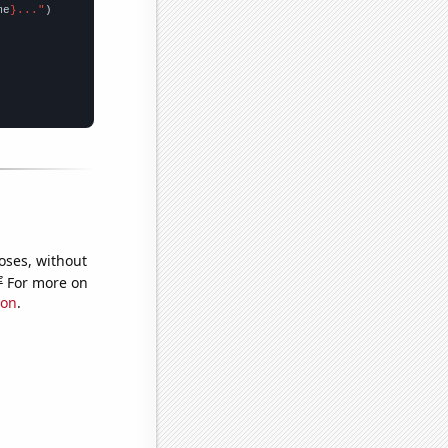
me
}..."
oses, without
e
For more on
ion
.