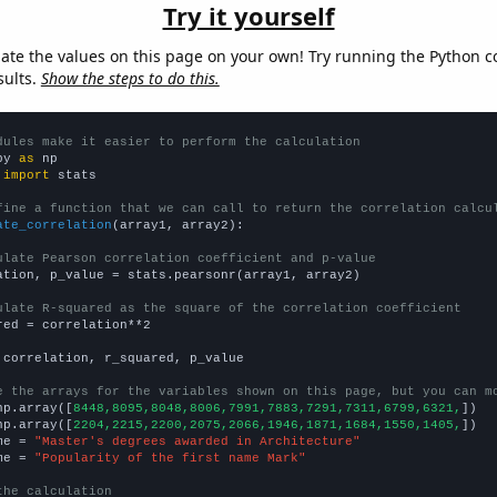
Try it yourself
late the values on this page on your own! Try running the Python c
sults.
Show the steps to do this.
dules make it easier to perform the calculation
py 
as
 
import
 stats

fine a function that we can call to return the correlation calcu
ate_correlation
(array1, array2):

ulate Pearson correlation coefficient and p-value
ation, p_value = stats.pearsonr(array1, array2)

ulate R-squared as the square of the correlation coefficient
red = correlation**2

 correlation, r_squared, p_value

e the arrays for the variables shown on this page, but you can m
np.array([
8448,8095,8048,8006,7991,7883,7291,7311,6799,6321,
])

np.array([
2204,2215,2200,2075,2066,1946,1871,1684,1550,1405,
])

me = 
"Master's degrees awarded in Architecture"
me = 
"Popularity of the first name Mark"
the calculation