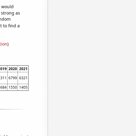
e would
s strong as
random
 to find a
tion
)
2019
2020
2021
7311
6799
6321
1684
1550
1405