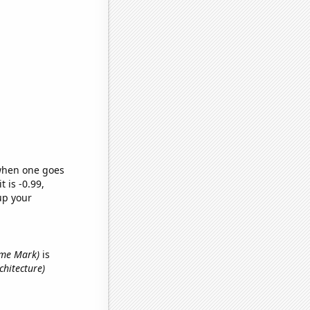
 when one goes
t is -0.99,
up your
name Mark)
is
chitecture)