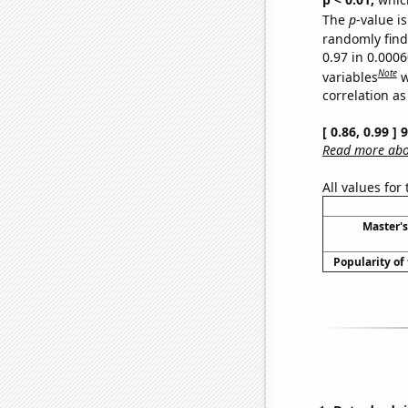
The
p
-value is
randomly find 
0.97 in 0.000
Note
variables
w
correlation as
[ 0.86, 0.99 ]
Read more abou
All values for
Master's
Popularity of