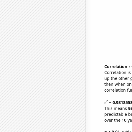
Correlation r
Correlation i
up the other go
then when one
correlation fu
2
r
= 0.931855
This means
9
predictable b
over the 10 y
p < 0.01,
which 