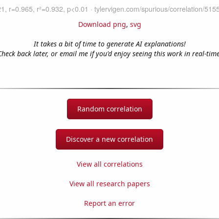
Download png
,
svg
It takes a bit of time to generate AI explanations!
Check back later, or email me if you'd enjoy seeing this work in real-time
Random correlation
Discover a new correlation
View all correlations
View all research papers
Report an error