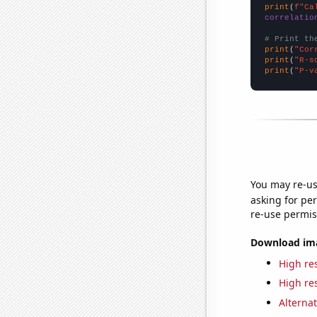
print
(
f"Ca
correlatio
# Print th
print
(
"Cor
print
(
"R-s
print
(
"P-v
You may re-us
asking for per
re-use permis
Download imag
High res
High res
Alternat