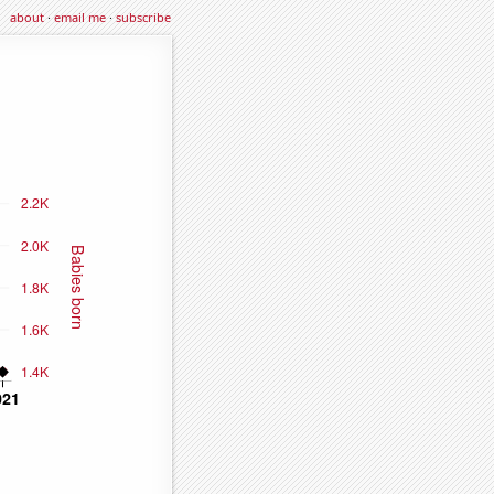
about
·
email me
·
subscribe