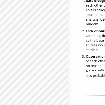
Data dredgi
each other t
This is call
abused the d
analysis, be
random.
Lack of cau
variables, d
as the base 
studies woul
studied.
Observatio
of each othe
no reason t
Note
A simple
less probable