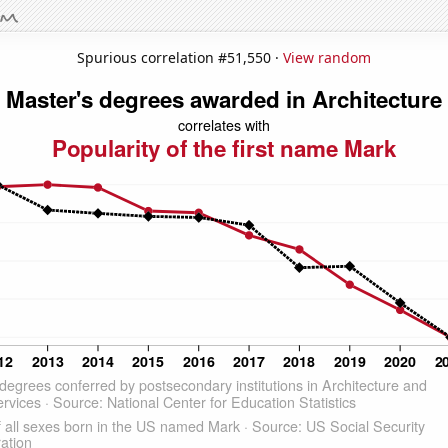
Spurious correlation #51,550 ·
View random