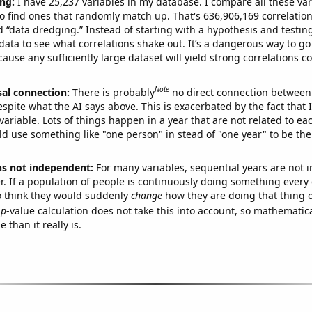
ng:
I have 25,237 variables in my database. I compare all these var
o find ones that randomly match up. That's 636,906,169 correlation
ed “data dredging.” Instead of starting with a hypothesis and testing 
ata to see what correlations shake out. It’s a dangerous way to g
cause any sufficiently large dataset will yield strong correlations c
Note
sal connection:
There is probably
no direct connection between
espite what the AI says above. This is exacerbated by the fact that 
variable. Lots of things happen in a year that are not related to ea
d use something like "one person" in stead of "one year" to be the
ns not independent:
For many variables, sequential years are not
r. If a population of people is continuously doing something every 
o think they would suddenly
change
how they are doing that thing o
p
-value calculation does not take this into account, so mathematica
 than it really is.