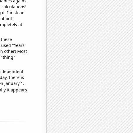
iables against
 calculations!
it, I instead
o about
ompletely at
 these
I used "Years"
ch other! Most
 "thing"
 independent
day, there is
n January 1.
lly it appears