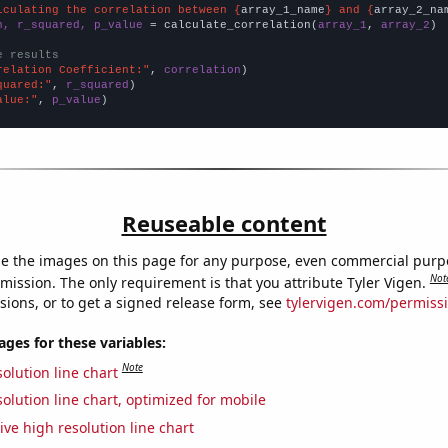
lculating the correlation between {
array_1_name
} and {
array_2_na
n, r_squared, p_value
 = calculate_correlation(
array_1
, 
array_2
)

e results
relation Coefficient:"
, 
correlation
quared:"
, 
r_squared
alue:"
, 
p_value
)
Reuseable content
e the images on this page for any purpose, even commercial purp
Not
mission. The only requirement is that you attribute Tyler Vigen.
sions, or to get a signed release form, see
tylervigen.com/permiss
es for these variables:
Note
olution line chart
olution line chart, optimized for mobile
ive high resolution line chart