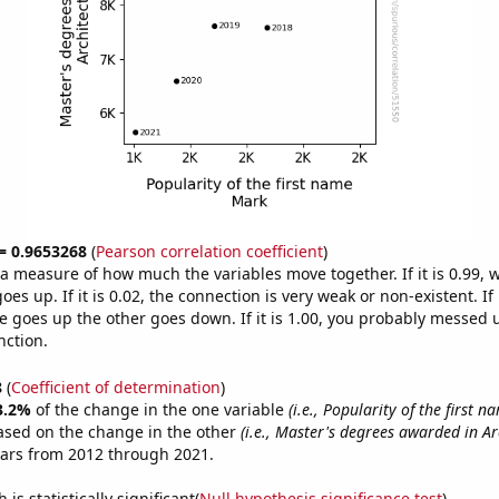
 = 0.9653268
(
Pearson correlation coefficient
)
s a measure of how much the variables move together. If it is 0.99,
es up. If it is 0.02, the connection is very weak or non-existent. If i
 goes up the other goes down. If it is 1.00, you probably messed 
nction.
8
(
Coefficient of determination
)
3.2%
of the change in the one variable
(i.e., Popularity of the first 
ased on the change in the other
(i.e., Master's degrees awarded in Ar
ears from 2012 through 2021.
is statistically significant(
Null hypothesis significance test
)