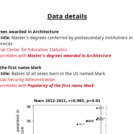
Data details
rees awarded in Architecture
title:
Master's degrees conferred by postsecondary institutions in 
ervices
nal Center for Education Statistics
correlates with
Master's degrees awarded in Architecture
 the first name Mark
title:
Babies of all sexes born in the US named Mark
cial Security Administration
correlates with
Popularity of the first name Mark