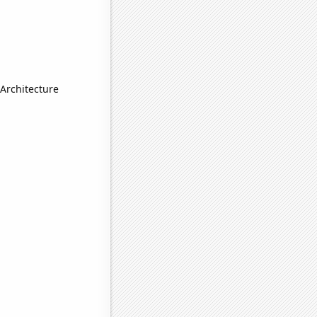
Architecture