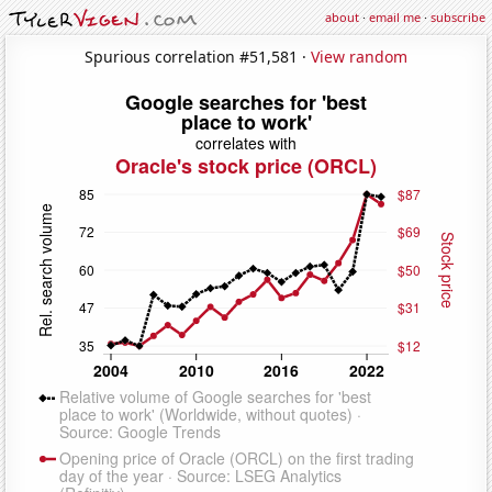
about
·
email me
·
subscribe
Spurious correlation #51,581 ·
View random