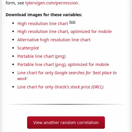
form, see
tylervigen.com/permission
.
Download images for these variables:
Note
High resolution line chart
High resolution line chart, optimized for mobile
Alternative high resolution line chart
Scatterplot
Portable line chart (png)
Portable line chart (png), optimized for mobile
Line chart for only
Google searches for 'best place to
work'
Line chart for only
Oracle's stock price (ORCL)
View another random correlation