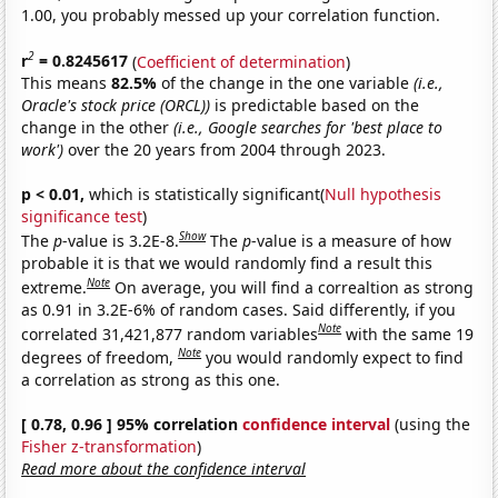
1.00, you probably messed up your correlation function.
2
r
= 0.8245617
(
Coefficient of determination
)
This means
82.5%
of the change in the one variable
(i.e.,
Oracle's stock price (ORCL))
is predictable based on the
change in the other
(i.e., Google searches for 'best place to
work')
over the 20 years from 2004 through 2023.
p < 0.01,
which is statistically significant(
Null hypothesis
significance test
)
Show
The
p
-value is 3.2E-8.
The
p
-value is a measure of how
probable it is that we would randomly find a result this
Note
extreme.
On average, you will find a correaltion as strong
as 0.91 in 3.2E-6% of random cases. Said differently, if you
Note
correlated 31,421,877 random variables
with the same 19
Note
degrees of freedom,
you would randomly expect to find
a correlation as strong as this one.
[ 0.78, 0.96 ] 95% correlation
confidence interval
(using the
Fisher z-transformation
)
Read more about the confidence interval