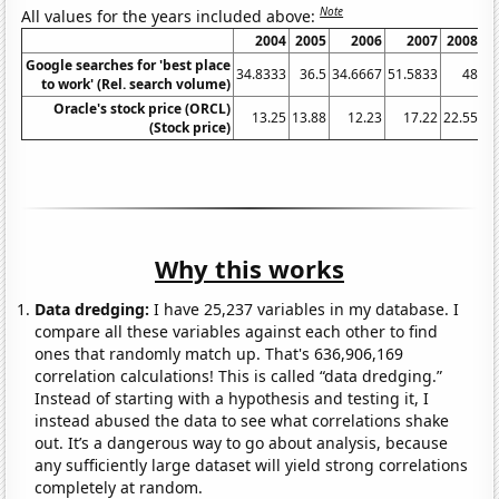
Note
All values for the years included above:
2004
2005
2006
2007
2008
Google searches for 'best place
34.8333
36.5
34.6667
51.5833
48
47
to work' (Rel. search volume)
Oracle's stock price (ORCL)
13.25
13.88
12.23
17.22
22.55
(Stock price)
Why this works
Data dredging:
I have 25,237 variables in my database. I
compare all these variables against each other to find
ones that randomly match up. That's 636,906,169
correlation calculations! This is called “data dredging.”
Instead of starting with a hypothesis and testing it, I
instead abused the data to see what correlations shake
out. It’s a dangerous way to go about analysis, because
any sufficiently large dataset will yield strong correlations
completely at random.