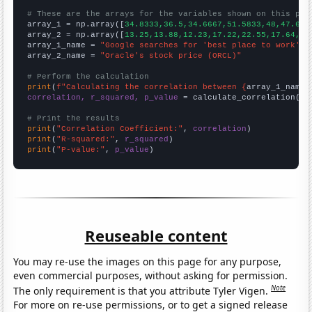
# These are the arrays for the variables shown on this pag

array_1 = np.array([
34.8333,36.5,34.6667,51.5833,48,47.666
array_2 = np.array([
13.25,13.88,12.23,17.22,22.55,17.64,24
array_1_name = 
"Google searches for 'best place to work'"
array_2_name = 
"Oracle's stock price (ORCL)"
# Perform the calculation
print
(
f"Calculating the correlation between {
array_1_name
}
correlation, r_squared, p_value
 = calculate_correlation(
ar
# Print the results
print
(
"Correlation Coefficient:"
, 
correlation
print
(
"R-squared:"
, 
r_squared
print
(
"P-value:"
, 
p_value
)
Reuseable content
You may re-use the images on this page for any purpose,
even commercial purposes, without asking for permission.
Note
The only requirement is that you attribute Tyler Vigen.
For more on re-use permissions, or to get a signed release