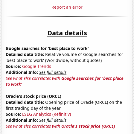
Report an error
Data details
Google searches for 'best place to work'
Detailed data title:
Relative volume of Google searches for
'best place to work' (Worldwide, without quotes)
Source:
Google Trends
Additional Info:
See full details
See what else correlates with
Google searches for 'best place
to work'
Oracle's stock price (ORCL)
Detailed data title:
Opening price of Oracle (ORCL) on the
first trading day of the year
Source:
LSEG Analytics (Refinitiv)
Additional Info:
See full details
See what else correlates with
Oracle's stock price (ORCL)