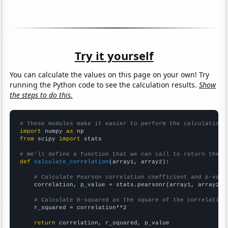
Try it yourself
You can calculate the values on this page on your own! Try
running the Python code to see the calculation results.
Show
the steps to do this.
# These modules make it easier to perform the calculation
import
 numpy 
as
from
 scipy 
import
 stats

# We'll define a function that we can call to return the c
def
calculate_correlation
(array1, array2):

# Calculate Pearson correlation coefficient and p-valu
    correlation, p_value = stats.pearsonr(array1, array2)

# Calculate R-squared as the square of the correlation
    r_squared = correlation**2

return
 correlation, r_squared, p_value
