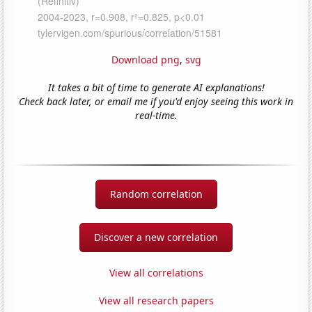
Download png
,
svg
It takes a bit of time to generate AI explanations!
Check back later, or email me if you'd enjoy seeing this work in
real-time.
Random correlation
Discover a new correlation
View all correlations
View all research papers