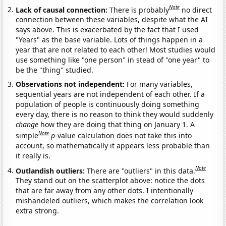
Note
Lack of causal connection:
There is probably
no direct
connection between these variables, despite what the AI
says above. This is exacerbated by the fact that I used
"Years" as the base variable. Lots of things happen in a
year that are not related to each other! Most studies would
use something like "one person" in stead of "one year" to
be the "thing" studied.
Observations not independent:
For many variables,
sequential years are not independent of each other. If a
population of people is continuously doing something
every day, there is no reason to think they would suddenly
change
how they are doing that thing on January 1. A
Note
simple
p
-value calculation does not take this into
account, so mathematically it appears less probable than
it really is.
Note
Outlandish outliers:
There are "outliers" in this data.
They stand out on the scatterplot above: notice the dots
that are far away from any other dots. I intentionally
mishandeled outliers, which makes the correlation look
extra strong.