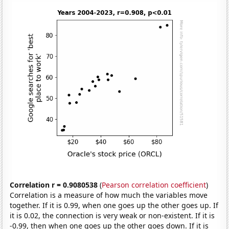
Correlation r = 0.9080538
(
Pearson correlation coefficient
)
Correlation is a measure of how much the variables move
together. If it is 0.99, when one goes up the other goes up. If
it is 0.02, the connection is very weak or non-existent. If it is
-0.99, then when one goes up the other goes down. If it is