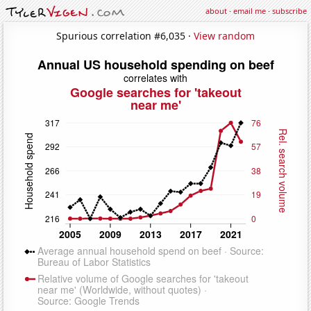
about
·
email me
·
subscribe
Spurious correlation #6,035 ·
View random