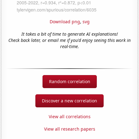
Download png
,
svg
It takes a bit of time to generate AI explanations!
Check back later, or email me if you'd enjoy seeing this work in
real-time.
Random correlation
Discover a new correlation
View all correlations
View all research papers