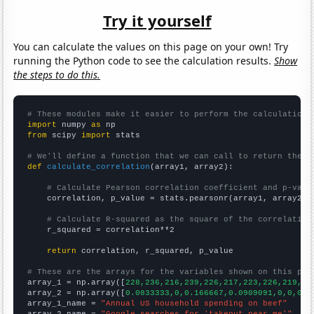
Try it yourself
You can calculate the values on this page on your own! Try
running the Python code to see the calculation results.
Show
the steps to do this.
# These modules make it easier to perform the calculation
import
 numpy 
as
from
 scipy 
import
 stats

# We'll define a function that we can call to return the c
def
calculate_correlation
(array1, array2):

# Calculate Pearson correlation coefficient and p-valu
    correlation, p_value = stats.pearsonr(array1, array2)

# Calculate R-squared as the square of the correlation
    r_squared = correlation**2

return
 correlation, r_squared, p_value

# These are the arrays for the variables shown on this pag

array_1 = np.array([
228,236,216,239,226,217,223,226,219,23
array_2 = np.array([
0.0833333,0,0.166667,0.0909091,0,0,0,1
array_1_name = 
"Annual US household spending on beef"
array_2_name = 
"Google searches for 'takeout near me'"