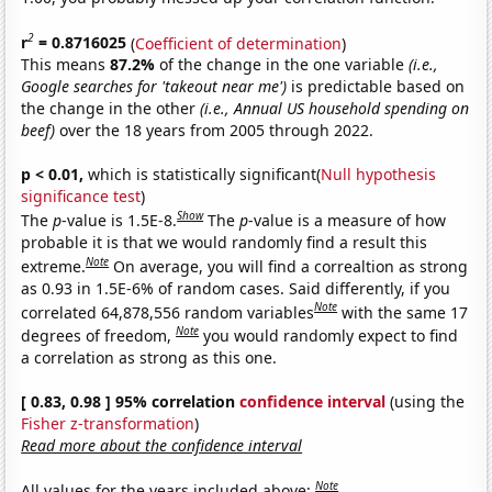
2
r
= 0.8716025
(
Coefficient of determination
)
This means
87.2%
of the change in the one variable
(i.e.,
Google searches for 'takeout near me')
is predictable based on
the change in the other
(i.e., Annual US household spending on
beef)
over the 18 years from 2005 through 2022.
p < 0.01,
which is statistically significant(
Null hypothesis
significance test
)
Show
The
p
-value is 1.5E-8.
The
p
-value is a measure of how
probable it is that we would randomly find a result this
Note
extreme.
On average, you will find a correaltion as strong
as 0.93 in 1.5E-6% of random cases. Said differently, if you
Note
correlated 64,878,556 random variables
with the same 17
Note
degrees of freedom,
you would randomly expect to find
a correlation as strong as this one.
[ 0.83, 0.98 ] 95% correlation
confidence interval
(using the
Fisher z-transformation
)
Read more about the confidence interval
Note
All values for the years included above: