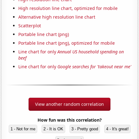
High resolution line chart, optimized for mobile
Alternative high resolution line chart
Scatterplot
Portable line chart (png)
Portable line chart (png), optimized for mobile
Line chart for only
Annual US household spending on
beef
Line chart for only
Google searches for 'takeout near me'
View another random correlation
How fun was this correlation?
1 - Not for me
2 - It is OK
3 - Pretty good
4 - It's great!