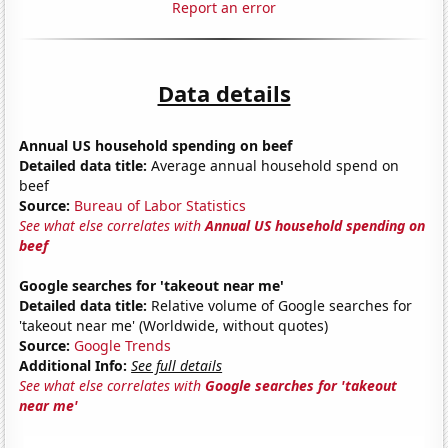
Report an error
Data details
Annual US household spending on beef
Detailed data title:
Average annual household spend on
beef
Source:
Bureau of Labor Statistics
See what else correlates with
Annual US household spending on
beef
Google searches for 'takeout near me'
Detailed data title:
Relative volume of Google searches for
'takeout near me' (Worldwide, without quotes)
Source:
Google Trends
Additional Info:
See full details
See what else correlates with
Google searches for 'takeout
near me'