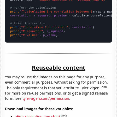
# Perform the calculation
print
(
f"Calculating the correlation between {
array_1_name
}
correlation, r_squared, p_value
 = calculate_correlation(
ar
# Print the results
print
(
"Correlation Coefficient:"
, 
correlation
print
(
"R-squared:"
, 
r_squared
print
(
"P-value:"
, 
p_value
)
Reuseable content
You may re-use the images on this page for any purpose,
even commercial purposes, without asking for permission.
Note
The only requirement is that you attribute Tyler Vigen.
For more on re-use permissions, or to get a signed release
form, see
tylervigen.com/permission
.
Download images for these variables:
Note
High resolution line chart