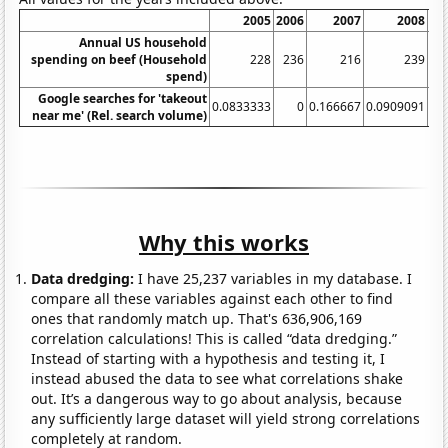
2005
2006
2007
2008
20
Annual US household
spending on beef (Household
228
236
216
239
2
spend)
Google searches for 'takeout
0.0833333
0
0.166667
0.0909091
near me' (Rel. search volume)
Why this works
Data dredging:
I have 25,237 variables in my database. I
compare all these variables against each other to find
ones that randomly match up. That's 636,906,169
correlation calculations! This is called “data dredging.”
Instead of starting with a hypothesis and testing it, I
instead abused the data to see what correlations shake
out. It’s a dangerous way to go about analysis, because
any sufficiently large dataset will yield strong correlations
completely at random.