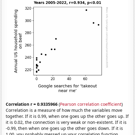
Correlation r = 0.9335966
(
Pearson correlation coefficient
)
Correlation is a measure of how much the variables move
together. If it is 0.99, when one goes up the other goes up. If
it is 0.02, the connection is very weak or non-existent. If it is
-0.99, then when one goes up the other goes down. If it is
1.00, you probably messed up your correlation function.