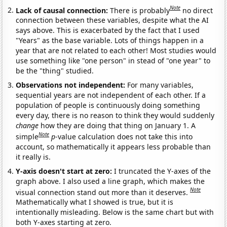
Note
Lack of causal connection:
There is probably
no direct
connection between these variables, despite what the AI
says above. This is exacerbated by the fact that I used
"Years" as the base variable. Lots of things happen in a
year that are not related to each other! Most studies would
use something like "one person" in stead of "one year" to
be the "thing" studied.
Observations not independent:
For many variables,
sequential years are not independent of each other. If a
population of people is continuously doing something
every day, there is no reason to think they would suddenly
change
how they are doing that thing on January 1. A
Note
simple
p
-value calculation does not take this into
account, so mathematically it appears less probable than
it really is.
Y-axis doesn't start at zero:
I truncated the Y-axes of the
graph above. I also used a line graph, which makes the
Note
visual connection stand out more than it deserves.
Mathematically what I showed is true, but it is
intentionally misleading. Below is the same chart but with
both Y-axes starting at zero.