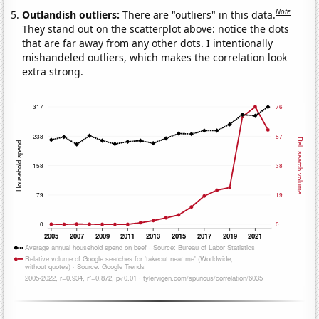
Note
Outlandish outliers:
There are "outliers" in this data.
They stand out on the scatterplot above: notice the dots
that are far away from any other dots. I intentionally
mishandeled outliers, which makes the correlation look
extra strong.