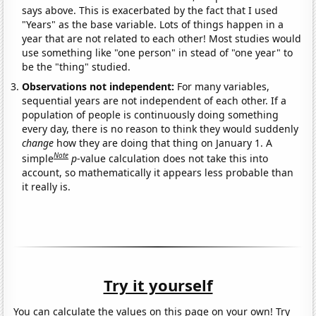
says above. This is exacerbated by the fact that I used
"Years" as the base variable. Lots of things happen in a
year that are not related to each other! Most studies would
use something like "one person" in stead of "one year" to
be the "thing" studied.
Observations not independent:
For many variables,
sequential years are not independent of each other. If a
population of people is continuously doing something
every day, there is no reason to think they would suddenly
change
how they are doing that thing on January 1. A
Note
simple
p
-value calculation does not take this into
account, so mathematically it appears less probable than
it really is.
Try it yourself
You can calculate the values on this page on your own! Try