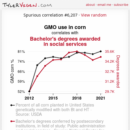
about
·
email me
·
subscribe
Spurious correlation #6,207 ·
View random