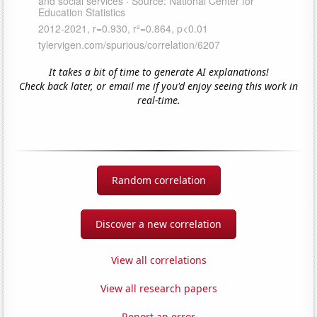
It takes a bit of time to generate AI explanations!
Check back later, or email me if you'd enjoy seeing this work in
real-time.
Random correlation
Discover a new correlation
View all correlations
View all research papers
Report an error