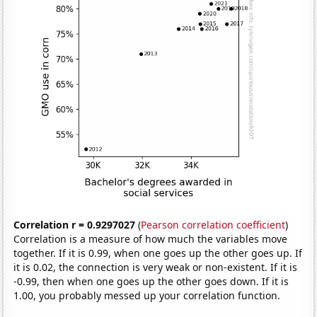
Correlation r = 0.9297027
(
Pearson correlation coefficient
)
Correlation is a measure of how much the variables move
together. If it is 0.99, when one goes up the other goes up. If
it is 0.02, the connection is very weak or non-existent. If it is
-0.99, then when one goes up the other goes down. If it is
1.00, you probably messed up your correlation function.