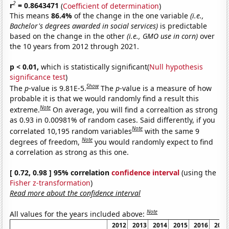
2
r
= 0.8643471
(
Coefficient of determination
)
This means
86.4%
of the change in the one variable
(i.e.,
Bachelor's degrees awarded in social services)
is predictable
based on the change in the other
(i.e., GMO use in corn)
over
the 10 years from 2012 through 2021.
p < 0.01,
which is statistically significant(
Null hypothesis
significance test
)
Show
The
p
-value is 9.81E-5.
The
p
-value is a measure of how
probable it is that we would randomly find a result this
Note
extreme.
On average, you will find a correaltion as strong
as 0.93 in 0.00981% of random cases. Said differently, if you
Note
correlated 10,195 random variables
with the same 9
Note
degrees of freedom,
you would randomly expect to find
a correlation as strong as this one.
[ 0.72, 0.98 ] 95% correlation
confidence interval
(using the
Fisher z-transformation
)
Read more about the confidence interval
Note
All values for the years included above:
2012
2013
2014
2015
2016
2017