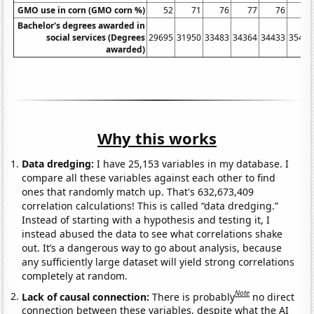
GMO use in corn (GMO corn %)
52
71
76
77
76
77
Bachelor's degrees awarded in
social services (Degrees
29695
31950
33483
34364
34433
35461
awarded)
Why this works
Data dredging:
I have 25,153 variables in my database. I
compare all these variables against each other to find
ones that randomly match up. That's 632,673,409
correlation calculations! This is called “data dredging.”
Instead of starting with a hypothesis and testing it, I
instead abused the data to see what correlations shake
out. It’s a dangerous way to go about analysis, because
any sufficiently large dataset will yield strong correlations
completely at random.
Note
Lack of causal connection:
There is probably
no direct
connection between these variables, despite what the AI