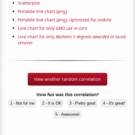
Scatterplot
Portable line chart (png)
Portable line chart (png), optimized for mobile
Line chart for only
GMO use in corn
Line chart for only
Bachelor's degrees awarded in social
services
View another random correlation
How fun was this correlation?
1 - Not for me
2 - It is OK
3 - Pretty good
4 - It's great!
5 - Awesome!