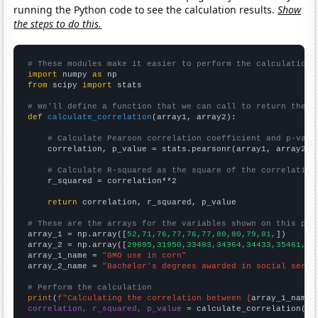
running the Python code to see the calculation results.
Show
the steps to do this.
# These modules make it easier to perform the calculation
import
 numpy 
as
from
 scipy 
import
 stats

# We'll define a function that we can call to return the c
def
calculate_correlation
(array1, array2):

# Calculate Pearson correlation coefficient and p-valu
    correlation, p_value = stats.pearsonr(array1, array2)

# Calculate R-squared as the square of the correlation
    r_squared = correlation**2

return
 correlation, r_squared, p_value

# These are the arrays for the variables shown on this pag

array_1 = np.array([
52,71,76,77,76,77,80,80,79,81,
])

array_2 = np.array([
29695,31950,33483,34364,34433,35461,35
array_1_name = 
"GMO use in corn"
array_2_name = 
"Bachelor's degrees awarded in social servi
# Perform the calculation
print
(
f"Calculating the correlation between {
array_1_name
}
correlation, r_squared, p_value
 = calculate_correlation(
ar