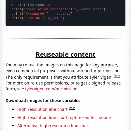
# Print the results
print
(
"Correlation Coefficient:"
, 
correlation
print
(
"R-squared:"
, 
r_squared
print
(
"P-value:"
, 
p_value
)
Reuseable content
You may re-use the images on this page for any purpose,
even commercial purposes, without asking for permission.
Note
The only requirement is that you attribute Tyler Vigen.
For more on re-use permissions, or to get a signed release
form, see
tylervigen.com/permission
.
Download images for these variables:
Note
High resolution line chart
High resolution line chart, optimized for mobile
Alternative high resolution line chart