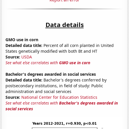
Data details
GMO use in corn
Detailed data title:
Percent of all corn planted in United
States genetically modified with both Bt and HT
Source:
USDA
See what else correlates with
GMO use in corn
Bachelor's degrees awarded in social services
Detailed data title:
Bachelor's degrees conferred by
postsecondary institutions, in field of study: Public
administration and social services
Source:
National Center for Education Statistics
See what else correlates with
Bachelor's degrees awarded in
social services