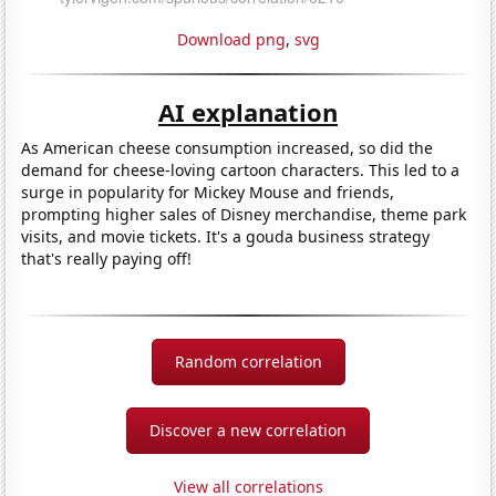
Download png
,
svg
AI explanation
As American cheese consumption increased, so did the
demand for cheese-loving cartoon characters. This led to a
surge in popularity for Mickey Mouse and friends,
prompting higher sales of Disney merchandise, theme park
visits, and movie tickets. It's a gouda business strategy
that's really paying off!
Random correlation
Discover a new correlation
View all correlations