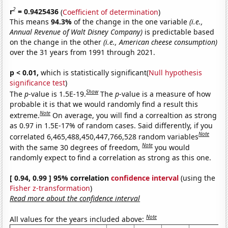
2
r
= 0.9425436
(
Coefficient of determination
)
This means
94.3%
of the change in the one variable
(i.e.,
Annual Revenue of Walt Disney Company)
is predictable based
on the change in the other
(i.e., American cheese consumption)
over the 31 years from 1991 through 2021.
p < 0.01,
which is statistically significant(
Null hypothesis
significance test
)
Show
The
p
-value is 1.5E-19.
The
p
-value is a measure of how
probable it is that we would randomly find a result this
Note
extreme.
On average, you will find a correaltion as strong
as 0.97 in 1.5E-17% of random cases. Said differently, if you
Note
correlated 6,465,488,450,447,766,528 random variables
Note
with the same 30 degrees of freedom,
you would
randomly expect to find a correlation as strong as this one.
[ 0.94, 0.99 ] 95% correlation
confidence interval
(using the
Fisher z-transformation
)
Read more about the confidence interval
Note
All values for the years included above: