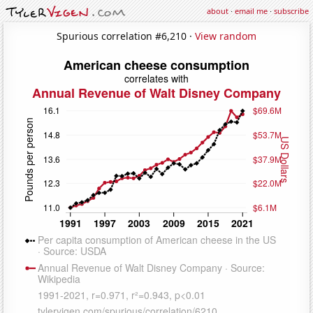
about
·
email me
·
subscribe
Spurious correlation #6,210 ·
View random