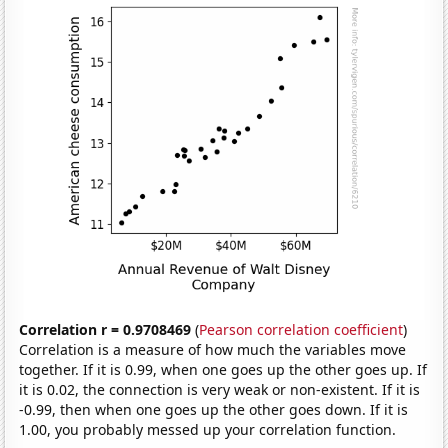
Correlation r = 0.9708469
(
Pearson correlation coefficient
)
Correlation is a measure of how much the variables move
together. If it is 0.99, when one goes up the other goes up. If
it is 0.02, the connection is very weak or non-existent. If it is
-0.99, then when one goes up the other goes down. If it is
1.00, you probably messed up your correlation function.