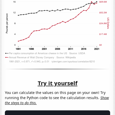
Try it yourself
You can calculate the values on this page on your own! Try
running the Python code to see the calculation results.
Show
the steps to do this.