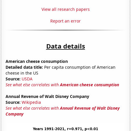
View all research papers
Report an error
Data details
American cheese consumption
Detailed data title:
Per capita consumption of American
cheese in the US
Source:
USDA
See what else correlates with
American cheese consumption
Annual Revenue of Walt Disney Company
Source:
Wikipedia
See what else correlates with
Annual Revenue of Walt Disney
Company