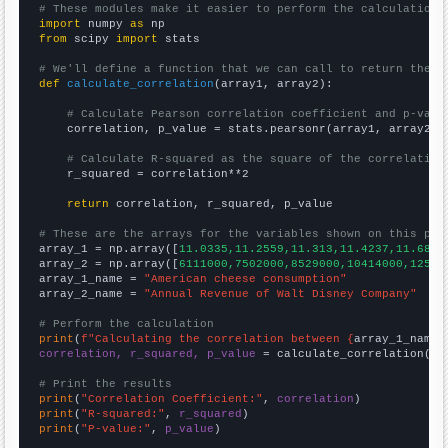
# These modules make it easier to perform the calculation
import
 numpy 
as
from
 scipy 
import
 stats

# We'll define a function that we can call to return the c
def
calculate_correlation
(array1, array2):

# Calculate Pearson correlation coefficient and p-valu
    correlation, p_value = stats.pearsonr(array1, array2)

# Calculate R-squared as the square of the correlation
    r_squared = correlation**2

return
 correlation, r_squared, p_value

# These are the arrays for the variables shown on this pag

array_1 = np.array([
11.0335,11.2559,11.313,11.4237,11.6872
array_2 = np.array([
6111000,7502000,8529000,10414000,12525
array_1_name = 
"American cheese consumption"
array_2_name = 
"Annual Revenue of Walt Disney Company"
# Perform the calculation
print
(
f"Calculating the correlation between {
array_1_name
}
correlation, r_squared, p_value
 = calculate_correlation(
ar
# Print the results
print
(
"Correlation Coefficient:"
, 
correlation
print
(
"R-squared:"
, 
r_squared
print
(
"P-value:"
, 
p_value
)