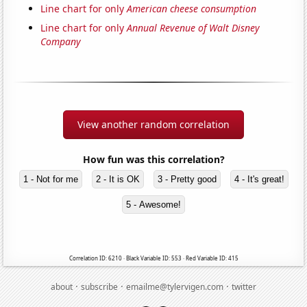
Line chart for only
American cheese consumption
Line chart for only
Annual Revenue of Walt Disney
Company
View another random correlation
How fun was this correlation?
1 - Not for me
2 - It is OK
3 - Pretty good
4 - It's great!
5 - Awesome!
Correlation ID: 6210 · Black Variable ID: 553 · Red Variable ID: 415
·
·
·
about
subscribe
emailme@tylervigen.com
twitter