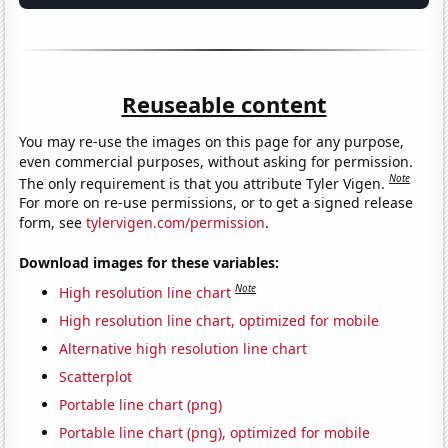
Reuseable content
You may re-use the images on this page for any purpose,
even commercial purposes, without asking for permission.
Note
The only requirement is that you attribute Tyler Vigen.
For more on re-use permissions, or to get a signed release
form, see
tylervigen.com/permission
.
Download images for these variables:
Note
High resolution line chart
High resolution line chart, optimized for mobile
Alternative high resolution line chart
Scatterplot
Portable line chart (png)
Portable line chart (png), optimized for mobile