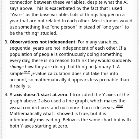
connection between these variables, despite what the AI
says above. This is exacerbated by the fact that I used
"Years" as the base variable. Lots of things happen in a
year that are not related to each other! Most studies would
use something like "one person" in stead of "one year" to
be the "thing" studied.
Observations not independent:
For many variables,
sequential years are not independent of each other. If a
population of people is continuously doing something
every day, there is no reason to think they would suddenly
change
how they are doing that thing on January 1. A
Note
simple
p
-value calculation does not take this into
account, so mathematically it appears less probable than
it really is.
Y-axis doesn't start at zero:
I truncated the Y-axes of the
graph above. I also used a line graph, which makes the
Note
visual connection stand out more than it deserves.
Mathematically what I showed is true, but it is
intentionally misleading. Below is the same chart but with
both Y-axes starting at zero.