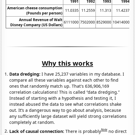
1991
1992
1993
1994
American cheese consumption
11.0335
11.2559
11.313
11.4237
(Pounds per person)
Annual Revenue of Walt
6111000
7502000
8529000
10414000
1
Disney Company (US Dollars)
Why this works
Data dredging:
I have 25,237 variables in my database. I
compare all these variables against each other to find
ones that randomly match up. That's 636,906,169
correlation calculations! This is called “data dredging.”
Instead of starting with a hypothesis and testing it, I
instead abused the data to see what correlations shake
out. It’s a dangerous way to go about analysis, because
any sufficiently large dataset will yield strong correlations
completely at random.
Note
Lack of causal connection:
There is probably
no direct