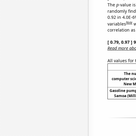
The
p
-value is
randomly find 
0.92 in 4.0E-6
Note
variables
w
correlation as
[ 0.79, 0.97 ]
Read more abou
All values for
The nu
computer sci
New Me
Gasoline pump
Samoa (Mill