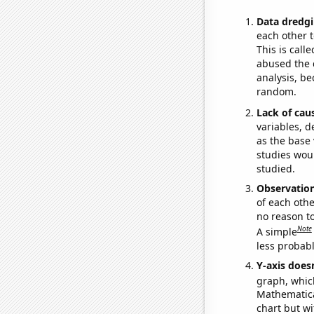
Data dredgi
each other t
This is call
abused the d
analysis, be
random.
Lack of cau
variables, d
as the base 
studies woul
studied.
Observatio
of each othe
no reason t
Note
A simple
less probable
Y-axis doesn
graph, whic
Mathematical
chart but wi