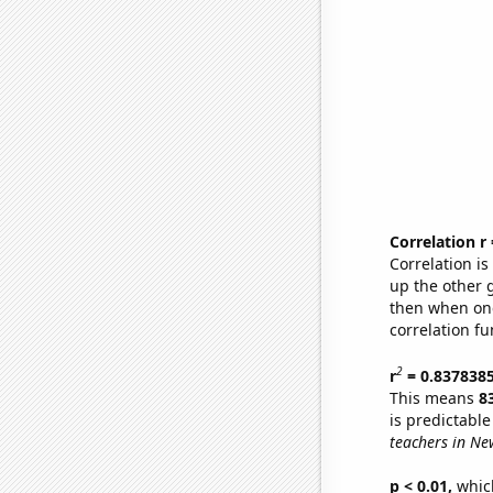
Correlation r
Correlation i
up the other go
then when one
correlation fu
2
r
= 0.837838
This means
8
is predictabl
teachers in Ne
p < 0.01,
which 