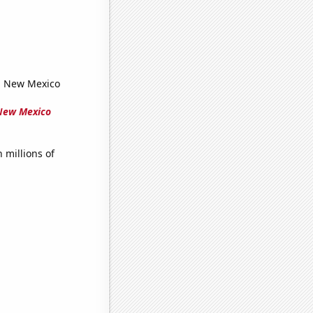
in New Mexico
 New Mexico
millions of