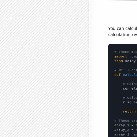
You can calcu
calculation re
# These mo
import
 num
from
 scipy
# We'll de
def
calcul
# Calc
    correl
# Calc
    r_squa
return
# These ar

array_1 = 
array_2 = 
array_1_na