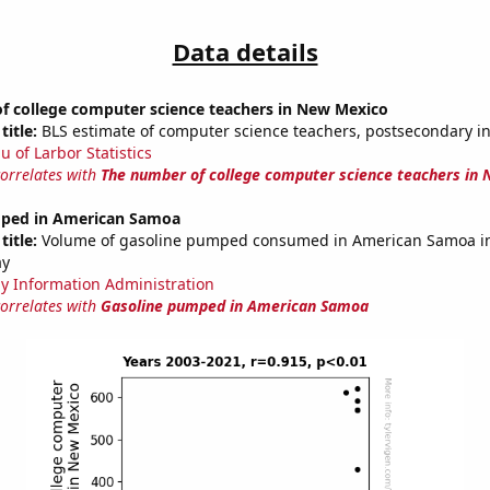
Data details
f college computer science teachers in New Mexico
title:
BLS estimate of computer science teachers, postsecondary 
u of Larbor Statistics
correlates with
The number of college computer science teachers in
ped in American Samoa
title:
Volume of gasoline pumped consumed in American Samoa in 
ay
y Information Administration
correlates with
Gasoline pumped in American Samoa