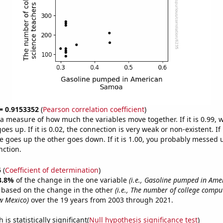
 = 0.9153352
(
Pearson correlation coefficient
)
s a measure of how much the variables move together. If it is 0.99,
es up. If it is 0.02, the connection is very weak or non-existent. If i
 goes up the other goes down. If it is 1.00, you probably messed 
nction.
5
(
Coefficient of determination
)
3.8%
of the change in the one variable
(i.e., Gasoline pumped in Am
e based on the change in the other
(i.e., The number of college compu
w Mexico)
over the 19 years from 2003 through 2021.
is statistically significant(
Null hypothesis significance test
)