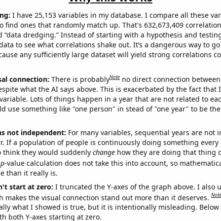
ng:
I have 25,153 variables in my database. I compare all these var
o find ones that randomly match up. That's 632,673,409 correlation
ed “data dredging.” Instead of starting with a hypothesis and testing 
ata to see what correlations shake out. It’s a dangerous way to g
cause any sufficiently large dataset will yield strong correlations c
Note
sal connection:
There is probably
no direct connection between
espite what the AI says above. This is exacerbated by the fact that 
variable. Lots of things happen in a year that are not related to ea
d use something like "one person" in stead of "one year" to be the
ns not independent:
For many variables, sequential years are not
r. If a population of people is continuously doing something every 
o think they would suddenly
change
how they are doing that thing o
p
-value calculation does not take this into account, so mathematica
 than it really is.
't start at zero:
I truncated the Y-axes of the graph above. I also u
Not
h makes the visual connection stand out more than it deserves.
ly what I showed is true, but it is intentionally misleading. Below
th both Y-axes starting at zero.