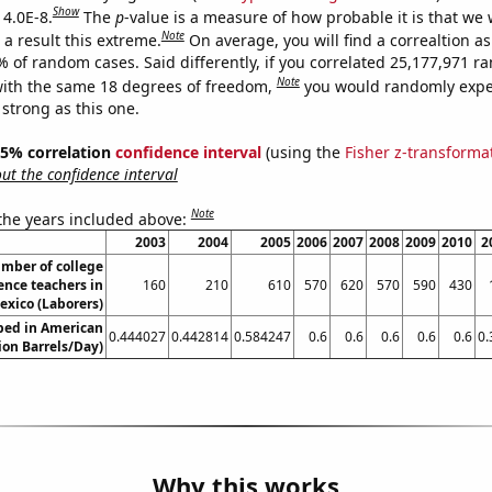
Show
 4.0E-8.
The
p
-value is a measure of how probable it is that we
Note
a result this extreme.
On average, you will find a correaltion a
% of random cases. Said differently, if you correlated 25,177,971 
Note
ith the same 18 degrees of freedom,
you would randomly expec
 strong as this one.
 95% correlation
confidence interval
(using the
Fisher z-transforma
t the confidence interval
Note
 the years included above:
2003
2004
2005
2006
2007
2008
2009
2010
2
mber of college
ence teachers in
160
210
610
570
620
570
590
430
xico (Laborers)
ed in American
0.444027
0.442814
0.584247
0.6
0.6
0.6
0.6
0.6
0.
ion Barrels/Day)
Why this works