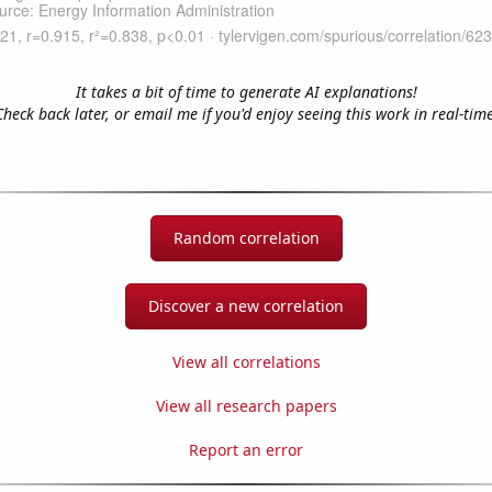
It takes a bit of time to generate AI explanations!
Check back later, or email me if you'd enjoy seeing this work in real-time
Random correlation
Discover a new correlation
View all correlations
View all research papers
Report an error