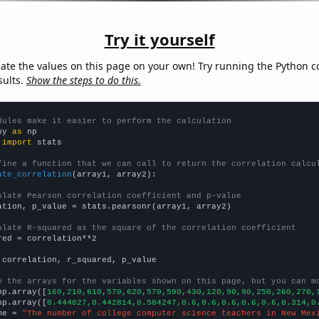
Try it yourself
late the values on this page on your own! Try running the Python c
sults.
Show the steps to do this.
dules make it easier to perform the calculation
py 
as
 
import
 stats

fine a function that we can call to return the correlation calcu
ate_correlation
(array1, array2):

ulate Pearson correlation coefficient and p-value
ation, p_value = stats.pearsonr(array1, array2)

ulate R-squared as the square of the correlation coefficient
red = correlation**2

 correlation, r_squared, p_value

e the arrays for the variables shown on this page, but you can m
np.array([
160,210,610,570,620,570,590,430,120,90,90,250,260,270,
np.array([
0.444027,0.442814,0.584247,0.6,0.6,0.6,0.6,0.6,0.314,0
me = 
"The number of college computer science teachers in New Mex