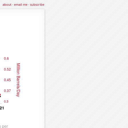
about
·
email me
·
subscribe