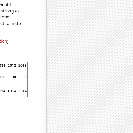
 would
s strong as
random
t to find a
tion
)
011
2012
2013
2014
2015
2016
2017
2018
2019
2020
2021
120
90
90
250
260
270
130
110
110
130
150
314
0.314
0.314
0.314
0.314
0.314
0.314
0.314
0.314
0.2983
0.3454