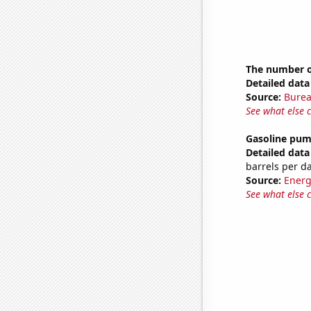
The number o
Detailed data 
Source:
Burea
See what else 
Gasoline pum
Detailed data 
barrels per d
Source:
Energ
See what else 