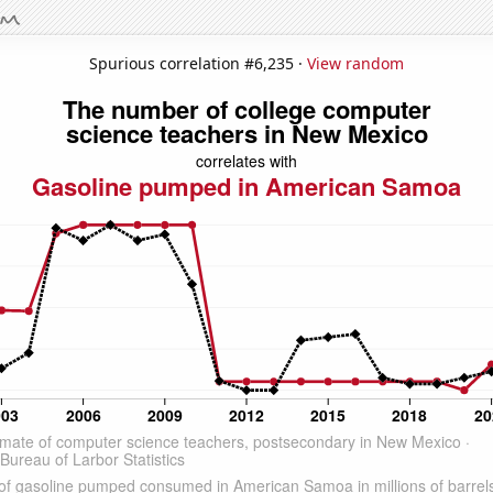
Spurious correlation #6,235 ·
View random