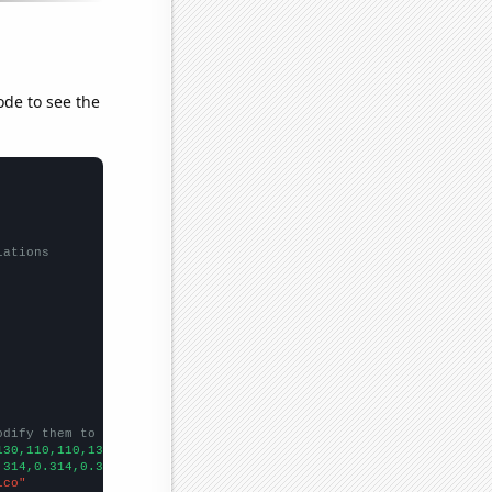
ode to see the
lations
odify them to be any two sets of numbers
130,110,110,130,150,
])

.314,0.314,0.314,0.314,0.314,0.314,0.314,0.314,0.2983,0.3454,
])

ico"