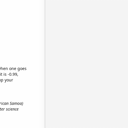
 when one goes
t is -0.99,
up your
erican Samoa)
ter science