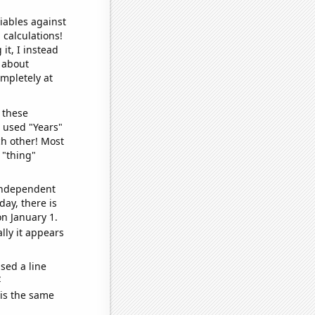
iables against
 calculations!
it, I instead
o about
ompletely at
 these
I used "Years"
ch other! Most
 "thing"
 independent
day, there is
n January 1.
lly it appears
sed a line
e
 is the same