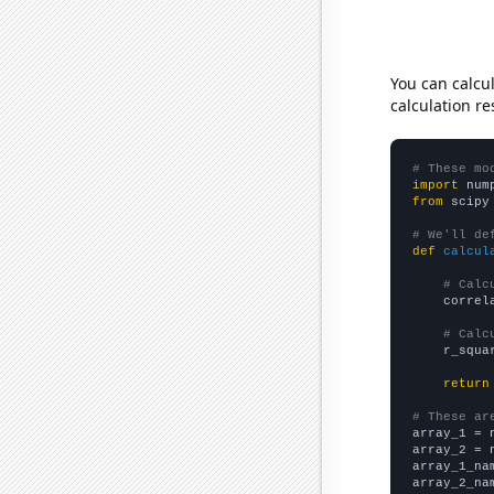
You can calcu
calculation re
# These mo
import
 num
from
 scipy
# We'll de
def
calcul
# Calc
    correl
# Calc
    r_squa
return
# These ar

array_1 = 
array_2 = 
array_1_na
array_2_na