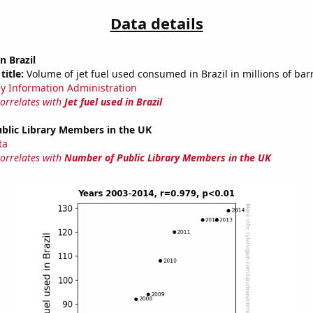
Data details
in Brazil
title:
Volume of jet fuel used consumed in Brazil in millions of bar
y Information Administration
correlates with
Jet fuel used in Brazil
blic Library Members in the UK
ta
correlates with
Number of Public Library Members in the UK