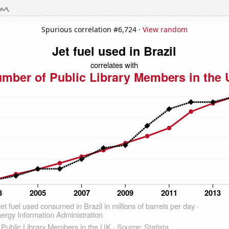
Spurious correlation #6,724 ·
View random