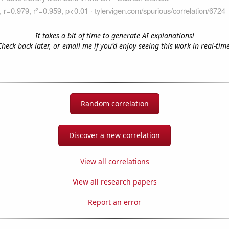
It takes a bit of time to generate AI explanations!
Check back later, or email me if you'd enjoy seeing this work in real-time
Random correlation
Discover a new correlation
View all correlations
View all research papers
Report an error