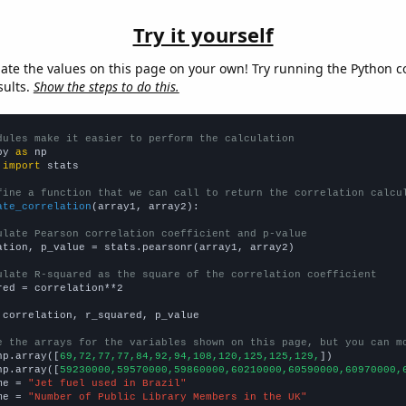
Try it yourself
late the values on this page on your own! Try running the Python c
sults.
Show the steps to do this.
dules make it easier to perform the calculation
py 
as
 
import
 stats

fine a function that we can call to return the correlation calcu
ate_correlation
(array1, array2):

ulate Pearson correlation coefficient and p-value
ation, p_value = stats.pearsonr(array1, array2)

ulate R-squared as the square of the correlation coefficient
red = correlation**2

 correlation, r_squared, p_value

e the arrays for the variables shown on this page, but you can m
np.array([
69,72,77,77,84,92,94,108,120,125,125,129,
])

np.array([
59230000,59570000,59860000,60210000,60590000,60970000,
me = 
"Jet fuel used in Brazil"
me = 
"Number of Public Library Members in the UK"