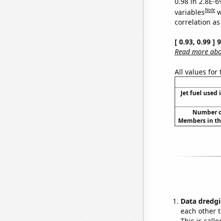
0.98 in 2.8E-6
Note
variables
w
correlation as
[ 0.93, 0.99 ]
Read more abou
All values for
Jet fuel used 
Number of
Members in th
Data dredgi
each other t
This is call