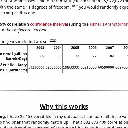
% of random cases. Said differently, if you correlated 35,972,872 
Note
ith the same 11 degrees of freedom,
you would randomly expec
 strong as this one.
 95% correlation
confidence interval
(using the
Fisher z-transforma
t the confidence interval
Note
 the years included above:
2003
2004
2005
2006
2007
20
in Brazil (Million
69
72
77
77
84
Barrels/Day)
 Public Library
59230000
59570000
59860000
60210000
60590000
609700
e UK (Members)
Why this works
ng:
I have 25,153 variables in my database. I compare all these var
o find ones that randomly match up. That's 632,673,409 correlation
ed “data dredging.” Instead of starting with a hypothesis and testing 