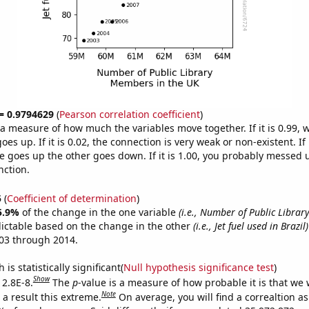
 = 0.9794629
(
Pearson correlation coefficient
)
s a measure of how much the variables move together. If it is 0.99,
es up. If it is 0.02, the connection is very weak or non-existent. If i
 goes up the other goes down. If it is 1.00, you probably messed 
nction.
5
(
Coefficient of determination
)
5.9%
of the change in the one variable
(i.e., Number of Public Libra
ictable based on the change in the other
(i.e., Jet fuel used in Brazil)
03 through 2014.
is statistically significant(
Null hypothesis significance test
)
Show
 2.8E-8.
The
p
-value is a measure of how probable it is that we
Note
a result this extreme.
On average, you will find a correaltion a