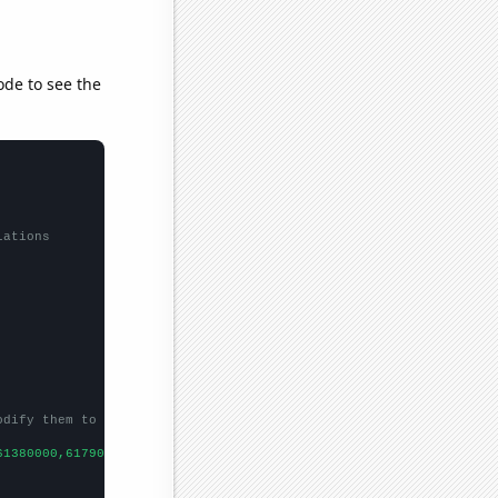
ode to see the
lations
odify them to be any two sets of numbers
61380000,61790000,62260000,63220000,63700000,64100000,
])
