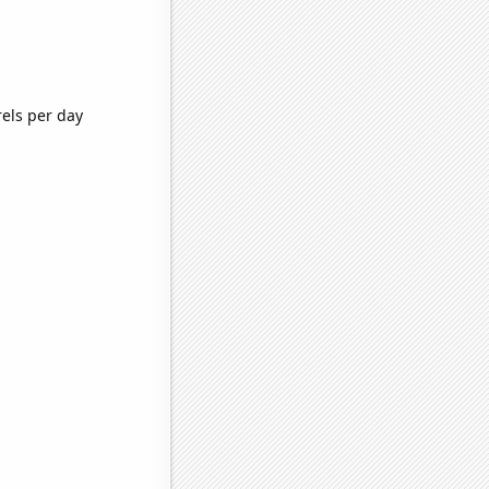
rels per day