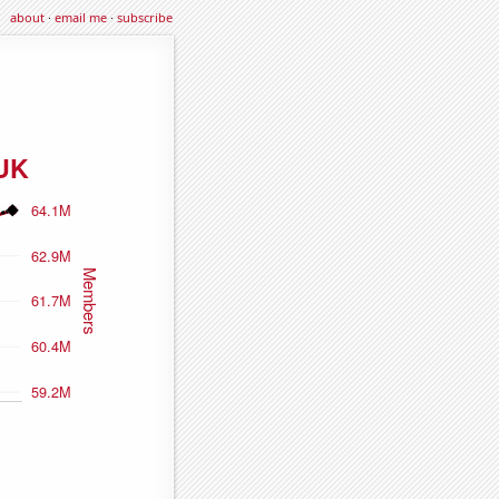
about
·
email me
·
subscribe