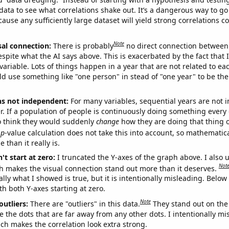
ata to see what correlations shake out. It’s a dangerous way to g
cause any sufficiently large dataset will yield strong correlations c
Note
sal connection:
There is probably
no direct connection between
espite what the AI says above. This is exacerbated by the fact that 
variable. Lots of things happen in a year that are not related to ea
d use something like "one person" in stead of "one year" to be the
ns not independent:
For many variables, sequential years are not
r. If a population of people is continuously doing something every 
o think they would suddenly
change
how they are doing that thing o
p
-value calculation does not take this into account, so mathematica
 than it really is.
't start at zero:
I truncated the Y-axes of the graph above. I also u
Not
h makes the visual connection stand out more than it deserves.
ly what I showed is true, but it is intentionally misleading. Below
th both Y-axes starting at zero.
Note
outliers:
There are "outliers" in this data.
They stand out on the 
e the dots that are far away from any other dots. I intentionally m
ich makes the correlation look extra strong.