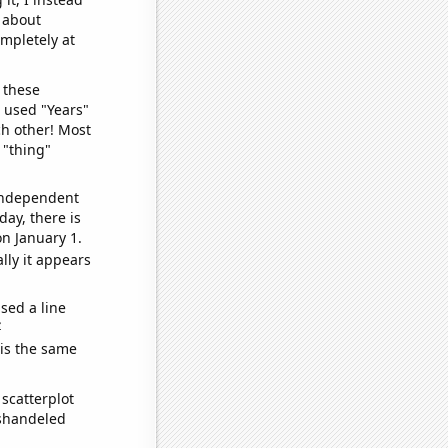
o about
ompletely at
 these
I used "Years"
ch other! Most
 "thing"
 independent
day, there is
n January 1.
lly it appears
sed a line
e
 is the same
scatterplot
ishandeled