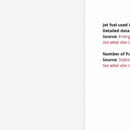
Jet fuel used 
Detailed data 
Source:
Energ
See what else 
Number of Pu
Source:
Statis
See what else 