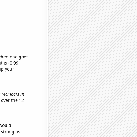
 when one goes
t is -0.99,
up your
ry Members in
over the 12
 would
s strong as