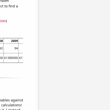
random
t to find a
tion
)
08
2009
2010
2011
2012
2013
2014
92
94
108
120
125
125
129
00
61380000
61790000
62260000
63220000
63700000
64100000
iables against
 calculations!
it, I instead