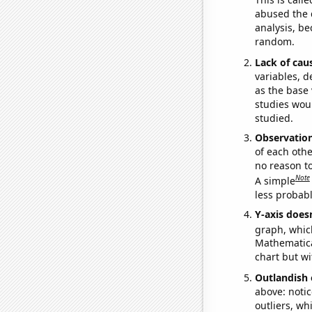
abused the d
analysis, be
random.
Lack of cau
variables, d
as the base 
studies woul
studied.
Observatio
of each othe
no reason t
Note
A simple
less probable
Y-axis doesn
graph, whic
Mathematical
chart but wi
Outlandish 
above: notic
outliers, wh