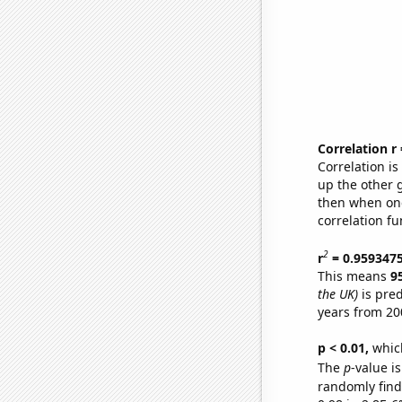
Correlation r
Correlation i
up the other go
then when one
correlation fu
2
r
= 0.959347
This means
9
the UK)
is pred
years from 20
p < 0.01,
which 
The
p
-value is
randomly find 