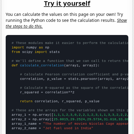
Try it yourself
You can calculate the values on this page on your own! Try
running the Python code to see the calculation results.
Show
the steps to do this.
# These modules make it easier to perform the calculation
import
 numpy 
as
from
 scipy 
import
 stats

# We'll define a function that we can call to return the c
def
calculate_correlation
(array1, array2):

# Calculate Pearson correlation coefficient and p-valu
    correlation, p_value = stats.pearsonr(array1, array2)

# Calculate R-squared as the square of the correlation
    r_squared = correlation**2

return
 correlation, r_squared, p_value

# These are the arrays for the variables shown on this pag

array_1 = np.array([
1,1,1,2,3,0,2,2,1,2,3,1,1,3,3,2,2,2,6,
array_2 = np.array([
25.8015,29.2524,29.5734,31.018,33.0644
array_1_name = 
"The number of movies Nicolas Cage appeared
array_2_name = 
"Jet fuel used in India"