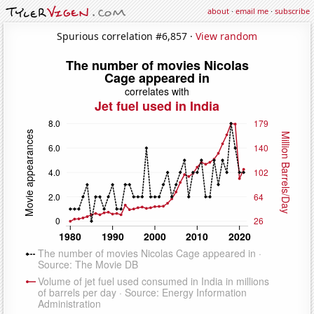
about
·
email me
·
subscribe
Spurious correlation #6,857 ·
View random