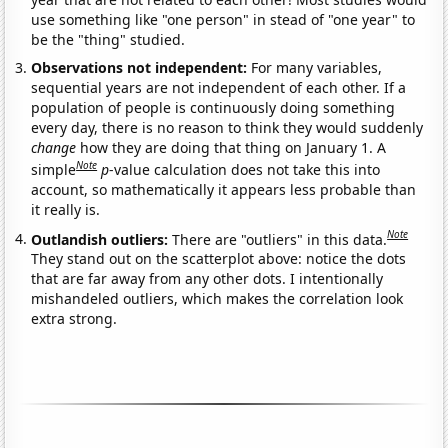
use something like "one person" in stead of "one year" to
be the "thing" studied.
Observations not independent:
For many variables,
sequential years are not independent of each other. If a
population of people is continuously doing something
every day, there is no reason to think they would suddenly
change
how they are doing that thing on January 1. A
Note
simple
p
-value calculation does not take this into
account, so mathematically it appears less probable than
it really is.
Note
Outlandish outliers:
There are "outliers" in this data.
They stand out on the scatterplot above: notice the dots
that are far away from any other dots. I intentionally
mishandeled outliers, which makes the correlation look
extra strong.