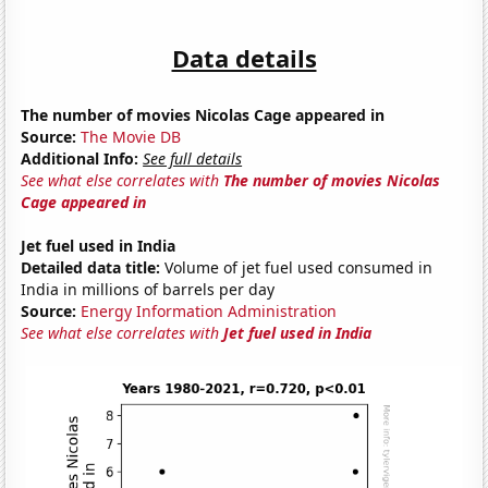
Data details
The number of movies Nicolas Cage appeared in
Source:
The Movie DB
Additional Info:
See full details
See what else correlates with
The number of movies Nicolas
Cage appeared in
Jet fuel used in India
Detailed data title:
Volume of jet fuel used consumed in
India in millions of barrels per day
Source:
Energy Information Administration
See what else correlates with
Jet fuel used in India