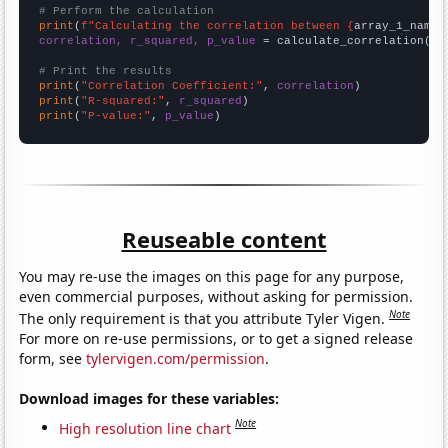
# Perform the calculation
print
(
f"Calculating the correlation between {
array_1_name
}
correlation, r_squared, p_value
 = calculate_correlation(
ar
# Print the results
print
(
"Correlation Coefficient:"
, 
correlation
print
(
"R-squared:"
, 
r_squared
print
(
"P-value:"
, 
p_value
)
Reuseable content
You may re-use the images on this page for any purpose,
even commercial purposes, without asking for permission.
Note
The only requirement is that you attribute Tyler Vigen.
For more on re-use permissions, or to get a signed release
form, see
tylervigen.com/permission
.
Download images for these variables:
Note
High resolution line chart