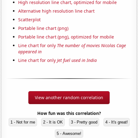
High resolution line chart, optimized for mobile
Alternative high resolution line chart
Scatterplot
Portable line chart (png)
Portable line chart (png), optimized for mobile
Line chart for only
The number of movies Nicolas Cage
appeared in
Line chart for only
Jet fuel used in India
View another random correlation
How fun was this correlation?
1 - Not for me
2 - It is OK
3 - Pretty good
4 - It's great!
5 - Awesome!