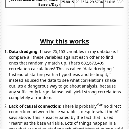
25.8015
29.2524
29.5734
31.018
33.064
Barrels/Day)
Why this works
Data dredging:
I have 25,153 variables in my database. I
compare all these variables against each other to find
ones that randomly match up. That's 632,673,409
correlation calculations! This is called “data dredging.”
Instead of starting with a hypothesis and testing it, I
instead abused the data to see what correlations shake
out. It’s a dangerous way to go about analysis, because
any sufficiently large dataset will yield strong correlations
completely at random.
Note
Lack of causal connection:
There is probably
no direct
connection between these variables, despite what the AI
says above. This is exacerbated by the fact that I used
"Years" as the base variable. Lots of things happen in a
year that are not related to each other! Most studies would