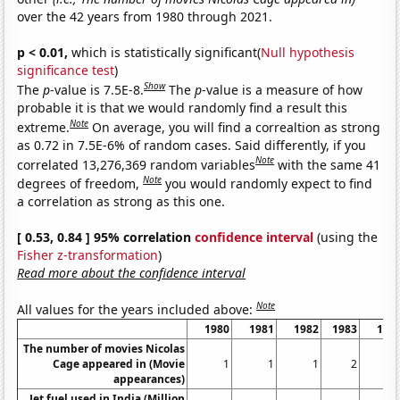
over the 42 years from 1980 through 2021.
p < 0.01,
which is statistically significant(
Null hypothesis
significance test
)
Show
The
p
-value is 7.5E-8.
The
p
-value is a measure of how
probable it is that we would randomly find a result this
Note
extreme.
On average, you will find a correaltion as strong
as 0.72 in 7.5E-6% of random cases. Said differently, if you
Note
correlated 13,276,369 random variables
with the same 41
Note
degrees of freedom,
you would randomly expect to find
a correlation as strong as this one.
[ 0.53, 0.84 ] 95% correlation
confidence interval
(using the
Fisher z-transformation
)
Read more about the confidence interval
Note
All values for the years included above:
1980
1981
1982
1983
198
The number of movies Nicolas
Cage appeared in (Movie
1
1
1
2
appearances)
Jet fuel used in India (Million