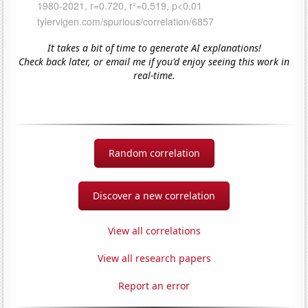
It takes a bit of time to generate AI explanations!
Check back later, or email me if you'd enjoy seeing this work in
real-time.
Random correlation
Discover a new correlation
View all correlations
View all research papers
Report an error