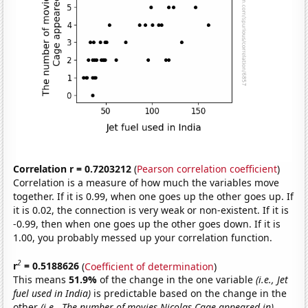
Correlation r = 0.7203212
(
Pearson correlation coefficient
)
Correlation is a measure of how much the variables move
together. If it is 0.99, when one goes up the other goes up. If
it is 0.02, the connection is very weak or non-existent. If it is
-0.99, then when one goes up the other goes down. If it is
1.00, you probably messed up your correlation function.
2
r
= 0.5188626
(
Coefficient of determination
)
This means
51.9%
of the change in the one variable
(i.e., Jet
fuel used in India)
is predictable based on the change in the
other
(i.e., The number of movies Nicolas Cage appeared in)