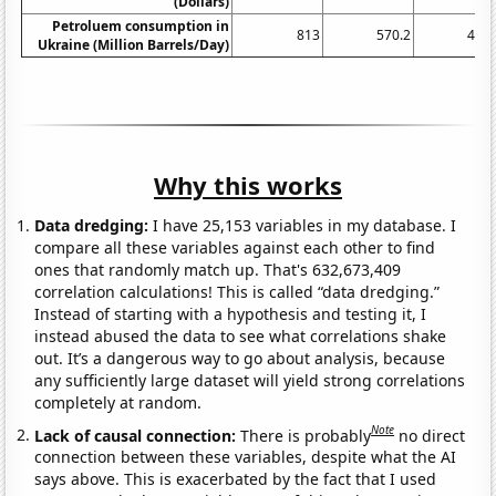
(Dollars)
Petroluem consumption in
813
570.2
495.
Ukraine (Million Barrels/Day)
Why this works
Data dredging:
I have 25,153 variables in my database. I
compare all these variables against each other to find
ones that randomly match up. That's 632,673,409
correlation calculations! This is called “data dredging.”
Instead of starting with a hypothesis and testing it, I
instead abused the data to see what correlations shake
out. It’s a dangerous way to go about analysis, because
any sufficiently large dataset will yield strong correlations
completely at random.
Note
Lack of causal connection:
There is probably
no direct
connection between these variables, despite what the AI
says above. This is exacerbated by the fact that I used