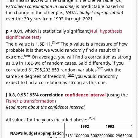
This means
80.7%
of the change in the one variable
(i.e.,
Petroluem consumption in Ukraine)
is predictable based on
the change in the other
(i.e., NASA's budget appropriation)
over the 30 years from 1992 through 2021.
p < 0.01,
which is statistically significant(
Null hypothesis
significance test
)
Show
The
p
-value is 1.6E-11.
The
p
-value is a measure of how
probable it is that we would randomly find a result this
Note
extreme.
On average, you will find a correaltion as strong
as 0.9 in 1.6E-9% of random cases. Said differently, if you
Note
correlated 61,795,203,853 random variables
with the
Note
same 29 degrees of freedom,
you would randomly
expect to find a correlation as strong as this one.
[ 0.8, 0.95 ] 95% correlation
confidence interval
(using the
Fisher z-transformation
)
Read more about the confidence interval
Note
All values for the years included above:
1992
1993
199
NASA's budget appropriation
31311000000
30022000000
2965000000