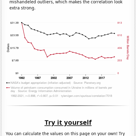
mishandeled outliers, which makes the correlation look
extra strong.
Try it yourself
You can calculate the values on this page on your own! Try