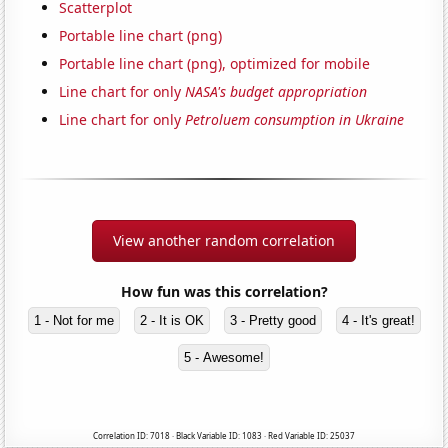
Scatterplot
Portable line chart (png)
Portable line chart (png), optimized for mobile
Line chart for only
NASA's budget appropriation
Line chart for only
Petroluem consumption in Ukraine
View another random correlation
How fun was this correlation?
1 - Not for me
2 - It is OK
3 - Pretty good
4 - It's great!
5 - Awesome!
Correlation ID: 7018 · Black Variable ID: 1083 · Red Variable ID: 25037