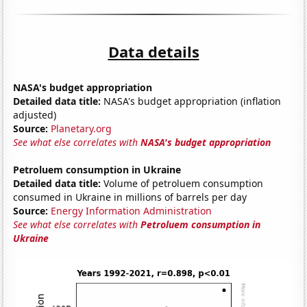
Data details
NASA's budget appropriation
Detailed data title:
NASA's budget appropriation (inflation
adjusted)
Source:
Planetary.org
See what else correlates with
NASA's budget appropriation
Petroluem consumption in Ukraine
Detailed data title:
Volume of petroluem consumption
consumed in Ukraine in millions of barrels per day
Source:
Energy Information Administration
See what else correlates with
Petroluem consumption in
Ukraine