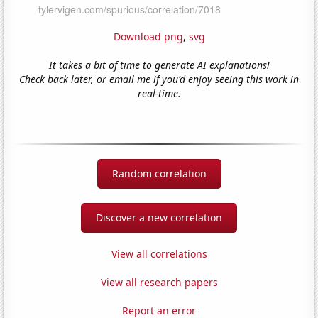
Download png
,
svg
It takes a bit of time to generate AI explanations!
Check back later, or email me if you'd enjoy seeing this work in
real-time.
Random correlation
Discover a new correlation
View all correlations
View all research papers
Report an error