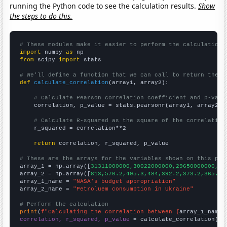
running the Python code to see the calculation results.
Show
the steps to do this.
# These modules make it easier to perform the calculation
import
 numpy 
as
from
 scipy 
import
 stats

# We'll define a function that we can call to return the c
def
calculate_correlation
(array1, array2):

# Calculate Pearson correlation coefficient and p-valu
    correlation, p_value = stats.pearsonr(array1, array2)

# Calculate R-squared as the square of the correlation
    r_squared = correlation**2

return
 correlation, r_squared, p_value

# These are the arrays for the variables shown on this pag

array_1 = np.array([
31311000000,30022000000,29650000000,27
array_2 = np.array([
813,570.2,495.3,484,392.2,373.2,365.2,
array_1_name = 
"NASA's budget appropriation"
array_2_name = 
"Petroluem consumption in Ukraine"
# Perform the calculation
print
(
f"Calculating the correlation between {
array_1_name
}
correlation, r_squared, p_value
 = calculate_correlation(
ar