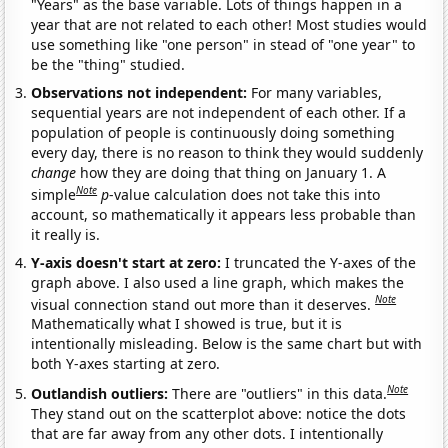
"Years" as the base variable. Lots of things happen in a
year that are not related to each other! Most studies would
use something like "one person" in stead of "one year" to
be the "thing" studied.
Observations not independent:
For many variables,
sequential years are not independent of each other. If a
population of people is continuously doing something
every day, there is no reason to think they would suddenly
change
how they are doing that thing on January 1. A
Note
simple
p
-value calculation does not take this into
account, so mathematically it appears less probable than
it really is.
Y-axis doesn't start at zero:
I truncated the Y-axes of the
graph above. I also used a line graph, which makes the
Note
visual connection stand out more than it deserves.
Mathematically what I showed is true, but it is
intentionally misleading. Below is the same chart but with
both Y-axes starting at zero.
Note
Outlandish outliers:
There are "outliers" in this data.
They stand out on the scatterplot above: notice the dots
that are far away from any other dots. I intentionally