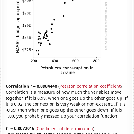
Correlation r = 0.8984440
(
Pearson correlation coefficient
)
Correlation is a measure of how much the variables move
together. If it is 0.99, when one goes up the other goes up. If
it is 0.02, the connection is very weak or non-existent. If it is
-0.99, then when one goes up the other goes down. If it is
1.00, you probably messed up your correlation function.
2
r
= 0.8072016
(
Coefficient of determination
)