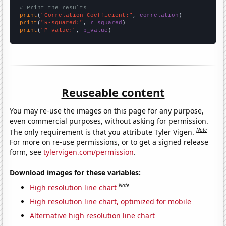
# Print the results
print
(
"Correlation Coefficient:"
, 
correlation
print
(
"R-squared:"
, 
r_squared
print
(
"P-value:"
, 
p_value
)
Reuseable content
You may re-use the images on this page for any purpose,
even commercial purposes, without asking for permission.
Note
The only requirement is that you attribute Tyler Vigen.
For more on re-use permissions, or to get a signed release
form, see
tylervigen.com/permission
.
Download images for these variables:
Note
High resolution line chart
High resolution line chart, optimized for mobile
Alternative high resolution line chart