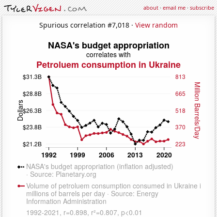
about
·
email me
·
subscribe
Spurious correlation #7,018 ·
View random